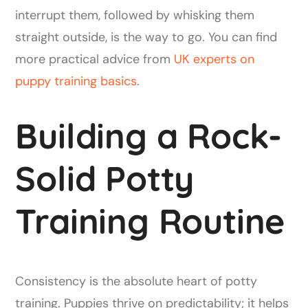
interrupt them, followed by whisking them
straight outside, is the way to go. You can find
more practical advice from
UK experts on
puppy training basics
.
Building a Rock-
Solid Potty
Training Routine
Consistency is the absolute heart of potty
training. Puppies thrive on predictability; it helps