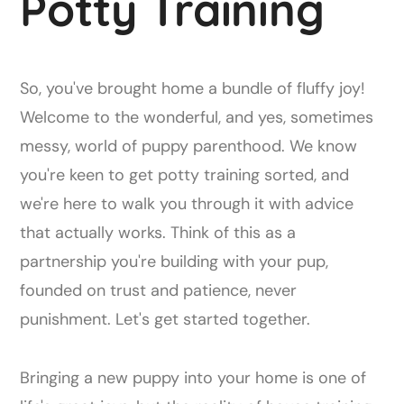
Potty Training
So, you've brought home a bundle of fluffy joy!
Welcome to the wonderful, and yes, sometimes
messy, world of puppy parenthood. We know
you're keen to get potty training sorted, and
we're here to walk you through it with advice
that actually works. Think of this as a
partnership you're building with your pup,
founded on trust and patience, never
punishment. Let's get started together.
Bringing a new puppy into your home is one of