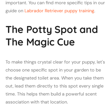
important. You can find more specific tips in our
guide on
Labrador Retriever puppy training
.
The Potty Spot and
The Magic Cue
To make things crystal clear for your puppy, let's
choose one specific spot in your garden to be
the designated toilet area. When you take them
out, lead them directly to this spot every single
time. This helps them build a powerful scent
association with that location.