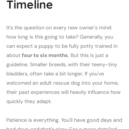
Timeline
It’s the question on every new owner's mind:
how long is this going to take? Generally, you
can expect a puppy to be fully potty trained in
about
four to six months
. But this is just a
guideline. Smaller breeds, with their teeny-tiny
bladders, often take a bit longer. If you've
welcomed an adult rescue dog into your home,
their past experiences will heavily influence how
quickly they adapt.
Patience is everything. You'll have good days and