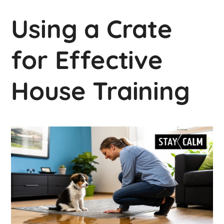
Using a Crate
for Effective
House Training