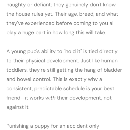
naughty or defiant; they genuinely don't know
the house rules yet. Their age, breed, and what
they've experienced before coming to you all
play a huge part in how long this will take.
A young pup's ability to "hold it" is tied directly
to their physical development. Just like human
toddlers, they're still getting the hang of bladder
and bowel control. This is exactly why a
consistent, predictable schedule is your best
friend—it works
with
their development, not
against it.
Punishing a puppy for an accident only