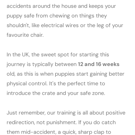
accidents around the house and keeps your
puppy safe from chewing on things they
shouldn't, like electrical wires or the leg of your
favourite chair.
In the UK, the sweet spot for starting this
journey is typically between
12 and 16 weeks
old, as this is when puppies start gaining better
physical control. It's the perfect time to
introduce the crate and your safe zone.
Just remember, our training is all about positive
redirection, not punishment. If you do catch
them mid-accident, a quick, sharp clap to