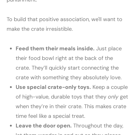
To build that positive association, we'll want to
make the crate irresistible.
Feed them their meals inside.
Just place
their food bowl right at the back of the
crate. They’ll quickly start connecting the
crate with something they absolutely love.
Use special crate-only toys.
Keep a couple
of high-value, durable toys that they
only
get
when they’re in their crate. This makes crate
time feel like a special treat.
Leave the door open.
Throughout the day,