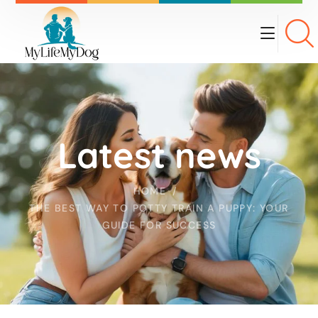
Latest news
HOME
THE BEST WAY TO POTTY TRAIN A PUPPY: YOUR
GUIDE FOR SUCCESS