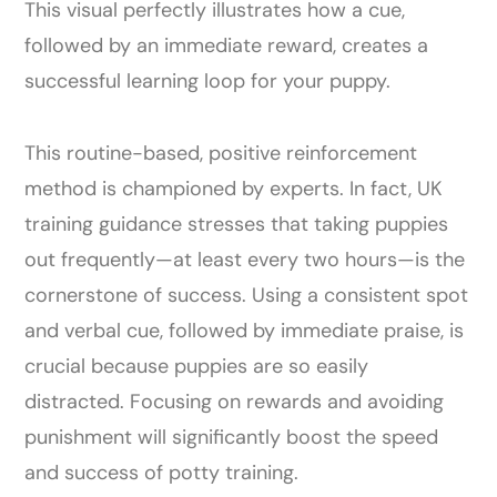
This visual perfectly illustrates how a cue,
followed by an immediate reward, creates a
successful learning loop for your puppy.
This routine-based, positive reinforcement
method is championed by experts. In fact, UK
training guidance stresses that taking puppies
out frequently—at least every two hours—is the
cornerstone of success. Using a consistent spot
and verbal cue, followed by immediate praise, is
crucial because puppies are so easily
distracted. Focusing on rewards and avoiding
punishment will significantly boost the speed
and success of potty training.