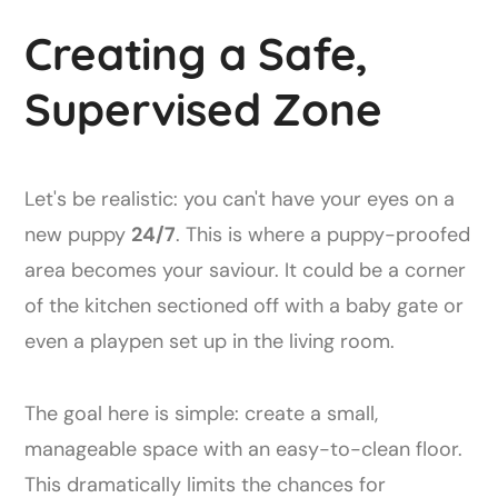
Creating a Safe,
Supervised Zone
Let's be realistic: you can't have your eyes on a
new puppy
24/7
. This is where a puppy-proofed
area becomes your saviour. It could be a corner
of the kitchen sectioned off with a baby gate or
even a playpen set up in the living room.
The goal here is simple: create a small,
manageable space with an easy-to-clean floor.
This dramatically limits the chances for