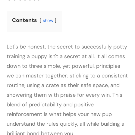
Contents
show
Let's be honest, the secret to successfully potty
training a puppy isn't a secret at all. It all comes
down to three simple, yet powerful, principles
we can master together: sticking to a consistent
routine, using a crate as their safe space, and
showering them with praise for every win. This
blend of predictability and positive
reinforcement is what helps your new pup
understand the rules quickly, all while building a
brilliant bond between you.