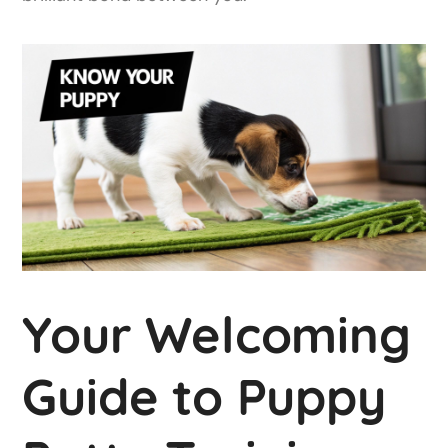
Your Welcoming
Guide to Puppy