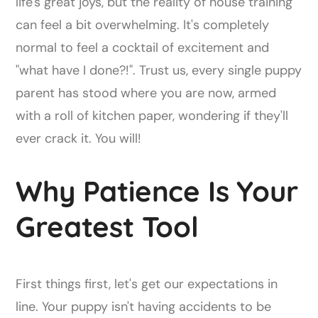
life's great joys, but the reality of house training
can feel a bit overwhelming. It's completely
normal to feel a cocktail of excitement and
"what have I done?!". Trust us, every single puppy
parent has stood where you are now, armed
with a roll of kitchen paper, wondering if they'll
ever crack it. You will!
Why Patience Is Your
Greatest Tool
First things first, let's get our expectations in
line. Your puppy isn't having accidents to be