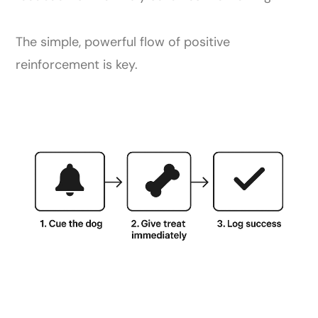
The simple, powerful flow of positive
reinforcement is key.