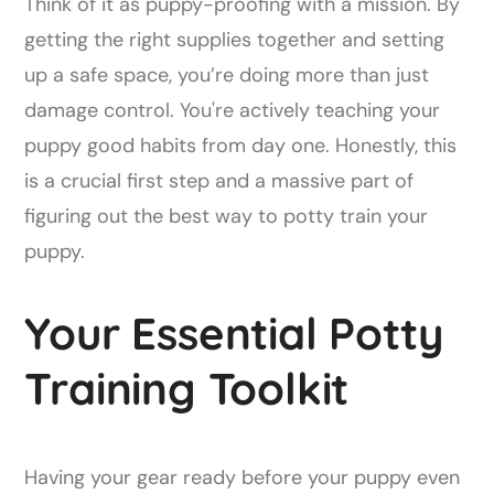
Think of it as puppy-proofing with a mission. By
getting the right supplies together and setting
up a safe space, you’re doing more than just
damage control. You're actively teaching your
puppy good habits from day one. Honestly, this
is a crucial first step and a massive part of
figuring out the best way to potty train your
puppy.
Your Essential Potty
Training Toolkit
Having your gear ready before your puppy even