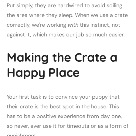
Put simply, they are hardwired to avoid soiling
the area where they sleep. When we use a crate
correctly, we're working
with
this instinct, not
against it, which makes our job so much easier.
Making the Crate a
Happy Place
Your first task is to convince your puppy that
their crate is the best spot in the house. This
has to be a positive experience from day one,
so never, ever use it for timeouts or as a form of
punishment.