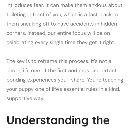
introduces fear. It can make them anxious about
toileting in front of you, which is a fast track to
them sneaking off to have accidents in hidden
corners. Instead, our entire focus will be on
celebrating every single time they get it right.
The key is to reframe this process. It's not a
chore; it's one of the first and most important
bonding experiences you'll share. You're teaching
your puppy one of life's essential rules in a kind,
supportive way.
Understanding the