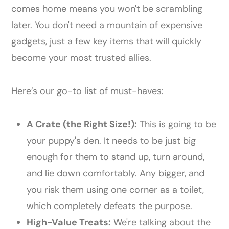
comes home means you won't be scrambling
later. You don't need a mountain of expensive
gadgets, just a few key items that will quickly
become your most trusted allies.
Here’s our go-to list of must-haves:
A Crate (the Right Size!):
This is going to be
your puppy's den. It needs to be just big
enough for them to stand up, turn around,
and lie down comfortably. Any bigger, and
you risk them using one corner as a toilet,
which completely defeats the purpose.
High-Value Treats:
We're talking about the