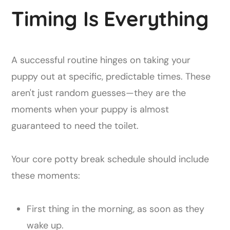
Timing Is Everything
A successful routine hinges on taking your
puppy out at specific, predictable times. These
aren't just random guesses—they are the
moments when your puppy is almost
guaranteed to need the toilet.
Your core potty break schedule should include
these moments:
First thing in the morning, as soon as they
wake up.