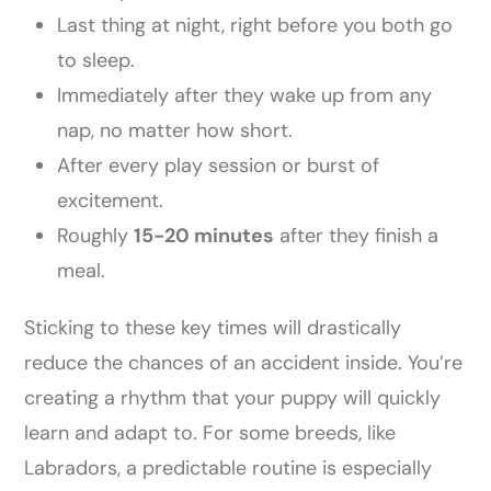
Last thing at night, right before you both go
to sleep.
Immediately after they wake up from any
nap, no matter how short.
After every play session or burst of
excitement.
Roughly
15-20 minutes
after they finish a
meal.
Sticking to these key times will drastically
reduce the chances of an accident inside. You’re
creating a rhythm that your puppy will quickly
learn and adapt to. For some breeds, like
Labradors, a predictable routine is especially