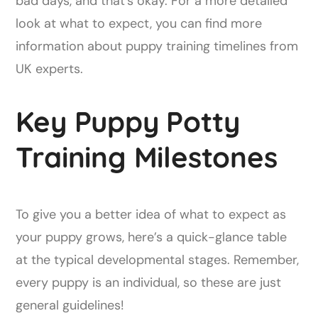
bad days, and that's okay. For a more detailed
look at what to expect, you can find more
information about puppy training timelines from
UK experts.
Key Puppy Potty
Training Milestones
To give you a better idea of what to expect as
your puppy grows, here’s a quick-glance table
at the typical developmental stages. Remember,
every puppy is an individual, so these are just
general guidelines!