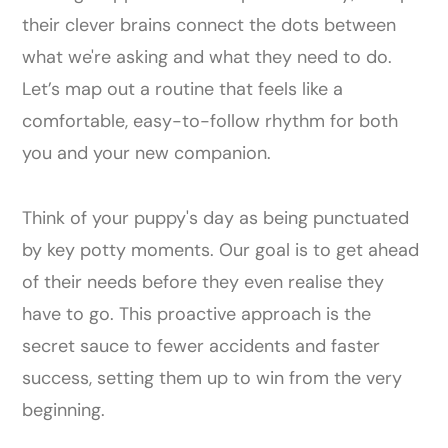
their clever brains connect the dots between
what we're asking and what they need to do.
Let’s map out a routine that feels like a
comfortable, easy-to-follow rhythm for both
you and your new companion.
Think of your puppy's day as being punctuated
by key potty moments. Our goal is to get ahead
of their needs before they even realise they
have to go. This proactive approach is the
secret sauce to fewer accidents and faster
success, setting them up to win from the very
beginning.