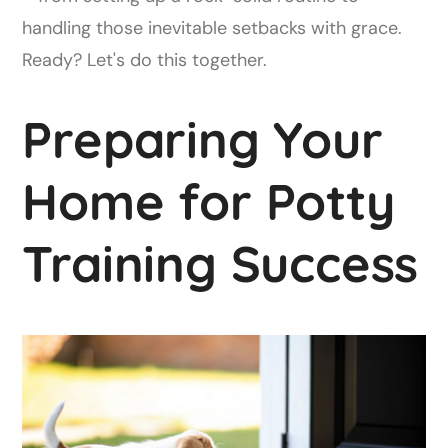
handling those inevitable setbacks with grace.
Ready? Let's do this together.
Preparing Your
Home for Potty
Training Success