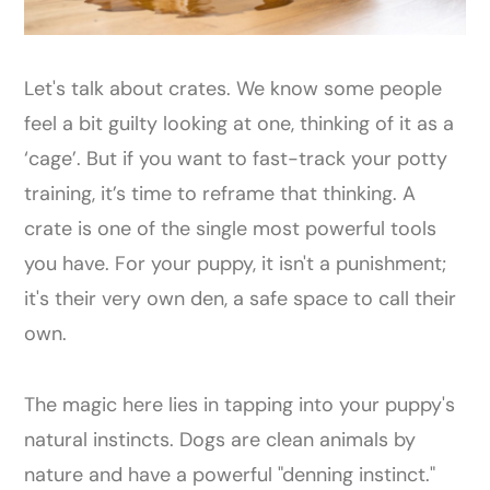
Let's talk about crates. We know some people
feel a bit guilty looking at one, thinking of it as a
‘cage’. But if you want to fast-track your potty
training, it’s time to reframe that thinking. A
crate is one of the single most powerful tools
you have. For your puppy, it isn't a punishment;
it's their very own den, a safe space to call their
own.
The magic here lies in tapping into your puppy's
natural instincts. Dogs are clean animals by
nature and have a powerful "denning instinct."