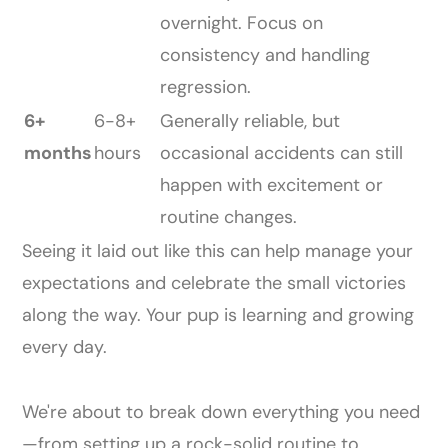
overnight. Focus on
consistency and handling
regression.
6+
6-8+
Generally reliable, but
months
hours
occasional accidents can still
happen with excitement or
routine changes.
Seeing it laid out like this can help manage your
expectations and celebrate the small victories
along the way. Your pup is learning and growing
every day.
We're about to break down everything you need
—from setting up a rock-solid routine to