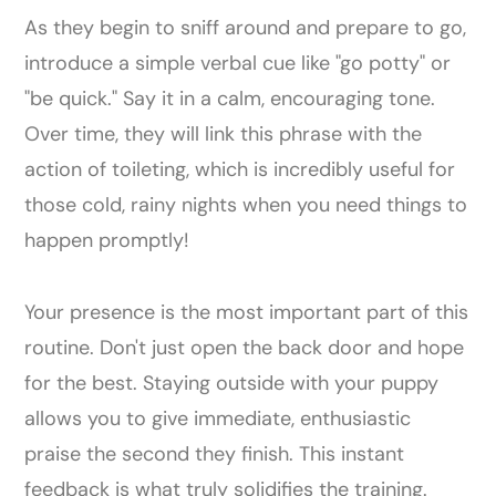
As they begin to sniff around and prepare to go,
introduce a simple verbal cue like "go potty" or
"be quick." Say it in a calm, encouraging tone.
Over time, they will link this phrase with the
action of toileting, which is incredibly useful for
those cold, rainy nights when you need things to
happen promptly!
Your presence is the most important part of this
routine. Don't just open the back door and hope
for the best. Staying outside with your puppy
allows you to give immediate, enthusiastic
praise the second they finish. This instant
feedback is what truly solidifies the training.