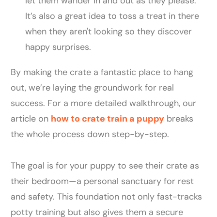
let them wander in and out as they please.
It’s also a great idea to toss a treat in there
when they aren't looking so they discover
happy surprises.
By making the crate a fantastic place to hang
out, we’re laying the groundwork for real
success. For a more detailed walkthrough, our
article on
how to crate train a puppy
breaks
the whole process down step-by-step.
The goal is for your puppy to see their crate as
their bedroom—a personal sanctuary for rest
and safety. This foundation not only fast-tracks
potty training but also gives them a secure