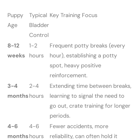
Puppy
Typical
Key Training Focus
Age
Bladder
Control
8-12
1-2
Frequent potty breaks (every
weeks
hours
hour), establishing a potty
spot, heavy positive
reinforcement.
3-4
2-4
Extending time between breaks,
months
hours
learning to signal the need to
go out, crate training for longer
periods.
4-6
4-6
Fewer accidents, more
months
hours
reliability, can often hold it