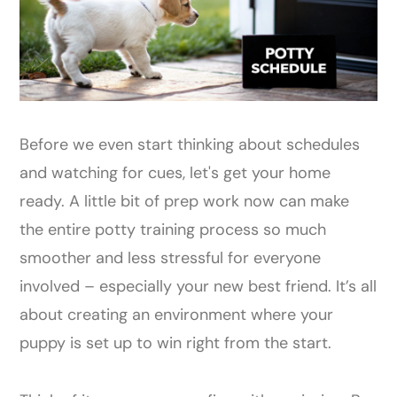
Before we even start thinking about schedules
and watching for cues, let's get your home
ready. A little bit of prep work now can make
the entire potty training process so much
smoother and less stressful for everyone
involved – especially your new best friend. It’s all
about creating an environment where your
puppy is set up to win right from the start.