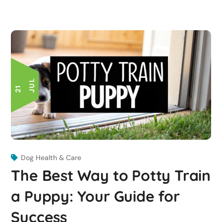
L
2
1
J
U
Dog Health & Care
The Best Way to Potty Train
a Puppy: Your Guide for
Success