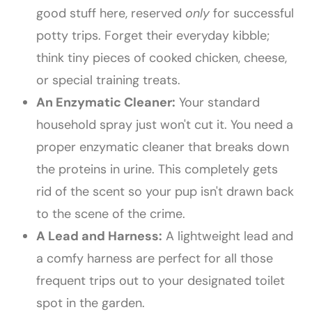
good stuff here, reserved
only
for successful
potty trips. Forget their everyday kibble;
think tiny pieces of cooked chicken, cheese,
or special training treats.
An Enzymatic Cleaner:
Your standard
household spray just won't cut it. You need a
proper enzymatic cleaner that breaks down
the proteins in urine. This completely gets
rid of the scent so your pup isn't drawn back
to the scene of the crime.
A Lead and Harness:
A lightweight lead and
a comfy harness are perfect for all those
frequent trips out to your designated toilet
spot in the garden.