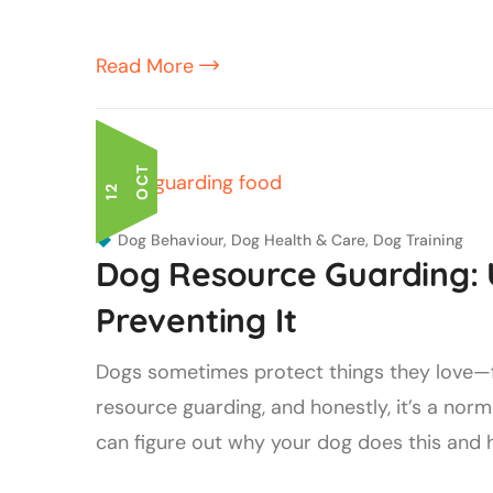
Read More
T
1
2
O
C
Dog Behaviour
,
Dog Health & Care
,
Dog Training
Dog Resource Guarding:
Preventing It
Dogs sometimes protect things they love—foo
resource guarding, and honestly, it’s a normal
can figure out why your dog does this and han