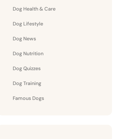
Dog Health & Care
Dog Lifestyle
Dog News
Dog Nutrition
Dog Quizzes
Dog Training
Famous Dogs