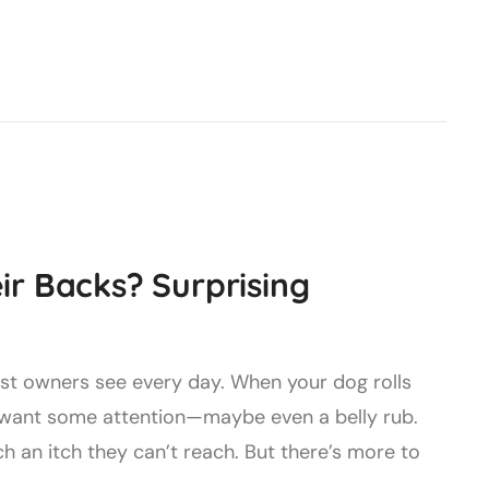
r Backs? Surprising
ost owners see every day. When your dog rolls
st want some attention—maybe even a belly rub.
ch an itch they can’t reach. But there’s more to