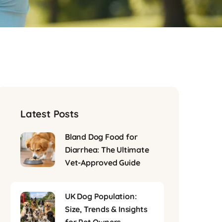
Latest Posts
Bland Dog Food for
Diarrhea: The Ultimate
Vet-Approved Guide
UK Dog Population:
Size, Trends & Insights