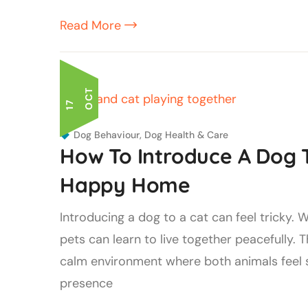
Read More
T
1
7
O
C
Dog Behaviour
,
Dog Health & Care
How To Introduce A Dog T
Happy Home
Introducing a dog to a cat can feel tricky.
pets can learn to live together peacefully. T
calm environment where both animals feel s
presence