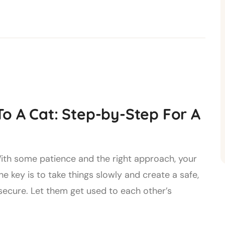
o A Cat: Step-by-Step For A
 With some patience and the right approach, your
he key is to take things slowly and create a safe,
ecure. Let them get used to each other’s