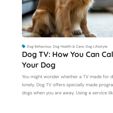
Dog Behaviour
,
Dog Health & Care
,
Dog Lifestyle
Dog TV: How You Can Cal
Your Dog
You might wonder whether a TV made for dog
lonely. Dog TV offers specially made progr
dogs when you are away. Using a service like