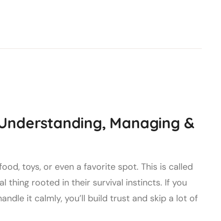
 Understanding, Managing &
d, toys, or even a favorite spot. This is called
 thing rooted in their survival instincts. If you
dle it calmly, you’ll build trust and skip a lot of