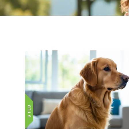
6 FEB