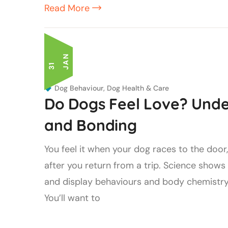
Read More
N
3
1
J
A
Dog Behaviour
,
Dog Health & Care
Do Dogs Feel Love? Unde
and Bonding
You feel it when your dog races to the door
after you return from a trip. Science show
and display behaviours and body chemistry
You’ll want to