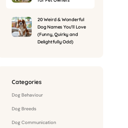
for Pet Owners
20 Weird & Wonderful
Dog Names You’ll Love
(Funny, Quirky and
Delightfully Odd)
Categories
Dog Behaviour
Dog Breeds
Dog Communication