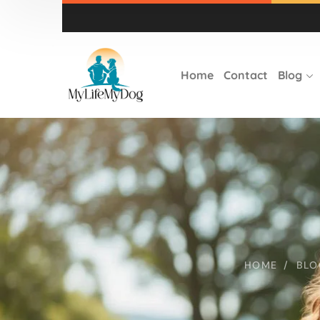
Home
Contact
Blog
HOME
BLO