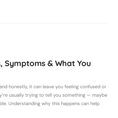
es, Symptoms & What You
nd honestly, it can leave you feeling confused or
’re usually trying to tell you something — maybe
table. Understanding why this happens can help