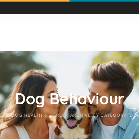
Dog Behaviour
G
DOG HEALTH & CARE
ARCHIVE BY CATEGORY "DO