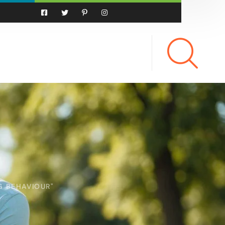
G BEHAVIOUR"