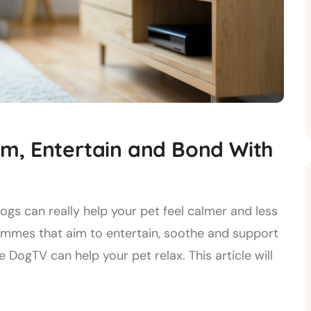
m, Entertain and Bond With
s can really help your pet feel calmer and less
ammes that aim to entertain, soothe and support
 DogTV can help your pet relax. This article will