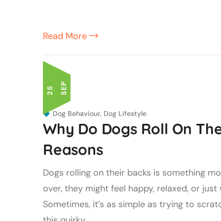
Read More
P
2
5
S
E
Dog Behaviour
,
Dog Lifestyle
Why Do Dogs Roll On Thei
Reasons
Dogs rolling on their backs is something m
over, they might feel happy, relaxed, or ju
Sometimes, it’s as simple as trying to scrat
this quirky