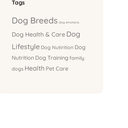
Tags
Dog Breeds
dog emotions
Dog
Dog Health & Care
Lifestyle
Dog
Dog Nutirition
Nutrition
Dog Training
family
Health
Pet Care
dogs