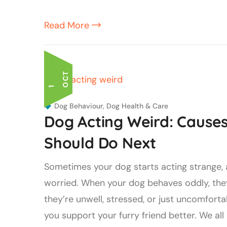
Read More
T
1
O
C
Dog Behaviour
,
Dog Health & Care
Dog Acting Weird: Caus
Should Do Next
Sometimes your dog starts acting strange, a
worried. When your dog behaves oddly, they
they’re unwell, stressed, or just uncomfor
you support your furry friend better. We all