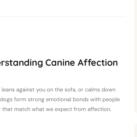
rstanding Canine Affection
, leans against you on the sofa, or calms down
s dogs form strong emotional bonds with people
 that match what we expect from affection.