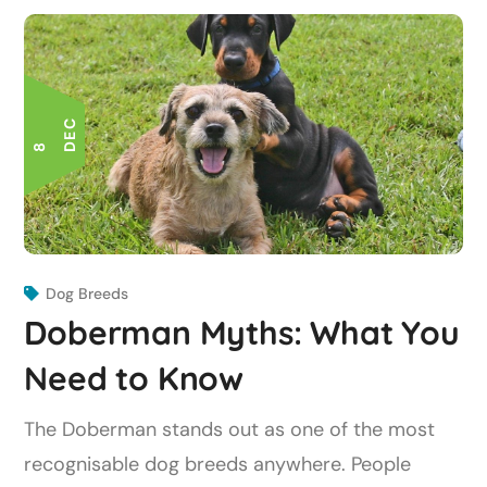
C
8 D
E
Dog Breeds
Doberman Myths: What You
Need to Know
The Doberman stands out as one of the most
recognisable dog breeds anywhere. People