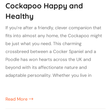
Cockapoo Happy and
Healthy
If you’re after a friendly, clever companion that
fits into almost any home, the Cockapoo might
be just what you need. This charming
crossbreed between a Cocker Spaniel and a
Poodle has won hearts across the UK and
beyond with its affectionate nature and
adaptable personality. Whether you live in
Read More