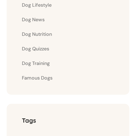
Dog Lifestyle
Dog News
Dog Nutrition
Dog Quizzes
Dog Training
Famous Dogs
Tags