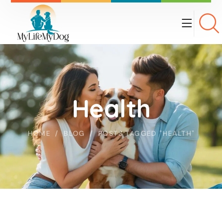
Health
HOME
BLOG
POSTS TAGGED "HEALTH"