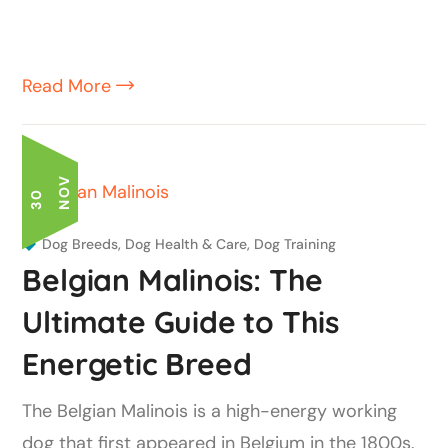
Read More
V
3
0
N
O
Dog Breeds
,
Dog Health & Care
,
Dog Training
Belgian Malinois: The
Ultimate Guide to This
Energetic Breed
The Belgian Malinois is a high-energy working
dog that first appeared in Belgium in the 1800s.