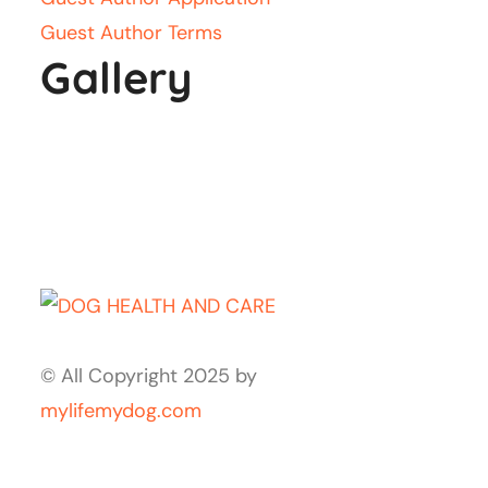
Guest Author Terms
Gallery
© All Copyright 2025 by
mylifemydog.com