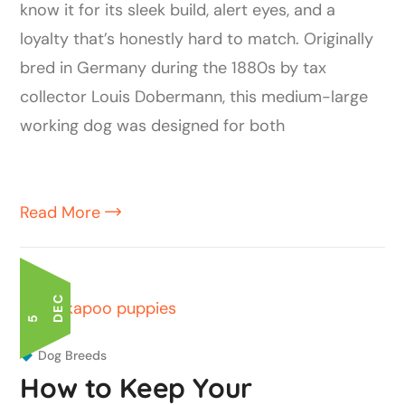
know it for its sleek build, alert eyes, and a
loyalty that’s honestly hard to match. Originally
bred in Germany during the 1880s by tax
collector Louis Dobermann, this medium-large
working dog was designed for both
Read More
C
5 D
E
Dog Breeds
How to Keep Your