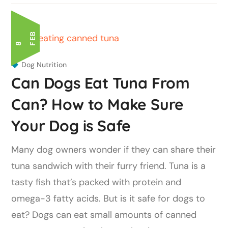
B
8 F
E
Dog Nutrition
Can Dogs Eat Tuna From
Can? How to Make Sure
Your Dog is Safe
Many dog owners wonder if they can share their
tuna sandwich with their furry friend. Tuna is a
tasty fish that’s packed with protein and
omega-3 fatty acids. But is it safe for dogs to
eat? Dogs can eat small amounts of canned