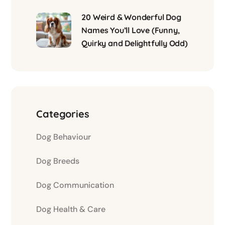
20 Weird & Wonderful Dog
Names You’ll Love (Funny,
Quirky and Delightfully Odd)
Categories
Dog Behaviour
Dog Breeds
Dog Communication
Dog Health & Care