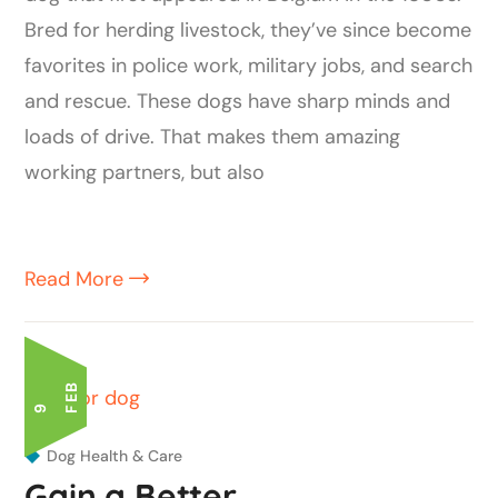
Bred for herding livestock, they’ve since become
favorites in police work, military jobs, and search
and rescue. These dogs have sharp minds and
loads of drive. That makes them amazing
working partners, but also
Read More
B
9 F
E
Dog Health & Care
Gain a Better