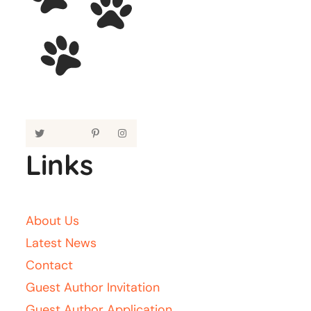
Links
About Us
Latest News
Contact
Guest Author Invitation
Guest Author Application