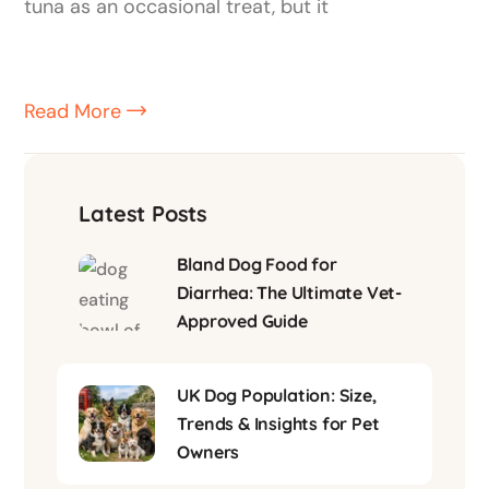
tuna as an occasional treat, but it
Read More
Latest Posts
Bland Dog Food for
Diarrhea: The Ultimate Vet-
Approved Guide
UK Dog Population: Size,
Trends & Insights for Pet
Owners