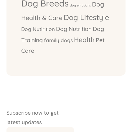
Dog Breeds
Dog
dog emotions
Dog Lifestyle
Health & Care
Dog Nutrition
Dog
Dog Nutirition
Health
Training
Pet
family dogs
Care
Subscribe now to get
latest updates