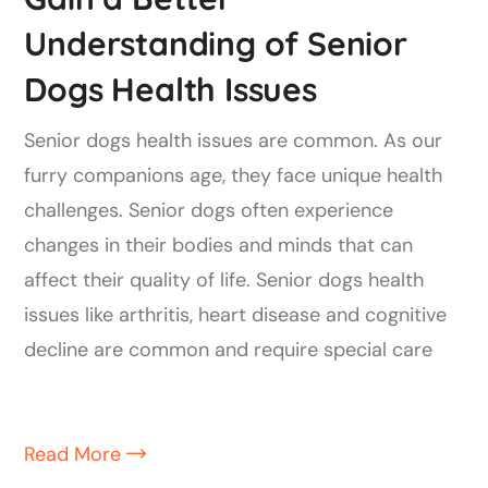
Understanding of Senior
Dogs Health Issues
Senior dogs health issues are common. As our
furry companions age, they face unique health
challenges. Senior dogs often experience
changes in their bodies and minds that can
affect their quality of life. Senior dogs health
issues like arthritis, heart disease and cognitive
decline are common and require special care
Read More