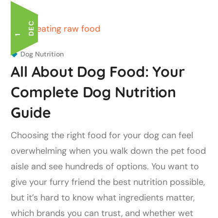
C
1
D
E
Dog Nutrition
All About Dog Food: Your
Complete Dog Nutrition
Guide
Choosing the right food for your dog can feel
overwhelming when you walk down the pet food
aisle and see hundreds of options. You want to
give your furry friend the best nutrition possible,
but it’s hard to know what ingredients matter,
which brands you can trust, and whether wet