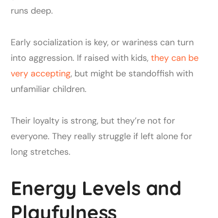
runs deep.
Early socialization is key, or wariness can turn
into aggression. If raised with kids,
they can be
very accepting
, but might be standoffish with
unfamiliar children.
Their loyalty is strong, but they’re not for
everyone. They really struggle if left alone for
long stretches.
Energy Levels and
Playfulness