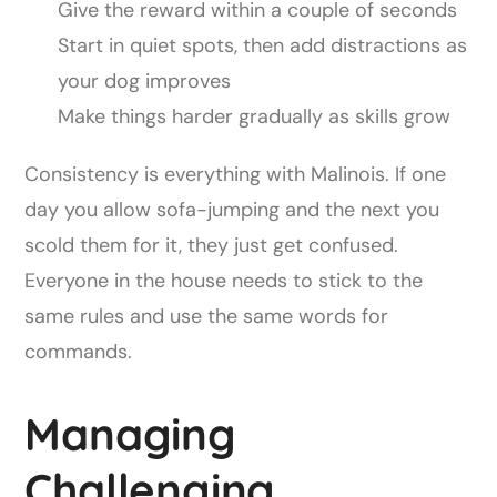
Give the reward within a couple of seconds
Start in quiet spots, then add distractions as
your dog improves
Make things harder gradually as skills grow
Consistency is everything with Malinois. If one
day you allow sofa-jumping and the next you
scold them for it, they just get confused.
Everyone in the house needs to stick to the
same rules and use the same words for
commands.
Managing
Challenging