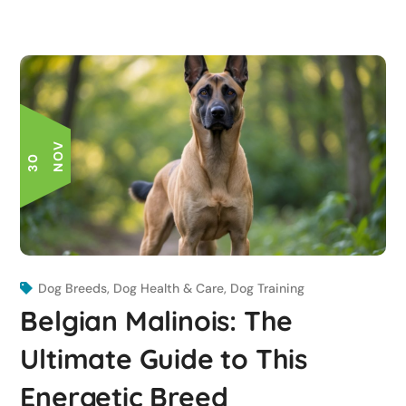
V
3
0
N
O
Dog Breeds
,
Dog Health & Care
,
Dog Training
Belgian Malinois: The
Ultimate Guide to This
Energetic Breed