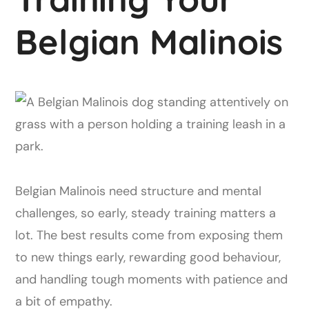
Belgian Malinois
Belgian Malinois need structure and mental
challenges, so early, steady training matters a
lot. The best results come from exposing them
to new things early, rewarding good behaviour,
and handling tough moments with patience and
a bit of empathy.