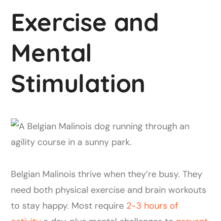
Exercise and
Mental
Stimulation
Belgian Malinois thrive when they’re busy. They
need both physical exercise and brain workouts
to stay happy. Most require
2-3 hours of