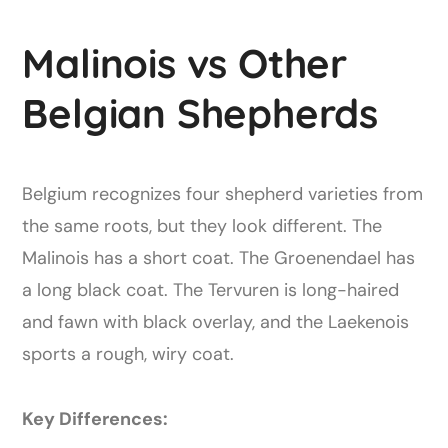
Malinois vs Other
Belgian Shepherds
Belgium recognizes four shepherd varieties from
the same roots, but they look different. The
Malinois has a short coat. The Groenendael has
a long black coat. The Tervuren is long-haired
and fawn with black overlay, and the Laekenois
sports a rough, wiry coat.
Key Differences: