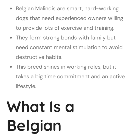
Belgian Malinois are smart, hard-working
dogs that need experienced owners willing
to provide lots of exercise and training.
They form strong bonds with family but
need constant mental stimulation to avoid
destructive habits.
This breed shines in working roles, but it
takes a big time commitment and an active
lifestyle.
What Is a
Belgian