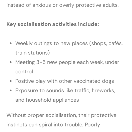
instead of anxious or overly protective adults.
Key socialisation activities include:
Weekly outings to new places (shops, cafés,
train stations)
Meeting 3-5 new people each week, under
control
Positive play with other vaccinated dogs
Exposure to sounds like traffic, fireworks,
and household appliances
Without proper socialisation, their protective
instincts can spiral into trouble. Poorly