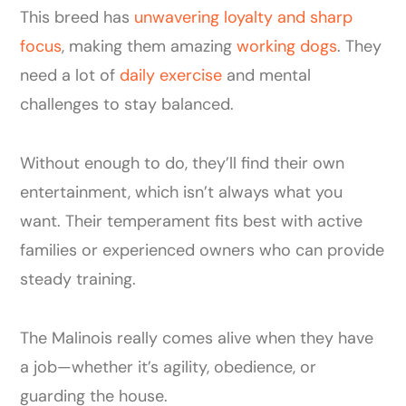
This breed has
unwavering loyalty and sharp
focus
, making them amazing
working dogs
. They
need a lot of
daily exercise
and mental
challenges to stay balanced.
Without enough to do, they’ll find their own
entertainment, which isn’t always what you
want. Their temperament fits best with active
families or experienced owners who can provide
steady training.
The Malinois really comes alive when they have
a job—whether it’s agility, obedience, or
guarding the house.