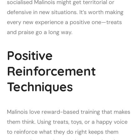
socialised Malinois might get territorial or
defensive in new situations. It’s worth making
every new experience a positive one—treats
and praise go a long way.
Positive
Reinforcement
Techniques
Malinois love reward-based training that makes
them think. Using treats, toys, or a happy voice
to reinforce what they do right keeps them