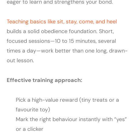
eager to learn and strengthens your bond.
Teaching basics like sit, stay, come, and heel
builds a solid obedience foundation. Short,
focused sessions—10 to 15 minutes, several
times a day—work better than one long, drawn-
out lesson.
Effective training approach:
Pick a high-value reward (tiny treats or a
favourite toy)
Mark the right behaviour instantly with “yes”
or a clicker