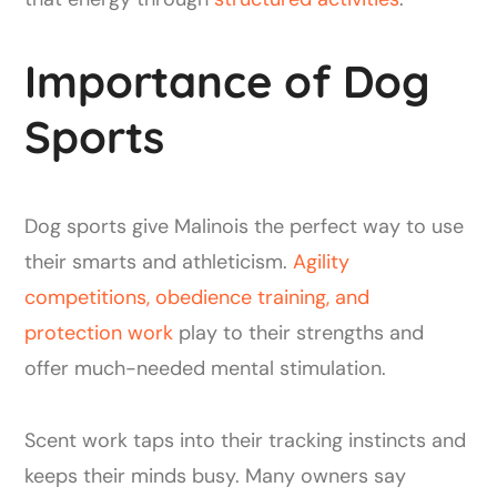
Importance of Dog
Sports
Dog sports give Malinois the perfect way to use
their smarts and athleticism.
Agility
competitions, obedience training, and
protection work
play to their strengths and
offer much-needed mental stimulation.
Scent work taps into their tracking instincts and
keeps their minds busy. Many owners say