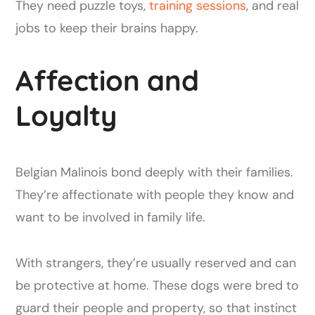
They need puzzle toys,
training sessions
, and real
jobs to keep their brains happy.
Affection and
Loyalty
Belgian Malinois bond deeply with their families.
They’re affectionate with people they know and
want to be involved in family life.
With strangers, they’re usually reserved and can
be protective at home. These dogs were bred to
guard their people and property, so that instinct