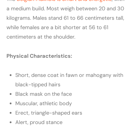
a medium build. Most weigh between 20 and 30
kilograms. Males stand 61 to 66 centimeters tall,
while females are a bit shorter at 56 to 61
centimeters at the shoulder.
Physical Characteristics:
Short, dense coat in fawn or mahogany with
black-tipped hairs
Black mask on the face
Muscular, athletic body
Erect, triangle-shaped ears
Alert, proud stance