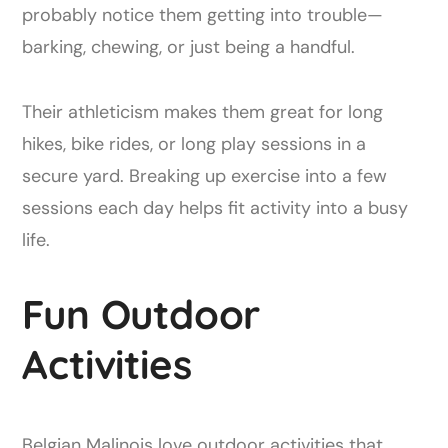
probably notice them getting into trouble—
barking, chewing, or just being a handful.
Their athleticism makes them great for long
hikes, bike rides, or long play sessions in a
secure yard. Breaking up exercise into a few
sessions each day helps fit activity into a busy
life.
Fun Outdoor
Activities
Belgian Malinois love outdoor activities that