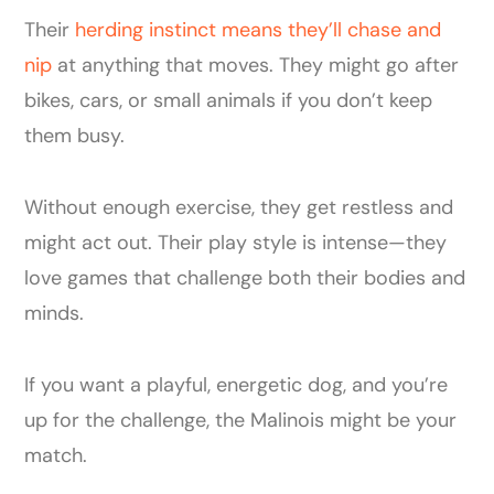
Their
herding instinct means they’ll chase and
nip
at anything that moves. They might go after
bikes, cars, or small animals if you don’t keep
them busy.
Without enough exercise, they get restless and
might act out. Their play style is intense—they
love games that challenge both their bodies and
minds.
If you want a playful, energetic dog, and you’re
up for the challenge, the Malinois might be your
match.