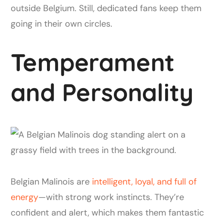
outside Belgium. Still, dedicated fans keep them
going in their own circles.
Temperament
and Personality
Belgian Malinois are
intelligent, loyal, and full of
energy
—with strong work instincts. They’re
confident and alert, which makes them fantastic