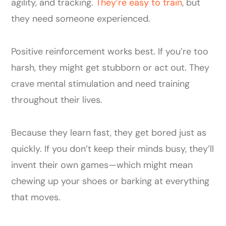
agility, and tracking.
They’re easy to train
, but
they need someone experienced.
Positive reinforcement works best. If you’re too
harsh, they might get stubborn or act out. They
crave mental stimulation and need training
throughout their lives.
Because they learn fast, they get bored just as
quickly. If you don’t keep their minds busy, they’ll
invent their own games—which might mean
chewing up your shoes or barking at everything
that moves.