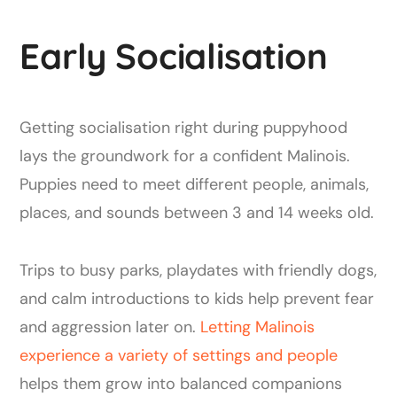
Early Socialisation
Getting socialisation right during puppyhood
lays the groundwork for a confident Malinois.
Puppies need to meet different people, animals,
places, and sounds between 3 and 14 weeks old.
Trips to busy parks, playdates with friendly dogs,
and calm introductions to kids help prevent fear
and aggression later on.
Letting Malinois
experience a variety of settings and people
helps them grow into balanced companions