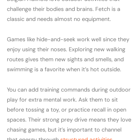
challenge their bodies and brains. Fetch is a
classic and needs almost no equipment.
Games like hide-and-seek work well since they
enjoy using their noses. Exploring new walking
routes gives them new sights and smells, and
swimming is a favorite when it’s hot outside.
You can add training commands during outdoor
play for extra mental work. Ask them to sit
before tossing a toy, or practice recall in open
spaces. Their strong prey drive means they love
chasing games, but it’s important to channel
that energy through
structured activities
.