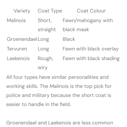
Variety
Coat Type
Coat Colour
Malinois
Short,
Fawn/mahogany with
straight
black mask
Groenendael
Long
Black
Tervuren
Long
Fawn with black overlay
Laekenois
Rough,
Fawn with black shading
wiry
All four types have similar personalities and
working skills. The Malinois is the top pick for
police and military because the short coat is
easier to handle in the field.
Groenendael and Laekenois are less common