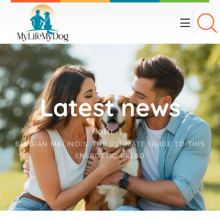
Latest news
HOME
BELGIAN MALINOIS: THE ULTIMATE GUIDE TO THIS
ENERGETIC BREED