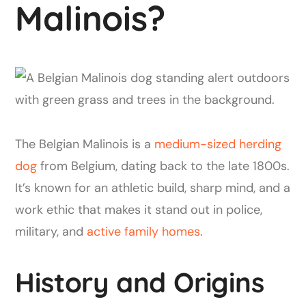
Malinois?
The Belgian Malinois is a
medium-sized herding
dog
from Belgium, dating back to the late 1800s.
It’s known for an athletic build, sharp mind, and a
work ethic that makes it stand out in police,
military, and
active family homes
.
History and Origins