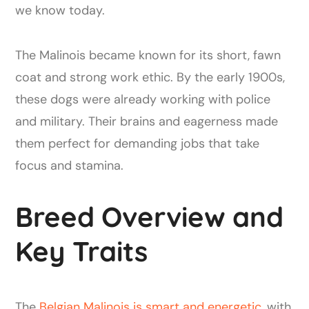
we know today.
The Malinois became known for its short, fawn
coat and strong work ethic. By the early 1900s,
these dogs were already working with police
and military. Their brains and eagerness made
them perfect for demanding jobs that take
focus and stamina.
Breed Overview and
Key Traits
The
Belgian Malinois is smart and energetic
, with