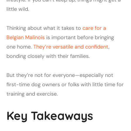
little wild.
Thinking about what it takes to
care for a
Belgian Malinois
is important before bringing
one home.
They’re versatile and confident
,
bonding closely with their families.
But they’re not for everyone—especially not
first-time dog owners or folks with little time for
training and exercise.
Key Takeaways