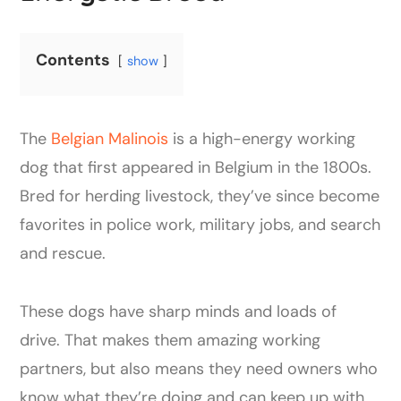
Contents
show
The
Belgian Malinois
is a high-energy working
dog that first appeared in Belgium in the 1800s.
Bred for herding livestock, they’ve since become
favorites in police work, military jobs, and search
and rescue.
These dogs have sharp minds and loads of
drive. That makes them amazing working
partners, but also means they need owners who
know what they’re doing and can keep up with