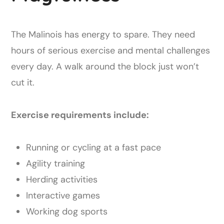
The Malinois has energy to spare. They need
hours of serious exercise and mental challenges
every day. A walk around the block just won’t
cut it.
Exercise requirements include:
Running or cycling at a fast pace
Agility training
Herding activities
Interactive games
Working dog sports