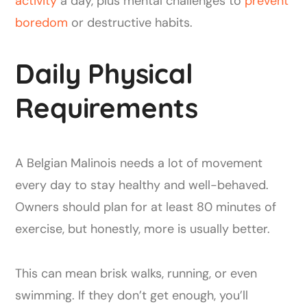
activity
a day, plus mental challenges to
prevent
boredom
or destructive habits.
Daily Physical
Requirements
A Belgian Malinois needs a lot of movement
every day to stay healthy and well-behaved.
Owners should plan for at least 80 minutes of
exercise, but honestly, more is usually better.
This can mean brisk walks, running, or even
swimming. If they don’t get enough, you’ll