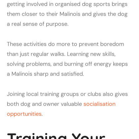
getting involved in organised dog sports brings
them closer to their Malinois and gives the dog
a real sense of purpose.
These activities do more to prevent boredom
than just regular walks. Learning new skills,
solving problems, and burning off energy keeps
a Malinois sharp and satisfied.
Joining local training groups or clubs also gives
both dog and owner valuable
socialisation
opportunities
.
Training Your