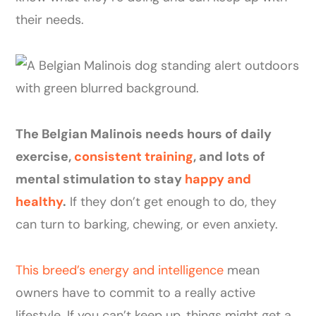
their needs.
The Belgian Malinois needs hours of daily
exercise,
consistent training
, and lots of
mental stimulation to stay
happy and
healthy
.
If they don’t get enough to do, they
can turn to barking, chewing, or even anxiety.
This breed’s energy and intelligence
mean
owners have to commit to a really active
lifestyle. If you can’t keep up, things might get a