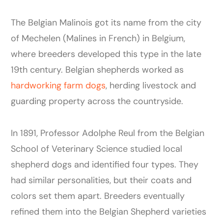
The Belgian Malinois got its name from the city
of Mechelen (Malines in French) in Belgium,
where breeders developed this type in the late
19th century. Belgian shepherds worked as
hardworking farm dogs
, herding livestock and
guarding property across the countryside.
In 1891, Professor Adolphe Reul from the Belgian
School of Veterinary Science studied local
shepherd dogs and identified four types. They
had similar personalities, but their coats and
colors set them apart. Breeders eventually
refined them into the Belgian Shepherd varieties