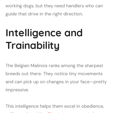
working dogs, but they need handlers who can
guide that drive in the right direction.
Intelligence and
Trainability
The Belgian Malinois ranks among the sharpest
breeds out there. They notice tiny movements
and can pick up on changes in your face—pretty
impressive.
This intelligence helps them excel in obedience,