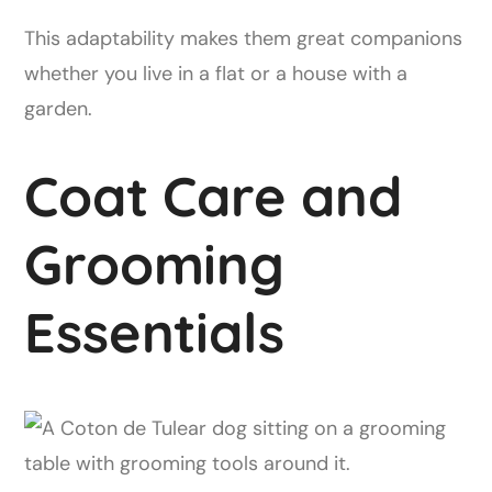
This adaptability makes them great companions
whether you live in a flat or a house with a
garden.
Coat Care and
Grooming
Essentials