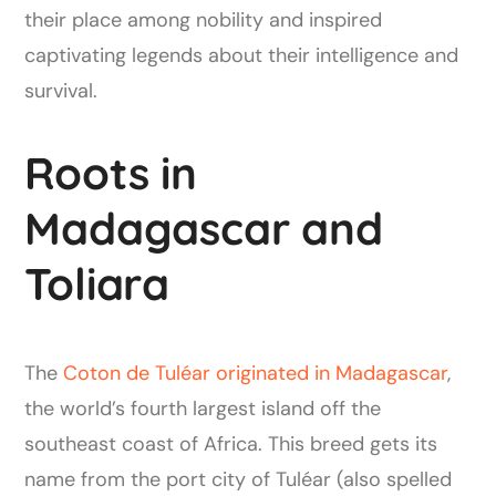
their place among nobility and inspired
captivating legends about their intelligence and
survival.
Roots in
Madagascar and
Toliara
The
Coton de Tuléar originated in Madagascar
,
the world’s fourth largest island off the
southeast coast of Africa. This breed gets its
name from the port city of Tuléar (also spelled