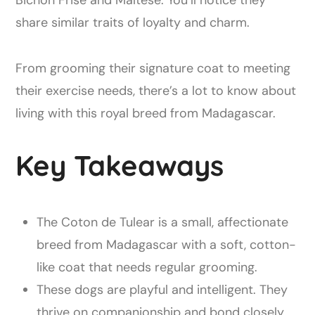
share similar traits of loyalty and charm.
From grooming their signature coat to meeting
their exercise needs, there’s a lot to know about
living with this royal breed from Madagascar.
Key Takeaways
The Coton de Tulear is a small, affectionate
breed from Madagascar with a soft, cotton-
like coat that needs regular grooming.
These dogs are playful and intelligent. They
thrive on companionship and bond closely