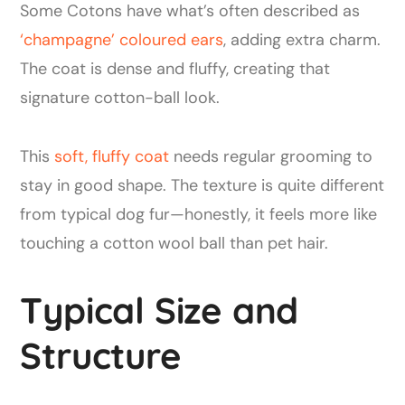
Some Cotons have what’s often described as
‘champagne’ coloured ears
, adding extra charm.
The coat is dense and fluffy, creating that
signature cotton-ball look.
This
soft, fluffy coat
needs regular grooming to
stay in good shape. The texture is quite different
from typical dog fur—honestly, it feels more like
touching a cotton wool ball than pet hair.
Typical Size and
Structure