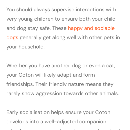
You should always supervise interactions with
very young children to ensure both your child
and dog stay safe. These
happy and sociable
dogs
generally get along well with other pets in
your household.
Whether you have another dog or even a cat,
your Coton will likely adapt and form
friendships. Their friendly nature means they
rarely show aggression towards other animals.
Early socialisation helps ensure your Coton
develops into a well-adjusted companion.