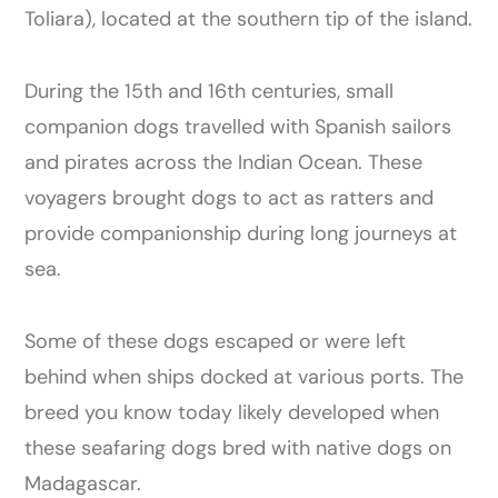
Toliara), located at the southern tip of the island.
During the 15th and 16th centuries, small
companion dogs travelled with Spanish sailors
and pirates across the Indian Ocean. These
voyagers brought dogs to act as ratters and
provide companionship during long journeys at
sea.
Some of these dogs escaped or were left
behind when ships docked at various ports. The
breed you know today likely developed when
these seafaring dogs bred with native dogs on
Madagascar.