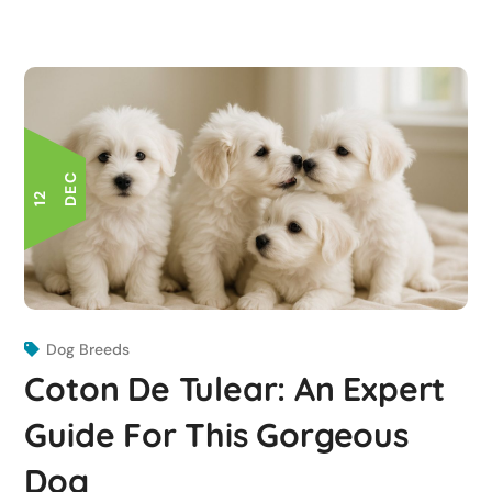
C
1
2
D
E
Dog Breeds
Coton De Tulear: An Expert
Guide For This Gorgeous
Dog