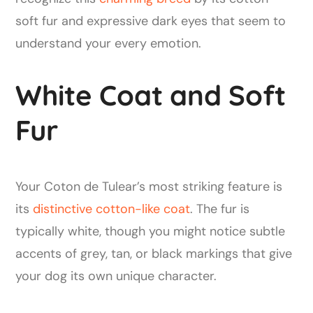
soft fur and expressive dark eyes that seem to
understand your every emotion.
White Coat and Soft
Fur
Your Coton de Tulear’s most striking feature is
its
distinctive cotton-like coat
. The fur is
typically white, though you might notice subtle
accents of grey, tan, or black markings that give
your dog its own unique character.