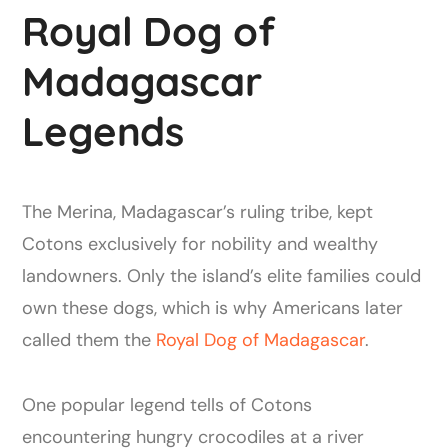
Royal Dog of
Madagascar
Legends
The Merina, Madagascar’s ruling tribe, kept
Cotons exclusively for nobility and wealthy
landowners. Only the island’s elite families could
own these dogs, which is why Americans later
called them the
Royal Dog of Madagascar
.
One popular legend tells of Cotons
encountering hungry crocodiles at a river