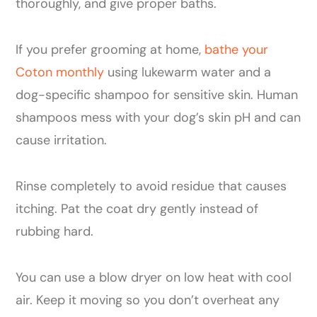
thoroughly, and give proper baths.
If you prefer grooming at home,
bathe your
Coton monthly
using lukewarm water and a
dog-specific shampoo for sensitive skin. Human
shampoos mess with your dog’s skin pH and can
cause irritation.
Rinse completely to avoid residue that causes
itching. Pat the coat dry gently instead of
rubbing hard.
You can use a blow dryer on low heat with cool
air. Keep it moving so you don’t overheat any