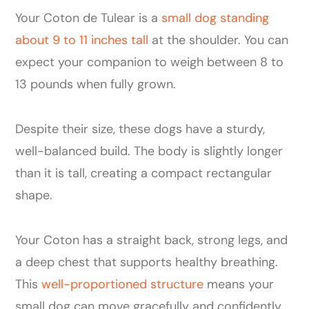
Your Coton de Tulear is a
small dog standing
about 9 to 11 inches tall
at the shoulder. You can
expect your companion to weigh between 8 to
13 pounds when fully grown.
Despite their size, these dogs have a sturdy,
well-balanced build. The body is slightly longer
than it is tall, creating a compact rectangular
shape.
Your Coton has a straight back, strong legs, and
a deep chest that supports healthy breathing.
This
well-proportioned structure
means your
small dog can move gracefully and confidently.