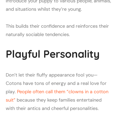
Introduce your puppy to various people, animals,
and situations whilst they’re young.
This builds their confidence and reinforces their
naturally sociable tendencies.
Playful Personality
Don’t let their fluffy appearance fool you—
Cotons have tons of energy and a real love for
play.
People often call them “clowns in a cotton
suit”
because they keep families entertained
with their antics and cheerful personalities.