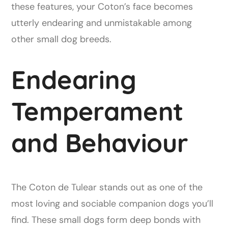
these features, your Coton’s face becomes
utterly endearing and unmistakable among
other small dog breeds.
Endearing
Temperament
and Behaviour
The Coton de Tulear stands out as one of the
most loving and sociable companion dogs you’ll
find. These small dogs form deep bonds with