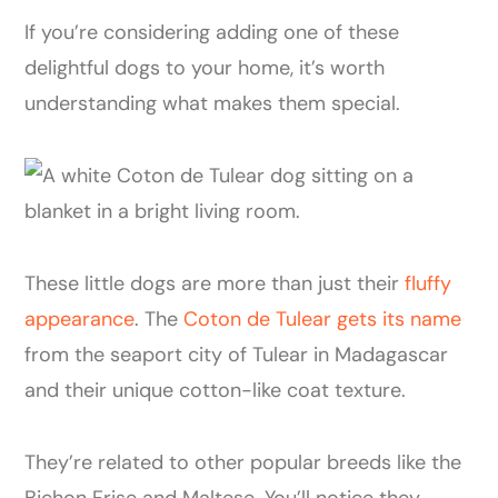
If you’re considering adding one of these
delightful dogs to your home, it’s worth
understanding what makes them special.
These little dogs are more than just their
fluffy
appearance
. The
Coton de Tulear gets its name
from the seaport city of Tulear in Madagascar
and their unique cotton-like coat texture.
They’re related to other popular breeds like the
Bichon Frise and Maltese. You’ll notice they