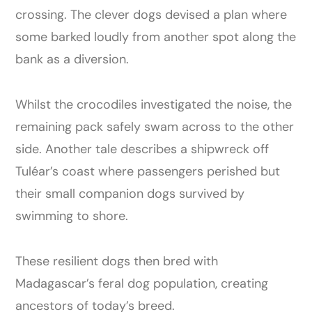
crossing. The clever dogs devised a plan where
some barked loudly from another spot along the
bank as a diversion.
Whilst the crocodiles investigated the noise, the
remaining pack safely swam across to the other
side. Another tale describes a shipwreck off
Tuléar’s coast where passengers perished but
their small companion dogs survived by
swimming to shore.
These resilient dogs then bred with
Madagascar’s feral dog population, creating
ancestors of today’s breed.