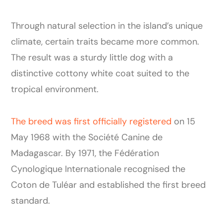
Through natural selection in the island’s unique
climate, certain traits became more common.
The result was a sturdy little dog with a
distinctive cottony white coat suited to the
tropical environment.
The breed was first officially registered
on 15
May 1968 with the Société Canine de
Madagascar. By 1971, the Fédération
Cynologique Internationale recognised the
Coton de Tuléar and established the first breed
standard.