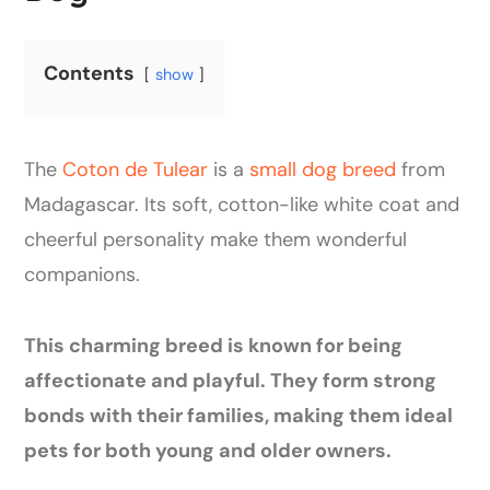
Contents
show
The
Coton de Tulear
is a
small dog breed
from
Madagascar. Its soft, cotton-like white coat and
cheerful personality make them wonderful
companions.
This charming breed is known for being
affectionate and playful. They form strong
bonds with their families, making them ideal
pets for both young and older owners.