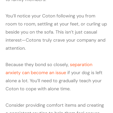
You’ll notice your Coton following you from
room to room, settling at your feet, or curling up
beside you on the sofa. This isn’t just casual
interest—Cotons truly crave your company and
attention.
Because they bond so closely,
separation
anxiety can become an issue
if your dog is left
alone a lot. You’ll need to gradually teach your
Coton to cope with alone time.
Consider providing comfort items and creating