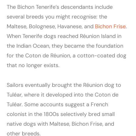
The Bichon Tenerife’s descendants include
several breeds you might recognise: the
Maltese, Bolognese, Havanese, and
Bichon Frise
.
When Tenerife dogs reached Réunion Island in
the Indian Ocean, they became the foundation
for the Coton de Réunion, a cotton-coated dog
that no longer exists.
Sailors eventually brought the Réunion dog to
Tuléar, where it developed into the Coton de
Tuléar. Some accounts suggest a French
colonist in the 1800s selectively bred small
native dogs with Maltese, Bichon Frise, and
other breeds.