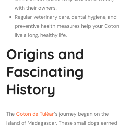
with their owners.
Regular veterinary care, dental hygiene, and
preventive health measures help your Coton
live a long, healthy life.
Origins and
Fascinating
History
The
Coton de Tuléar
‘s journey began on the
island of Madagascar. These small dogs earned