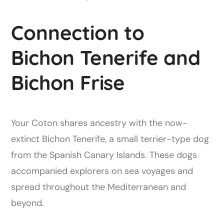
Connection to
Bichon Tenerife and
Bichon Frise
Your Coton shares ancestry with the now-
extinct Bichon Tenerife, a small terrier-type dog
from the Spanish Canary Islands. These dogs
accompanied explorers on sea voyages and
spread throughout the Mediterranean and
beyond.