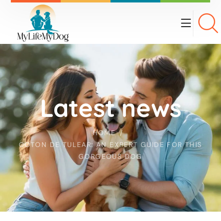
Latest news
HOME
COTON DE TULEAR: AN EXPERT GUIDE FOR THIS
GORGEOUS DOG