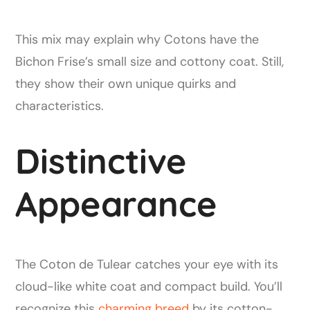
This mix may explain why Cotons have the
Bichon Frise’s small size and cottony coat. Still,
they show their own unique quirks and
characteristics.
Distinctive
Appearance
The Coton de Tulear catches your eye with its
cloud-like white coat and compact build. You’ll
recognize this
charming breed
by its cotton-