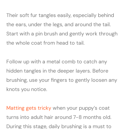
Their soft fur tangles easily, especially behind
the ears, under the legs, and around the tail.
Start with a pin brush and gently work through
the whole coat from head to tail.
Follow up with a metal comb to catch any
hidden tangles in the deeper layers. Before
brushing, use your fingers to gently loosen any
knots you notice.
Matting gets tricky
when your puppy’s coat
turns into adult hair around 7-8 months old.
During this stage, daily brushing is a must to