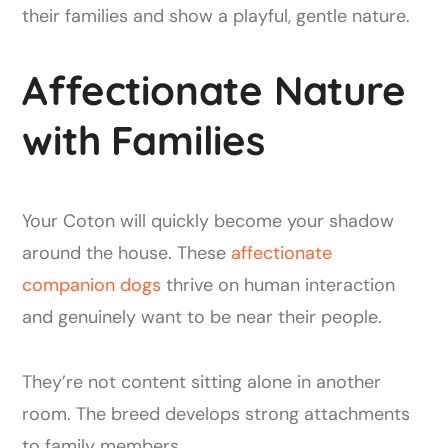
their families and show a playful, gentle nature.
Affectionate Nature
with Families
Your Coton will quickly become your shadow
around the house. These
affectionate
companion dogs
thrive on human interaction
and genuinely want to be near their people.
They’re not content sitting alone in another
room. The breed develops strong attachments
to family members.