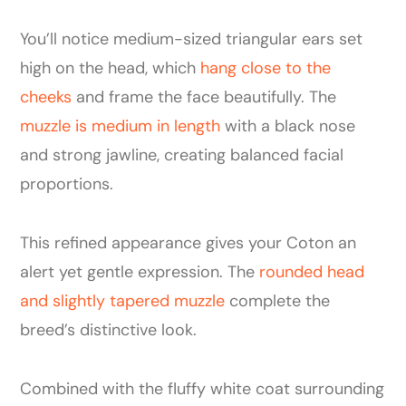
You’ll notice medium-sized triangular ears set
high on the head, which
hang close to the
cheeks
and frame the face beautifully. The
muzzle is medium in length
with a black nose
and strong jawline, creating balanced facial
proportions.
This refined appearance gives your Coton an
alert yet gentle expression. The
rounded head
and slightly tapered muzzle
complete the
breed’s distinctive look.
Combined with the fluffy white coat surrounding