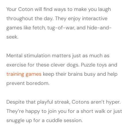
Your Coton will find ways to make you laugh
throughout the day. They enjoy interactive
games like fetch, tug-of-war, and hide-and-
seek.
Mental stimulation matters just as much as
exercise for these clever dogs. Puzzle toys and
training games
keep their brains busy and help
prevent boredom.
Despite that playful streak, Cotons aren’t hyper.
They’re happy to join you for a short walk or just
snuggle up for a cuddle session.