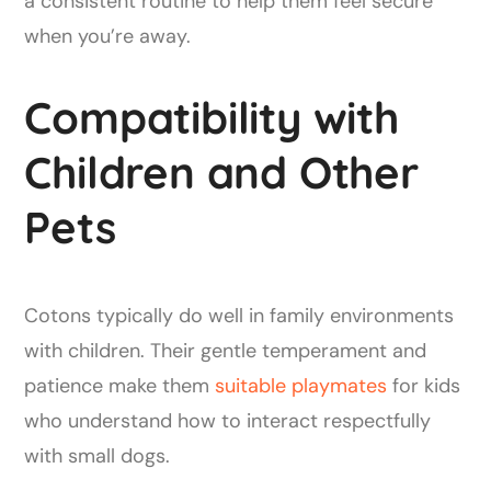
a consistent routine to help them feel secure
when you’re away.
Compatibility with
Children and Other
Pets
Cotons typically do well in family environments
with children. Their gentle temperament and
patience make them
suitable playmates
for kids
who understand how to interact respectfully
with small dogs.