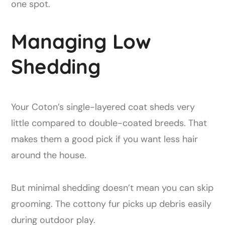
one spot.
Managing Low
Shedding
Your Coton’s single-layered coat sheds very
little compared to double-coated breeds. That
makes them a good pick if you want less hair
around the house.
But minimal shedding doesn’t mean you can skip
grooming. The cottony fur picks up debris easily
during outdoor play.