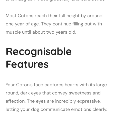
Most Cotons reach their full height by around
one year of age. They continue filling out with
muscle until about two years old.
Recognisable
Features
Your Coton’s face captures hearts with its large,
round, dark eyes that convey sweetness and
affection. The eyes are incredibly expressive,
letting your dog communicate emotions clearly.