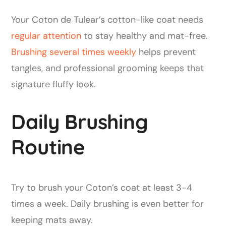
Your Coton de Tulear’s cotton-like coat needs
regular attention
to stay healthy and mat-free.
Brushing several times weekly
helps prevent
tangles, and professional grooming keeps that
signature fluffy look.
Daily Brushing
Routine
Try to brush your Coton’s coat at least 3-4
times a week. Daily brushing is even better for
keeping mats away.