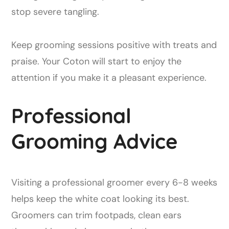
stop severe tangling.
Keep grooming sessions positive with treats and
praise. Your Coton will start to enjoy the
attention if you make it a pleasant experience.
Professional
Grooming Advice
Visiting a professional groomer every 6-8 weeks
helps keep the white coat looking its best.
Groomers can trim footpads, clean ears