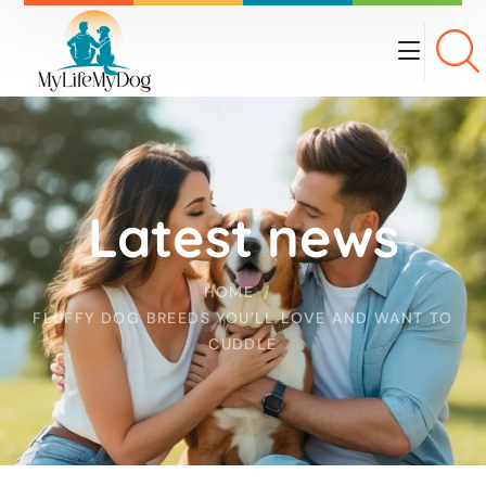
Latest news
HOME
FLUFFY DOG BREEDS YOU’LL LOVE AND WANT TO
CUDDLE