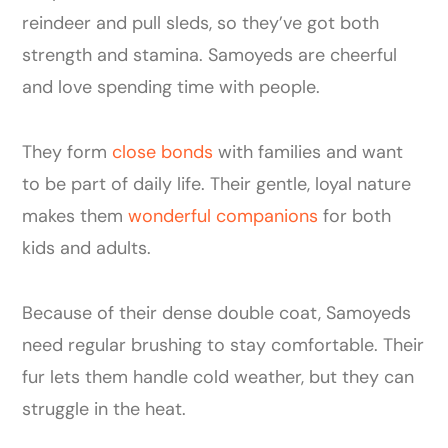
reindeer and pull sleds, so they’ve got both
strength and stamina. Samoyeds are cheerful
and love spending time with people.
They form
close bonds
with families and want
to be part of daily life. Their gentle, loyal nature
makes them
wonderful companions
for both
kids and adults.
Because of their dense double coat, Samoyeds
need regular brushing to stay comfortable. Their
fur lets them handle cold weather, but they can
struggle in the heat.