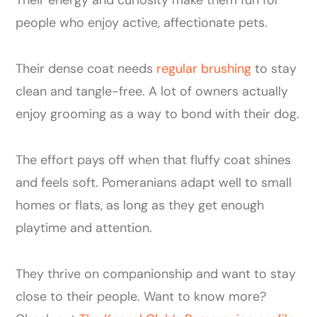
people who enjoy active, affectionate pets.
Their dense coat needs
regular brushing
to stay
clean and tangle-free. A lot of owners actually
enjoy grooming as a way to bond with their dog.
The effort pays off when that fluffy coat shines
and feels soft. Pomeranians adapt well to small
homes or flats, as long as they get enough
playtime and attention.
They thrive on companionship and want to stay
close to their people. Want to know more?