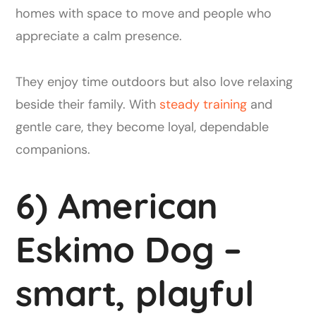
homes with space to move and people who
appreciate a calm presence.
They enjoy time outdoors but also love relaxing
beside their family. With
steady training
and
gentle care, they become loyal, dependable
companions.
6) American
Eskimo Dog –
smart, playful