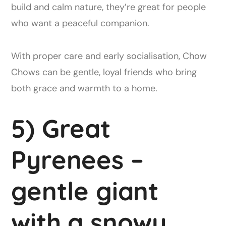
build and calm nature, they’re great for people
who want a peaceful companion.
With proper care and early socialisation, Chow
Chows can be gentle, loyal friends who bring
both grace and warmth to a home.
5) Great
Pyrenees –
gentle giant
with a snowy