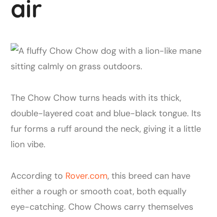
air
The Chow Chow turns heads with its thick,
double-layered coat and blue-black tongue. Its
fur forms a ruff around the neck, giving it a little
lion vibe.
According to
Rover.com
, this breed can have
either a rough or smooth coat, both equally
eye-catching. Chow Chows carry themselves