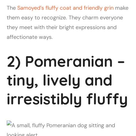
The
Samoyed’s fluffy coat and friendly grin
make
them easy to recognize. They charm everyone
they meet with their bright expressions and
affectionate ways.
2) Pomeranian –
tiny, lively and
irresistibly fluffy