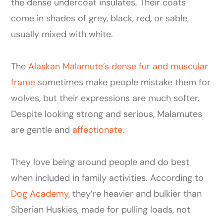
the dense undercoat insulates. Their coats
come in shades of grey, black, red, or sable,
usually mixed with white.
The
Alaskan Malamute’s dense fur and muscular
frame
sometimes make people mistake them for
wolves, but their expressions are much softer.
Despite looking strong and serious, Malamutes
are gentle and
affectionate
.
They love being around people and do best
when included in family activities. According to
Dog Academy
, they’re heavier and bulkier than
Siberian Huskies, made for pulling loads, not