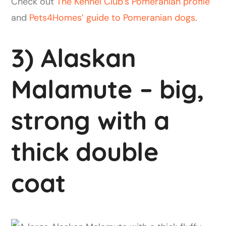
Check out
The Kennel Club’s Pomeranian profile
and
Pets4Homes’ guide to Pomeranian dogs
.
3) Alaskan
Malamute – big,
strong with a
thick double
coat