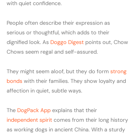
with quiet confidence.
People often describe their expression as
serious or thoughtful, which adds to their
dignified look. As
Doggo Digest
points out, Chow
Chows seem regal and self-assured.
They might seem aloof, but they do form
strong
bonds
with their families. They show loyalty and
affection in quiet, subtle ways.
The
DogPack App
explains that their
independent spirit
comes from their long history
as working dogs in ancient China. With a sturdy