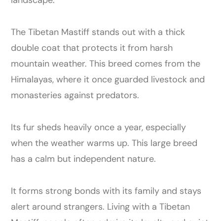
The Tibetan Mastiff stands out with a thick
double coat that protects it from harsh
mountain weather. This breed comes from the
Himalayas, where it once guarded livestock and
monasteries against predators.
Its fur sheds heavily once a year, especially
when the weather warms up. This large breed
has a calm but independent nature.
It forms strong bonds with its family and stays
alert around strangers. Living with a Tibetan