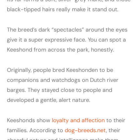
black-tipped hairs really make it stand out.
The breed’s dark “spectacles” around the eyes
give it a super expressive face. You can spot a
Keeshond from across the park, honestly.
Originally, people bred Keeshonden to be
companions and watchdogs on Dutch river
barges. They stayed close to people and
developed a gentle, alert nature.
Keeshonds show
loyalty and affection
to their
families. According to
dog-breeds.net
, their