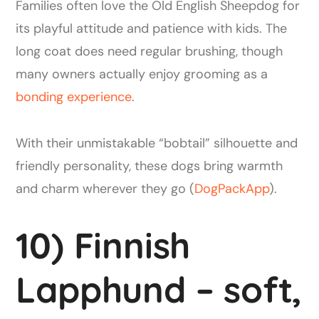
Families often love the Old English Sheepdog for
its playful attitude and patience with kids. The
long coat does need regular brushing, though
many owners actually enjoy grooming as a
bonding experience
.
With their unmistakable “bobtail” silhouette and
friendly personality, these dogs bring warmth
and charm wherever they go (
DogPackApp
).
10) Finnish
Lapphund – soft,