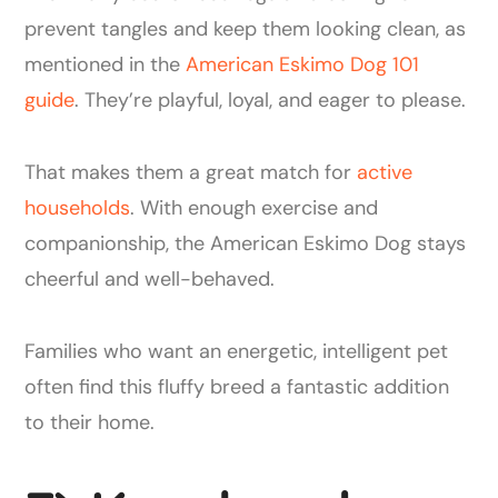
prevent tangles and keep them looking clean, as
mentioned in the
American Eskimo Dog 101
guide
. They’re playful, loyal, and eager to please.
That makes them a great match for
active
households
. With enough exercise and
companionship, the American Eskimo Dog stays
cheerful and well-behaved.
Families who want an energetic, intelligent pet
often find this fluffy breed a fantastic addition
to their home.