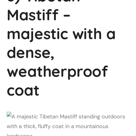
Mastiff –
majestic with a
dense,
weatherproof
coat