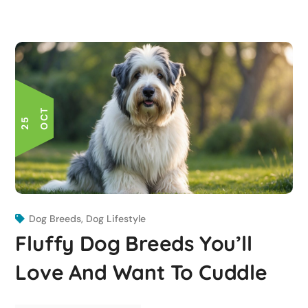
T
2
5
O
C
Dog Breeds
,
Dog Lifestyle
Fluffy Dog Breeds You’ll
Love And Want To Cuddle