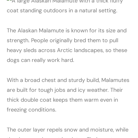
The Alaskan Malamute is known for its size and
strength. People originally bred them to pull
heavy sleds across Arctic landscapes, so these
dogs can really work hard.
With a broad chest and sturdy build, Malamutes
are built for tough jobs and icy weather. Their
thick double coat keeps them warm even in
freezing conditions.
The outer layer repels snow and moisture, while