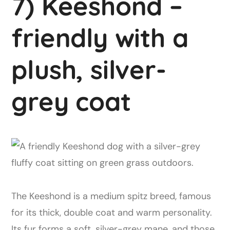
7) Keeshond –
friendly with a
plush, silver-
grey coat
The Keeshond is a medium spitz breed, famous
for its thick, double coat and warm personality.
Its fur forms a soft, silver-grey mane, and those