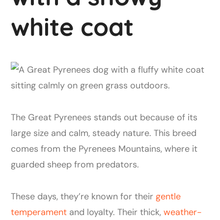
white coat
The Great Pyrenees stands out because of its
large size and calm, steady nature. This breed
comes from the Pyrenees Mountains, where it
guarded sheep from predators.
These days, they’re known for their
gentle
temperament
and loyalty. Their thick,
weather-