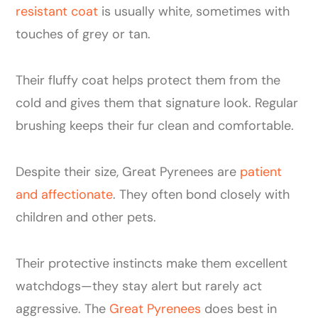
resistant coat
is usually white, sometimes with
touches of grey or tan.
Their fluffy coat helps protect them from the
cold and gives them that signature look. Regular
brushing keeps their fur clean and comfortable.
Despite their size, Great Pyrenees are
patient
and affectionate
. They often bond closely with
children and other pets.
Their protective instincts make them excellent
watchdogs—they stay alert but rarely act
aggressive. The
Great Pyrenees
does best in