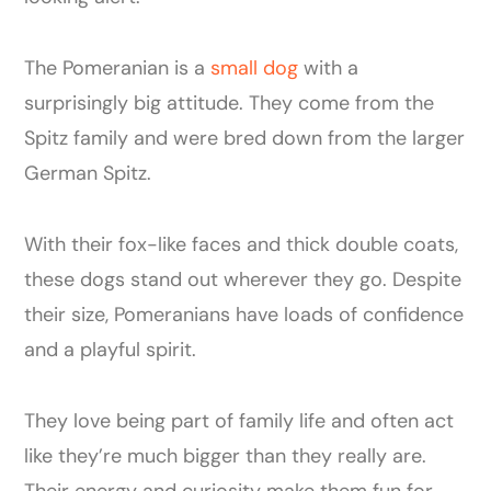
The Pomeranian is a
small dog
with a
surprisingly big attitude. They come from the
Spitz family and were bred down from the larger
German Spitz.
With their fox-like faces and thick double coats,
these dogs stand out wherever they go. Despite
their size, Pomeranians have loads of confidence
and a playful spirit.
They love being part of family life and often act
like they’re much bigger than they really are.
Their energy and curiosity make them fun for