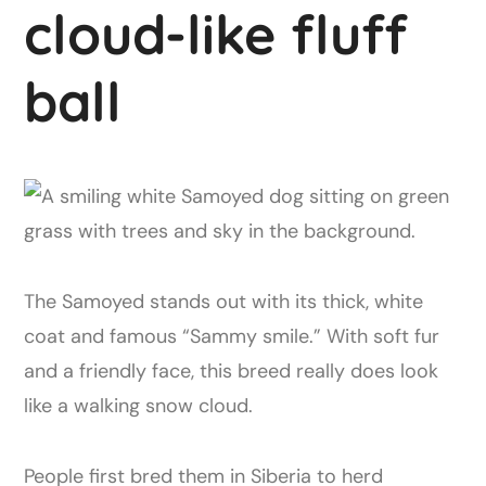
cloud-like fluff
ball
The Samoyed stands out with its thick, white
coat and famous “Sammy smile.” With soft fur
and a friendly face, this breed really does look
like a walking snow cloud.
People first bred them in Siberia to herd