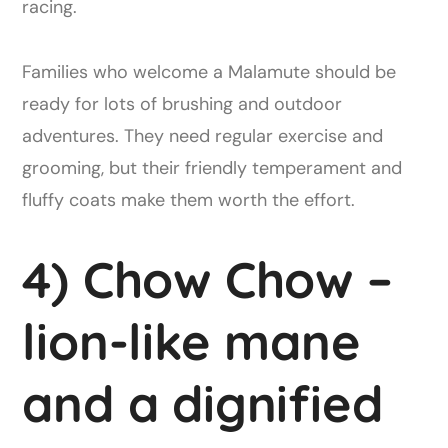
racing.
Families who welcome a Malamute should be
ready for lots of brushing and outdoor
adventures. They need regular exercise and
grooming, but their friendly temperament and
fluffy coats make them worth the effort.
4) Chow Chow –
lion-like mane
and a dignified