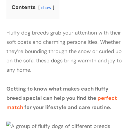
Contents
show
Fluffy dog breeds grab your attention with their
soft coats and charming personalities. Whether
they’re bounding through the snow or curled up
on the sofa, these dogs bring warmth and joy to
any home.
Getting to know what makes each fluffy
breed special can help you find the
perfect
match
for your lifestyle and care routine.