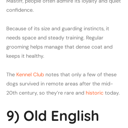
Mastiff, people often admire its loyalty and quiet
confidence.
Because of its size and guarding instincts, it
needs space and steady training. Regular
grooming helps manage that dense coat and
keeps it healthy.
The
Kennel Club
notes that only a few of these
dogs survived in remote areas after the mid-
20th century, so they’re rare and
historic
today.
9) Old English