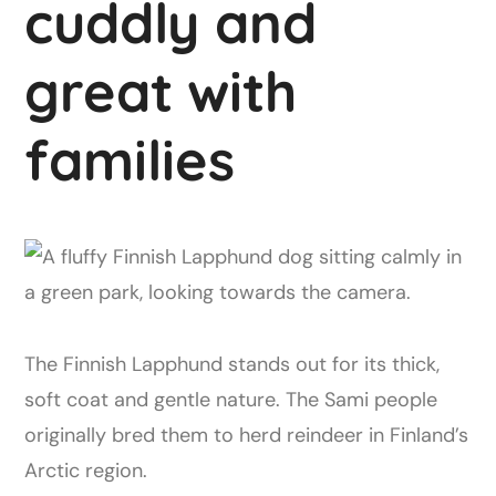
cuddly and
great with
families
The Finnish Lapphund stands out for its thick,
soft coat and gentle nature. The Sami people
originally bred them to herd reindeer in Finland’s
Arctic region.