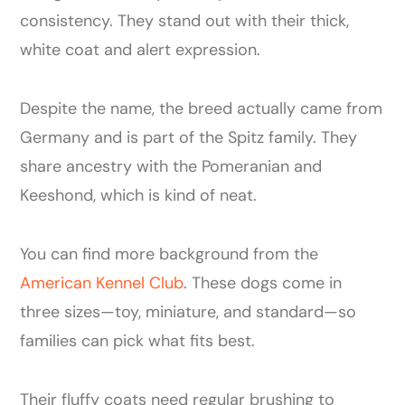
consistency. They stand out with their thick,
white coat and alert expression.
Despite the name, the breed actually came from
Germany and is part of the Spitz family. They
share ancestry with the Pomeranian and
Keeshond, which is kind of neat.
You can find more background from the
American Kennel Club
. These dogs come in
three sizes—toy, miniature, and standard—so
families can pick what fits best.
Their fluffy coats need regular brushing to