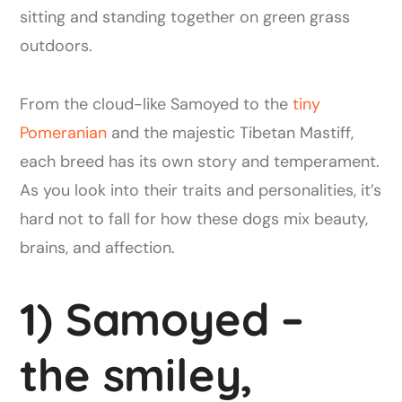
From the cloud-like Samoyed to the
tiny
Pomeranian
and the majestic Tibetan Mastiff,
each breed has its own story and temperament.
As you look into their traits and personalities, it’s
hard not to fall for how these dogs mix beauty,
brains, and affection.
1) Samoyed –
the smiley,