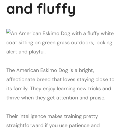
and fluffy
The American Eskimo Dog is a bright,
affectionate breed that loves staying close to
its family. They enjoy learning new tricks and
thrive when they get attention and praise.
Their intelligence makes training pretty
straightforward if you use patience and