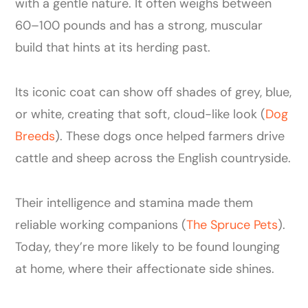
with a gentle nature. It often weighs between
60–100 pounds and has a strong, muscular
build that hints at its herding past.
Its iconic coat can show off shades of grey, blue,
or white, creating that soft, cloud-like look (
Dog
Breeds
). These dogs once helped farmers drive
cattle and sheep across the English countryside.
Their intelligence and stamina made them
reliable working companions (
The Spruce Pets
).
Today, they’re more likely to be found lounging
at home, where their affectionate side shines.