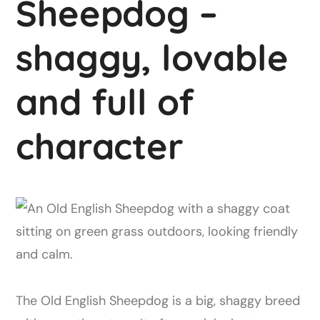
Sheepdog –
shaggy, lovable
and full of
character
The Old English Sheepdog is a big, shaggy breed