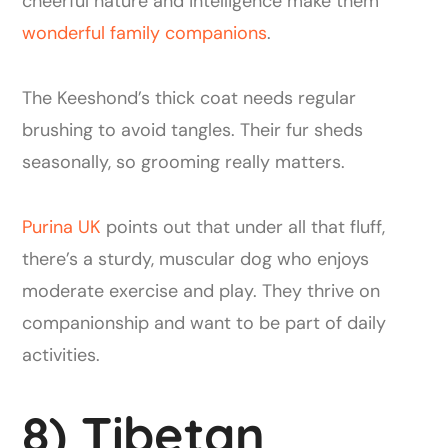
cheerful nature and intelligence make them
wonderful family companions
.
The Keeshond’s thick coat needs regular
brushing to avoid tangles. Their fur sheds
seasonally, so grooming really matters.
Purina UK
points out that under all that fluff,
there’s a sturdy, muscular dog who enjoys
moderate exercise and play. They thrive on
companionship and want to be part of daily
activities.
8) Tibetan