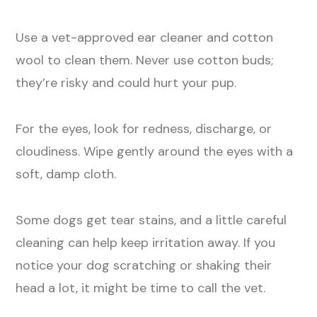
Use a vet-approved ear cleaner and cotton
wool to clean them. Never use cotton buds;
they’re risky and could hurt your pup.
For the eyes, look for redness, discharge, or
cloudiness. Wipe gently around the eyes with a
soft, damp cloth.
Some dogs get tear stains, and a little careful
cleaning can help keep irritation away. If you
notice your dog scratching or shaking their
head a lot, it might be time to call the vet.