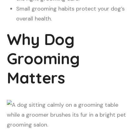
Small grooming habits protect your dog’s
overall health.
Why Dog
Grooming
Matters