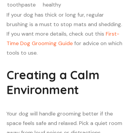
toothpaste
healthy
If your dog has thick or long fur, regular
brushing is a must to stop mats and shedding.
If you want more details, check out this
First-
Time Dog Grooming Guide
for advice on which
tools to use.
Creating a Calm
Environment
Your dog will handle grooming better if the
space feels safe and relaxed. Pick a quiet room
away from loud noises or distractions.