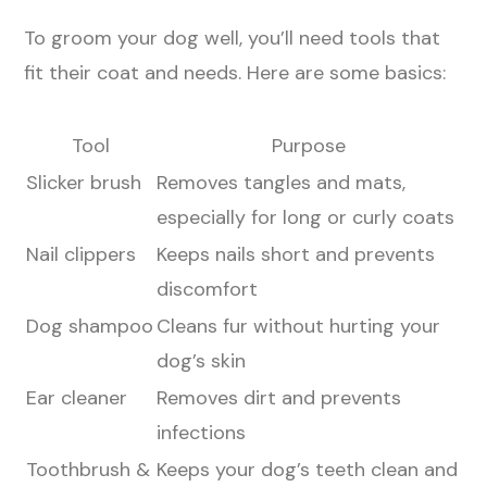
To groom your dog well, you’ll need tools that
fit their coat and needs. Here are some basics:
Tool
Purpose
Slicker brush
Removes tangles and mats,
especially for long or curly coats
Nail clippers
Keeps nails short and prevents
discomfort
Dog shampoo
Cleans fur without hurting your
dog’s skin
Ear cleaner
Removes dirt and prevents
infections
Toothbrush &
Keeps your dog’s teeth clean and