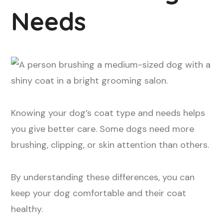
Needs
Knowing your dog’s coat type and needs helps
you give better care. Some dogs need more
brushing, clipping, or skin attention than others.
By understanding these differences, you can
keep your dog comfortable and their coat
healthy.