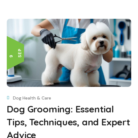
P
9 S
E
Dog Health & Care
Dog Grooming: Essential
Tips, Techniques, and Expert
Advice