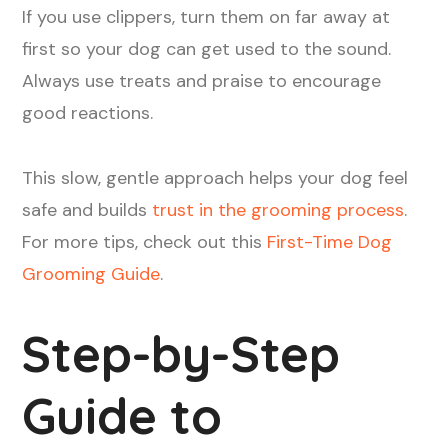
If you use clippers, turn them on far away at
first so your dog can get used to the sound.
Always use treats and praise to encourage
good reactions.
This slow, gentle approach helps your dog feel
safe and builds
trust in the grooming process
.
For more tips, check out this
First-Time Dog
Grooming Guide
.
Step-by-Step
Guide to