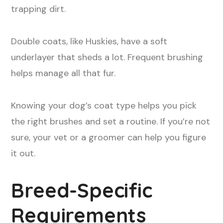
trapping dirt.
Double coats, like Huskies, have a soft
underlayer that sheds a lot. Frequent brushing
helps manage all that fur.
Knowing your dog’s coat type helps you pick
the right brushes and set a routine. If you’re not
sure, your vet or a groomer can help you figure
it out.
Breed-Specific
Requirements