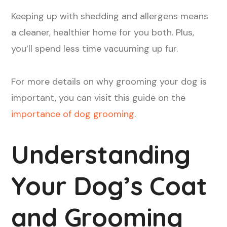
Keeping up with shedding and allergens means
a cleaner, healthier home for you both. Plus,
you’ll spend less time vacuuming up fur.
For more details on why grooming your dog is
important, you can visit this guide on the
importance of dog grooming
.
Understanding
Your Dog’s Coat
and Grooming