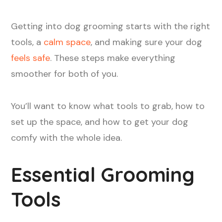
Getting into dog grooming starts with the right
tools, a
calm space
, and making sure your dog
feels safe
. These steps make everything
smoother for both of you.
You’ll want to know what tools to grab, how to
set up the space, and how to get your dog
comfy with the whole idea.
Essential Grooming
Tools