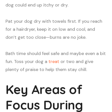
dog could end up itchy or dry.
Pat your dog dry with towels first. If you reach
for a hairdryer, keep it on low and cool, and
don’t get too close—burns are no joke.
Bath time should feel safe and maybe even a bit
fun. Toss your dog a
treat
or two and give
plenty of praise to help them stay chill.
Key Areas of
Focus During