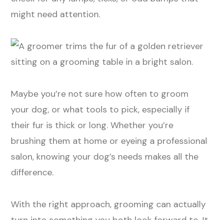
might need attention.
Maybe you’re not sure how often to groom
your dog, or what tools to pick, especially if
their fur is thick or long. Whether you’re
brushing them at home or eyeing a professional
salon, knowing your dog’s needs makes all the
difference.
With the right approach, grooming can actually
turn into something you both look forward to. It