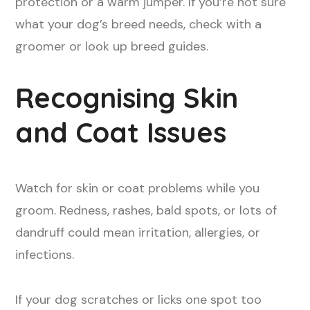
protection or a warm jumper. If you’re not sure
what your dog’s breed needs, check with a
groomer or look up breed guides.
Recognising Skin
and Coat Issues
Watch for skin or coat problems while you
groom. Redness, rashes, bald spots, or lots of
dandruff could mean irritation, allergies, or
infections.
If your dog scratches or licks one spot too