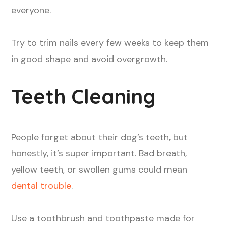
everyone.
Try to trim nails every few weeks to keep them
in good shape and avoid overgrowth.
Teeth Cleaning
People forget about their dog’s teeth, but
honestly, it’s super important. Bad breath,
yellow teeth, or swollen gums could mean
dental trouble
.
Use a toothbrush and toothpaste made for