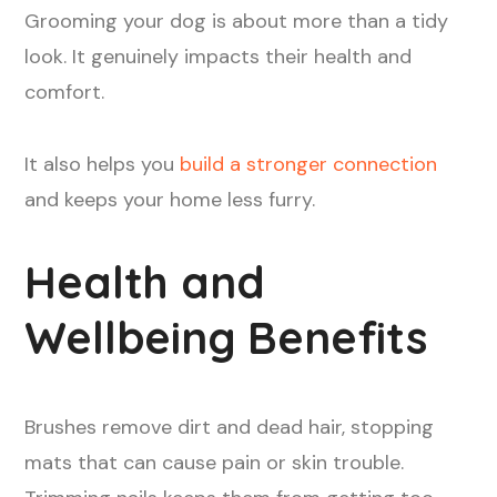
Grooming your dog is about more than a tidy
look. It genuinely impacts their health and
comfort.
It also helps you
build a stronger connection
and keeps your home less furry.
Health and
Wellbeing Benefits
Brushes remove dirt and dead hair, stopping
mats that can cause pain or skin trouble.