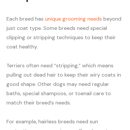
Each breed has
unique grooming needs
beyond
just coat type. Some breeds need special
clipping or stripping techniques to keep their
coat healthy.
Terriers often need “stripping,” which means
pulling out dead hair to keep their wiry coats in
good shape. Other dogs may need regular
baths, special shampoos, or toenail care to
match their breed’s needs.
For example, hairless breeds need sun