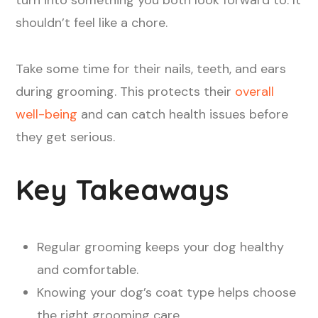
shouldn’t feel like a chore.
Take some time for their nails, teeth, and ears
during grooming. This protects their
overall
well-being
and can catch health issues before
they get serious.
Key Takeaways
Regular grooming keeps your dog healthy
and comfortable.
Knowing your dog’s coat type helps choose
the right grooming care.