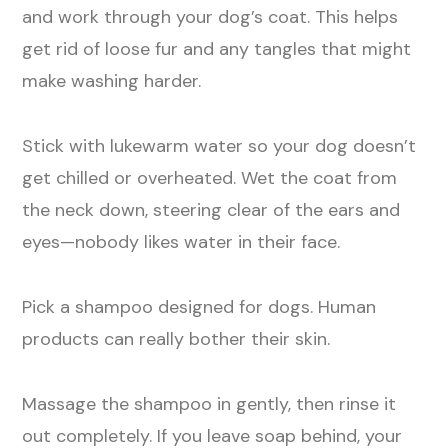
and work through your dog’s coat. This helps
get rid of loose fur and any tangles that might
make washing harder.
Stick with lukewarm water so your dog doesn’t
get chilled or overheated. Wet the coat from
the neck down, steering clear of the ears and
eyes—nobody likes water in their face.
Pick a shampoo designed for dogs. Human
products can really bother their skin.
Massage the shampoo in gently, then rinse it
out completely. If you leave soap behind, your