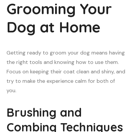
Grooming Your
Dog at Home
Getting ready to groom your dog means having
the right tools and knowing how to use them.
Focus on keeping their coat clean and shiny, and
try to make the experience calm for both of
you.
Brushing and
Combing Techniques