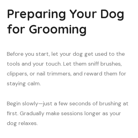
Preparing Your Dog
for Grooming
Before you start, let your dog get used to the
tools and your touch. Let them sniff brushes,
clippers, or nail trimmers, and reward them for
staying calm.
Begin slowly—just a few seconds of brushing at
first. Gradually make sessions longer as your
dog relaxes.