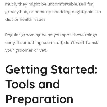
much, they might be uncomfortable. Dull fur,
greasy hair, or nonstop shedding might point to
diet or health issues.
Regular grooming helps you spot these things
early. If something seems off, don’t wait to ask
your groomer or vet.
Getting Started:
Tools and
Preparation