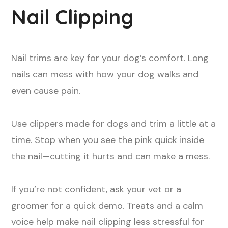
Nail Clipping
Nail trims are key for your dog’s comfort. Long
nails can mess with how your dog walks and
even cause pain.
Use clippers made for dogs and trim a little at a
time. Stop when you see the pink quick inside
the nail—cutting it hurts and can make a mess.
If you’re not confident, ask your vet or a
groomer for a quick demo. Treats and a calm
voice help make nail clipping less stressful for