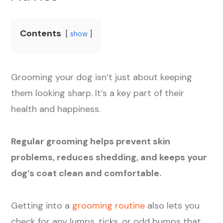
Contents
show
Grooming your dog isn’t just about keeping
them looking sharp. It’s a key part of their
health and happiness.
Regular grooming helps prevent skin
problems, reduces shedding, and keeps your
dog’s coat clean and comfortable.
Getting into a
grooming routine
also lets you
check for any lumps, ticks, or odd bumps that