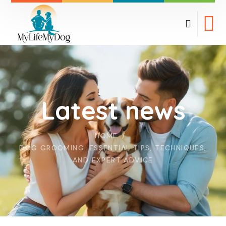
Latest news
HOME
DOG GROOMING: ESSENTIAL TIPS, TECHNIQUES,
AND EXPERT ADVICE