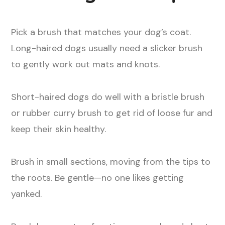
Pick a brush that matches your dog’s coat.
Long-haired dogs usually need a slicker brush
to gently work out mats and knots.
Short-haired dogs do well with a bristle brush
or rubber curry brush to get rid of loose fur and
keep their skin healthy.
Brush in small sections, moving from the tips to
the roots. Be gentle—no one likes getting
yanked.