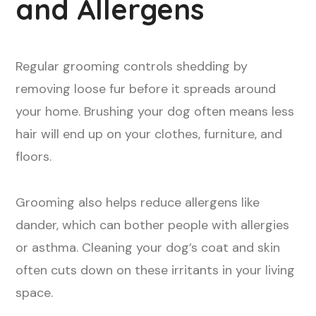
and Allergens
Regular grooming controls shedding by
removing loose fur before it spreads around
your home. Brushing your dog often means less
hair will end up on your clothes, furniture, and
floors.
Grooming also helps reduce allergens like
dander, which can bother people with allergies
or asthma. Cleaning your dog’s coat and skin
often cuts down on these irritants in your living
space.