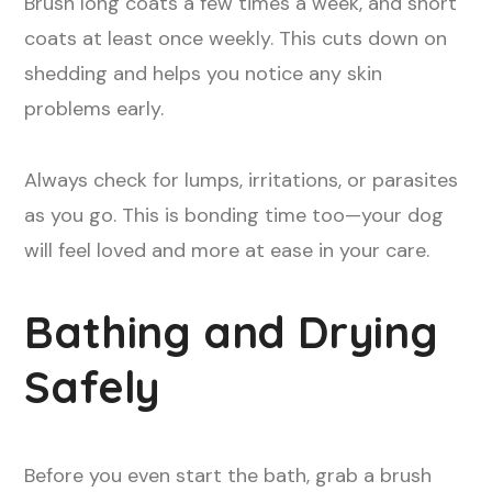
Brush long coats a few times a week, and short
coats at least once weekly. This cuts down on
shedding and helps you notice any skin
problems early.
Always check for lumps, irritations, or parasites
as you go. This is bonding time too—your dog
will feel loved and more at ease in your care.
Bathing and Drying
Safely
Before you even start the bath, grab a brush