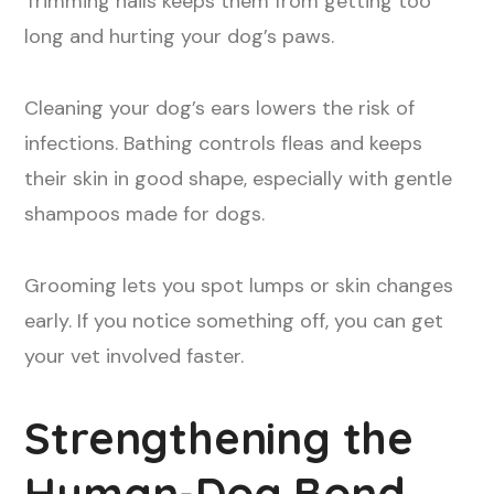
Trimming nails keeps them from getting too
long and hurting your dog’s paws.
Cleaning your dog’s ears lowers the risk of
infections. Bathing controls fleas and keeps
their skin in good shape, especially with gentle
shampoos made for dogs.
Grooming lets you spot lumps or skin changes
early. If you notice something off, you can get
your vet involved faster.
Strengthening the
Human-Dog Bond