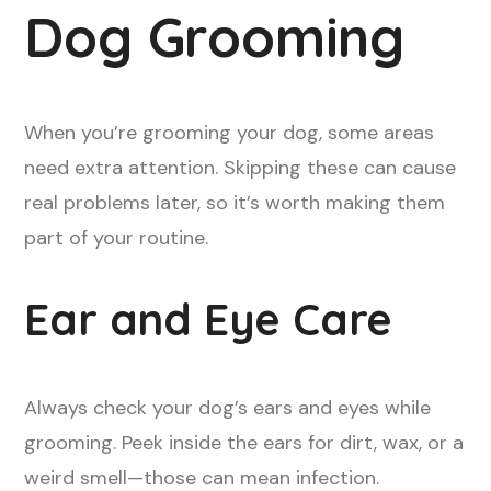
Dog Grooming
When you’re grooming your dog, some areas
need extra attention. Skipping these can cause
real problems later, so it’s worth making them
part of your routine.
Ear and Eye Care
Always check your dog’s ears and eyes while
grooming. Peek inside the ears for dirt, wax, or a
weird smell—those can mean infection.