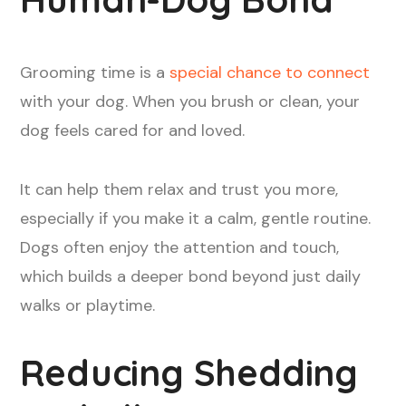
Grooming time is a
special chance to connect
with your dog. When you brush or clean, your
dog feels cared for and loved.
It can help them relax and trust you more,
especially if you make it a calm, gentle routine.
Dogs often enjoy the attention and touch,
which builds a deeper bond beyond just daily
walks or playtime.
Reducing Shedding