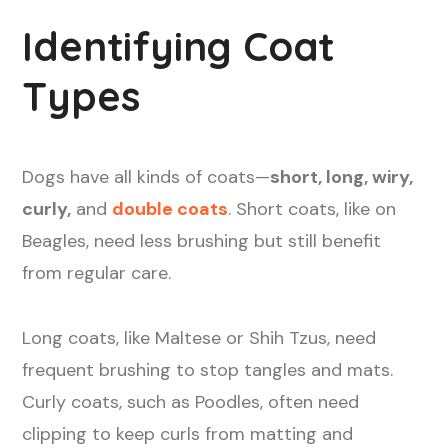
Identifying Coat
Types
Dogs have all kinds of coats—
short, long, wiry,
curly,
and
double coats
. Short coats, like on
Beagles, need less brushing but still benefit
from regular care.
Long coats, like Maltese or Shih Tzus, need
frequent brushing to stop tangles and mats.
Curly coats, such as Poodles, often need
clipping to keep curls from matting and