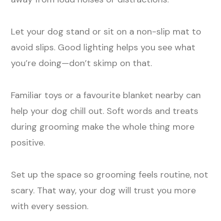
Let your dog stand or sit on a non-slip mat to
avoid slips. Good lighting helps you see what
you’re doing—don’t skimp on that.
Familiar toys or a favourite blanket nearby can
help your dog chill out. Soft words and treats
during grooming make the whole thing more
positive.
Set up the space so grooming feels routine, not
scary. That way, your dog will trust you more
with every session.