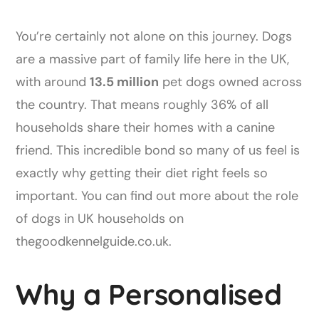
You’re certainly not alone on this journey. Dogs
are a massive part of family life here in the UK,
with around
13.5 million
pet dogs owned across
the country. That means roughly 36% of all
households share their homes with a canine
friend. This incredible bond so many of us feel is
exactly why getting their diet right feels so
important. You can find out more about the role
of dogs in UK households on
thegoodkennelguide.co.uk.
Why a Personalised