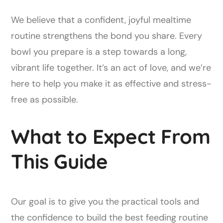
We believe that a confident, joyful mealtime
routine strengthens the bond you share. Every
bowl you prepare is a step towards a long,
vibrant life together. It’s an act of love, and we’re
here to help you make it as effective and stress-
free as possible.
What to Expect From
This Guide
Our goal is to give you the practical tools and
the confidence to build the best feeding routine