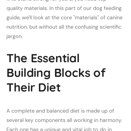
quality materials. In this part of our dog feeding
guide, we'll look at the core "materials" of canine
nutrition, but without all the confusing scientific
jargon.
The Essential
Building Blocks of
Their Diet
A complete and balanced diet is made up of
several key components all working in harmony.
Each one has a unique and vital job to do in