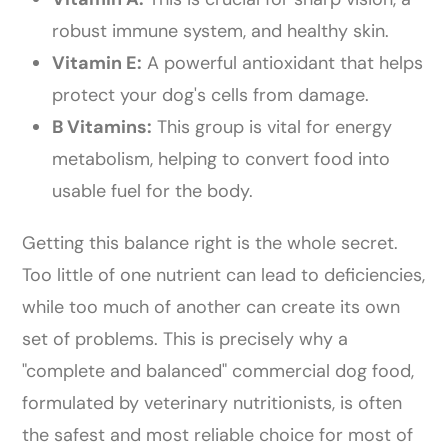
robust immune system, and healthy skin.
Vitamin E:
A powerful antioxidant that helps
protect your dog's cells from damage.
B Vitamins:
This group is vital for energy
metabolism, helping to convert food into
usable fuel for the body.
Getting this balance right is the whole secret.
Too little of one nutrient can lead to deficiencies,
while too much of another can create its own
set of problems. This is precisely why a
"complete and balanced" commercial dog food,
formulated by veterinary nutritionists, is often
the safest and most reliable choice for most of