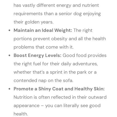
has vastly different energy and nutrient
requirements than a senior dog enjoying
their golden years.
Maintain an Ideal Weight:
The right
portions prevent obesity and all the health
problems that come with it.
Boost Energy Levels:
Good food provides
the right fuel for their daily adventures,
whether that’s a sprint in the park or a
contended nap on the sofa.
Promote a Shiny Coat and Healthy Skin:
Nutrition is often reflected in their outward
appearance – you can literally see good
health.