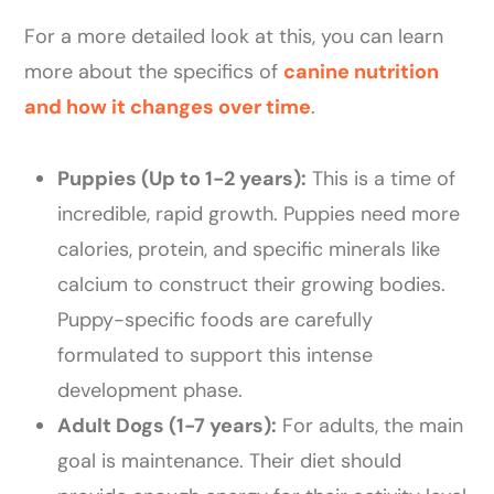
For a more detailed look at this, you can learn
more about the specifics of
canine nutrition
and how it changes over time
.
Puppies (Up to 1-2 years):
This is a time of
incredible, rapid growth. Puppies need more
calories, protein, and specific minerals like
calcium to construct their growing bodies.
Puppy-specific foods are carefully
formulated to support this intense
development phase.
Adult Dogs (1-7 years):
For adults, the main
goal is maintenance. Their diet should