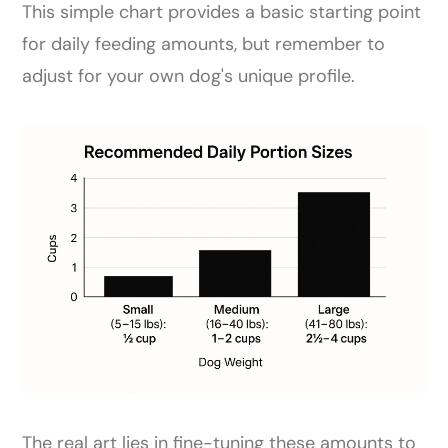
This simple chart provides a basic starting point
for daily feeding amounts, but remember to
adjust for your own dog's unique profile.
The real art lies in fine-tuning these amounts to