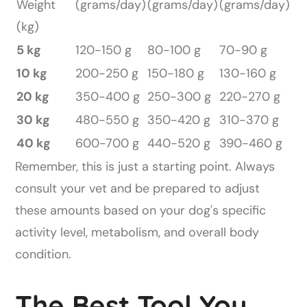
Weight
(grams/day)
(grams/day)
(grams/day)
(kg)
5 kg
120-150 g
80-100 g
70-90 g
10 kg
200-250 g
150-180 g
130-160 g
20 kg
350-400 g
250-300 g
220-270 g
30 kg
480-550 g
350-420 g
310-370 g
40 kg
600-700 g
440-520 g
390-460 g
Remember, this is just a starting point. Always
consult your vet and be prepared to adjust
these amounts based on your dog's specific
activity level, metabolism, and overall body
condition.
The Best Tool You