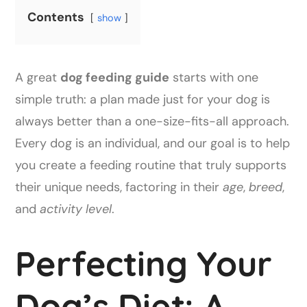
Contents
show
A great
dog feeding guide
starts with one
simple truth: a plan made just for your dog is
always better than a one-size-fits-all approach.
Every dog is an individual, and our goal is to help
you create a feeding routine that truly supports
their unique needs, factoring in their
age
,
breed
,
and
activity level
.
Perfecting Your
Dog’s Diet: A