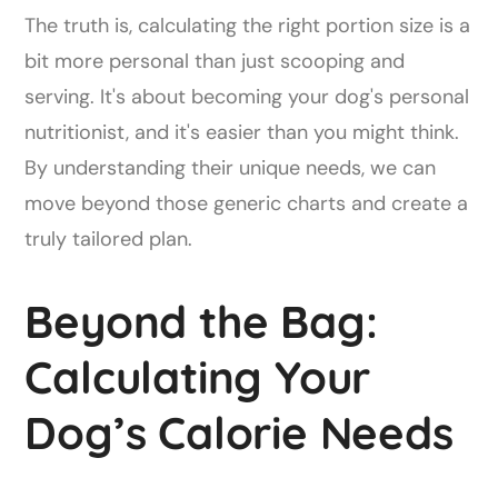
The truth is, calculating the right portion size is a
bit more personal than just scooping and
serving. It's about becoming your dog's personal
nutritionist, and it's easier than you might think.
By understanding their unique needs, we can
move beyond those generic charts and create a
truly tailored plan.
Beyond the Bag:
Calculating Your
Dog’s Calorie Needs