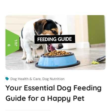
L
9 J
U
Dog Health & Care
,
Dog Nutrition
Your Essential Dog Feeding
Guide for a Happy Pet