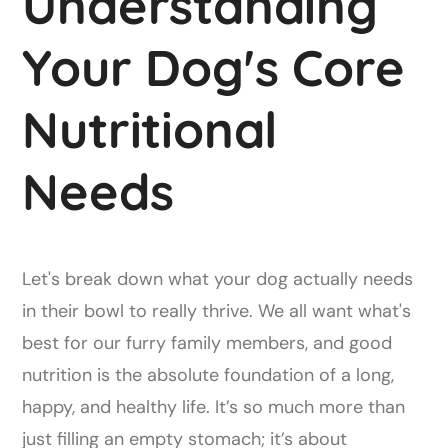
Understanding
Your Dog's Core
Nutritional
Needs
Let's break down what your dog actually needs
in their bowl to really thrive. We all want what's
best for our furry family members, and good
nutrition is the absolute foundation of a long,
happy, and healthy life. It’s so much more than
just filling an empty stomach; it’s about