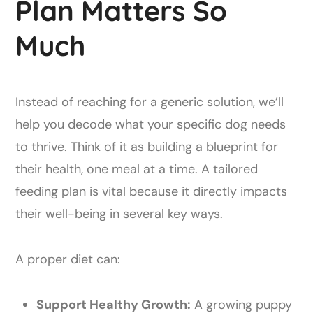
Plan Matters So
Much
Instead of reaching for a generic solution, we’ll
help you decode what your specific dog needs
to thrive. Think of it as building a blueprint for
their health, one meal at a time. A tailored
feeding plan is vital because it directly impacts
their well-being in several key ways.
A proper diet can:
Support Healthy Growth:
A growing puppy