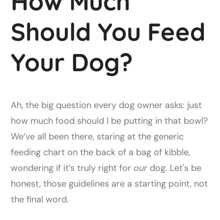
How Much
Should You Feed
Your Dog?
Ah, the big question every dog owner asks: just
how much food should I be putting in that bowl?
We’ve all been there, staring at the generic
feeding chart on the back of a bag of kibble,
wondering if it’s truly right for
our
dog. Let's be
honest, those guidelines are a starting point, not
the final word.