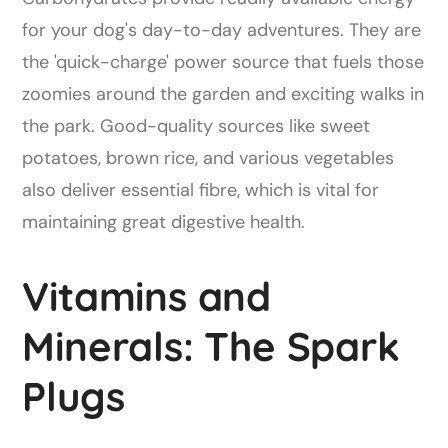
for your dog's day-to-day adventures. They are
the 'quick-charge' power source that fuels those
zoomies around the garden and exciting walks in
the park. Good-quality sources like sweet
potatoes, brown rice, and various vegetables
also deliver essential fibre, which is vital for
maintaining great digestive health.
Vitamins and
Minerals: The Spark
Plugs