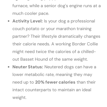
furnace, while a senior dog's engine runs at a
much cooler pace.
Activity Level:
Is your dog a professional
couch potato or your marathon training
partner? Their lifestyle dramatically changes
their calorie needs. A working Border Collie
might need twice the calories of a chilled-
out Basset Hound of the same weight.
Neuter Status:
Neutered dogs can have a
lower metabolic rate, meaning they may
need up to
20% fewer calories
than their
intact counterparts to maintain an ideal
weight.