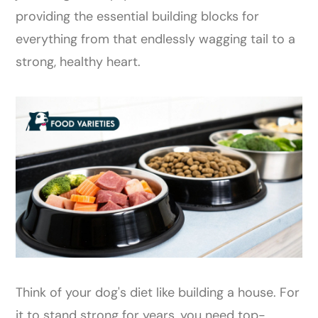
providing the essential building blocks for
everything from that endlessly wagging tail to a
strong, healthy heart.
Think of your dog's diet like building a house. For
it to stand strong for years, you need top-