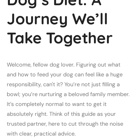
Journey We’ll
Take Together
Welcome, fellow dog lover. Figuring out what
and how to feed your dog can feel like a huge
responsibility, can't it? You’re not just filling a
bowl; you’re nurturing a beloved family member.
It’s completely normal to want to get it
absolutely right. Think of this guide as your
trusted partner, here to cut through the noise
with clear, practical advice.