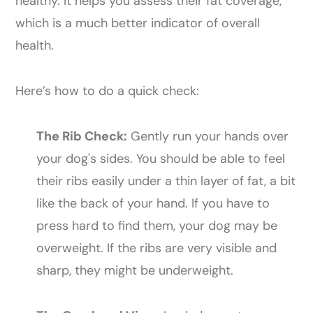
healthy. It helps you assess their fat coverage,
which is a much better indicator of overall
health.
Here’s how to do a quick check:
The Rib Check:
Gently run your hands over
your dog's sides. You should be able to feel
their ribs easily under a thin layer of fat, a bit
like the back of your hand. If you have to
press hard to find them, your dog may be
overweight. If the ribs are very visible and
sharp, they might be underweight.