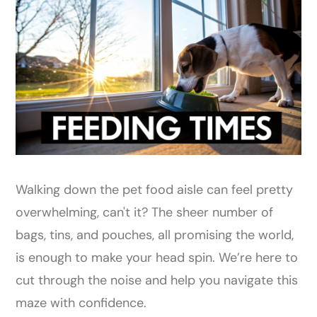
Walking down the pet food aisle can feel pretty
overwhelming, can't it? The sheer number of
bags, tins, and pouches, all promising the world,
is enough to make your head spin. We’re here to
cut through the noise and help you navigate this
maze with confidence.