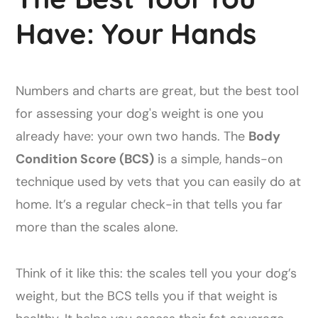
Have: Your Hands
Numbers and charts are great, but the best tool
for assessing your dog's weight is one you
already have: your own two hands. The
Body
Condition Score (BCS)
is a simple, hands-on
technique used by vets that you can easily do at
home. It’s a regular check-in that tells you far
more than the scales alone.
Think of it like this: the scales tell you your dog’s
weight, but the BCS tells you if that weight is