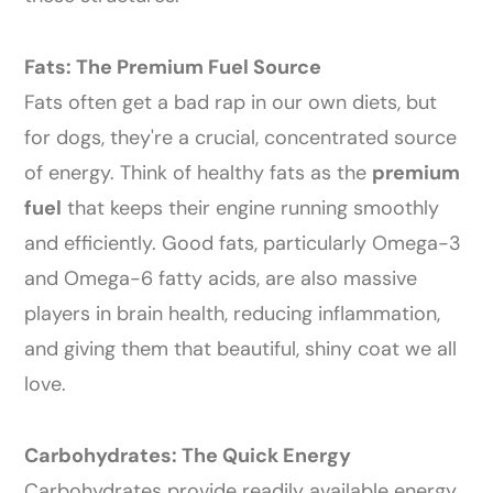
Fats: The Premium Fuel Source
Fats often get a bad rap in our own diets, but
for dogs, they're a crucial, concentrated source
of energy. Think of healthy fats as the
premium
fuel
that keeps their engine running smoothly
and efficiently. Good fats, particularly Omega-3
and Omega-6 fatty acids, are also massive
players in brain health, reducing inflammation,
and giving them that beautiful, shiny coat we all
love.
Carbohydrates: The Quick Energy
Carbohydrates provide readily available energy