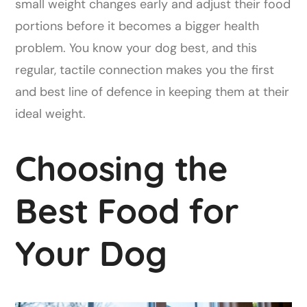
small weight changes early and adjust their food
portions before it becomes a bigger health
problem. You know your dog best, and this
regular, tactile connection makes you the first
and best line of defence in keeping them at their
ideal weight.
Choosing the
Best Food for
Your Dog