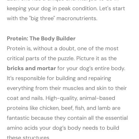
keeping your dog in peak condition. Let's start
with the "big three" macronutrients.
Protein: The Body Builder
Protein is, without a doubt, one of the most
critical parts of the puzzle. Picture it as the
bricks and mortar
for your dog’s entire body.
It’s responsible for building and repairing
everything from their muscles and skin to their
coat and nails. High-quality, animal-based
proteins like chicken, beef, fish, and lamb are
fantastic because they contain all the essential
amino acids your dog’s body needs to build
these structures.