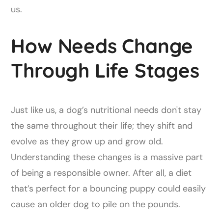
us.
How Needs Change
Through Life Stages
Just like us, a dog’s nutritional needs don't stay
the same throughout their life; they shift and
evolve as they grow up and grow old.
Understanding these changes is a massive part
of being a responsible owner. After all, a diet
that’s perfect for a bouncing puppy could easily
cause an older dog to pile on the pounds.