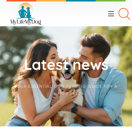
Latest news
HOME
YOUR ESSENTIAL DOG FEEDING GUIDE FOR A
HAPPY PET