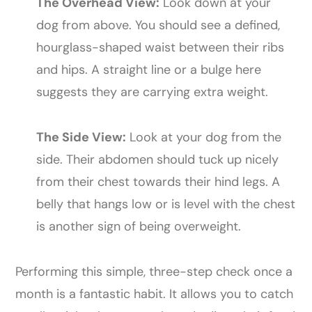
The Overhead View:
Look down at your
dog from above. You should see a defined,
hourglass-shaped waist between their ribs
and hips. A straight line or a bulge here
suggests they are carrying extra weight.
The Side View:
Look at your dog from the
side. Their abdomen should tuck up nicely
from their chest towards their hind legs. A
belly that hangs low or is level with the chest
is another sign of being overweight.
Performing this simple, three-step check once a
month is a fantastic habit. It allows you to catch