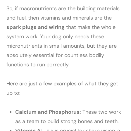
So, if macronutrients are the building materials
and fuel, then vitamins and minerals are the
spark plugs and wiring
that make the whole
system work. Your dog only needs these
micronutrients in small amounts, but they are
absolutely essential for countless bodily
functions to run correctly.
Here are just a few examples of what they get
up to:
Calcium and Phosphorus:
These two work
as a team to build strong bones and teeth.
Vitamin A:
This is crucial for sharp vision, a