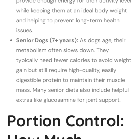
provide enough energy for their activity level
while keeping them at an ideal body weight
and helping to prevent long-term health
issues.
Senior Dogs (7+ years):
As dogs age, their
metabolism often slows down. They
typically need fewer calories to avoid weight
gain but still require high-quality, easily
digestible protein to maintain their muscle
mass. Many senior diets also include helpful
extras like glucosamine for joint support.
Portion Control: