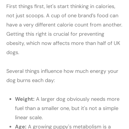
First things first, let's start thinking in calories,
not just scoops. A cup of one brand’s food can
have a very different calorie count from another.
Getting this right is crucial for preventing
obesity, which now affects more than half of UK
dogs.
Several things influence how much energy your
dog burns each day:
Weight:
A larger dog obviously needs more
fuel than a smaller one, but it's not a simple
linear scale.
Age:
A growing puppy's metabolism is a