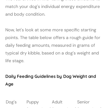
match your dog's individual energy expenditure
and body condition.
Now, let's look at some more specific starting
points. The table below offers a rough guide for
daily feeding amounts, measured in grams of
typical dry kibble, based on a dog's weight and
life stage.
Daily Feeding Guidelines by Dog Weight and
Age
Dog's
Puppy
Adult
Senior