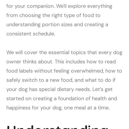
for your companion. We'll explore everything
from choosing the right type of food to
understanding portion sizes and creating a
consistent schedule.
We will cover the essential topics that every dog
owner thinks about. This includes how to read
food labels without feeling overwhelmed, how to
safely switch to a new food, and what to do if
your dog has special dietary needs. Let’s get
started on creating a foundation of health and
happiness for your dog, one meal at a time.