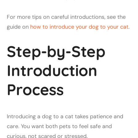
For more tips on careful introductions, see the
guide on
how to introduce your dog to your cat
.
Step-by-Step
Introduction
Process
Introducing a dog to a cat takes patience and
care. You want both pets to feel safe and
curious, not scared or stressed.