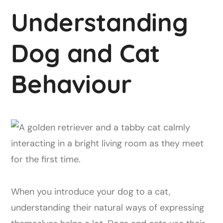
Understanding
Dog and Cat
Behaviour
When you introduce your dog to a cat,
understanding their natural ways of expressing