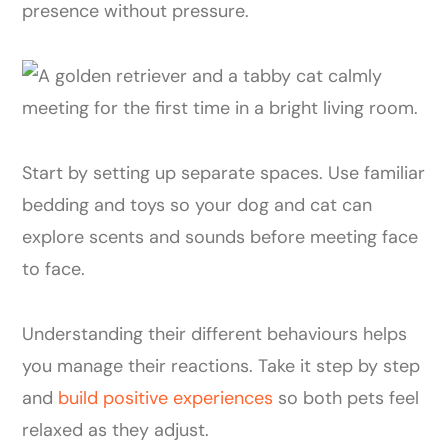
presence without pressure.
Start by setting up separate spaces. Use familiar
bedding and toys so your dog and cat can
explore scents and sounds before meeting face
to face.
Understanding their different behaviours helps
you manage their reactions. Take it step by step
and
build positive experiences
so both pets feel
relaxed as they adjust.