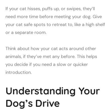
If your cat hisses, puffs up, or swipes, they’ll
need more time before meeting your dog. Give
your cat safe spots to retreat to, like a high shelf
or a separate room.
Think about how your cat acts around other
animals, if they’ve met any before. This helps
you decide if you need a slow or quicker
introduction.
Understanding Your
Dog’s Drive