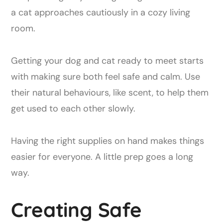
Getting your dog and cat ready to meet starts
with making sure both feel safe and calm. Use
their natural behaviours, like scent, to help them
get used to each other slowly.
Having the right supplies on hand makes things
easier for everyone. A little prep goes a long
way.
Creating Safe