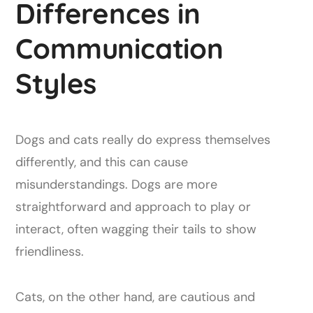
Differences in
Communication
Styles
Dogs and cats really do express themselves
differently, and this can cause
misunderstandings. Dogs are more
straightforward and approach to play or
interact, often wagging their tails to show
friendliness.
Cats, on the other hand, are cautious and