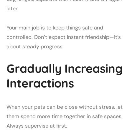
later.
Your main job is to keep things safe and
controlled. Don’t expect instant friendship—it’s
about steady progress.
Gradually Increasing
Interactions
When your pets can be close without stress, let
them spend more time together in safe spaces.
Always supervise at first.