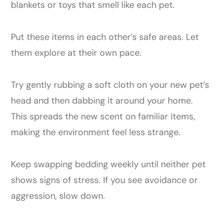
blankets or toys that smell like each pet.
Put these items in each other’s safe areas. Let
them explore at their own pace.
Try gently rubbing a soft cloth on your new pet’s
head and then dabbing it around your home.
This spreads the new scent on familiar items,
making the environment feel less strange.
Keep swapping bedding weekly until neither pet
shows signs of stress. If you see avoidance or
aggression, slow down.