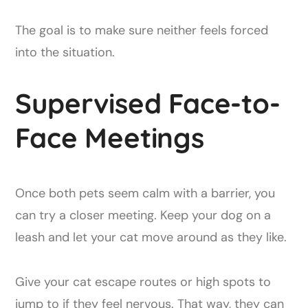
The goal is to make sure neither feels forced
into the situation.
Supervised Face-to-
Face Meetings
Once both pets seem calm with a barrier, you
can try a closer meeting. Keep your dog on a
leash and let your cat move around as they like.
Give your cat escape routes or high spots to
jump to if they feel nervous. That way, they can