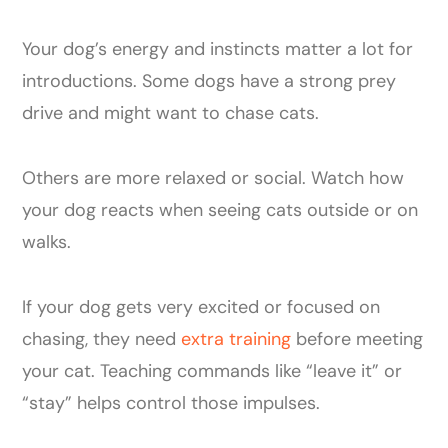
Your dog’s energy and instincts matter a lot for
introductions. Some dogs have a strong prey
drive and might want to chase cats.
Others are more relaxed or social. Watch how
your dog reacts when seeing cats outside or on
walks.
If your dog gets very excited or focused on
chasing, they need
extra training
before meeting
your cat. Teaching commands like “leave it” or
“stay” helps control those impulses.