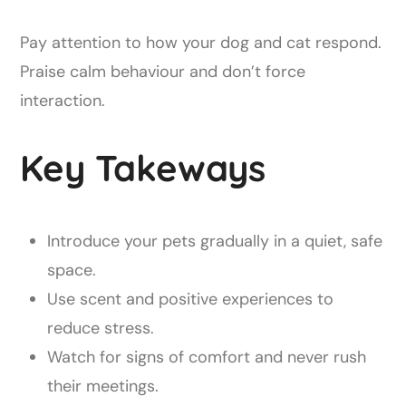
Pay attention to how your dog and cat respond.
Praise calm behaviour and don’t force
interaction.
Key Takeways
Introduce your pets gradually in a quiet, safe
space.
Use scent and positive experiences to
reduce stress.
Watch for signs of comfort and never rush
their meetings.