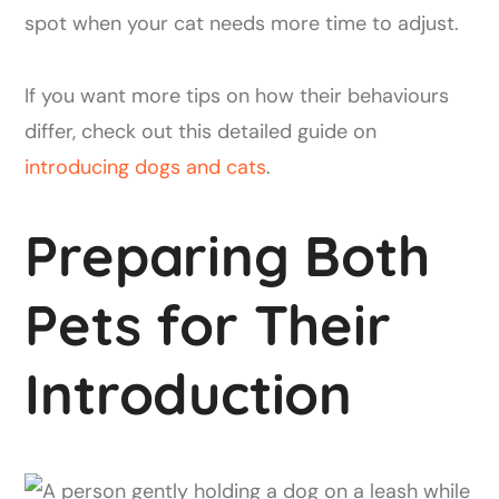
spot when your cat needs more time to adjust.
If you want more tips on how their behaviours
differ, check out this detailed guide on
introducing dogs and cats
.
Preparing Both
Pets for Their
Introduction