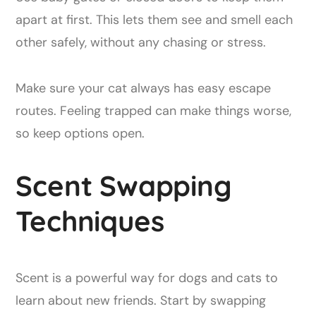
apart at first. This lets them see and smell each
other safely, without any chasing or stress.
Make sure your cat always has easy escape
routes. Feeling trapped can make things worse,
so keep options open.
Scent Swapping
Techniques
Scent is a powerful way for dogs and cats to
learn about new friends. Start by swapping