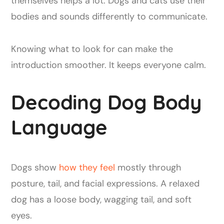
themselves helps a lot. Dogs and cats use their
bodies and sounds differently to communicate.
Knowing what to look for can make the
introduction smoother. It keeps everyone calm.
Decoding Dog Body
Language
Dogs show
how they feel
mostly through
posture, tail, and facial expressions. A relaxed
dog has a loose body, wagging tail, and soft
eyes.