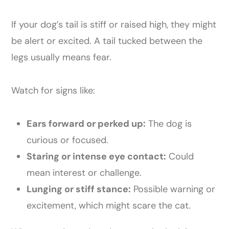
If your dog’s tail is stiff or raised high, they might
be alert or excited. A tail tucked between the
legs usually means fear.
Watch for signs like:
Ears forward or perked up:
The dog is
curious or focused.
Staring or intense eye contact:
Could
mean interest or challenge.
Lunging or stiff stance:
Possible warning or
excitement, which might scare the cat.