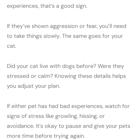
experiences, that’s a good sign.
If they’ve shown aggression or fear, you’ll need
to take things slowly. The same goes for your
cat.
Did your cat live with dogs before? Were they
stressed or calm? Knowing these details helps
you adjust your plan.
If either pet has had bad experiences, watch for
signs of stress like growling, hissing, or
avoidance. It’s okay to pause and give your pets
more time before trying again.