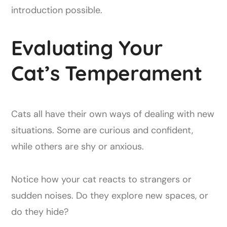
introduction possible.
Evaluating Your
Cat’s Temperament
Cats all have their own ways of dealing with new
situations. Some are curious and confident,
while others are shy or anxious.
Notice how your cat reacts to strangers or
sudden noises. Do they explore new spaces, or
do they hide?