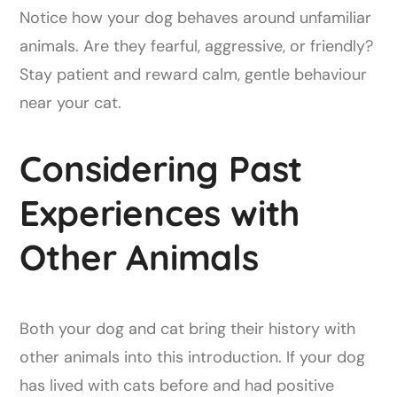
Notice how your dog behaves around unfamiliar
animals. Are they fearful, aggressive, or friendly?
Stay patient and reward calm, gentle behaviour
near your cat.
Considering Past
Experiences with
Other Animals
Both your dog and cat bring their history with
other animals into this introduction. If your dog
has lived with cats before and had positive