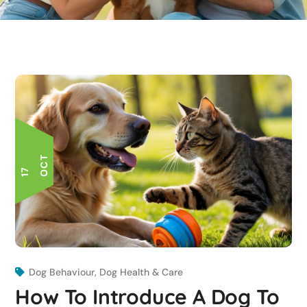
T
1
7
O
C
Dog Behaviour
,
Dog Health & Care
How To Introduce A Dog To