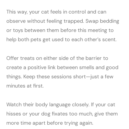
This way, your cat feels in control and can
observe without feeling trapped. Swap bedding
or toys between them before this meeting to
help both pets get used to each other’s scent.
Offer treats on either side of the barrier to
create a positive link between smells and good
things. Keep these sessions short—just a few
minutes at first.
Watch their body language closely. If your cat
hisses or your dog fixates too much, give them
more time apart before trying again.