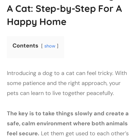
A Cat: Step-by-Step For A
Happy Home
Contents
show
Introducing a dog to a cat can feel tricky. With
some patience and the right approach, your
pets can learn to live together peacefully.
The key is to take things slowly and create a
safe, calm environment where both animals
feel secure.
Let them get used to each other’s