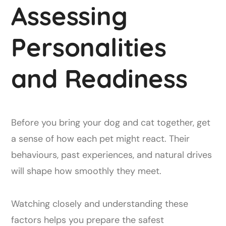
Assessing
Personalities
and Readiness
Before you bring your dog and cat together, get
a sense of how each pet might react. Their
behaviours, past experiences, and natural drives
will shape how smoothly they meet.
Watching closely and understanding these
factors helps you prepare the safest