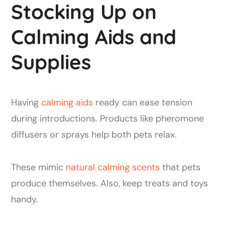
Stocking Up on
Calming Aids and
Supplies
Having
calming aids
ready can ease tension
during introductions. Products like pheromone
diffusers or sprays help both pets relax.
These mimic
natural calming scents
that pets
produce themselves. Also, keep treats and toys
handy.