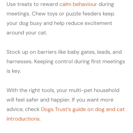
Use treats to reward
calm behaviour
during
meetings. Chew toys or puzzle feeders keep
your dog busy and help reduce excitement
around your cat.
Stock up on barriers like baby gates, leads, and
harnesses. Keeping control during first meetings
is key.
With the right tools, your multi-pet household
will feel safer and happier. If you want more
advice, check
Dogs Trust’s guide on dog and cat
introductions
.