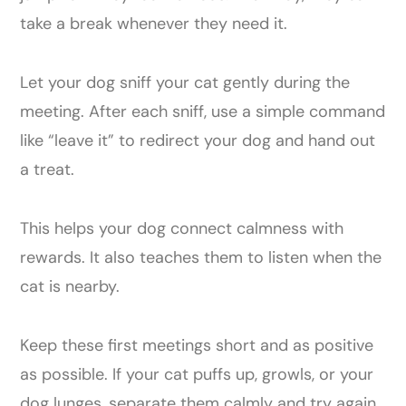
take a break whenever they need it.
Let your dog sniff your cat gently during the
meeting. After each sniff, use a simple command
like “leave it” to redirect your dog and hand out
a treat.
This helps your dog connect calmness with
rewards. It also teaches them to listen when the
cat is nearby.
Keep these first meetings short and as positive
as possible. If your cat puffs up, growls, or your
dog lunges, separate them calmly and try again