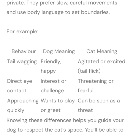
private. They prefer slow, careful movements
and use body language to set boundaries.
For example:
Behaviour
Dog Meaning
Cat Meaning
Tail wagging
Friendly,
Agitated or excited
happy
(tail flick)
Direct eye
Interest or
Threatening or
contact
challenge
fearful
Approaching
Wants to play
Can be seen as a
quickly
or greet
threat
Knowing these differences helps you guide your
dog to respect the cat’s space. You’ll be able to