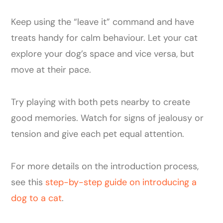
Keep using the “leave it” command and have
treats handy for calm behaviour. Let your cat
explore your dog’s space and vice versa, but
move at their pace.
Try playing with both pets nearby to create
good memories. Watch for signs of jealousy or
tension and give each pet equal attention.
For more details on the introduction process,
see this
step-by-step guide on introducing a
dog to a cat
.