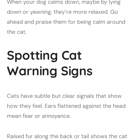
When your dog calms down, maybe by lying
down or yawning, they’re more relaxed. Go
ahead and praise them for being calm around
the cat.
Spotting Cat
Warning Signs
Cats have subtle but clear signals that show
how they feel. Ears flattened against the head
mean fear or annoyance.
Raised fur along the back or tail shows the cat