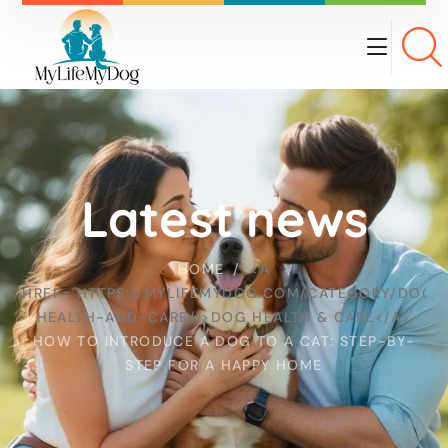
Latest news
HOME
<A
HREF="HTTPS://MYLIFEMYDOG.COM/CATEGORY/DOG-
HEALTH-AND-CARE/">DOG HEALTH & CARE</A>
HOW TO INTRODUCE A DOG TO A CAT: STEP-BY-
STEP FOR A HAPPY HOME