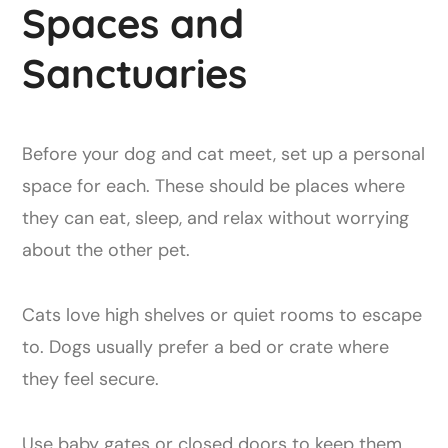
Spaces and
Sanctuaries
Before your dog and cat meet, set up a personal
space for each. These should be places where
they can eat, sleep, and relax without worrying
about the other pet.
Cats love high shelves or quiet rooms to escape
to. Dogs usually prefer a bed or crate where
they feel secure.
Use baby gates or closed doors to keep them