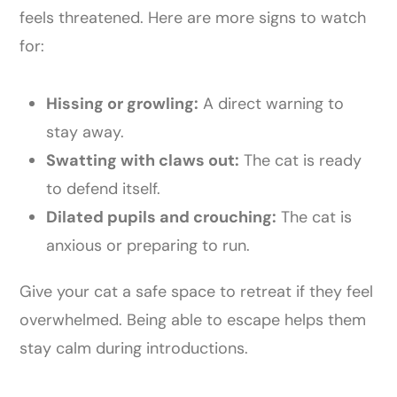
feels threatened. Here are more signs to watch
for:
Hissing or growling:
A direct warning to
stay away.
Swatting with claws out:
The cat is ready
to defend itself.
Dilated pupils and crouching:
The cat is
anxious or preparing to run.
Give your cat a safe space to retreat if they feel
overwhelmed. Being able to escape helps them
stay calm during introductions.