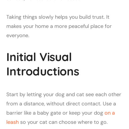
Taking things slowly helps you build trust. It
makes your home a more peaceful place for
everyone.
Initial Visual
Introductions
Start by letting your dog and cat see each other
from a distance, without direct contact. Use a
barrier like a baby gate or keep your dog
on a
leash
so your cat can choose where to go.