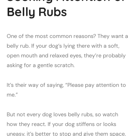
Belly Rubs
One of the most common reasons? They want a
belly rub. If your dog’s lying there with a soft,
open mouth and relaxed eyes, they’re probably
asking for a gentle scratch.
It’s their way of saying, “Please pay attention to
me.”
But not every dog loves belly rubs, so watch
how they react. If your dog stiffens or looks
uneasy, it’s better to stop and give them space.