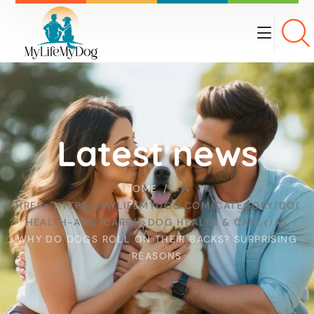
Latest news
HOME
<A
HREF="HTTPS://MYLIFEMYDOG.COM/CATEGORY/DOG-
HEALTH-AND-CARE/">DOG HEALTH & CARE</A>
WHY DO DOGS ROLL ON THEIR BACKS? SURPRISING
REASONS