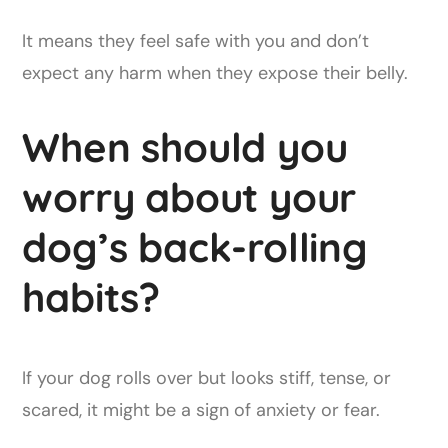
It means they feel safe with you and don’t
expect any harm when they expose their belly.
When should you
worry about your
dog’s back-rolling
habits?
If your dog rolls over but looks stiff, tense, or
scared, it might be a sign of anxiety or fear.