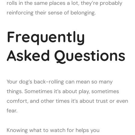
rolls in the same places a lot, they’re probably
reinforcing their sense of belonging.
Frequently
Asked Questions
Your dog’s back-rolling can mean so many
things. Sometimes it’s about play, sometimes
comfort, and other times it’s about trust or even
fear.
Knowing what to watch for helps you