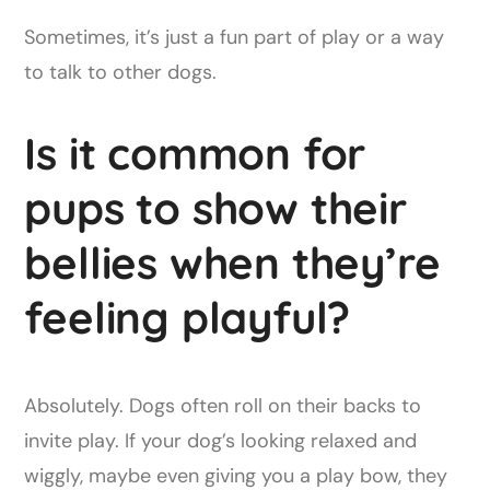
Sometimes, it’s just a fun part of play or a way
to talk to other dogs.
Is it common for
pups to show their
bellies when they’re
feeling playful?
Absolutely. Dogs often roll on their backs to
invite play. If your dog’s looking relaxed and
wiggly, maybe even giving you a play bow, they