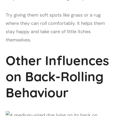
Try giving them soft spots like grass or a rug
where they can roll comfortably. It helps them
stay happy and take care of little itches
themselves.
Other Influences
on Back-Rolling
Behaviour