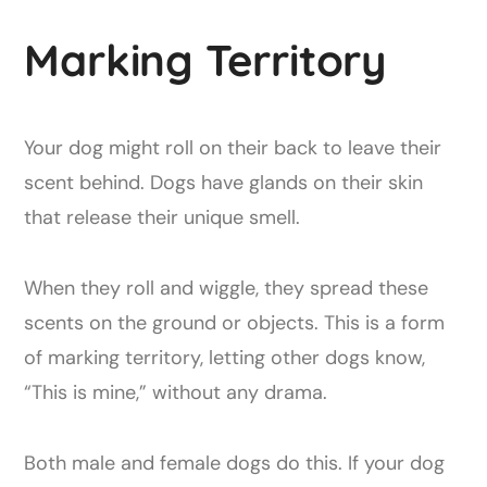
Marking Territory
Your dog might roll on their back to leave their
scent behind. Dogs have glands on their skin
that release their unique smell.
When they roll and wiggle, they spread these
scents on the ground or objects. This is a form
of marking territory, letting other dogs know,
“This is mine,” without any drama.
Both male and female dogs do this. If your dog