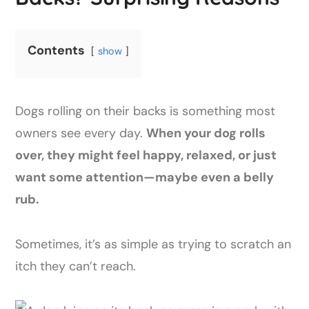
Contents
show
Dogs rolling on their backs is something most
owners see every day.
When your dog rolls
over, they might feel happy, relaxed, or just
want some attention—maybe even a belly
rub.
Sometimes, it’s as simple as trying to scratch an
itch they can’t reach.