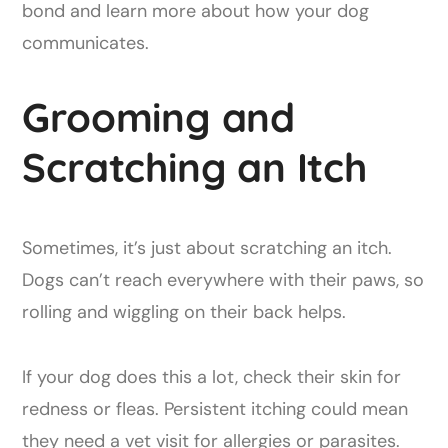
bond and learn more about how your dog
communicates.
Grooming and
Scratching an Itch
Sometimes, it’s just about scratching an itch.
Dogs can’t reach everywhere with their paws, so
rolling and wiggling on their back helps.
If your dog does this a lot, check their skin for
redness or fleas. Persistent itching could mean
they need a vet visit for allergies or parasites.