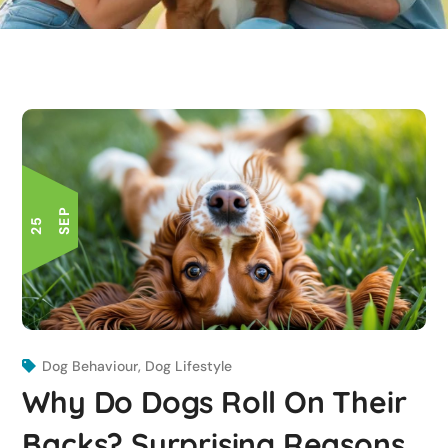
P
2
5
S
E
Dog Behaviour
,
Dog Lifestyle
Why Do Dogs Roll On Their
Backs? Surprising Reasons