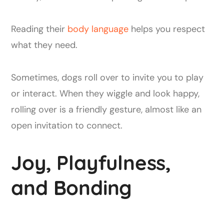
Reading their
body language
helps you respect
what they need.
Sometimes, dogs roll over to invite you to play
or interact. When they wiggle and look happy,
rolling over is a friendly gesture, almost like an
open invitation to connect.
Joy, Playfulness,
and Bonding