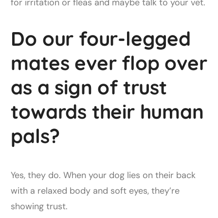
for irritation or fleas and maybe talk to your vet.
Do our four-legged
mates ever flop over
as a sign of trust
towards their human
pals?
Yes, they do. When your dog lies on their back
with a relaxed body and soft eyes, they’re
showing trust.