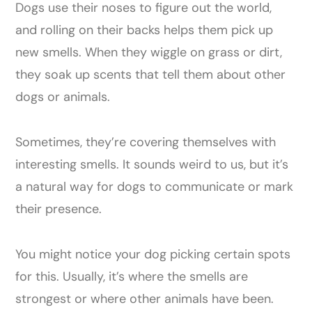
Dogs use their noses to figure out the world,
and rolling on their backs helps them pick up
new smells. When they wiggle on grass or dirt,
they soak up scents that tell them about other
dogs or animals.
Sometimes, they’re covering themselves with
interesting smells. It sounds weird to us, but it’s
a natural way for dogs to communicate or mark
their presence.
You might notice your dog picking certain spots
for this. Usually, it’s where the smells are
strongest or where other animals have been.