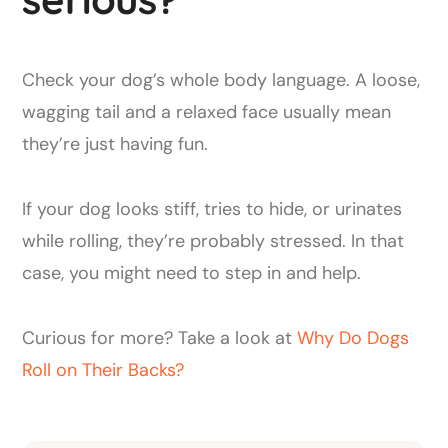
Check your dog’s whole body language. A loose,
wagging tail and a relaxed face usually mean
they’re just having fun.
If your dog looks stiff, tries to hide, or urinates
while rolling, they’re probably stressed. In that
case, you might need to step in and help.
Curious for more? Take a look at
Why Do Dogs
Roll on Their Backs?