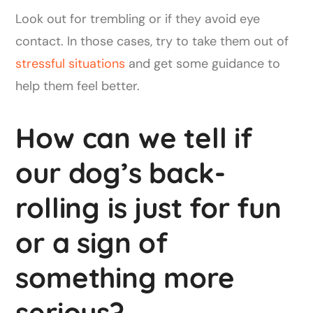
Look out for trembling or if they avoid eye
contact. In those cases, try to take them out of
stressful situations
and get some guidance to
help them feel better.
How can we tell if
our dog’s back-
rolling is just for fun
or a sign of
something more
serious?