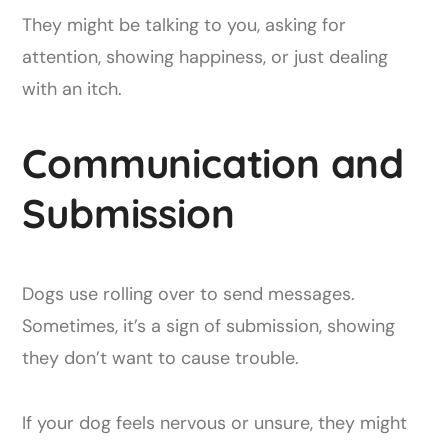
They might be talking to you, asking for
attention, showing happiness, or just dealing
with an itch.
Communication and
Submission
Dogs use rolling over to send messages.
Sometimes, it’s a sign of submission, showing
they don’t want to cause trouble.
If your dog feels nervous or unsure, they might