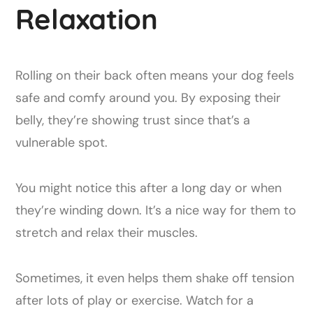
Relaxation
Rolling on their back often means your dog feels
safe and comfy around you. By exposing their
belly, they’re showing trust since that’s a
vulnerable spot.
You might notice this after a long day or when
they’re winding down. It’s a nice way for them to
stretch and relax their muscles.
Sometimes, it even helps them shake off tension
after lots of play or exercise. Watch for a