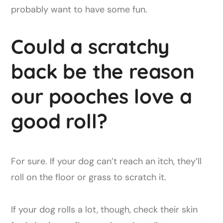
probably want to have some fun.
Could a scratchy
back be the reason
our pooches love a
good roll?
For sure. If your dog can’t reach an itch, they’ll
roll on the floor or grass to scratch it.
If your dog rolls a lot, though, check their skin