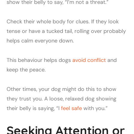
show their belly to say, “I’m not a threat.”
Check their whole body for clues. If they look
tense or have a tucked tail, rolling over probably
helps calm everyone down.
This behaviour helps dogs
avoid conflict
and
keep the peace.
Other times, your dog might do this to show
they trust you. A loose, relaxed dog showing
their belly is saying, “I
feel safe
with you.”
Seeking Attention or