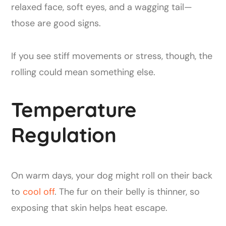
relaxed face, soft eyes, and a wagging tail—
those are good signs.
If you see stiff movements or stress, though, the
rolling could mean something else.
Temperature
Regulation
On warm days, your dog might roll on their back
to
cool off
. The fur on their belly is thinner, so
exposing that skin helps heat escape.