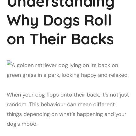
Understanding
Why Dogs Roll
on Their Backs
When your dog flops onto their back, it’s not just
random. This behaviour can mean different
things depending on what’s happening and your
dog’s mood.