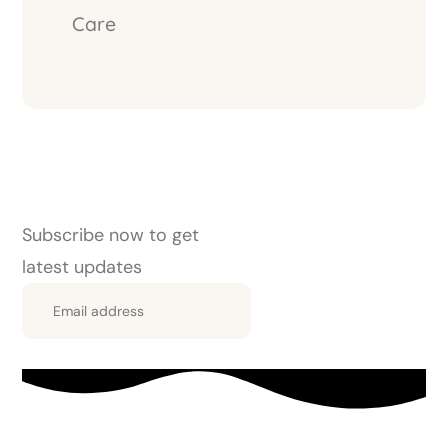
Care
Subscribe now to get
latest updates