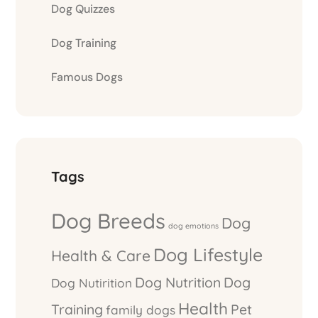
Dog Quizzes
Dog Training
Famous Dogs
Tags
Dog Breeds
Dog
dog emotions
Dog Lifestyle
Health & Care
Dog Nutrition
Dog
Dog Nutirition
Health
Training
Pet
family dogs