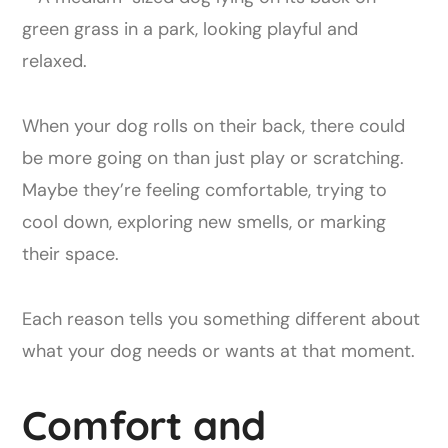
When your dog rolls on their back, there could
be more going on than just play or scratching.
Maybe they’re feeling comfortable, trying to
cool down, exploring new smells, or marking
their space.
Each reason tells you something different about
what your dog needs or wants at that moment.
Comfort and