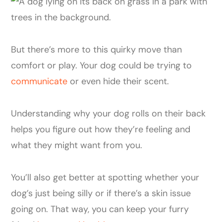
But there’s more to this quirky move than
comfort or play. Your dog could be trying to
communicate
or even hide their scent.
Understanding why your dog rolls on their back
helps you figure out how they’re feeling and
what they might want from you.
You’ll also get better at spotting whether your
dog’s just being silly or if there’s a skin issue
going on. That way, you can keep your furry