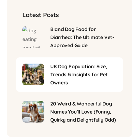
Latest Posts
Bland Dog Food for
Diarrhea: The Ultimate Vet-
Approved Guide
UK Dog Population: Size,
Trends & Insights for Pet
Owners
20 Weird & Wonderful Dog
Names You’ll Love (Funny,
Quirky and Delightfully Odd)