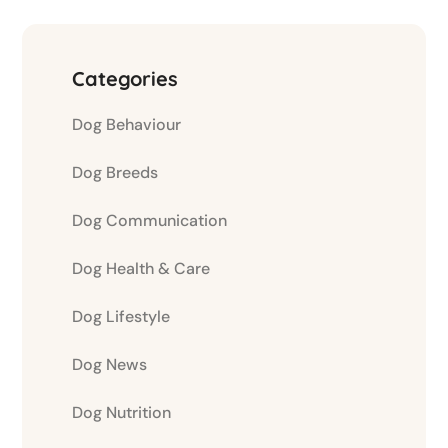
Categories
Dog Behaviour
Dog Breeds
Dog Communication
Dog Health & Care
Dog Lifestyle
Dog News
Dog Nutrition