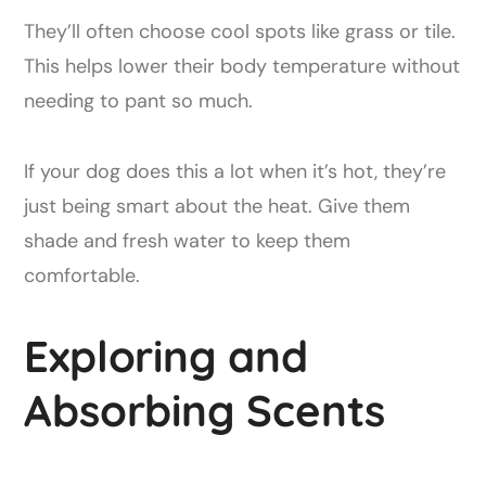
They’ll often choose cool spots like grass or tile.
This helps lower their body temperature without
needing to pant so much.
If your dog does this a lot when it’s hot, they’re
just being smart about the heat. Give them
shade and fresh water to keep them
comfortable.
Exploring and
Absorbing Scents