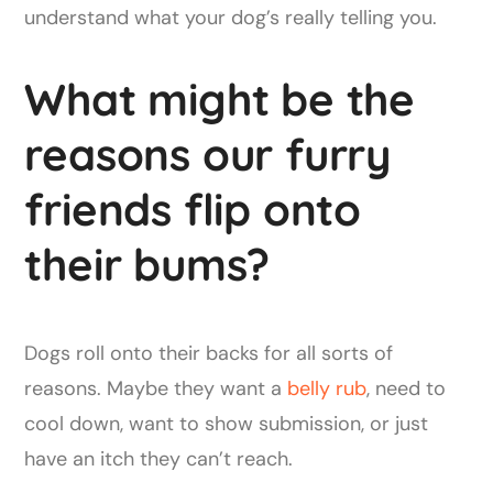
understand what your dog’s really telling you.
What might be the
reasons our furry
friends flip onto
their bums?
Dogs roll onto their backs for all sorts of
reasons. Maybe they want a
belly rub
, need to
cool down, want to show submission, or just
have an itch they can’t reach.