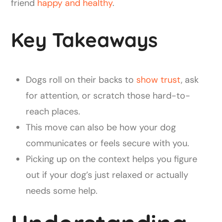
friend
happy and healthy
.
Key Takeaways
Dogs roll on their backs to
show trust
, ask
for attention, or scratch those hard-to-
reach places.
This move can also be how your dog
communicates or feels secure with you.
Picking up on the context helps you figure
out if your dog’s just relaxed or actually
needs some help.