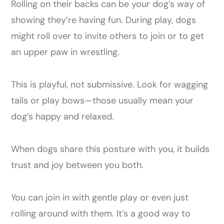
Rolling on their backs can be your dog’s way of
showing they’re having fun. During play, dogs
might roll over to invite others to join or to get
an upper paw in wrestling.
This is playful, not submissive. Look for wagging
tails or play bows—those usually mean your
dog’s happy and relaxed.
When dogs share this posture with you, it builds
trust and joy between you both.
You can join in with gentle play or even just
rolling around with them. It’s a good way to