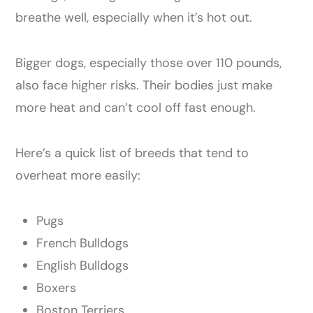
breathe well, especially when it’s hot out.
Bigger dogs, especially those over 110 pounds,
also face higher risks. Their bodies just make
more heat and can’t cool off fast enough.
Here’s a quick list of breeds that tend to
overheat more easily:
Pugs
French Bulldogs
English Bulldogs
Boxers
Boston Terriers