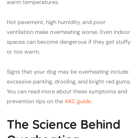
warm temperatures.
Hot pavement, high humidity, and poor
ventilation make overheating worse. Even indoor
spaces can become dangerous if they get stuffy
or too warm.
Signs that your dog may be overheating include
excessive panting, drooling, and bright red gums.
You can read more about these symptoms and
prevention tips on the
AKC guide
.
The Science Behind