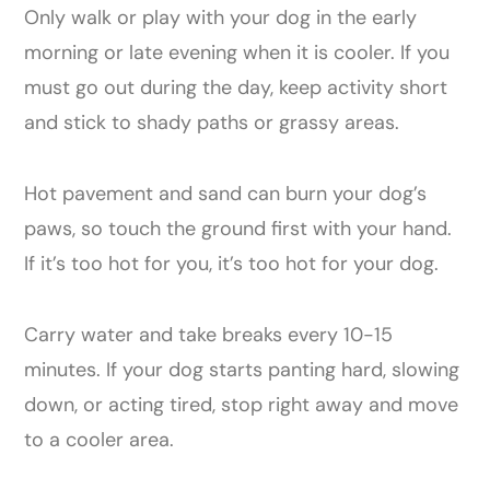
Only walk or play with your dog in the early
morning or late evening when it is cooler. If you
must go out during the day, keep activity short
and stick to shady paths or grassy areas.
Hot pavement and sand can burn your dog’s
paws, so touch the ground first with your hand.
If it’s too hot for you, it’s too hot for your dog.
Carry water and take breaks every 10-15
minutes. If your dog starts panting hard, slowing
down, or acting tired, stop right away and move
to a cooler area.