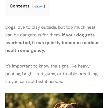
Contents
show
Dogs love to play outside, but too much heat
can be dangerous for them.
If your dog gets
overheated, it can quickly become a serious
health emergency.
It’s important to know the signs, like heavy
panting, bright-red gums, or trouble breathing,
so you can act fast if needed.