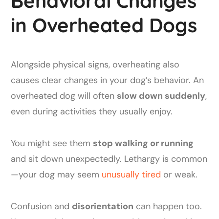
Behavioral Changes
in Overheated Dogs
Alongside physical signs, overheating also
causes clear changes in your dog’s behavior. An
overheated dog will often
slow down suddenly
,
even during activities they usually enjoy.
You might see them
stop walking or running
and sit down unexpectedly. Lethargy is common
—your dog may seem
unusually tired
or weak.
Confusion and
disorientation
can happen too.