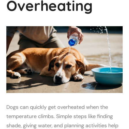
Overheating
Dogs can quickly get overheated when the
temperature climbs. Simple steps like finding
shade, giving water, and planning activities help