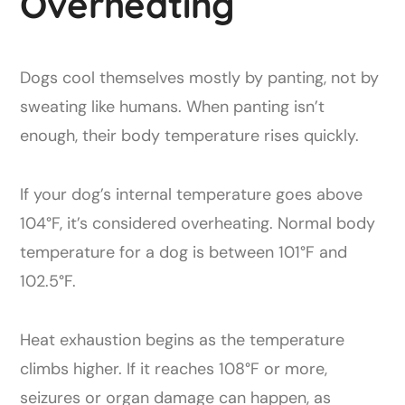
Overheating
Dogs cool themselves mostly by panting, not by
sweating like humans. When panting isn’t
enough, their body temperature rises quickly.
If your dog’s internal temperature goes above
104°F, it’s considered overheating. Normal body
temperature for a dog is between 101°F and
102.5°F.
Heat exhaustion begins as the temperature
climbs higher. If it reaches 108°F or more,
seizures or organ damage can happen, as