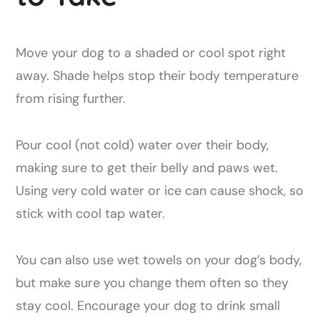
Move your dog to a shaded or cool spot right
away. Shade helps stop their body temperature
from rising further.
Pour cool (not cold) water over their body,
making sure to get their belly and paws wet.
Using very cold water or ice can cause shock, so
stick with cool tap water.
You can also use wet towels on your dog’s body,
but make sure you change them often so they
stay cool. Encourage your dog to drink small