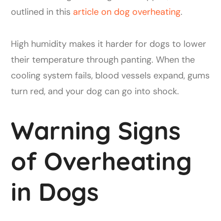
outlined in this
article on dog overheating
.
High humidity makes it harder for dogs to lower
their temperature through panting. When the
cooling system fails, blood vessels expand, gums
turn red, and your dog can go into shock.
Warning Signs
of Overheating
in Dogs