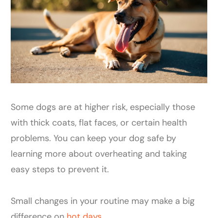
Some dogs are at higher risk, especially those
with thick coats, flat faces, or certain health
problems. You can keep your dog safe by
learning more about overheating and taking
easy steps to prevent it.
Small changes in your routine may make a big
difference on
hot days
.