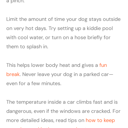
a pinch.
Limit the amount of time your dog stays outside
on very hot days. Try setting up a kiddie pool
with cool water, or turn on a hose briefly for
them to splash in.
This helps lower body heat and gives a
fun
break
. Never leave your dog in a parked car—
even for a few minutes.
The temperature inside a car climbs fast and is
dangerous, even if the windows are cracked. For
more detailed ideas, read tips on
how to keep