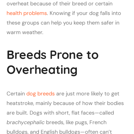
overheat because of their breed or certain
health problems
. Knowing if your dog falls into
these groups can help you keep them safer in
warm weather.
Breeds Prone to
Overheating
Certain
dog breeds
are just more likely to get
heatstroke, mainly because of how their bodies
are built. Dogs with short, flat faces—called
brachycephalic
breeds, like pugs, French
bulldogs, and English bulldogs—often can’t