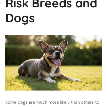
Risk Breeds and
Dogs
Some dogs are much more likely than others to