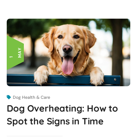
Y
1
M
A
Dog Health & Care
Dog Overheating: How to
Spot the Signs in Time