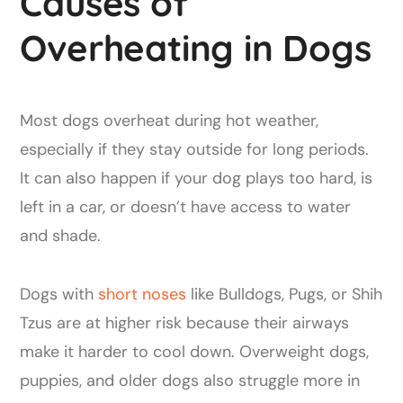
Causes of
Overheating in Dogs
Most dogs overheat during hot weather,
especially if they stay outside for long periods.
It can also happen if your dog plays too hard, is
left in a car, or doesn’t have access to water
and shade.
Dogs with
short noses
like Bulldogs, Pugs, or Shih
Tzus are at higher risk because their airways
make it harder to cool down. Overweight dogs,
puppies, and older dogs also struggle more in