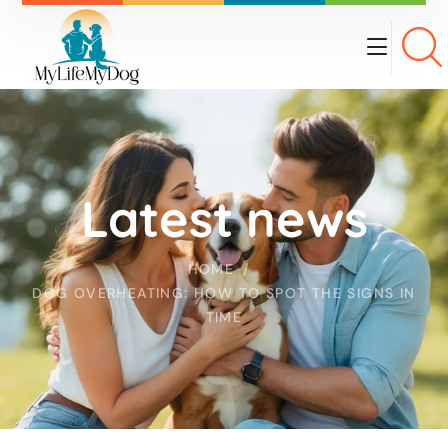
Latest news
HOME
DOG OVERHEATING: HOW TO SPOT THE SIGNS IN
TIME