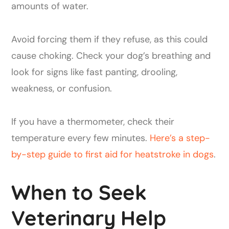
amounts of water.
Avoid forcing them if they refuse, as this could
cause choking. Check your dog’s breathing and
look for signs like fast panting, drooling,
weakness, or confusion.
If you have a thermometer, check their
temperature every few minutes.
Here’s a step-
by-step guide to first aid for heatstroke in dogs
.
When to Seek
Veterinary Help