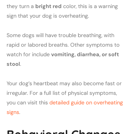
they turn a
bright red
color, this is a warning
sign that your dog is overheating.
Some dogs will have trouble breathing, with
rapid or labored breaths. Other symptoms to
watch for include
vomiting, diarrhea, or soft
stool
.
Your dog’s heartbeat may also become fast or
irregular. For a full list of physical symptoms,
you can visit this
detailed guide on overheating
signs
.