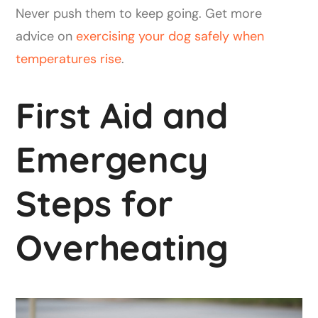
Never push them to keep going. Get more
advice on
exercising your dog safely when
temperatures rise
.
First Aid and
Emergency
Steps for
Overheating