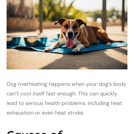
Dog overheating happens when your dog’s body
can’t cool itself fast enough. This can quickly
lead to serious health problems, including heat
exhaustion or even heat stroke.