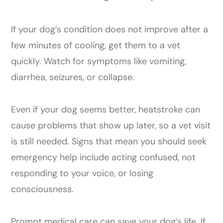
If your dog’s condition does not improve after a
few minutes of cooling, get them to a vet
quickly. Watch for symptoms like vomiting,
diarrhea, seizures, or collapse.
Even if your dog seems better, heatstroke can
cause problems that show up later, so a vet visit
is still needed. Signs that mean you should seek
emergency help include acting confused, not
responding to your voice, or losing
consciousness.
Prompt medical care can save your dog’s life. If