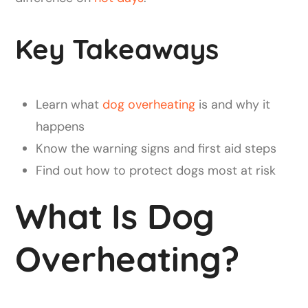
Key Takeaways
Learn what
dog overheating
is and why it
happens
Know the warning signs and first aid steps
Find out how to protect dogs most at risk
What Is Dog
Overheating?