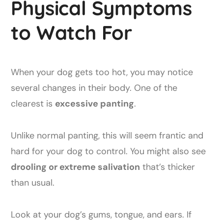
Physical Symptoms
to Watch For
When your dog gets too hot, you may notice
several changes in their body. One of the
clearest is
excessive panting
.
Unlike normal panting, this will seem frantic and
hard for your dog to control. You might also see
drooling or extreme salivation
that’s thicker
than usual.
Look at your dog’s gums, tongue, and ears. If