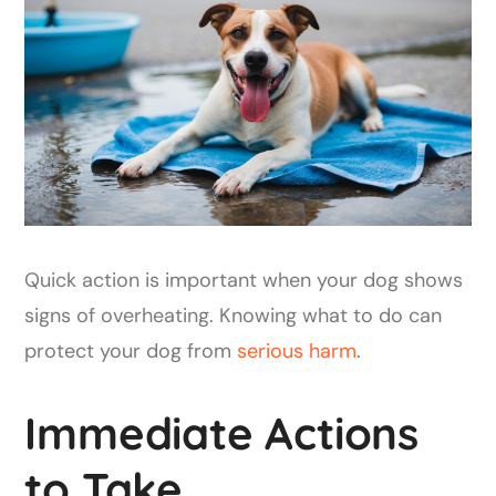
Quick action is important when your dog shows
signs of overheating. Knowing what to do can
protect your dog from
serious harm
.
Immediate Actions
to Take