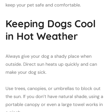
keep your pet safe and comfortable.
Keeping Dogs Cool
in Hot Weather
Always give your dog a shady place when
outside. Direct sun heats up quickly and can
make your dog sick.
Use trees, canopies, or umbrellas to block out
the sun. If you don’t have natural shade, using a
portable canopy or even a large towel works in