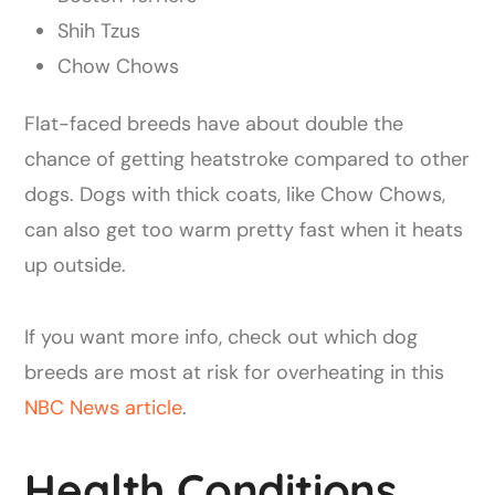
Shih Tzus
Chow Chows
Flat-faced breeds have about double the
chance of getting heatstroke compared to other
dogs. Dogs with thick coats, like Chow Chows,
can also get too warm pretty fast when it heats
up outside.
If you want more info, check out which dog
breeds are most at risk for overheating in this
NBC News article
.
Health Conditions