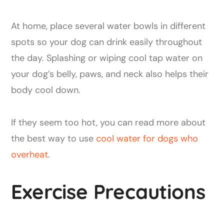
At home, place several water bowls in different
spots so your dog can drink easily throughout
the day. Splashing or wiping cool tap water on
your dog’s belly, paws, and neck also helps their
body cool down.
If they seem too hot, you can read more about
the best way to use
cool water for dogs who
overheat
.
Exercise Precautions