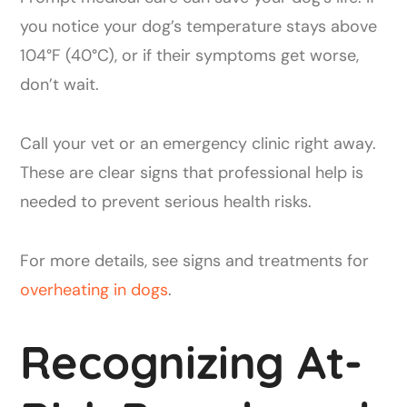
you notice your dog’s temperature stays above
104°F (40°C), or if their symptoms get worse,
don’t wait.
Call your vet or an emergency clinic right away.
These are clear signs that professional help is
needed to prevent serious health risks.
For more details, see signs and treatments for
overheating in dogs
.
Recognizing At-