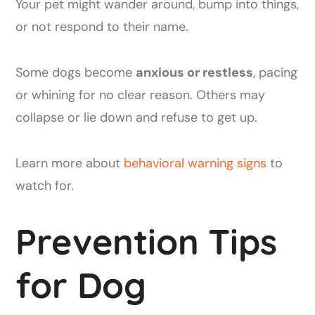
Your pet might wander around, bump into things,
or not respond to their name.
Some dogs become
anxious or restless
, pacing
or whining for no clear reason. Others may
collapse or lie down and refuse to get up.
Learn more about
behavioral warning signs
to
watch for.
Prevention Tips
for Dog