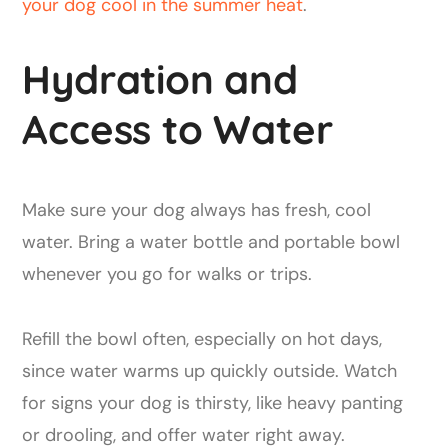
your dog cool in the summer heat
.
Hydration and
Access to Water
Make sure your dog always has fresh, cool
water. Bring a water bottle and portable bowl
whenever you go for walks or trips.
Refill the bowl often, especially on hot days,
since water warms up quickly outside. Watch
for signs your dog is thirsty, like heavy panting
or drooling, and offer water right away.