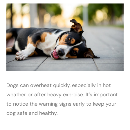
Dogs can overheat quickly, especially in hot
weather or after heavy exercise. It’s important
to notice the warning signs early to keep your
dog safe and healthy.