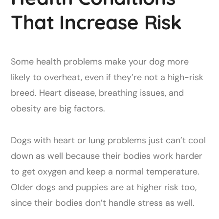
That Increase Risk
Some health problems make your dog more
likely to overheat, even if they’re not a high-risk
breed. Heart disease, breathing issues, and
obesity are big factors.
Dogs with heart or lung problems just can’t cool
down as well because their bodies work harder
to get oxygen and keep a normal temperature.
Older dogs and puppies are at higher risk too,
since their bodies don’t handle stress as well.