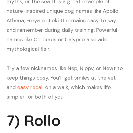
myths, or the sea. It is a great example of
nature-inspired unique dog names like Apollo,
Athena, Freya, or Loki. It remains easy to say
and remember during daily training. Powerful
names like Cerberus or Calypso also add
mythological flair.
Try a few nicknames like Nep, Nippy, or Newt to
keep things cosy. You’ll get smiles at the vet
and
easy recall
on a walk, which makes life
simpler for both of you.
7) Rollo