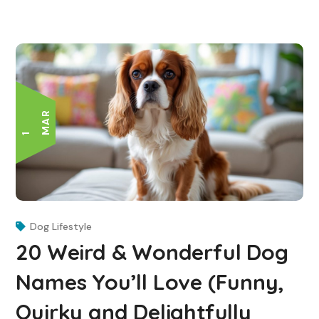
R
1
M
A
Dog Lifestyle
20 Weird & Wonderful Dog
Names You’ll Love (Funny,
Quirky and Delightfully