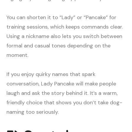
You can shorten it to “Lady” or “Pancake” for
training sessions, which keeps commands clear.
Using a nickname also lets you switch between
formal and casual tones depending on the
moment.
If you enjoy quirky names that spark
conversation, Lady Pancake will make people
laugh and ask the story behind it. It’s a warm,
friendly choice that shows you don’t take dog-
naming too seriously.