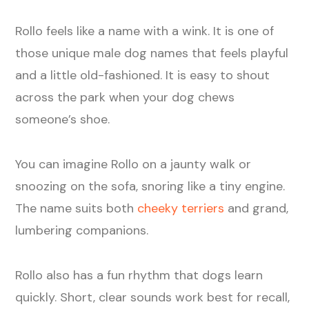
Rollo feels like a name with a wink. It is one of
those unique male dog names that feels playful
and a little old-fashioned. It is easy to shout
across the park when your dog chews
someone’s shoe.
You can imagine Rollo on a jaunty walk or
snoozing on the sofa, snoring like a tiny engine.
The name suits both
cheeky terriers
and grand,
lumbering companions.
Rollo also has a fun rhythm that dogs learn
quickly. Short, clear sounds work best for recall,