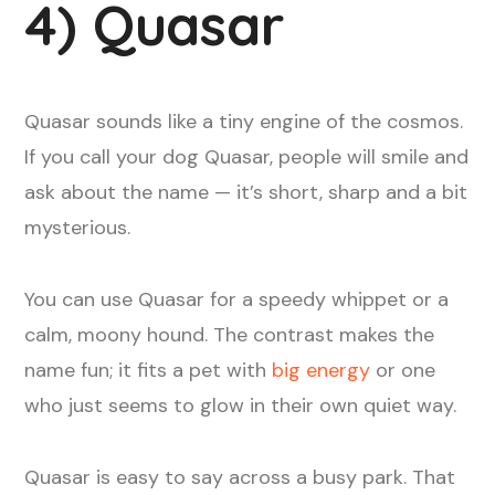
4) Quasar
Quasar sounds like a tiny engine of the cosmos.
If you call your dog Quasar, people will smile and
ask about the name — it’s short, sharp and a bit
mysterious.
You can use Quasar for a speedy whippet or a
calm, moony hound. The contrast makes the
name fun; it fits a pet with
big energy
or one
who just seems to glow in their own quiet way.
Quasar is easy to say across a busy park. That