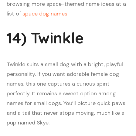
browsing more space-themed name ideas at a
list of
space dog names
.
14) Twinkle
Twinkle suits a small dog with a bright, playful
personality. If you want adorable female dog
names, this one captures a curious spirit
perfectly. It remains a sweet option among
names for small dogs. You’ll picture quick paws
and a tail that never stops moving, much like a
pup named Skye.