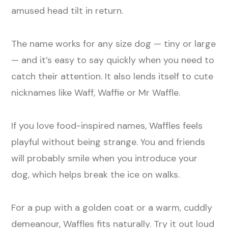
amused head tilt in return.
The name works for any size dog — tiny or large
— and it’s easy to say quickly when you need to
catch their attention. It also lends itself to cute
nicknames like Waff, Waffie or Mr Waffle.
If you love food-inspired names, Waffles feels
playful without being strange. You and friends
will probably smile when you introduce your
dog, which helps break the ice on walks.
For a pup with a golden coat or a warm, cuddly
demeanour, Waffles fits naturally. Try it out loud