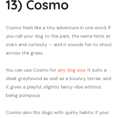
13) Cosmo
Cosmo feels like a tiny adventure in one word. If
you call your dog to the park, the name hints at
stars and curiosity — and it sounds fun to shout
across the grass.
You can use Cosmo for
any dog size
. It suits a
sleek greyhound as well as a bouncy terrier, and
it gives a playful, slightly fancy vibe without
being pompous.
Cosmo also fits dogs with quirky habits. If your