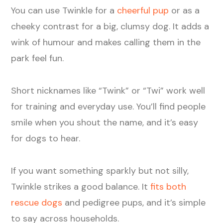
You can use Twinkle for a
cheerful pup
or as a
cheeky contrast for a big, clumsy dog. It adds a
wink of humour and makes calling them in the
park feel fun.
Short nicknames like “Twink” or “Twi” work well
for training and everyday use. You’ll find people
smile when you shout the name, and it’s easy
for dogs to hear.
If you want something sparkly but not silly,
Twinkle strikes a good balance. It
fits both
rescue dogs
and pedigree pups, and it’s simple
to say across households.