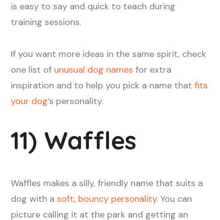
is easy to say and quick to teach during
training sessions.
If you want more ideas in the same spirit, check
one list of
unusual dog names
for extra
inspiration and to help you pick a name that
fits
your dog
’s personality.
11) Waffles
Waffles makes a silly, friendly name that suits a
dog with a
soft, bouncy personality
. You can
picture calling it at the park and getting an