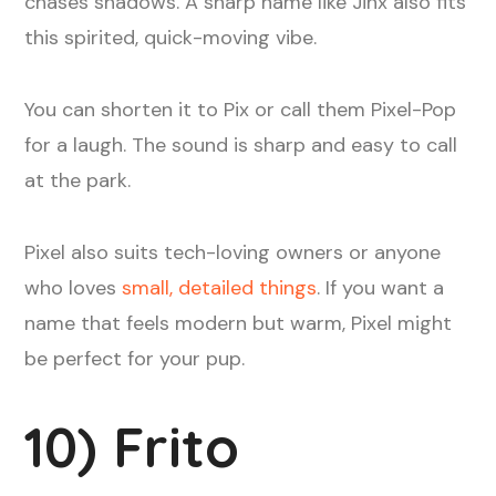
chases shadows. A sharp name like Jinx also fits
this spirited, quick-moving vibe.
You can shorten it to Pix or call them Pixel-Pop
for a laugh. The sound is sharp and easy to call
at the park.
Pixel also suits tech-loving owners or anyone
who loves
small, detailed things
. If you want a
name that feels modern but warm, Pixel might
be perfect for your pup.
10) Frito