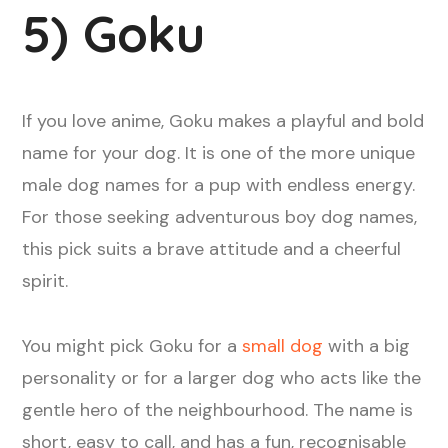
5) Goku
If you love anime, Goku makes a playful and bold
name for your dog. It is one of the more unique
male dog names for a pup with endless energy.
For those seeking adventurous boy dog names,
this pick suits a brave attitude and a cheerful
spirit.
You might pick Goku for a
small dog
with a big
personality or for a larger dog who acts like the
gentle hero of the neighbourhood. The name is
short, easy to call, and has a fun, recognisable