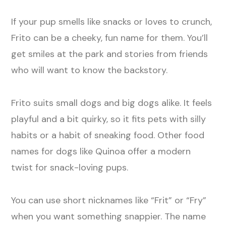
If your pup smells like snacks or loves to crunch,
Frito can be a cheeky, fun name for them. You’ll
get smiles at the park and stories from friends
who will want to know the backstory.
Frito suits small dogs and big dogs alike. It feels
playful and a bit quirky, so it fits pets with silly
habits or a habit of sneaking food. Other food
names for dogs like Quinoa offer a modern
twist for snack-loving pups.
You can use short nicknames like “Frit” or “Fry”
when you want something snappier. The name