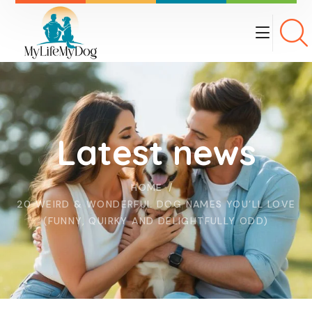
Latest news
HOME
20 WEIRD & WONDERFUL DOG NAMES YOU’LL LOVE
(FUNNY, QUIRKY AND DELIGHTFULLY ODD)