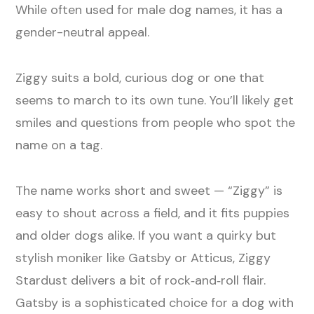
While often used for male dog names, it has a
gender-neutral appeal.
Ziggy suits a bold, curious dog or one that
seems to march to its own tune. You’ll likely get
smiles and questions from people who spot the
name on a tag.
The name works short and sweet — “Ziggy” is
easy to shout across a field, and it fits puppies
and older dogs alike. If you want a quirky but
stylish moniker like Gatsby or Atticus, Ziggy
Stardust delivers a bit of rock‑and‑roll flair.
Gatsby is a sophisticated choice for a dog with