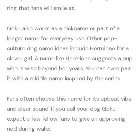
ring that fans will smile at.
Goku also works as a nickname or part of a
longer name for everyday use. Other pop-
culture dog name ideas include Hermione for a
clever girl. A name like Hermione suggests a pup
who is wise beyond her years. You can even pair
it with a middle name inspired by the series.
Fans often choose this name for its upbeat vibe
and clear sound. If you call your dog Goku,
expect a few fellow fans to give an approving
nod during walks.