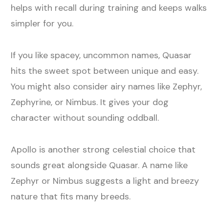
helps with recall during training and keeps walks
simpler for you.
If you like spacey, uncommon names, Quasar
hits the sweet spot between unique and easy.
You might also consider airy names like Zephyr,
Zephyrine, or Nimbus. It gives your dog
character without sounding oddball.
Apollo is another strong celestial choice that
sounds great alongside Quasar. A name like
Zephyr or Nimbus suggests a light and breezy
nature that fits many breeds.