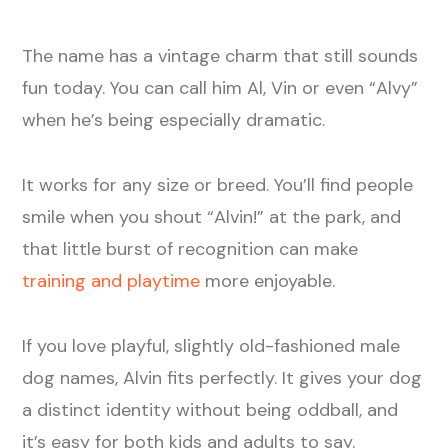
The name has a vintage charm that still sounds
fun today. You can call him Al, Vin or even “Alvy”
when he’s being especially dramatic.
It works for any size or breed. You’ll find people
smile when you shout “Alvin!” at the park, and
that little burst of recognition can make
training and playtime
more enjoyable.
If you love playful, slightly old-fashioned male
dog names, Alvin fits perfectly. It gives your dog
a distinct identity without being oddball, and
it’s easy for both kids and adults to say.