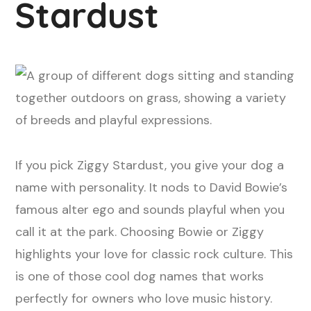
Stardust
If you pick Ziggy Stardust, you give your dog a
name with personality. It nods to David Bowie’s
famous alter ego and sounds playful when you
call it at the park. Choosing Bowie or Ziggy
highlights your love for classic rock culture. This
is one of those cool dog names that works
perfectly for owners who love music history.