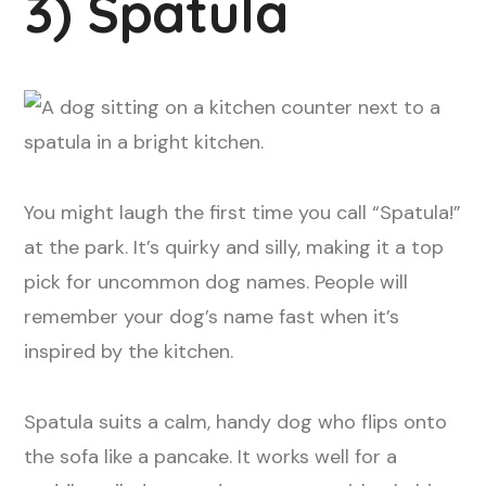
3) Spatula
You might laugh the first time you call “Spatula!”
at the park. It’s quirky and silly, making it a top
pick for uncommon dog names. People will
remember your dog’s name fast when it’s
inspired by the kitchen.
Spatula suits a calm, handy dog who flips onto
the sofa like a pancake. It works well for a