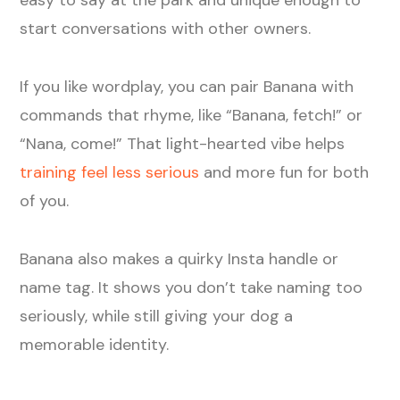
start conversations with other owners.
If you like wordplay, you can pair Banana with
commands that rhyme, like “Banana, fetch!” or
“Nana, come!” That light-hearted vibe helps
training feel less serious
and more fun for both
of you.
Banana also makes a quirky Insta handle or
name tag. It shows you don’t take naming too
seriously, while still giving your dog a
memorable identity.