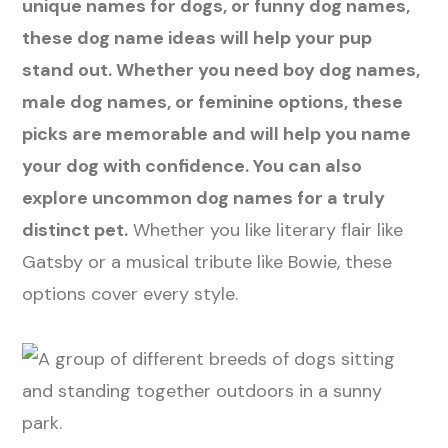
unique names for dogs, or funny dog names,
these dog name ideas will help your pup
stand out. Whether you need boy dog names,
male dog names, or feminine options, these
picks are memorable and will help you name
your dog with confidence. You can also
explore uncommon dog names for a truly
distinct pet.
Whether you like literary flair like
Gatsby or a musical tribute like Bowie, these
options cover every style.