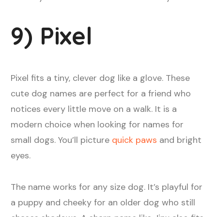
9) Pixel
Pixel fits a tiny, clever dog like a glove. These
cute dog names are perfect for a friend who
notices every little move on a walk. It is a
modern choice when looking for names for
small dogs. You’ll picture
quick paws
and bright
eyes.
The name works for any size dog. It’s playful for
a puppy and cheeky for an older dog who still