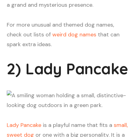
a grand and mysterious presence.
For more unusual and themed dog names,
check out lists of
weird dog names
that can
spark extra ideas.
2) Lady Pancake
Lady Pancake
is a playful name that fits a
small,
sweet dog
or one with a big personality. It is a