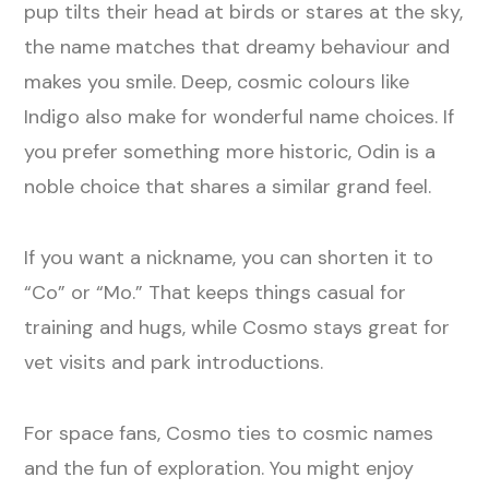
pup tilts their head at birds or stares at the sky,
the name matches that dreamy behaviour and
makes you smile. Deep, cosmic colours like
Indigo also make for wonderful name choices. If
you prefer something more historic, Odin is a
noble choice that shares a similar grand feel.
If you want a nickname, you can shorten it to
“Co” or “Mo.” That keeps things casual for
training and hugs, while Cosmo stays great for
vet visits and park introductions.
For space fans, Cosmo ties to cosmic names
and the fun of exploration. You might enjoy