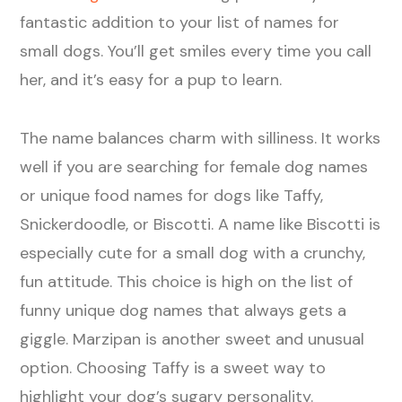
fantastic addition to your list of names for
small dogs. You’ll get smiles every time you call
her, and it’s easy for a pup to learn.
The name balances charm with silliness. It works
well if you are searching for female dog names
or unique food names for dogs like Taffy,
Snickerdoodle, or Biscotti. A name like Biscotti is
especially cute for a small dog with a crunchy,
fun attitude. This choice is high on the list of
funny unique dog names that always gets a
giggle. Marzipan is another sweet and unusual
option. Choosing Taffy is a sweet way to
highlight your dog’s sugary personality.