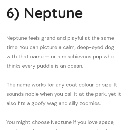
6) Neptune
Neptune feels grand and playful at the same
time. You can picture a calm, deep-eyed dog
with that name — or a mischievous pup who
thinks every puddle is an ocean.
The name works for any coat colour or size. It
sounds noble when you call it at the park, yet it
also fits a goofy wag and silly zoomies.
You might choose Neptune if you love space,