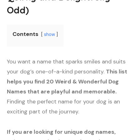
Odd)
Contents
show
You want a name that sparks smiles and suits
your dog’s one-of-a-kind personality.
This list
helps you find 20 Weird & Wonderful Dog
Names that are playful and memorable.
Finding the perfect name for your dog is an
exciting part of the journey.
If you are looking for unique dog names,