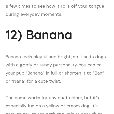
a few times to see how it rolls off your tongue
during everyday moments.
12) Banana
Banana feels playful and bright, so it suits dogs
with a goofy or sunny personality. You can call
your pup “Banana” in full, or shorten it to “Ban”
or “Nana” for a cute twist.
The name works for any coat colour, but it’s
especially fun on a yellow or cream dog. It’s
easy to say at the park and unique enough to