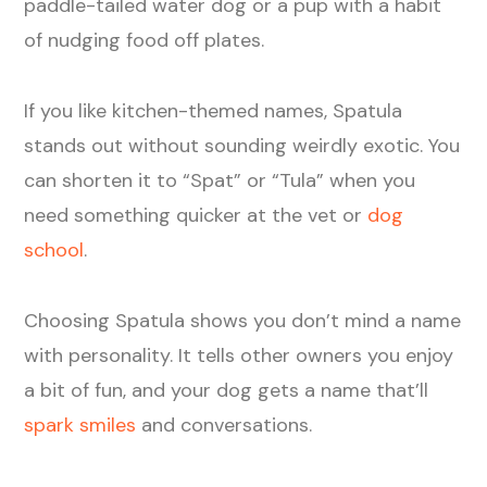
paddle-tailed water dog or a pup with a habit
of nudging food off plates.
If you like kitchen-themed names, Spatula
stands out without sounding weirdly exotic. You
can shorten it to “Spat” or “Tula” when you
need something quicker at the vet or
dog
school
.
Choosing Spatula shows you don’t mind a name
with personality. It tells other owners you enjoy
a bit of fun, and your dog gets a name that’ll
spark smiles
and conversations.