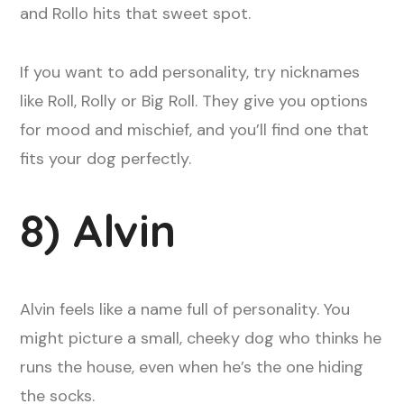
and Rollo hits that sweet spot.
If you want to add personality, try nicknames
like Roll, Rolly or Big Roll. They give you options
for mood and mischief, and you’ll find one that
fits your dog perfectly.
8) Alvin
Alvin feels like a name full of personality. You
might picture a small, cheeky dog who thinks he
runs the house, even when he’s the one hiding
the socks.