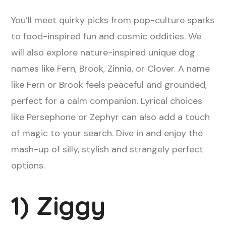
You’ll meet quirky picks from pop-culture sparks
to food-inspired fun and cosmic oddities. We
will also explore nature-inspired unique dog
names like Fern, Brook, Zinnia, or Clover. A name
like Fern or Brook feels peaceful and grounded,
perfect for a calm companion. Lyrical choices
like Persephone or Zephyr can also add a touch
of magic to your search. Dive in and enjoy the
mash-up of silly, stylish and strangely perfect
options.
1) Ziggy