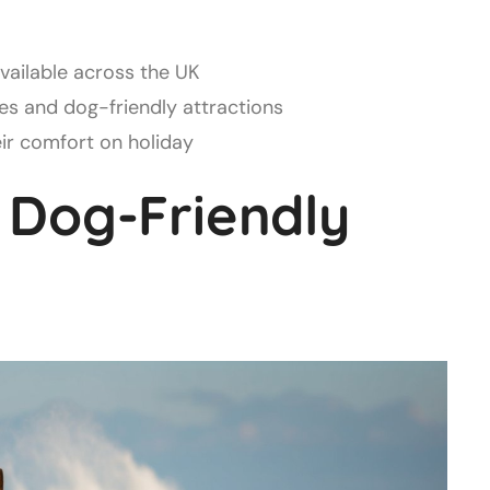
available across the UK
s and dog-friendly attractions
eir comfort on holiday
 Dog-Friendly