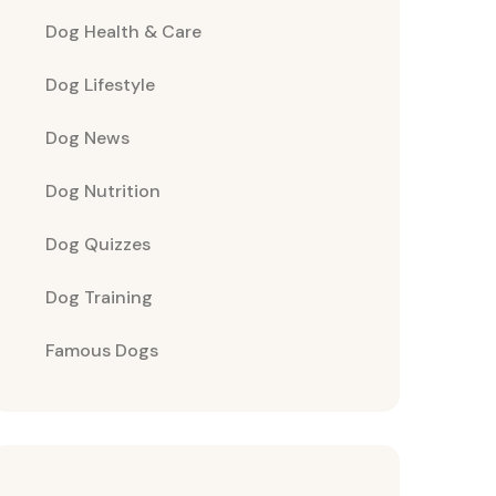
Dog Health & Care
Dog Lifestyle
Dog News
Dog Nutrition
Dog Quizzes
Dog Training
Famous Dogs