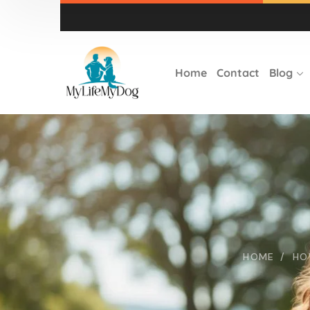
Home
Contact
Blog
HOME
HO