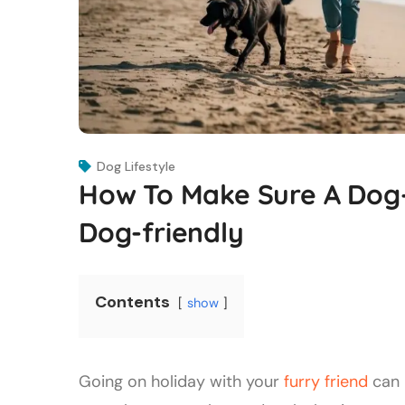
Dog Lifestyle
How To Make Sure A Dog-f
Dog-friendly
Contents
show
Going on holiday with your
furry friend
can 