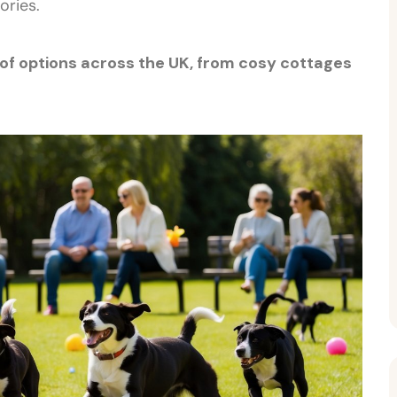
ories.
 of options across the UK, from cosy cottages