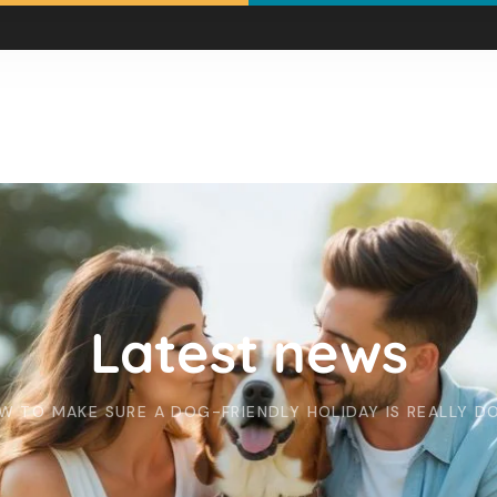
Latest news
W TO MAKE SURE A DOG-FRIENDLY HOLIDAY IS REALLY D