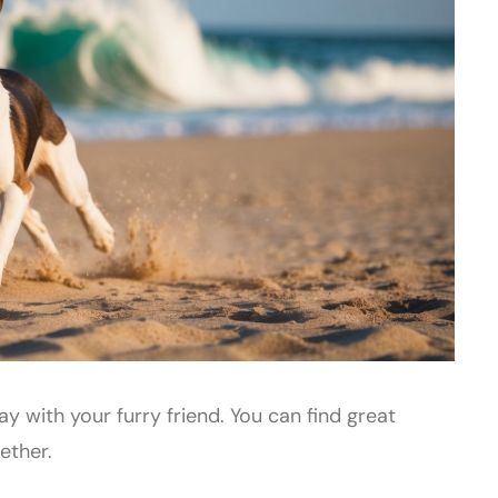
y with your furry friend. You can find great
ether.