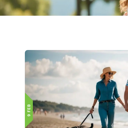
9 FEB