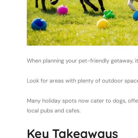
When planning your pet-friendly getaway, it
Look for areas with plenty of outdoor space
Many holiday spots now cater to dogs, off
local pubs and cafes.
Key Takeaways