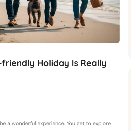
riendly Holiday Is Really
be a wonderful experience. You get to explore