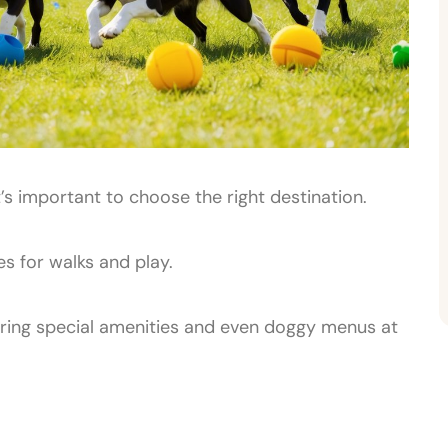
’s important to choose the right destination.
s for walks and play.
ering special amenities and even doggy menus at