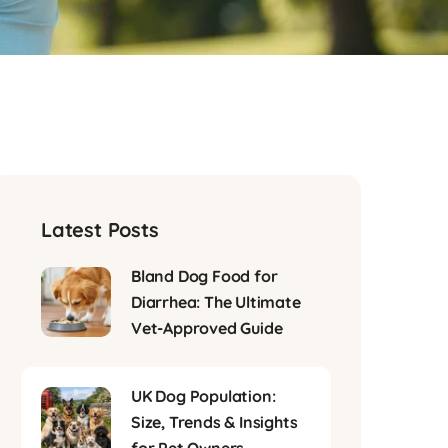
Latest Posts
Bland Dog Food for
Diarrhea: The Ultimate
Vet-Approved Guide
UK Dog Population:
Size, Trends & Insights