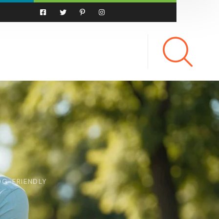
OG-FRIENDLY