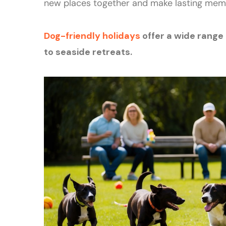
new places together and make lasting mem
Dog-friendly holidays
offer a wide range
to seaside retreats.