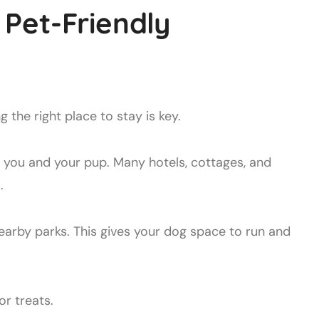
Pet-Friendly
ing the right place to stay is key.
you and your pup. Many hotels, cottages, and
.
earby parks. This gives your dog space to run and
r treats.