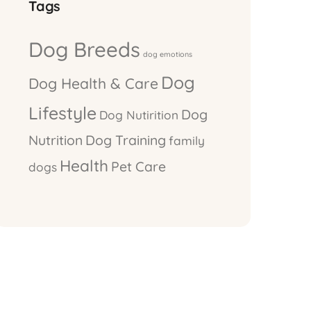
Tags
Dog Breeds
dog emotions
Dog
Dog Health & Care
Lifestyle
Dog
Dog Nutirition
Nutrition
Dog Training
family
Health
Pet Care
dogs