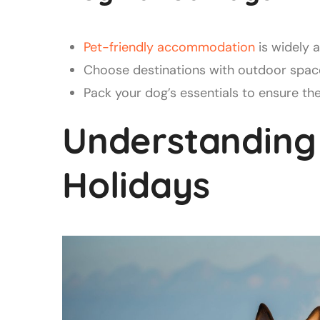
Pet-friendly accommodation
is widely 
Choose destinations with outdoor space
Pack your dog’s essentials to ensure th
Understanding
Holidays