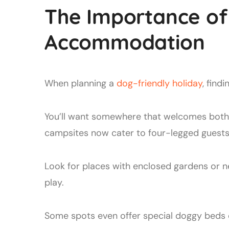
The Importance of 
Accommodation
When planning a
dog-friendly holiday
, find
You’ll want somewhere that welcomes both 
campsites now cater to four-legged guests
Look for places with enclosed gardens or n
play.
Some spots even offer special doggy beds o