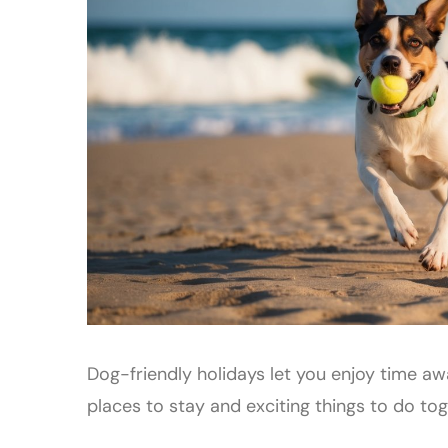
Dog-friendly holidays let you enjoy time awa
places to stay and exciting things to do tog