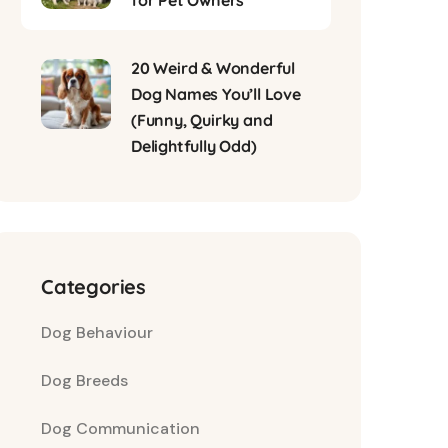
for Pet Owners
20 Weird & Wonderful
Dog Names You’ll Love
(Funny, Quirky and
Delightfully Odd)
Categories
Dog Behaviour
Dog Breeds
Dog Communication