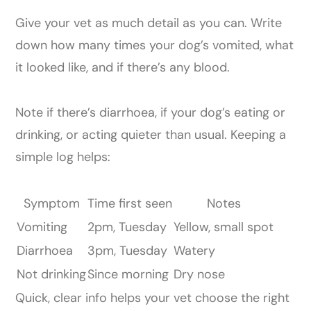
Give your vet as much detail as you can. Write
down how many times your dog’s vomited, what
it looked like, and if there’s any blood.
Note if there’s diarrhoea, if your dog’s eating or
drinking, or acting quieter than usual. Keeping a
simple log helps:
Symptom
Time first seen
Notes
Vomiting
2pm, Tuesday
Yellow, small spot
Diarrhoea
3pm, Tuesday
Watery
Not drinking
Since morning
Dry nose
Quick, clear info helps your vet choose the right