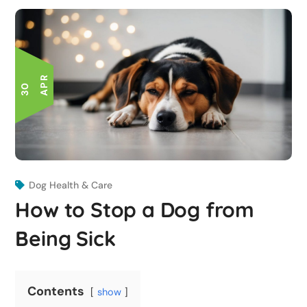
R
3
0
A
P
Dog Health & Care
How to Stop a Dog from
Being Sick
Contents
show