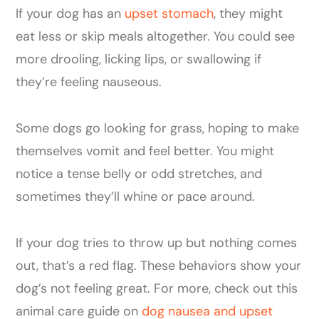
If your dog has an
upset stomach
, they might
eat less or skip meals altogether. You could see
more drooling, licking lips, or swallowing if
they’re feeling nauseous.
Some dogs go looking for grass, hoping to make
themselves vomit and feel better. You might
notice a tense belly or odd stretches, and
sometimes they’ll whine or pace around.
If your dog tries to throw up but nothing comes
out, that’s a red flag. These behaviors show your
dog’s not feeling great. For more, check out this
animal care guide on
dog nausea and upset