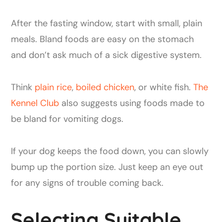
After the fasting window, start with small, plain
meals. Bland foods are easy on the stomach
and don’t ask much of a sick digestive system.
Think
plain rice
,
boiled chicken
, or white fish.
The
Kennel Club
also suggests using foods made to
be bland for vomiting dogs.
If your dog keeps the food down, you can slowly
bump up the portion size. Just keep an eye out
for any signs of trouble coming back.
Selecting Suitable