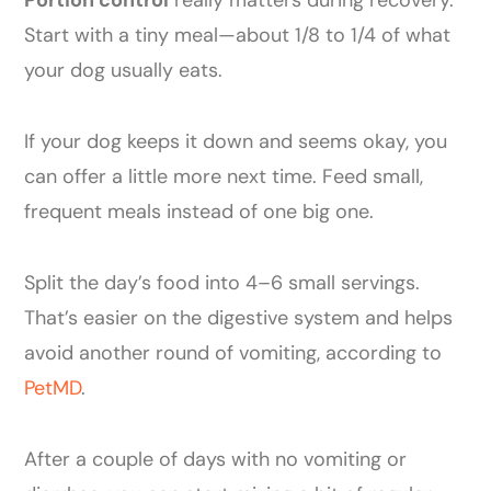
Portion control
really matters during recovery.
Start with a tiny meal—about 1/8 to 1/4 of what
your dog usually eats.
If your dog keeps it down and seems okay, you
can offer a little more next time. Feed small,
frequent meals instead of one big one.
Split the day’s food into 4–6 small servings.
That’s easier on the digestive system and helps
avoid another round of vomiting, according to
PetMD
.
After a couple of days with no vomiting or