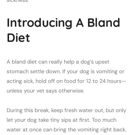
sickness.
Introducing A Bland
Diet
A bland diet can really help a dog’s upset
stomach settle down. If your dog is vomiting or
acting sick, hold off on food for 12 to 24 hours—
unless your vet says otherwise.
During this break, keep fresh water out, but only
let your dog take tiny sips at first. Too much
water at once can bring the vomiting right back.