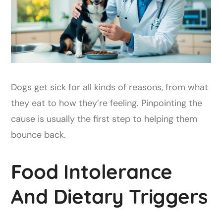
Dogs get sick for all kinds of reasons, from what
they eat to how they’re feeling. Pinpointing the
cause is usually the first step to helping them
bounce back.
Food Intolerance
And Dietary Triggers