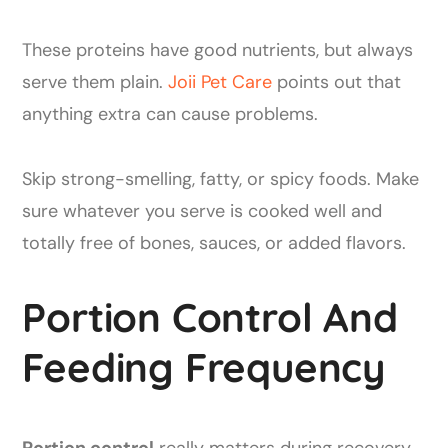
These proteins have good nutrients, but always
serve them plain.
Joii Pet Care
points out that
anything extra can cause problems.
Skip strong-smelling, fatty, or spicy foods. Make
sure whatever you serve is cooked well and
totally free of bones, sauces, or added flavors.
Portion Control And
Feeding Frequency