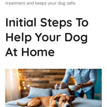
treatment and keeps your dog safe.
Initial Steps To
Help Your Dog
At Home