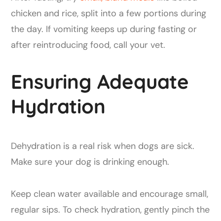
chicken and rice, split into a few portions during
the day. If vomiting keeps up during fasting or
after reintroducing food, call your vet.
Ensuring Adequate
Hydration
Dehydration is a real risk when dogs are sick.
Make sure your dog is drinking enough.
Keep clean water available and encourage small,
regular sips. To check hydration, gently pinch the