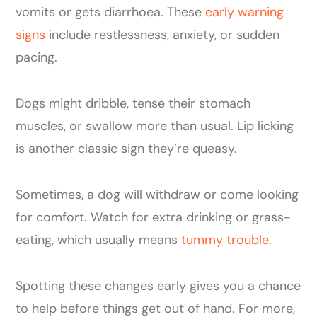
vomits or gets diarrhoea. These
early warning
signs
include restlessness, anxiety, or sudden
pacing.
Dogs might dribble, tense their stomach
muscles, or swallow more than usual. Lip licking
is another classic sign they’re queasy.
Sometimes, a dog will withdraw or come looking
for comfort. Watch for extra drinking or grass-
eating, which usually means
tummy trouble
.
Spotting these changes early gives you a chance
to help before things get out of hand. For more,