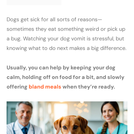
Dogs get sick for all sorts of reasons—
sometimes they eat something weird or pick up
a bug. Watching your dog vomit is stressful, but
knowing what to do next makes a big difference.
Usually, you can help by keeping your dog
calm, holding off on food for a bit, and slowly
offering
bland meals
when they’re ready.