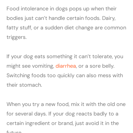
Food intolerance in dogs pops up when their
bodies just can’t handle certain foods. Dairy,
fatty stuff, or a sudden diet change are common
triggers.
If your dog eats something it can’t tolerate, you
might see vomiting,
diarrhea
, or a sore belly.
Switching foods too quickly can also mess with
their stomach.
When you try a new food, mix it with the old one
for several days. If your dog reacts badly to a
certain ingredient or brand, just avoid it in the
future.