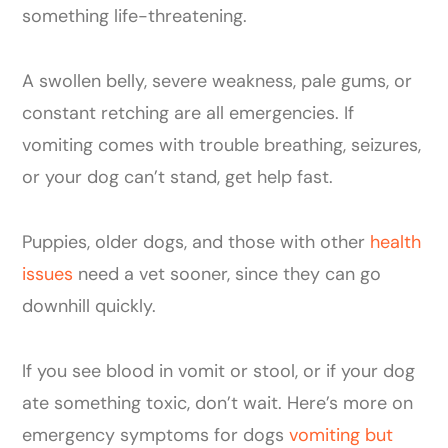
something life-threatening.
A swollen belly, severe weakness, pale gums, or
constant retching are all emergencies. If
vomiting comes with trouble breathing, seizures,
or your dog can’t stand, get help fast.
Puppies, older dogs, and those with other
health
issues
need a vet sooner, since they can go
downhill quickly.
If you see blood in vomit or stool, or if your dog
ate something toxic, don’t wait. Here’s more on
emergency symptoms for dogs
vomiting but