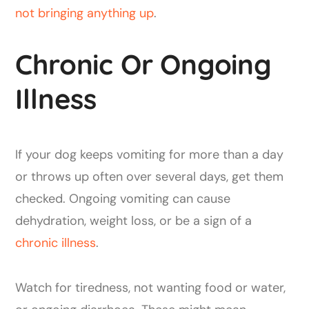
not bringing anything up
.
Chronic Or Ongoing
Illness
If your dog keeps vomiting for more than a day
or throws up often over several days, get them
checked. Ongoing vomiting can cause
dehydration, weight loss, or be a sign of a
chronic illness
.
Watch for tiredness, not wanting food or water,