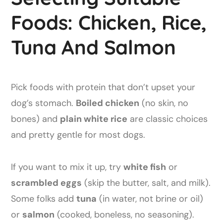
Foods: Chicken, Rice,
Tuna And Salmon
Pick foods with protein that don’t upset your
dog’s stomach.
Boiled chicken
(no skin, no
bones) and
plain white rice
are classic choices
and pretty gentle for most dogs.
If you want to mix it up, try
white fish
or
scrambled eggs
(skip the butter, salt, and milk).
Some folks add
tuna
(in water, not brine or oil)
or
salmon
(cooked, boneless, no seasoning).