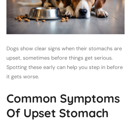
Dogs show clear signs when their stomachs are
upset, sometimes before things get serious.
Spotting these early can help you step in before
it gets worse.
Common Symptoms
Of Upset Stomach