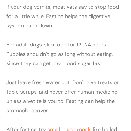
If your dog vomits, most vets say to stop food
for a little while. Fasting helps the digestive
system calm down.
For adult dogs, skip food for 12–24 hours.
Puppies shouldn’t go as long without eating,
since they can get low blood sugar fast.
Just leave fresh water out. Don’t give treats or
table scraps, and never offer human medicine
unless a vet tells you to. Fasting can help the
stomach recover.
After fasting, try
small, bland meals
like boiled