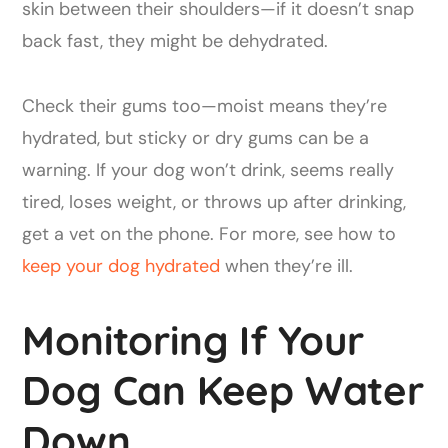
skin between their shoulders—if it doesn’t snap
back fast, they might be dehydrated.
Check their gums too—moist means they’re
hydrated, but sticky or dry gums can be a
warning. If your dog won’t drink, seems really
tired, loses weight, or throws up after drinking,
get a vet on the phone. For more, see how to
keep your dog hydrated
when they’re ill.
Monitoring If Your
Dog Can Keep Water
Down