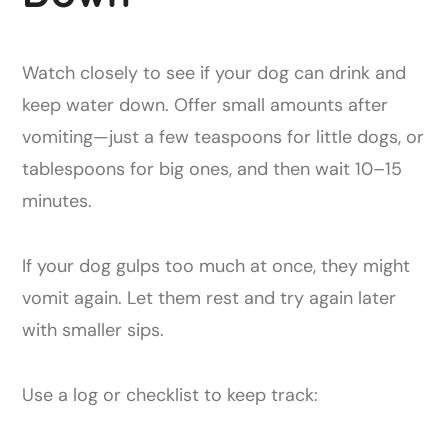
Watch closely to see if your dog can drink and
keep water down. Offer small amounts after
vomiting—just a few teaspoons for little dogs, or
tablespoons for big ones, and then wait 10–15
minutes.
If your dog gulps too much at once, they might
vomit again. Let them rest and try again later
with smaller sips.
Use a log or checklist to keep track: