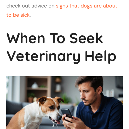
check out advice on
signs that dogs are about
to be sick
.
When To Seek
Veterinary Help