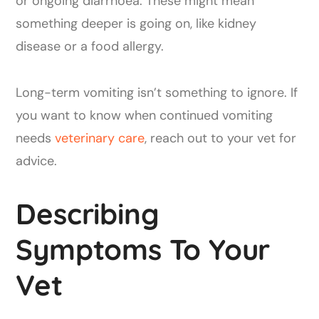
or ongoing diarrhoea. These might mean
something deeper is going on, like kidney
disease or a food allergy.
Long-term vomiting isn’t something to ignore. If
you want to know when continued vomiting
needs
veterinary care
, reach out to your vet for
advice.
Describing
Symptoms To Your
Vet