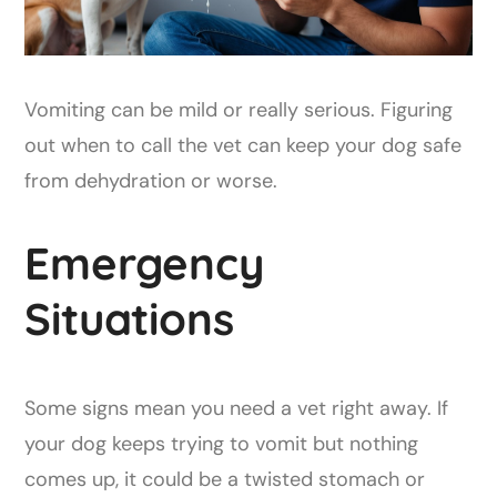
Vomiting can be mild or really serious. Figuring
out when to call the vet can keep your dog safe
from dehydration or worse.
Emergency
Situations
Some signs mean you need a vet right away. If
your dog keeps trying to vomit but nothing
comes up, it could be a twisted stomach or