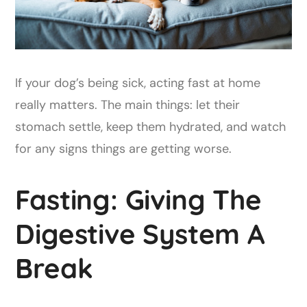
If your dog’s being sick, acting fast at home
really matters. The main things: let their
stomach settle, keep them hydrated, and watch
for any signs things are getting worse.
Fasting: Giving The
Digestive System A
Break