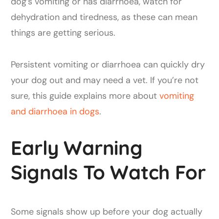
dog’s vomiting or has diarrhoea, watch for
dehydration and tiredness, as these can mean
things are getting serious.
Persistent vomiting or diarrhoea can quickly dry
your dog out and may need a vet. If you’re not
sure, this guide explains more about
vomiting
and diarrhoea in dogs
.
Early Warning
Signals To Watch For
Some signals show up before your dog actually