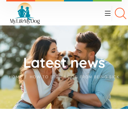
Latest news
HOME
HOW TO STOP A DOG FROM BEING SICK