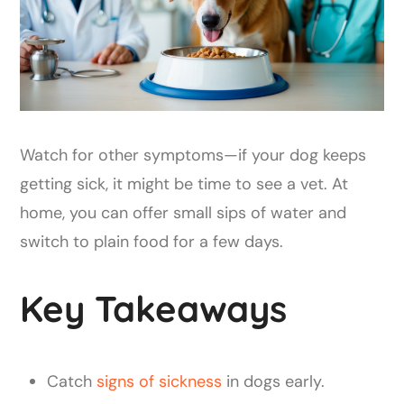
Watch for other symptoms—if your dog keeps
getting sick, it might be time to see a vet. At
home, you can offer small sips of water and
switch to plain food for a few days.
Key Takeaways
Catch
signs of sickness
in dogs early.