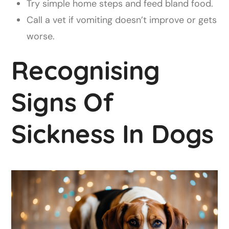
Try simple home steps and feed bland food.
Call a vet if vomiting doesn’t improve or gets
worse.
Recognising
Signs Of
Sickness In Dogs