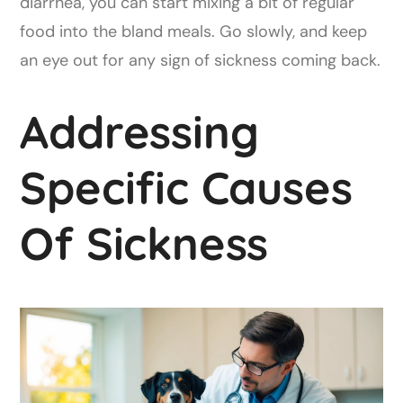
diarrhea, you can start mixing a bit of regular
food into the bland meals. Go slowly, and keep
an eye out for any sign of sickness coming back.
Addressing
Specific Causes
Of Sickness