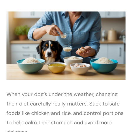
When your dog’s under the weather, changing
their diet carefully really matters. Stick to safe
foods like chicken and rice, and control portions
to help calm their stomach and avoid more