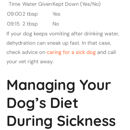
Time
Water Given
Kept Down (Yes/No)
09:00
2 tbsp
Yes
09:15
2 tbsp
No
If your dog keeps vomiting after drinking water,
dehydration can sneak up fast. In that case,
check advice on
caring for a sick dog
and call
your vet right away.
Managing Your
Dog’s Diet
During Sickness