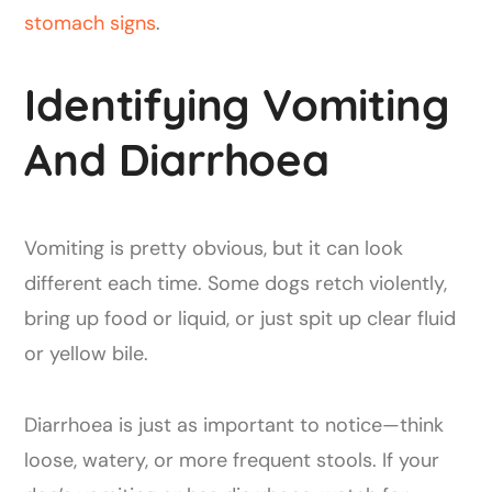
stomach signs
.
Identifying Vomiting
And Diarrhoea
Vomiting is pretty obvious, but it can look
different each time. Some dogs retch violently,
bring up food or liquid, or just spit up clear fluid
or yellow bile.
Diarrhoea is just as important to notice—think
loose, watery, or more frequent stools. If your