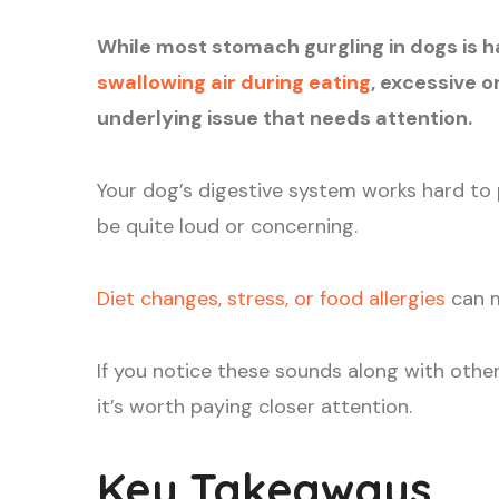
While most stomach gurgling in dogs is h
swallowing air during eating
, excessive o
underlying issue that needs attention.
Your dog’s digestive system works hard to
be quite loud or concerning.
Diet changes, stress, or food allergies
can m
If you notice these sounds along with othe
it’s worth paying closer attention.
Key Takeaways