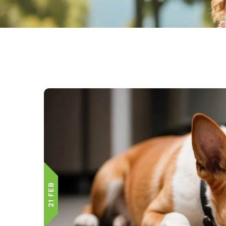
21 FEB