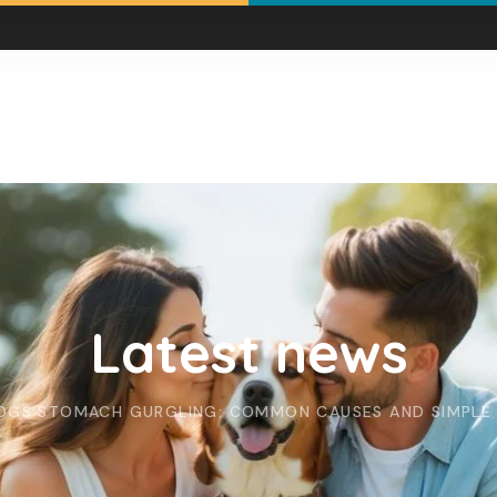
Latest news
OGS STOMACH GURGLING: COMMON CAUSES AND SIMPLE