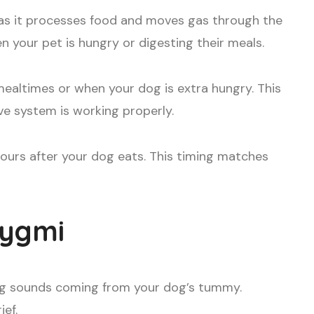
as it processes food and moves gas through the
 your pet is hungry or digesting their meals.
ealtimes or when your dog is extra hungry. This
ve system is working properly.
hours after your dog eats. This timing matches
rygmi
ing sounds coming from your dog’s tummy.
ef.