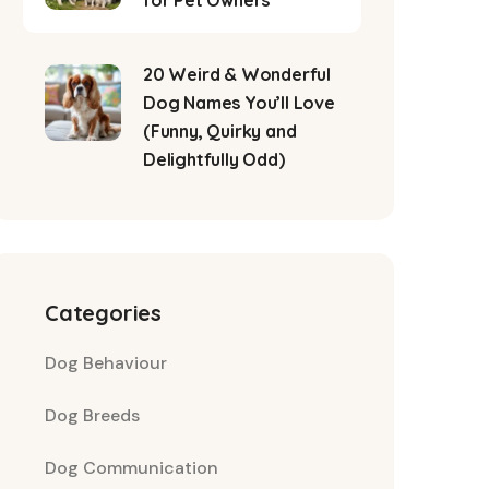
for Pet Owners
20 Weird & Wonderful
Dog Names You’ll Love
(Funny, Quirky and
Delightfully Odd)
Categories
Dog Behaviour
Dog Breeds
Dog Communication