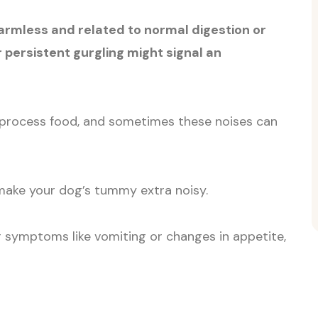
armless and related to normal digestion or
r persistent gurgling might signal an
 process food, and sometimes these noises can
ake your dog’s tummy extra noisy.
r symptoms like vomiting or changes in appetite,