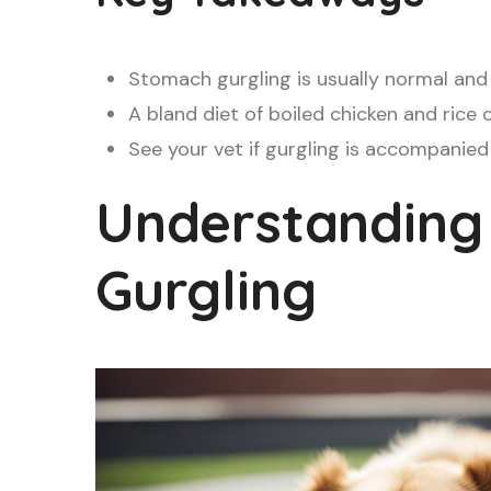
Stomach gurgling is usually normal and 
A bland diet of boiled chicken and rice
See your vet if gurgling is accompanied 
Understanding
Gurgling