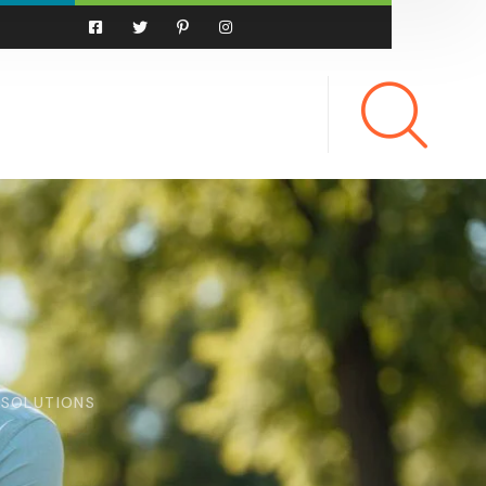
 SOLUTIONS