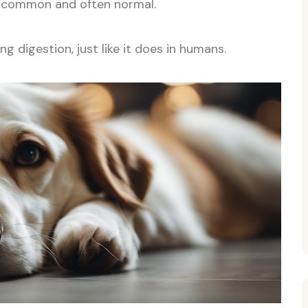
e common and often normal.
g digestion, just like it does in humans.