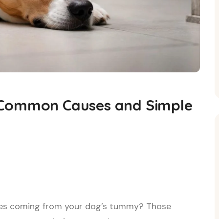
 Common Causes and Simple
ses coming from your dog’s tummy? Those