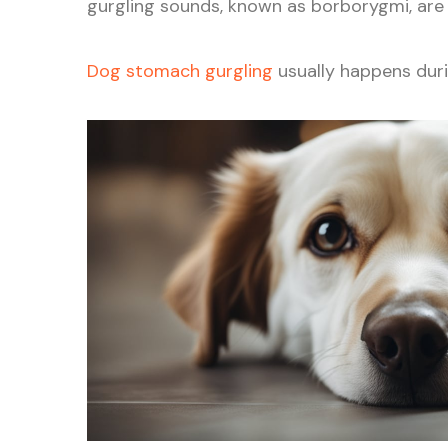
gurgling sounds, known as borborygmi, ar
Dog stomach gurgling
usually happens durin