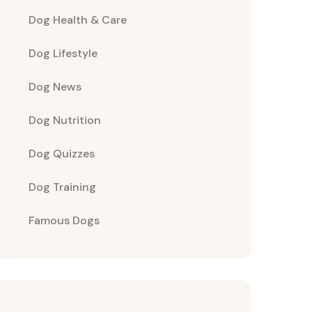
Dog Health & Care
Dog Lifestyle
Dog News
Dog Nutrition
Dog Quizzes
Dog Training
Famous Dogs