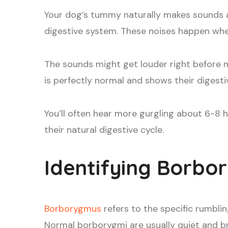
Your dog’s tummy naturally makes sounds 
digestive system. These noises happen when
The sounds might get louder right before m
is perfectly normal and shows their digesti
You’ll often hear more gurgling about 6-8 
their natural digestive cycle.
Identifying Borbo
Borborygmus
refers to the specific rumbl
Normal borborygmi are usually quiet and bri