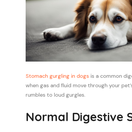
Stomach gurgling in dogs
is a common dige
when gas and fluid move through your pet’s
rumbles to loud gurgles.
Normal Digestive 