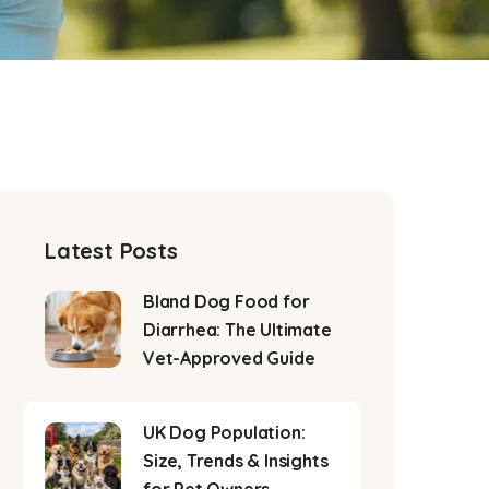
Latest Posts
Bland Dog Food for
Diarrhea: The Ultimate
Vet-Approved Guide
UK Dog Population:
Size, Trends & Insights