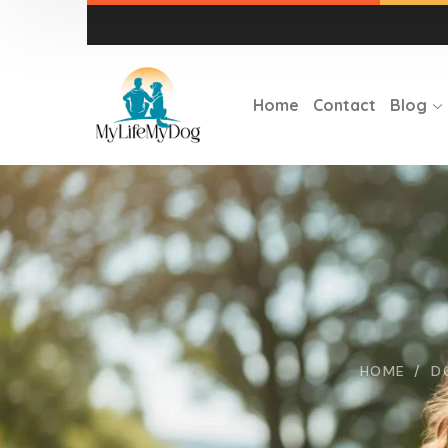
Home
Contact
Blog
HOME
D