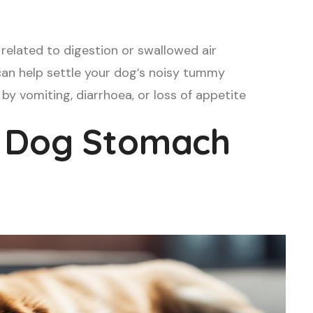
related to digestion or swallowed air
 can help settle your dog’s noisy tummy
by vomiting, diarrhoea, or loss of appetite
 Dog Stomach