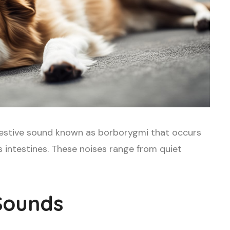
stive sound known as borborygmi that occurs
 intestines. These noises range from quiet
Sounds