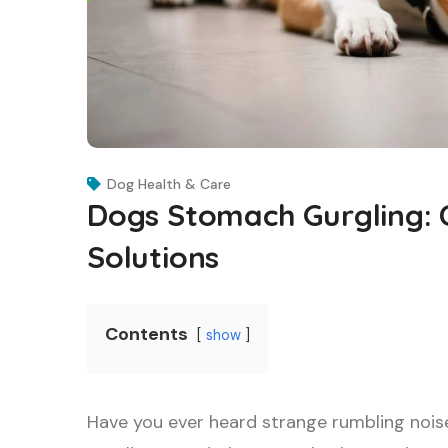
Dog Health & Care
Dogs Stomach Gurgling:
Solutions
Contents
show
Have you ever heard strange rumbling noi