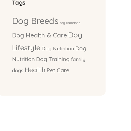
Tags
Dog Breeds
dog emotions
Dog
Dog Health & Care
Lifestyle
Dog
Dog Nutirition
Nutrition
Dog Training
family
Health
Pet Care
dogs