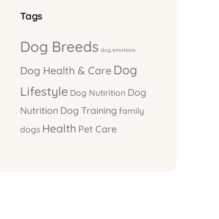
Tags
Dog Breeds
dog emotions
Dog
Dog Health & Care
Lifestyle
Dog
Dog Nutirition
Nutrition
Dog Training
family
Health
Pet Care
dogs