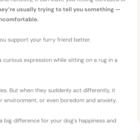
y’re usually trying to tell you something —
uncomfortable.
u support your furry friend better.
s. But when they suddenly act differently, it
eir environment, or even boredom and anxiety.
a big difference for your dog’s happiness and