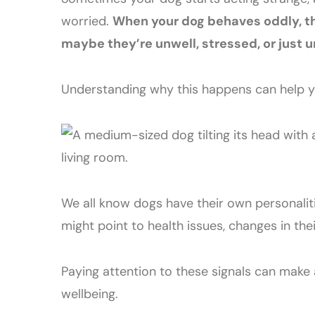
worried.
When your dog behaves oddly, the
maybe they’re unwell, stressed, or just 
Understanding why this happens can help yo
We all know dogs have their own personalitie
might point to health issues, changes in th
Paying attention to these signals can make 
wellbeing.