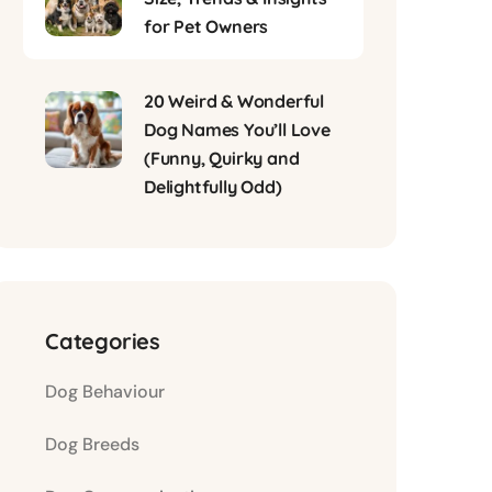
for Pet Owners
20 Weird & Wonderful
Dog Names You’ll Love
(Funny, Quirky and
Delightfully Odd)
Categories
Dog Behaviour
Dog Breeds