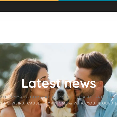
Latest news
//MYLIFEMYDOG.COM/CATEGORY/DOG-HEALTH-AND-CARE
TING WEIRD: CAUSES, SYMPTOMS & WHAT YOU SHOULD 