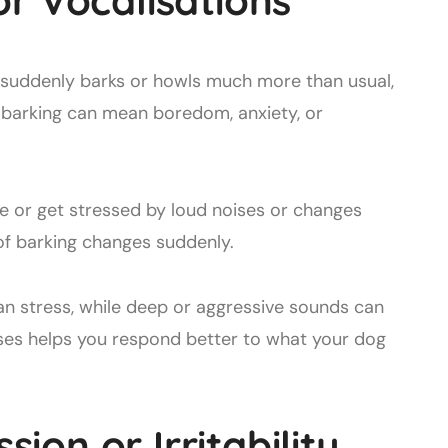
or Vocalisations
 suddenly barks or howls much more than usual,
 barking can mean boredom, anxiety, or
 or get stressed by loud noises or changes
of barking changes suddenly.
n stress, while deep or aggressive sounds can
ses helps you respond better to what your dog
on or Irritability