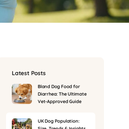
Latest Posts
Bland Dog Food for
Diarrhea: The Ultimate
Vet-Approved Guide
UK Dog Population:
Size, Trends & Insights