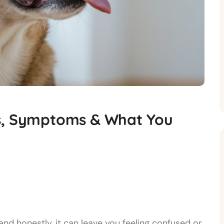
es, Symptoms & What You
nd honestly, it can leave you feeling confused or