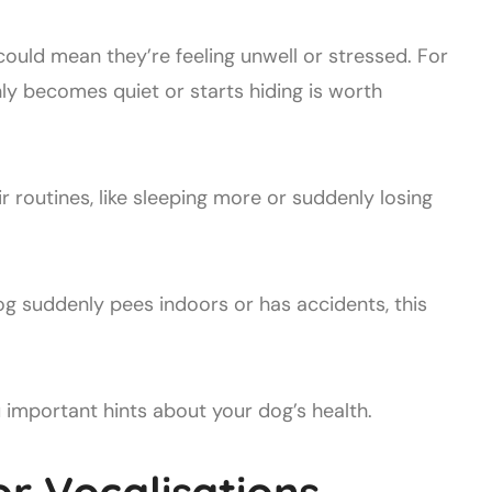
 could mean they’re feeling unwell or stressed. For
y becomes quiet or starts hiding is worth
r routines, like sleeping more or suddenly losing
og suddenly pees indoors or has accidents, this
important hints about your dog’s health.