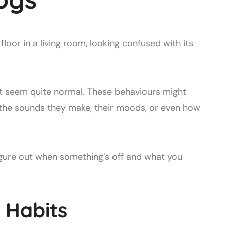
t seem quite normal. These behaviours might
 the sounds they make, their moods, or even how
figure out when something’s off and what you
 Habits