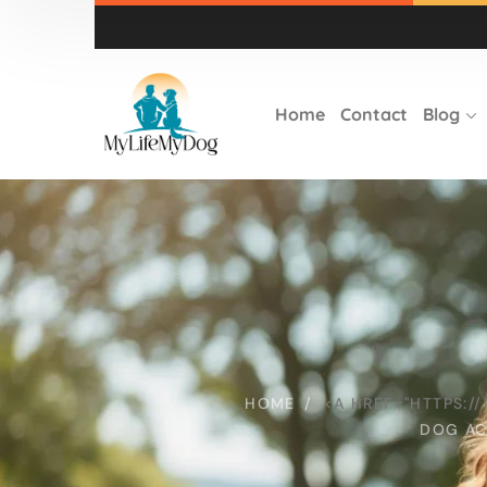
Home
Contact
Blog
HOME
<A HREF="HTTPS:
DOG AC