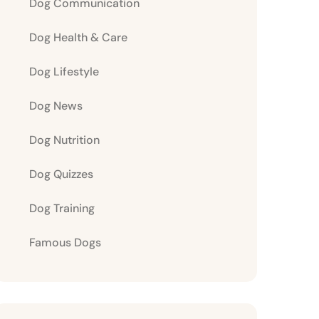
Dog Communication
Dog Health & Care
Dog Lifestyle
Dog News
Dog Nutrition
Dog Quizzes
Dog Training
Famous Dogs