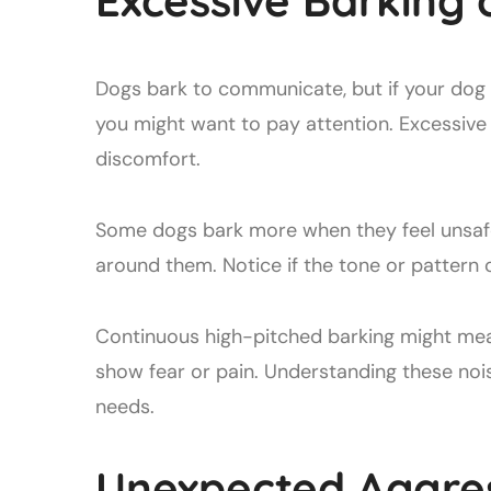
Excessive Barking 
Dogs bark to communicate, but if your dog
you might want to pay attention. Excessive
discomfort.
Some dogs bark more when they feel unsafe
around them. Notice if the tone or pattern 
Continuous high-pitched barking might mea
show fear or pain. Understanding these noi
needs.
Unexpected Aggressi