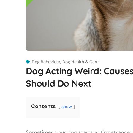
Dog Behaviour
,
Dog Health & Care
Dog Acting Weird: Caus
Should Do Next
Contents
show
Sometimes your dog starts acting strange, a