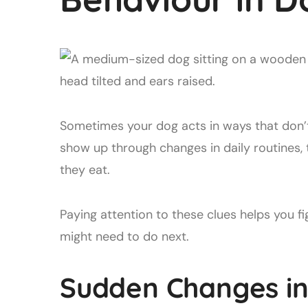
Sometimes your dog acts in ways that don’
show up through changes in daily routines,
they eat.
Paying attention to these clues helps you 
might need to do next.
Sudden Changes in