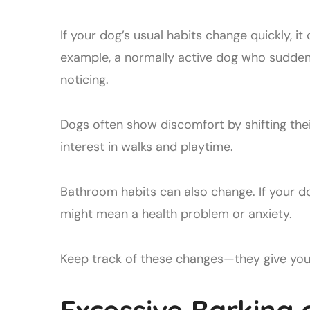
If your dog’s usual habits change quickly, it
example, a normally active dog who suddenl
noticing.
Dogs often show discomfort by shifting thei
interest in walks and playtime.
Bathroom habits can also change. If your d
might mean a health problem or anxiety.
Keep track of these changes—they give you 