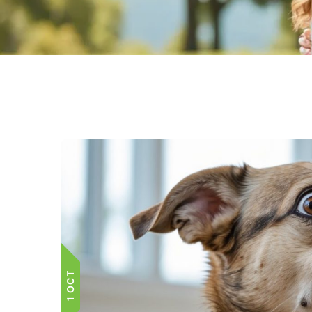
1 OCT