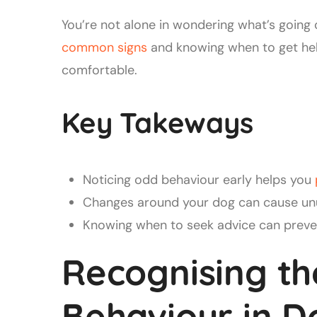
You’re not alone in wondering what’s going
common signs
and knowing when to get help
comfortable.
Key Takeways
Noticing odd behaviour early helps you
Changes around your dog can cause unu
Knowing when to seek advice can preve
Recognising th
Behaviour in D