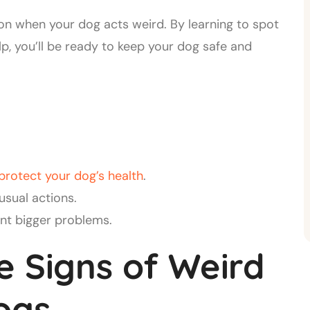
 on when your dog acts weird. By learning to spot
, you’ll be ready to keep your dog safe and
protect your dog’s health
.
sual actions.
nt bigger problems.
e Signs of Weird
ogs