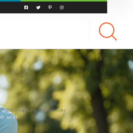
/">DOG HEALTH & CARE</A>
DO NEXT