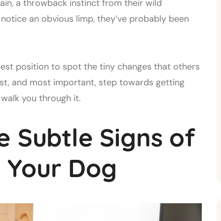
in, a throwback instinct from their wild
 notice an obvious limp, they’ve probably been
est position to spot the tiny changes that others
irst, and most important, step towards getting
walk you through it.
e Subtle Signs of
in Your Dog