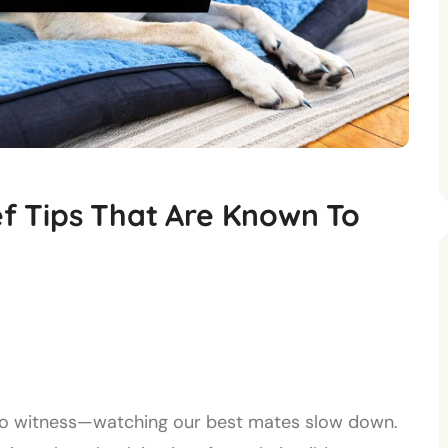
ef Tips That Are Known To
us to witness—watching our best mates slow down.