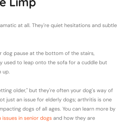
e Limp
dramatic at all. They're quiet hesitations and subtle
r dog pause at the bottom of the stairs,
y used to leap onto the sofa for a cuddle but
m up.
etting older," but they're often your dog's way of
t just an issue for elderly dogs; arthritis is one
mpacting dogs of all ages. You can learn more by
issues in senior dogs
and how they are