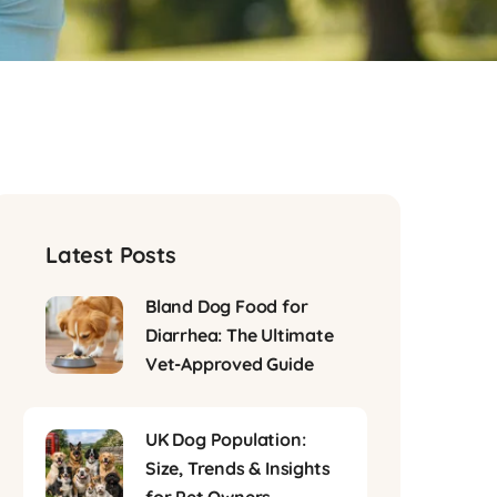
Latest Posts
Bland Dog Food for
Diarrhea: The Ultimate
Vet-Approved Guide
UK Dog Population:
Size, Trends & Insights