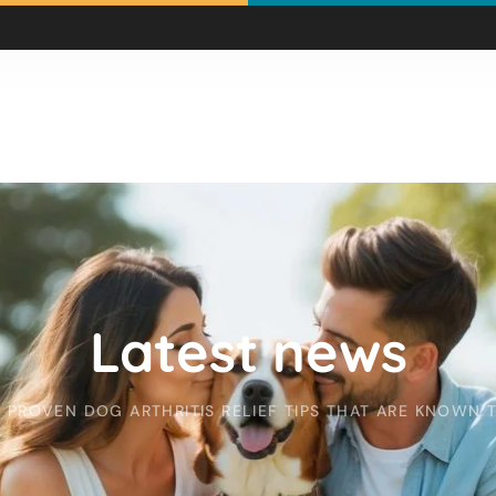
Latest news
PROVEN DOG ARTHRITIS RELIEF TIPS THAT ARE KNOWN