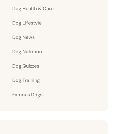
Dog Health & Care
Dog Lifestyle
Dog News
Dog Nutrition
Dog Quizzes
Dog Training
Famous Dogs