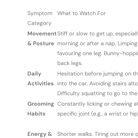
Symptom
What to Watch For
Category
Movement
Stiff or slow to get up, especiall
& Posture
morning or after a nap. Limping
favouring one leg. Bunny-hoppi
back legs.
Daily
Hesitation before jumping on th
Activities
into the car. Avoiding stairs alt
Difficulty squatting to go to the 
Grooming
Constantly licking or chewing a
Habits
specific joint (e.g., a wrist or hip
Energy &
Shorter walks. Tiring out more q