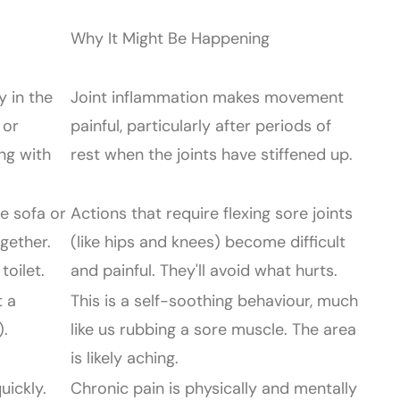
Why It Might Be Happening
y in the
Joint inflammation makes movement
 or
painful, particularly after periods of
ng with
rest when the joints have stiffened up.
e sofa or
Actions that require flexing sore joints
ogether.
(like hips and knees) become difficult
toilet.
and painful. They'll avoid what hurts.
t a
This is a self-soothing behaviour, much
).
like us rubbing a sore muscle. The area
is likely aching.
uickly.
Chronic pain is physically and mentally