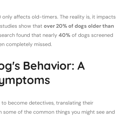
only affects old-timers. The reality is, it impacts
, studies show that
over 20% of dogs older than
search found that nearly
40%
of dogs screened
ften completely missed.
og's Behavior: A
 Symptoms
e to become detectives, translating their
own some of the common things you might see and