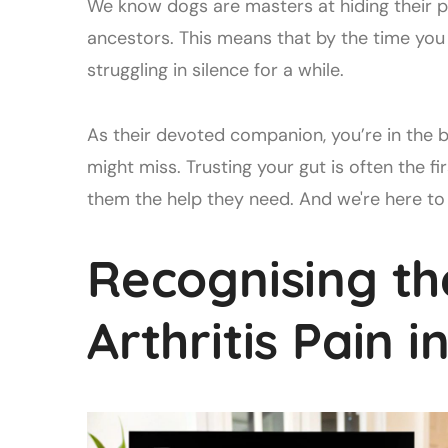
We know dogs are masters at hiding their pa
ancestors. This means that by the time you
struggling in silence for a while.
As their devoted companion, you’re in the b
might miss. Trusting your gut is often the f
them the help they need. And we're here to 
Recognising th
Arthritis Pain 