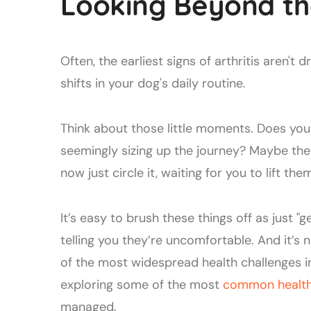
Looking Beyond th
Often, the earliest signs of arthritis aren't 
shifts in your dog's daily routine.
Think about those little moments. Does you
seemingly sizing up the journey? Maybe the
now just circle it, waiting for you to lift the
It’s easy to brush these things off as just "g
telling you they’re uncomfortable. And it’s no
of the most widespread health challenges i
exploring some of the most
common health 
managed.