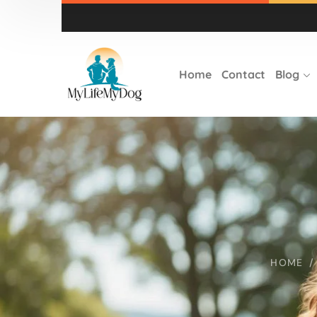
Home
Contact
Blog
HOME