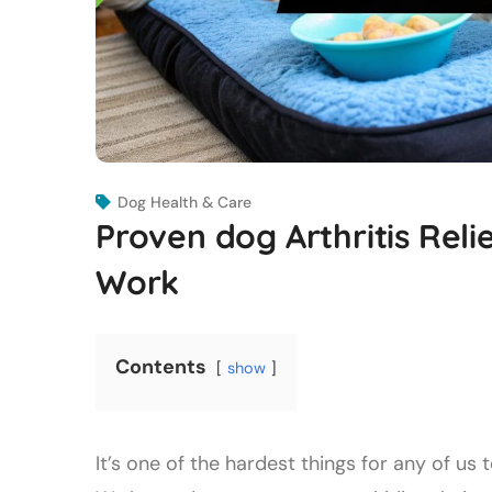
Dog Health & Care
Proven dog Arthritis Reli
Work
Contents
show
It’s one of the hardest things for any of 