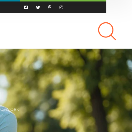
 TO WORK