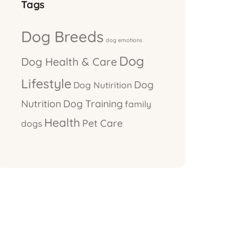
Tags
Dog Breeds
dog emotions
Dog
Dog Health & Care
Lifestyle
Dog
Dog Nutirition
Nutrition
Dog Training
family
Health
Pet Care
dogs