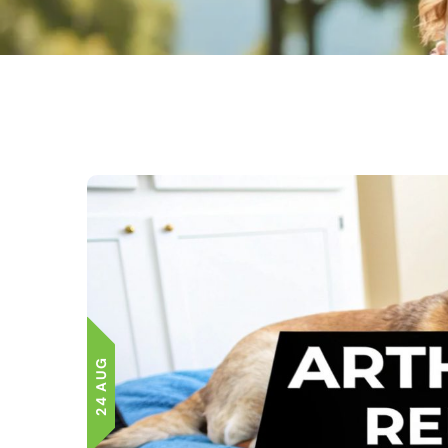
24 AUG