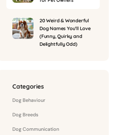
for Pet Owners
20 Weird & Wonderful
Dog Names You’ll Love
(Funny, Quirky and
Delightfully Odd)
Categories
Dog Behaviour
Dog Breeds
Dog Communication