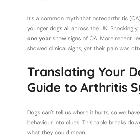
It's a common myth that osteoarthritis (OA) 
younger dogs all across the UK. Shockingly
one year
show signs of OA. More recent re
showed clinical signs, yet their pain was o
Translating Your D
Guide to Arthritis
Dogs can't tell us where it hurts, so we hav
behaviour into clues. This table breaks d
what they could mean.