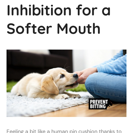
Inhibition for a
Softer Mouth
Feeling a bit like a human pin cushion thanks to