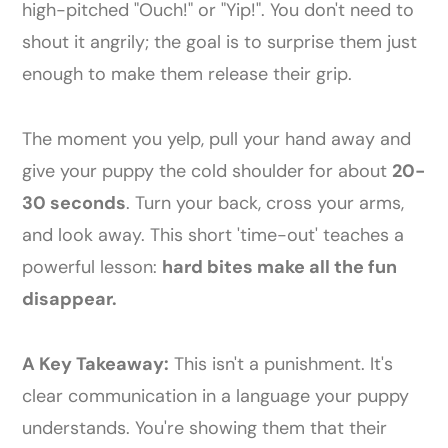
high-pitched "Ouch!" or "Yip!". You don't need to
shout it angrily; the goal is to surprise them just
enough to make them release their grip.
The moment you yelp, pull your hand away and
give your puppy the cold shoulder for about
20-
30 seconds
. Turn your back, cross your arms,
and look away. This short 'time-out' teaches a
powerful lesson:
hard bites make all the fun
disappear.
A Key Takeaway:
This isn't a punishment. It's
clear communication in a language your puppy
understands. You're showing them that their