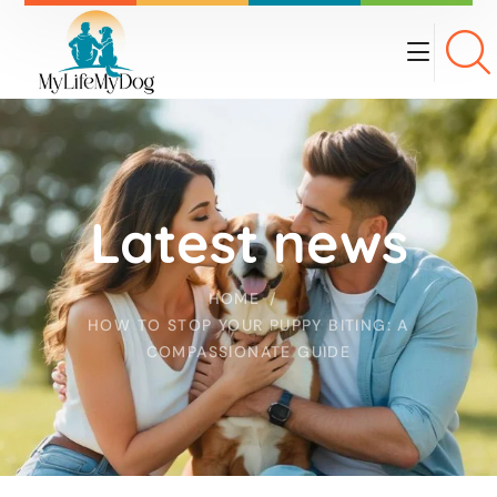
Latest news
HOME
HOW TO STOP YOUR PUPPY BITING: A
COMPASSIONATE GUIDE