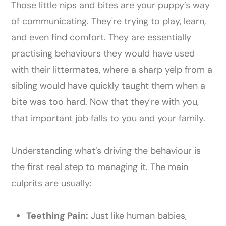
Those little nips and bites are your puppy’s way
of communicating. They're trying to play, learn,
and even find comfort. They are essentially
practising behaviours they would have used
with their littermates, where a sharp yelp from a
sibling would have quickly taught them when a
bite was too hard. Now that they're with you,
that important job falls to you and your family.
Understanding what’s driving the behaviour is
the first real step to managing it. The main
culprits are usually:
Teething Pain:
Just like human babies,