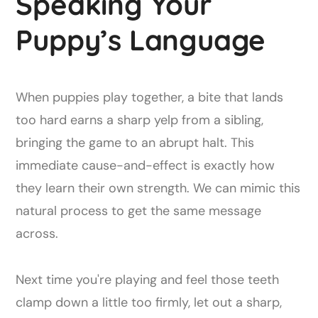
Speaking Your
Puppy’s Language
When puppies play together, a bite that lands
too hard earns a sharp yelp from a sibling,
bringing the game to an abrupt halt. This
immediate cause-and-effect is exactly how
they learn their own strength. We can mimic this
natural process to get the same message
across.
Next time you're playing and feel those teeth
clamp down a little too firmly, let out a sharp,