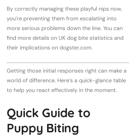
By correctly managing these playful nips now,
you're preventing them from escalating into
more serious problems down the line. You can
find more details on UK dog bite statistics and
their implications on dogster.com.
Getting those initial responses right can make a
world of difference. Here’s a quick-glance table
to help you react effectively in the moment.
Quick Guide to
Puppy Biting