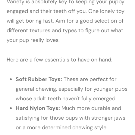
Variety is absolutely key to keeping your puppy
engaged and their teeth off you. One lonely toy
will get boring fast. Aim for a good selection of
different textures and types to figure out what
your pup really loves.
Here are a few essentials to have on hand:
Soft Rubber Toys:
These are perfect for
general chewing, especially for younger pups
whose adult teeth haven't fully emerged.
Hard Nylon Toys:
Much more durable and
satisfying for those pups with stronger jaws
or a more determined chewing style.