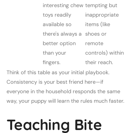
interesting chew
tempting but
toys readily
inappropriate
available so
items (like
there's always a
shoes or
better option
remote
than your
controls) within
fingers.
their reach.
Think of this table as your initial playbook.
Consistency is your best friend here—if
everyone in the household responds the same
way, your puppy will learn the rules much faster.
Teaching Bite