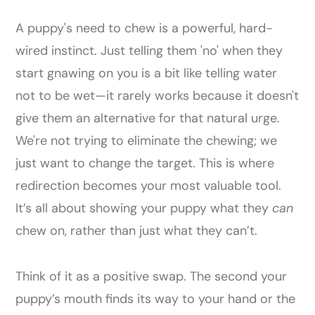
A puppy's need to chew is a powerful, hard-
wired instinct. Just telling them 'no' when they
start gnawing on you is a bit like telling water
not to be wet—it rarely works because it doesn't
give them an alternative for that natural urge.
We're not trying to eliminate the chewing; we
just want to change the target. This is where
redirection becomes your most valuable tool.
It’s all about showing your puppy what they
can
chew on, rather than just what they can’t.
Think of it as a positive swap. The second your
puppy’s mouth finds its way to your hand or the