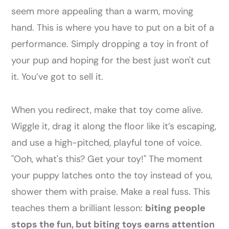
seem more appealing than a warm, moving
hand. This is where you have to put on a bit of a
performance. Simply dropping a toy in front of
your pup and hoping for the best just won't cut
it. You’ve got to sell it.
When you redirect, make that toy come alive.
Wiggle it, drag it along the floor like it’s escaping,
and use a high-pitched, playful tone of voice.
"Ooh, what's this? Get your toy!" The moment
your puppy latches onto the toy instead of you,
shower them with praise. Make a real fuss. This
teaches them a brilliant lesson:
biting people
stops the fun, but biting toys earns attention