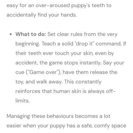
easy for an over-aroused puppy's teeth to
accidentally find your hands.
What to do:
Set clear rules from the very
beginning. Teach a solid "drop it" command. If
their teeth ever touch your skin, even by
accident, the game stops instantly. Say your
cue ("Game over"), have them release the
toy, and walk away. This constantly
reinforces that human skin is always off-
limits.
Managing these behaviours becomes a lot
easier when your puppy has a safe, comfy space