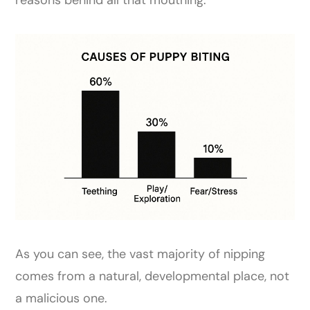
As you can see, the vast majority of nipping
comes from a natural, developmental place, not
a malicious one.