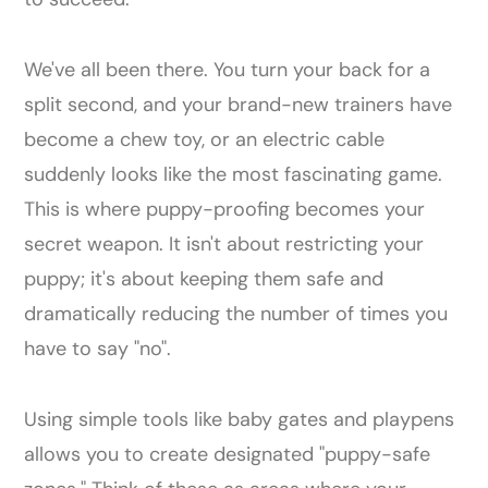
We've all been there. You turn your back for a
split second, and your brand-new trainers have
become a chew toy, or an electric cable
suddenly looks like the most fascinating game.
This is where puppy-proofing becomes your
secret weapon. It isn't about restricting your
puppy; it's about keeping them safe and
dramatically reducing the number of times you
have to say "no".
Using simple tools like baby gates and playpens
allows you to create designated "puppy-safe