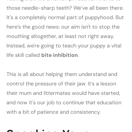
those needle-sharp teeth? We’ve all been there.
It's a completely normal part of puppyhood. But
here’s the good news: our aim isn't to stop the
mouthing altogether, at least not right away.
Instead, we're going to teach your puppy a vital
life skill called
bite inhibition
.
This is all about helping them understand and
control the pressure of their jaw. It’s a lesson
their mum and littermates would have started,
and now it's our job to continue that education
with a bit of patience and consistency.