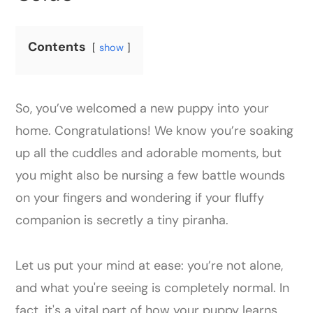
Contents
show
So, you’ve welcomed a new puppy into your
home. Congratulations! We know you’re soaking
up all the cuddles and adorable moments, but
you might also be nursing a few battle wounds
on your fingers and wondering if your fluffy
companion is secretly a tiny piranha.
Let us put your mind at ease: you’re not alone,
and what you're seeing is completely normal. In
fact, it's a vital part of how your puppy learns