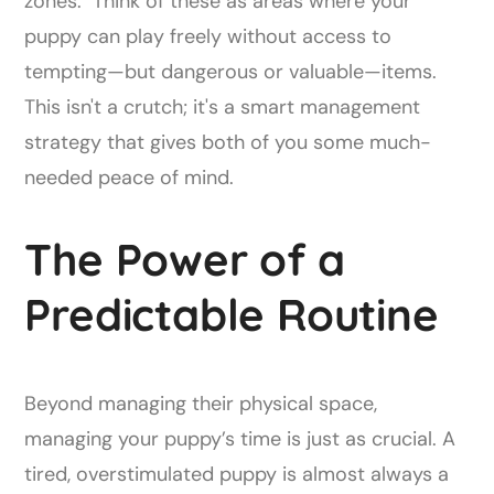
zones." Think of these as areas where your
puppy can play freely without access to
tempting—but dangerous or valuable—items.
This isn't a crutch; it's a smart management
strategy that gives both of you some much-
needed peace of mind.
The Power of a
Predictable Routine
Beyond managing their physical space,
managing your puppy’s time is just as crucial. A
tired, overstimulated puppy is almost always a