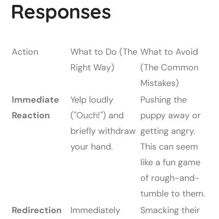
Responses
Action
What to Do (The
What to Avoid
Right Way)
(The Common
Mistakes)
Immediate
Yelp loudly
Pushing the
Reaction
("Ouch!") and
puppy away or
briefly withdraw
getting angry.
your hand.
This can seem
like a fun game
of rough-and-
tumble to them.
Redirection
Immediately
Smacking their