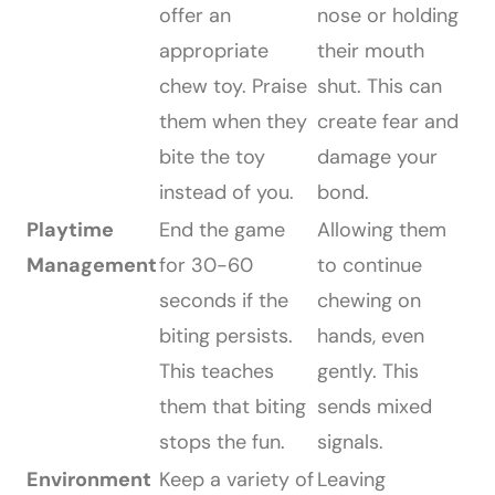
offer an
nose or holding
appropriate
their mouth
chew toy. Praise
shut. This can
them when they
create fear and
bite the toy
damage your
instead of you.
bond.
Playtime
End the game
Allowing them
Management
for 30-60
to continue
seconds if the
chewing on
biting persists.
hands, even
This teaches
gently. This
them that biting
sends mixed
stops the fun.
signals.
Environment
Keep a variety of
Leaving