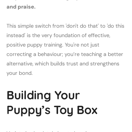
and praise.
This simple switch from 'don't do that' to 'do this
instead' is the very foundation of effective,
positive puppy training. You're not just
correcting a behaviour; you’re teaching a better
alternative, which builds trust and strengthens
your bond.
Building Your
Puppy’s Toy Box