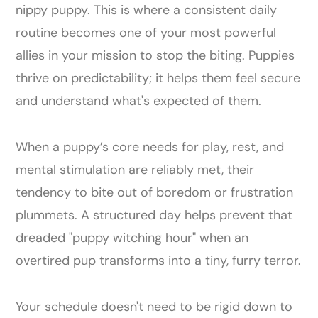
nippy puppy. This is where a consistent daily
routine becomes one of your most powerful
allies in your mission to stop the biting. Puppies
thrive on predictability; it helps them feel secure
and understand what's expected of them.
When a puppy’s core needs for play, rest, and
mental stimulation are reliably met, their
tendency to bite out of boredom or frustration
plummets. A structured day helps prevent that
dreaded "puppy witching hour" when an
overtired pup transforms into a tiny, furry terror.
Your schedule doesn't need to be rigid down to