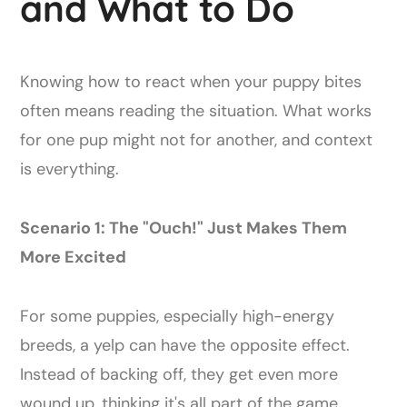
and What to Do
Knowing how to react when your puppy bites
often means reading the situation. What works
for one pup might not for another, and context
is everything.
Scenario 1: The "Ouch!" Just Makes Them
More Excited
For some puppies, especially high-energy
breeds, a yelp can have the opposite effect.
Instead of backing off, they get even more
wound up, thinking it's all part of the game.