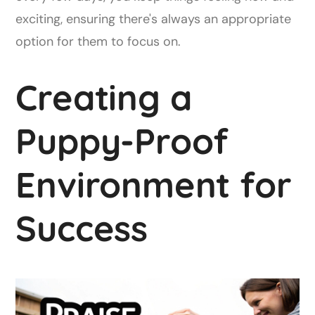
exciting, ensuring there's always an appropriate
option for them to focus on.
Creating a
Puppy-Proof
Environment for
Success