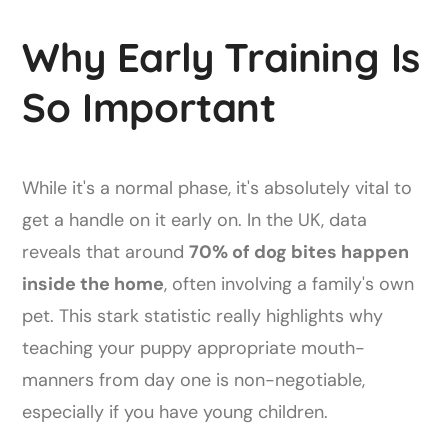
Why Early Training Is
So Important
While it's a normal phase, it's absolutely vital to
get a handle on it early on. In the UK, data
reveals that around
70% of dog bites happen
inside the home
, often involving a family's own
pet. This stark statistic really highlights why
teaching your puppy appropriate mouth-
manners from day one is non-negotiable,
especially if you have young children.