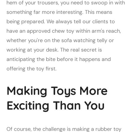
hem of your trousers, you need to swoop in with
something far more interesting. This means
being prepared. We always tell our clients to
have an approved chew toy within arm's reach,
whether you're on the sofa watching telly or
working at your desk. The real secret is
anticipating the bite before it happens and
offering the toy first.
Making Toys More
Exciting Than You
Of course, the challenge is making a rubber toy