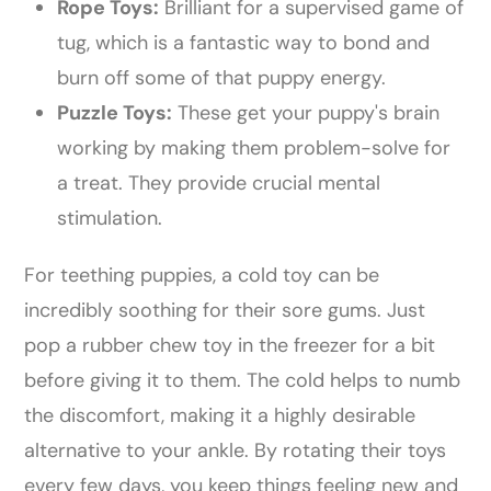
Rope Toys:
Brilliant for a supervised game of
tug, which is a fantastic way to bond and
burn off some of that puppy energy.
Puzzle Toys:
These get your puppy's brain
working by making them problem-solve for
a treat. They provide crucial mental
stimulation.
For teething puppies, a cold toy can be
incredibly soothing for their sore gums. Just
pop a rubber chew toy in the freezer for a bit
before giving it to them. The cold helps to numb
the discomfort, making it a highly desirable
alternative to your ankle. By rotating their toys
every few days, you keep things feeling new and