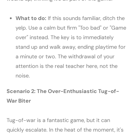
What to do:
If this sounds familiar, ditch the
yelp. Use a calm but firm "Too bad" or "Game
over" instead. The key is to immediately
stand up and walk away, ending playtime for
a minute or two. The withdrawal of your
attention is the real teacher here, not the
noise.
Scenario 2: The Over-Enthusiastic Tug-of-
War Biter
Tug-of-war is a fantastic game, but it can
quickly escalate. In the heat of the moment, it's