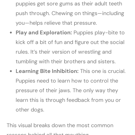
puppies get sore gums as their adult teeth
push through. Chewing on things—including
you—helps relieve that pressure.
Play and Exploration:
Puppies play-bite to
kick off a bit of fun and figure out the social
rules. It’s their version of wrestling and
tumbling with their brothers and sisters.
Learning Bite Inhibition:
This one is crucial.
Puppies need to learn how to control the
pressure of their jaws. The only way they
learn this is through feedback from you or
other dogs.
This visual breaks down the most common
reasons behind all that mouthing.