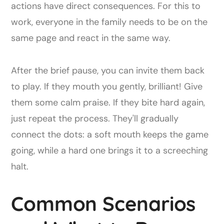
actions have direct consequences. For this to
work, everyone in the family needs to be on the
same page and react in the same way.
After the brief pause, you can invite them back
to play. If they mouth you gently, brilliant! Give
them some calm praise. If they bite hard again,
just repeat the process. They'll gradually
connect the dots: a soft mouth keeps the game
going, while a hard one brings it to a screeching
halt.
Common Scenarios