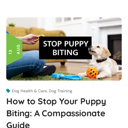
G
1
3
A
U
Dog Health & Care
,
Dog Training
How to Stop Your Puppy
Biting: A Compassionate
Guide