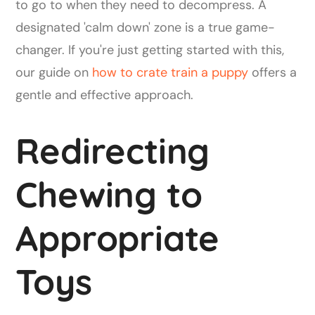
to go to when they need to decompress. A
designated 'calm down' zone is a true game-
changer. If you're just getting started with this,
our guide on
how to crate train a puppy
offers a
gentle and effective approach.
Redirecting
Chewing to
Appropriate
Toys