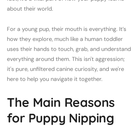
about their world.
For a young pup, their mouth is everything. It’s
how they explore, much like a human toddler
uses their hands to touch, grab, and understand
everything around them. This isn't aggression;
it's pure, unfiltered canine curiosity, and we're
here to help you navigate it together.
The Main Reasons
for Puppy Nipping