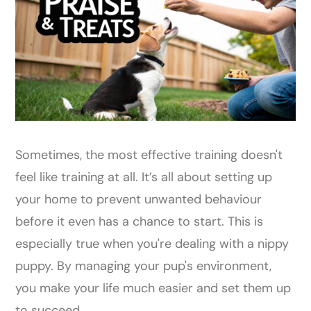
Sometimes, the most effective training doesn't
feel like training at all. It’s all about setting up
your home to prevent unwanted behaviour
before it even has a chance to start. This is
especially true when you're dealing with a nippy
puppy. By managing your pup's environment,
you make your life much easier and set them up
to succeed.