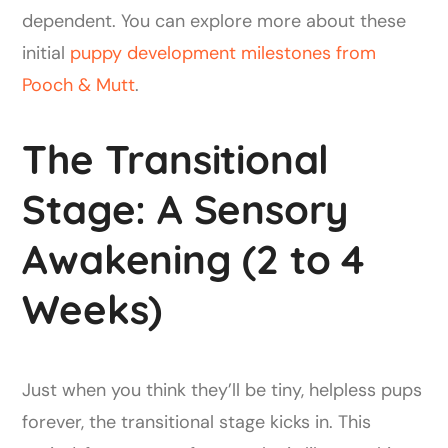
dependent. You can explore more about these
initial
puppy development milestones from
Pooch & Mutt
.
The Transitional
Stage: A Sensory
Awakening (2 to 4
Weeks)
Just when you think they’ll be tiny, helpless pups
forever, the transitional stage kicks in. This