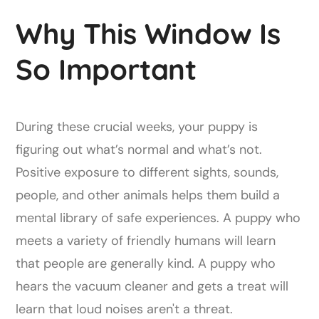
Why This Window Is
So Important
During these crucial weeks, your puppy is
figuring out what’s normal and what’s not.
Positive exposure to different sights, sounds,
people, and other animals helps them build a
mental library of safe experiences. A puppy who
meets a variety of friendly humans will learn
that people are generally kind. A puppy who
hears the vacuum cleaner and gets a treat will
learn that loud noises aren't a threat.