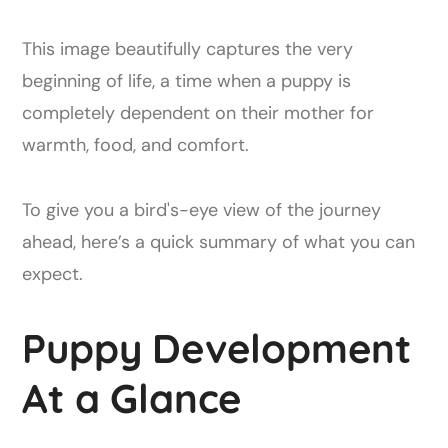
This image beautifully captures the very
beginning of life, a time when a puppy is
completely dependent on their mother for
warmth, food, and comfort.
To give you a bird's-eye view of the journey
ahead, here’s a quick summary of what you can
expect.
Puppy Development
At a Glance