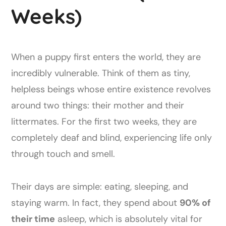
Weeks)
When a puppy first enters the world, they are
incredibly vulnerable. Think of them as tiny,
helpless beings whose entire existence revolves
around two things: their mother and their
littermates. For the first two weeks, they are
completely deaf and blind, experiencing life only
through touch and smell.
Their days are simple: eating, sleeping, and
staying warm. In fact, they spend about
90% of
their time
asleep, which is absolutely vital for