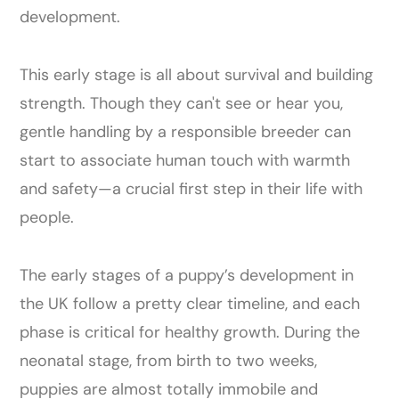
development.
This early stage is all about survival and building
strength. Though they can't see or hear you,
gentle handling by a responsible breeder can
start to associate human touch with warmth
and safety—a crucial first step in their life with
people.
The early stages of a puppy’s development in
the UK follow a pretty clear timeline, and each
phase is critical for healthy growth. During the
neonatal stage, from birth to two weeks,
puppies are almost totally immobile and