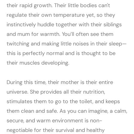
their rapid growth. Their little bodies can't
regulate their own temperature yet, so they
instinctively huddle together with their siblings
and mum for warmth. You’ll often see them
twitching and making little noises in their sleep—
this is perfectly normal and is thought to be
their muscles developing.
During this time, their mother is their entire
universe. She provides all their nutrition,
stimulates them to go to the toilet, and keeps
them clean and safe. As you can imagine, a calm,
secure, and warm environment is non-
negotiable for their survival and healthy