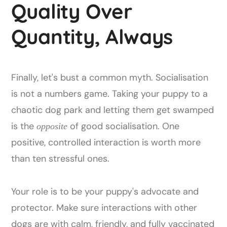
Quality Over
Quantity, Always
Finally, let's bust a common myth. Socialisation
is not a numbers game. Taking your puppy to a
chaotic dog park and letting them get swamped
is the
of good socialisation. One
opposite
positive, controlled interaction is worth more
than ten stressful ones.
Your role is to be your puppy's advocate and
protector. Make sure interactions with other
dogs are with calm, friendly, and fully vaccinated