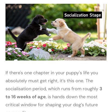
If there's one chapter in your puppy's life you
absolutely must get right, it’s this one. The
socialisation period, which runs from roughly
3
to 16 weeks of age
, is hands down the most
critical window for shaping your dog’s future