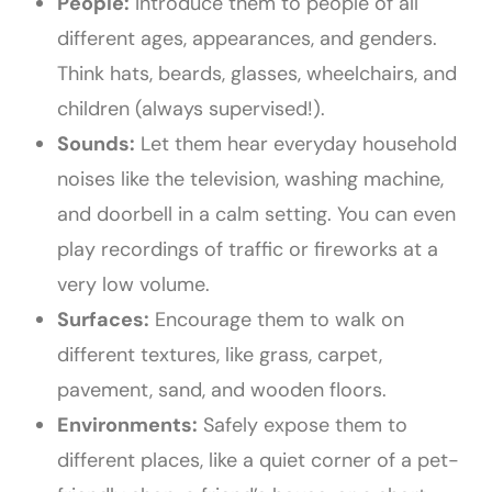
People:
Introduce them to people of all
different ages, appearances, and genders.
Think hats, beards, glasses, wheelchairs, and
children (always supervised!).
Sounds:
Let them hear everyday household
noises like the television, washing machine,
and doorbell in a calm setting. You can even
play recordings of traffic or fireworks at a
very low volume.
Surfaces:
Encourage them to walk on
different textures, like grass, carpet,
pavement, sand, and wooden floors.
Environments:
Safely expose them to
different places, like a quiet corner of a pet-