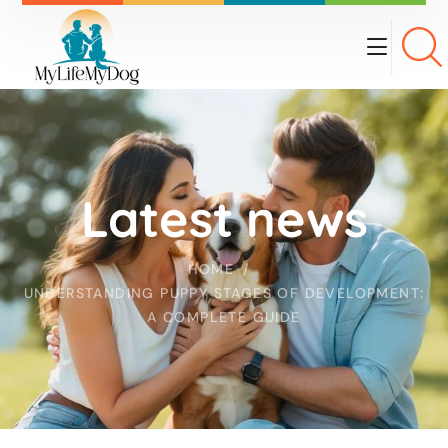
Latest news
HOME
UNDERSTANDING PUPPY STAGES OF DEVELOPMENT:
A COMPLETE GUIDE