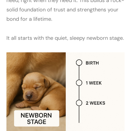
need, right when they need it. This builds a rock-
solid foundation of trust and strengthens your
bond for a lifetime.
It all starts with the quiet, sleepy newborn stage.