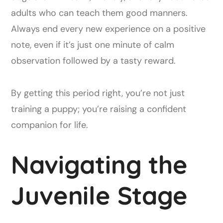
adults who can teach them good manners.
Always end every new experience on a positive
note, even if it’s just one minute of calm
observation followed by a tasty reward.
By getting this period right, you’re not just
training a puppy; you’re raising a confident
companion for life.
Navigating the
Juvenile Stage