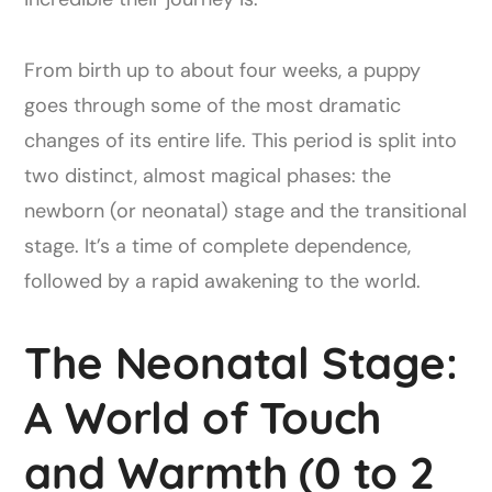
From birth up to about four weeks, a puppy
goes through some of the most dramatic
changes of its entire life. This period is split into
two distinct, almost magical phases: the
newborn (or neonatal) stage and the transitional
stage. It’s a time of complete dependence,
followed by a rapid awakening to the world.
The Neonatal Stage:
A World of Touch
and Warmth (0 to 2