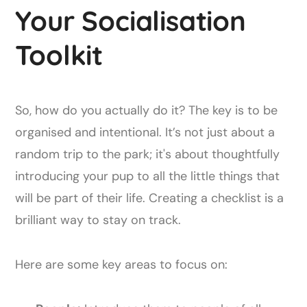
Your Socialisation
Toolkit
So, how do you actually do it? The key is to be
organised and intentional. It’s not just about a
random trip to the park; it's about thoughtfully
introducing your pup to all the little things that
will be part of their life. Creating a checklist is a
brilliant way to stay on track.
Here are some key areas to focus on: