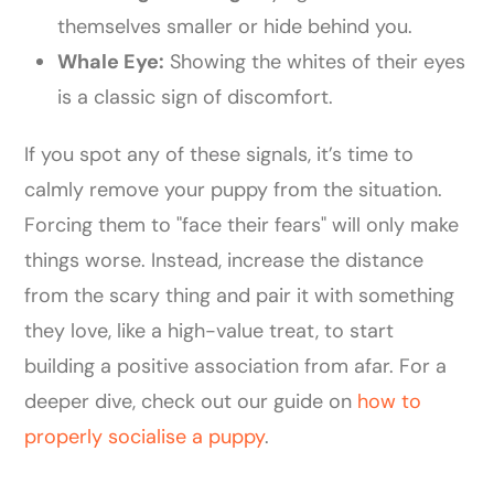
themselves smaller or hide behind you.
Whale Eye:
Showing the whites of their eyes
is a classic sign of discomfort.
If you spot any of these signals, it’s time to
calmly remove your puppy from the situation.
Forcing them to "face their fears" will only make
things worse. Instead, increase the distance
from the scary thing and pair it with something
they love, like a high-value treat, to start
building a positive association from afar. For a
deeper dive, check out our guide on
how to
properly socialise a puppy
.