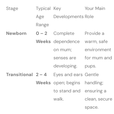
Stage
Typical
Key
Your Main
Age
Developments
Role
Range
Newborn
0 – 2
Complete
Provide a
Weeks
dependence
warm, safe
on mum;
environment
senses are
for mum and
developing.
pups.
Transitional
2 – 4
Eyes and ears
Gentle
Weeks
open; begins
handling;
to stand and
ensuring a
walk.
clean, secure
space.