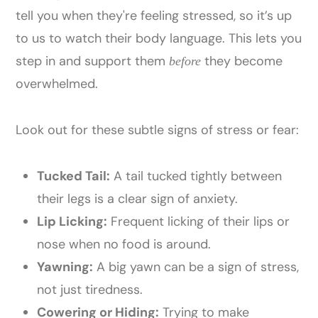
tell you when they're feeling stressed, so it’s up
to us to watch their body language. This lets you
step in and support them
they become
before
overwhelmed.
Look out for these subtle signs of stress or fear:
Tucked Tail:
A tail tucked tightly between
their legs is a clear sign of anxiety.
Lip Licking:
Frequent licking of their lips or
nose when no food is around.
Yawning:
A big yawn can be a sign of stress,
not just tiredness.
Cowering or Hiding:
Trying to make