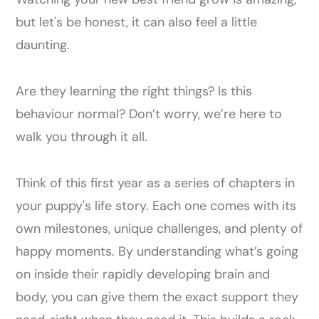
but let's be honest, it can also feel a little
daunting.
Are they learning the right things? Is this
behaviour normal? Don’t worry, we’re here to
walk you through it all.
Think of this first year as a series of chapters in
your puppy's life story. Each one comes with its
own milestones, unique challenges, and plenty of
happy moments. By understanding what’s going
on inside their rapidly developing brain and
body, you can give them the exact support they