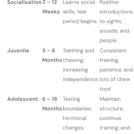
Socialisation
3 – 12
Learns social
Positive
Weeks
skills; fear
introductions
period begins.
to sights,
sounds, and
people.
Juvenile
3 – 6
Teething and
Consistent
Months
chewing;
training,
increasing
patience, and
independence.
lots of chew
toys!
Adolescent
6 – 18
Testing
Maintain
Months
boundaries;
structure,
hormonal
continue
changes.
training, and