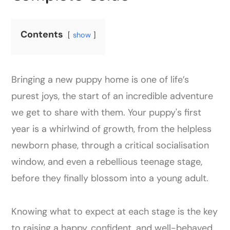
Contents
show
Bringing a new puppy home is one of life’s
purest joys, the start of an incredible adventure
we get to share with them. Your puppy's first
year is a whirlwind of growth, from the helpless
newborn phase, through a critical socialisation
window, and even a rebellious teenage stage,
before they finally blossom into a young adult.
Knowing what to expect at each stage is the key
to raising a happy, confident, and well-behaved