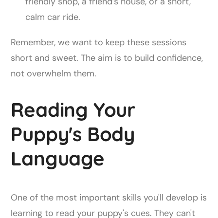
friendly shop, a friend’s house, or a short,
calm car ride.
Remember, we want to keep these sessions
short and sweet. The aim is to build confidence,
not overwhelm them.
Reading Your
Puppy's Body
Language
One of the most important skills you'll develop is
learning to read your puppy's cues. They can't