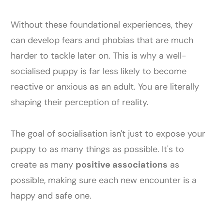
Without these foundational experiences, they
can develop fears and phobias that are much
harder to tackle later on. This is why a well-
socialised puppy is far less likely to become
reactive or anxious as an adult. You are literally
shaping their perception of reality.
The goal of socialisation isn't just to expose your
puppy to as many things as possible. It's to
create as many
positive associations
as
possible, making sure each new encounter is a
happy and safe one.