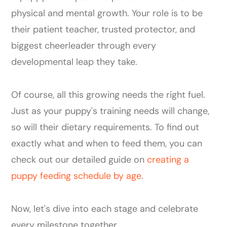
physical and mental growth. Your role is to be
their patient teacher, trusted protector, and
biggest cheerleader through every
developmental leap they take.
Of course, all this growing needs the right fuel.
Just as your puppy's training needs will change,
so will their dietary requirements. To find out
exactly what and when to feed them, you can
check out our detailed guide on
creating a
puppy feeding schedule by age
.
Now, let's dive into each stage and celebrate
every milestone together.