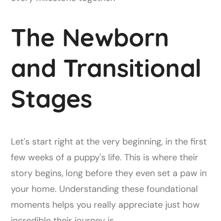
The Newborn
and Transitional
Stages
Let's start right at the very beginning, in the first
few weeks of a puppy's life. This is where their
story begins, long before they even set a paw in
your home. Understanding these foundational
moments helps you really appreciate just how
incredible their journey is.