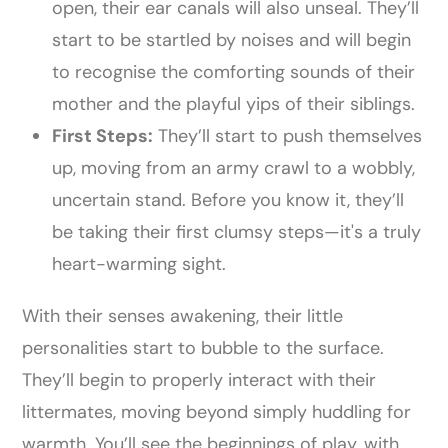
open, their ear canals will also unseal. They’ll
start to be startled by noises and will begin
to recognise the comforting sounds of their
mother and the playful yips of their siblings.
First Steps:
They’ll start to push themselves
up, moving from an army crawl to a wobbly,
uncertain stand. Before you know it, they’ll
be taking their first clumsy steps—it's a truly
heart-warming sight.
With their senses awakening, their little
personalities start to bubble to the surface.
They’ll begin to properly interact with their
littermates, moving beyond simply huddling for
warmth. You’ll see the beginnings of play, with