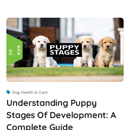
G
2
0
A
U
Dog Health & Care
Understanding Puppy
Stages Of Development: A
Complete Guide