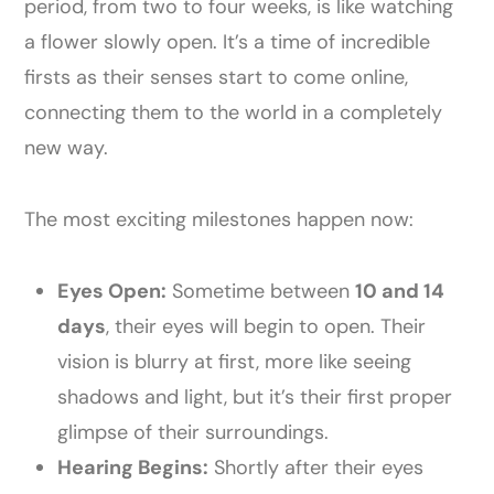
period, from two to four weeks, is like watching
a flower slowly open. It’s a time of incredible
firsts as their senses start to come online,
connecting them to the world in a completely
new way.
The most exciting milestones happen now:
Eyes Open:
Sometime between
10 and 14
days
, their eyes will begin to open. Their
vision is blurry at first, more like seeing
shadows and light, but it’s their first proper
glimpse of their surroundings.
Hearing Begins:
Shortly after their eyes