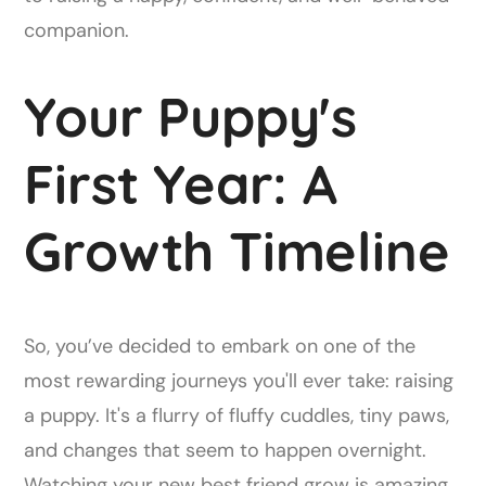
companion.
Your Puppy's
First Year: A
Growth Timeline
So, you’ve decided to embark on one of the
most rewarding journeys you'll ever take: raising
a puppy. It's a flurry of fluffy cuddles, tiny paws,
and changes that seem to happen overnight.
Watching your new best friend grow is amazing,