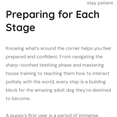
stay patient.
Preparing for Each
Stage
Knowing what’s around the corner helps you feel
prepared and confident. From navigating the
sharp-toothed teething phase and mastering
house training to teaching them how to interact
politely with the world, every step is a building
block for the amazing adult dog they’re destined
to become.
A puppy’s first year is a period of immense