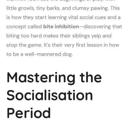
little growls, tiny barks, and clumsy pawing. This
is how they start learning vital social cues and a
concept called
bite inhibition
—discovering that
biting too hard makes their siblings yelp and
stop the game. It's their very first lesson in how
to be a well-mannered dog.
Mastering the
Socialisation
Period