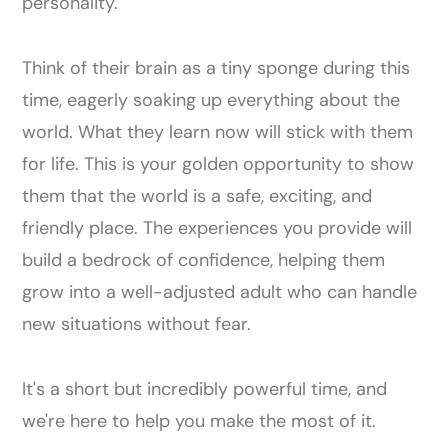
personality.
Think of their brain as a tiny sponge during this
time, eagerly soaking up everything about the
world. What they learn now will stick with them
for life. This is your golden opportunity to show
them that the world is a safe, exciting, and
friendly place. The experiences you provide will
build a bedrock of confidence, helping them
grow into a well-adjusted adult who can handle
new situations without fear.
It's a short but incredibly powerful time, and
we're here to help you make the most of it.