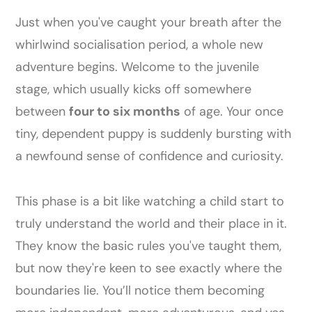
Just when you've caught your breath after the
whirlwind socialisation period, a whole new
adventure begins. Welcome to the juvenile
stage, which usually kicks off somewhere
between
four to six months
of age. Your once
tiny, dependent puppy is suddenly bursting with
a newfound sense of confidence and curiosity.
This phase is a bit like watching a child start to
truly understand the world and their place in it.
They know the basic rules you've taught them,
but now they're keen to see exactly where the
boundaries lie. You’ll notice them becoming