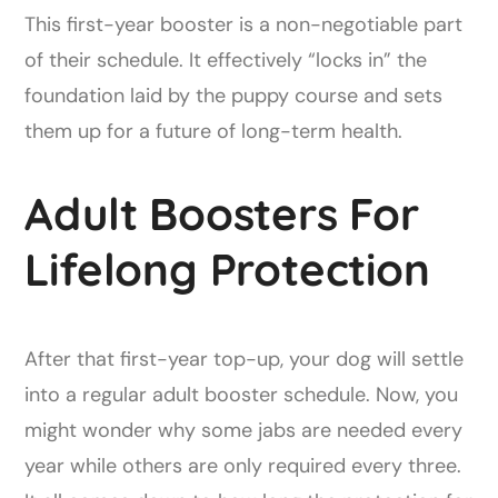
This first-year booster is a non-negotiable part
of their schedule. It effectively “locks in” the
foundation laid by the puppy course and sets
them up for a future of long-term health.
Adult Boosters For
Lifelong Protection
After that first-year top-up, your dog will settle
into a regular adult booster schedule. Now, you
might wonder why some jabs are needed every
year while others are only required every three.