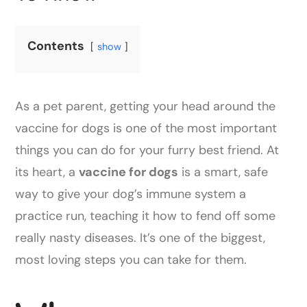
Contents
show
As a pet parent, getting your head around the
vaccine for dogs is one of the most important
things you can do for your furry best friend. At
its heart, a
vaccine for dogs
is a smart, safe
way to give your dog’s immune system a
practice run, teaching it how to fend off some
really nasty diseases. It’s one of the biggest,
most loving steps you can take for them.