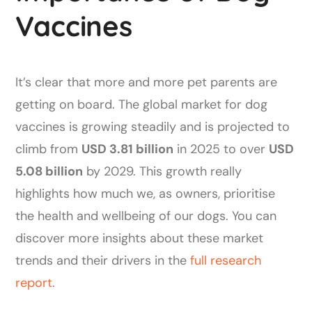
Vaccines
It’s clear that more and more pet parents are
getting on board. The global market for dog
vaccines is growing steadily and is projected to
climb from
USD 3.81 billion
in 2025 to over
USD
5.08 billion
by 2029. This growth really
highlights how much we, as owners, prioritise
the health and wellbeing of our dogs. You can
discover more insights about these market
trends and their drivers in the
full research
report
.