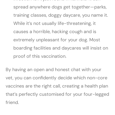
spread anywhere dogs get together—parks,
training classes, doggy daycare, you name it.
While it’s not usually life-threatening, it
causes a horrible, hacking cough and is
extremely unpleasant for your dog. Most
boarding facilities and daycares will insist on
proof of this vaccination.
By having an open and honest chat with your
vet, you can confidently decide which non-core
vaccines are the right call, creating a health plan
that’s perfectly customised for your four-legged
friend.