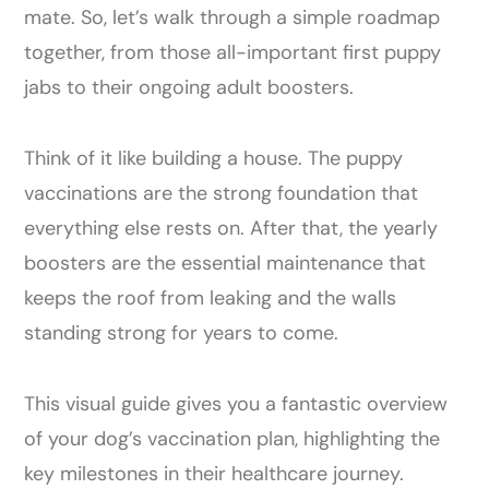
mate. So, let’s walk through a simple roadmap
together, from those all-important first puppy
jabs to their ongoing adult boosters.
Think of it like building a house. The puppy
vaccinations are the strong foundation that
everything else rests on. After that, the yearly
boosters are the essential maintenance that
keeps the roof from leaking and the walls
standing strong for years to come.
This visual guide gives you a fantastic overview
of your dog’s vaccination plan, highlighting the
key milestones in their healthcare journey.