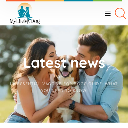
Latest news
HOME
UK ESSENTIAL VACCINE FOR DOGS GUIDE: WHAT
YOU NEED TO KNOW