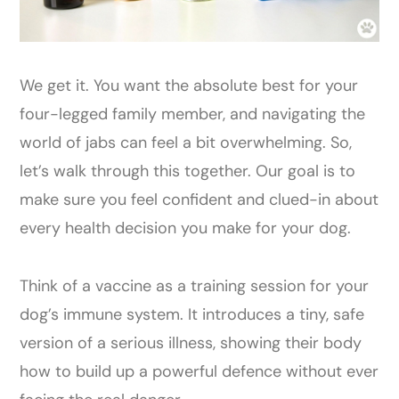
We get it. You want the absolute best for your
four-legged family member, and navigating the
world of jabs can feel a bit overwhelming. So,
let’s walk through this together. Our goal is to
make sure you feel confident and clued-in about
every health decision you make for your dog.
Think of a vaccine as a training session for your
dog’s immune system. It introduces a tiny, safe
version of a serious illness, showing their body
how to build up a powerful defence without ever