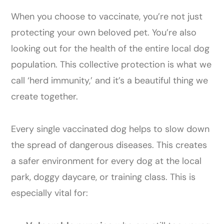
When you choose to vaccinate, you’re not just
protecting your own beloved pet. You’re also
looking out for the health of the entire local dog
population. This collective protection is what we
call ‘herd immunity,’ and it’s a beautiful thing we
create together.
Every single vaccinated dog helps to slow down
the spread of dangerous diseases. This creates
a safer environment for every dog at the local
park, doggy daycare, or training class. This is
especially vital for: