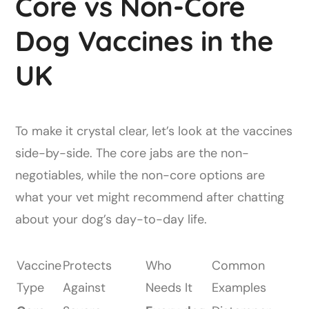
Core vs Non-Core
Dog Vaccines in the
UK
To make it crystal clear, let’s look at the vaccines
side-by-side. The core jabs are the non-
negotiables, while the non-core options are
what your vet might recommend after chatting
about your dog’s day-to-day life.
Vaccine
Protects
Who
Common
Type
Against
Needs It
Examples