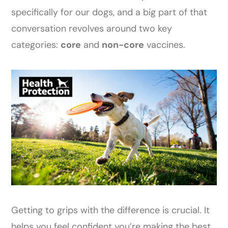
specifically for our dogs, and a big part of that
conversation revolves around two key
categories:
core
and
non-core
vaccines.
Getting to grips with the difference is crucial. It
helps you feel confident you’re making the best