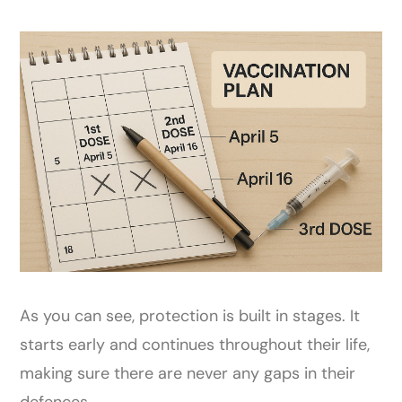
As you can see, protection is built in stages. It
starts early and continues throughout their life,
making sure there are never any gaps in their