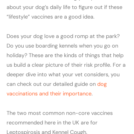
about your dog’s daily life to figure out if these
“lifestyle” vaccines are a good idea.
Does your dog love a good romp at the park?
Do you use boarding kennels when you go on
holiday? These are the kinds of things that help
us build a clear picture of their risk profile. For a
deeper dive into what your vet considers, you
can check out our detailed guide on
dog
vaccinations and their importance
.
The two most common non-core vaccines
recommended here in the UK are for
Leptospirosis and Kennel Cough.