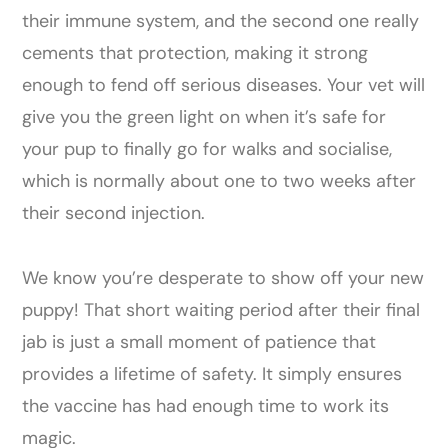
their immune system, and the second one really
cements that protection, making it strong
enough to fend off serious diseases. Your vet will
give you the green light on when it’s safe for
your pup to finally go for walks and socialise,
which is normally about one to two weeks after
their second injection.
We know you’re desperate to show off your new
puppy! That short waiting period after their final
jab is just a small moment of patience that
provides a lifetime of safety. It simply ensures
the vaccine has had enough time to work its
magic.