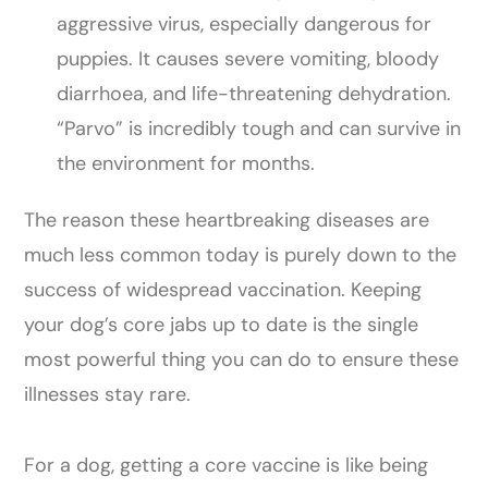
aggressive virus, especially dangerous for
puppies. It causes severe vomiting, bloody
diarrhoea, and life-threatening dehydration.
“Parvo” is incredibly tough and can survive in
the environment for months.
The reason these heartbreaking diseases are
much less common today is purely down to the
success of widespread vaccination. Keeping
your dog’s core jabs up to date is the single
most powerful thing you can do to ensure these
illnesses stay rare.
For a dog, getting a core vaccine is like being