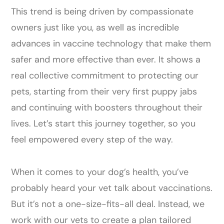
This trend is being driven by compassionate
owners just like you, as well as incredible
advances in vaccine technology that make them
safer and more effective than ever. It shows a
real collective commitment to protecting our
pets, starting from their very first puppy jabs
and continuing with boosters throughout their
lives. Let’s start this journey together, so you
feel empowered every step of the way.
When it comes to your dog’s health, you’ve
probably heard your vet talk about vaccinations.
But it’s not a one-size-fits-all deal. Instead, we
work with our vets to create a plan tailored