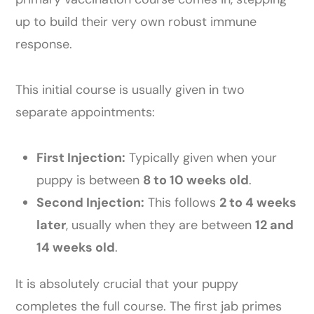
up to build their very own robust immune
response.
This initial course is usually given in two
separate appointments:
First Injection:
Typically given when your
puppy is between
8 to 10 weeks old
.
Second Injection:
This follows
2 to 4 weeks
later
, usually when they are between
12 and
14 weeks old
.
It is absolutely crucial that your puppy
completes the full course. The first jab primes