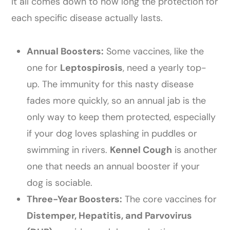
It all comes down to how long the protection for
each specific disease actually lasts.
Annual Boosters:
Some vaccines, like the
one for
Leptospirosis
, need a yearly top-
up. The immunity for this nasty disease
fades more quickly, so an annual jab is the
only way to keep them protected, especially
if your dog loves splashing in puddles or
swimming in rivers.
Kennel Cough
is another
one that needs an annual booster if your
dog is sociable.
Three-Year Boosters:
The core vaccines for
Distemper, Hepatitis, and Parvovirus