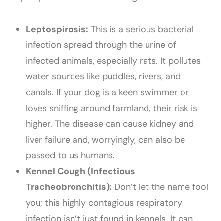
Leptospirosis:
This is a serious bacterial
infection spread through the urine of
infected animals, especially rats. It pollutes
water sources like puddles, rivers, and
canals. If your dog is a keen swimmer or
loves sniffing around farmland, their risk is
higher. The disease can cause kidney and
liver failure and, worryingly, can also be
passed to us humans.
Kennel Cough (Infectious
Tracheobronchitis):
Don’t let the name fool
you; this highly contagious respiratory
infection isn’t just found in kennels. It can