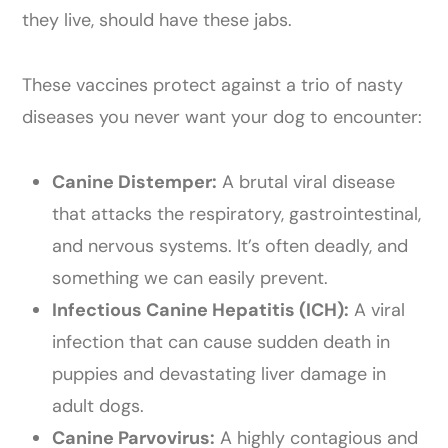
they live, should have these jabs.
These vaccines protect against a trio of nasty
diseases you never want your dog to encounter:
Canine Distemper:
A brutal viral disease
that attacks the respiratory, gastrointestinal,
and nervous systems. It’s often deadly, and
something we can easily prevent.
Infectious Canine Hepatitis (ICH):
A viral
infection that can cause sudden death in
puppies and devastating liver damage in
adult dogs.
Canine Parvovirus:
A highly contagious and