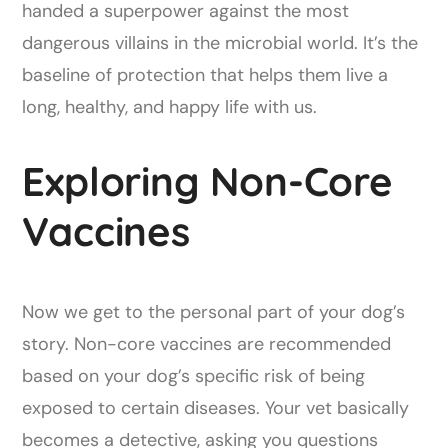
handed a superpower against the most
dangerous villains in the microbial world. It’s the
baseline of protection that helps them live a
long, healthy, and happy life with us.
Exploring Non-Core
Vaccines
Now we get to the personal part of your dog’s
story. Non-core vaccines are recommended
based on your dog’s specific risk of being
exposed to certain diseases. Your vet basically
becomes a detective, asking you questions