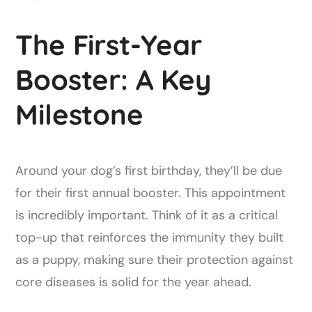
The First-Year
Booster: A Key
Milestone
Around your dog’s first birthday, they’ll be due
for their first annual booster. This appointment
is incredibly important. Think of it as a critical
top-up that reinforces the immunity they built
as a puppy, making sure their protection against
core diseases is solid for the year ahead.