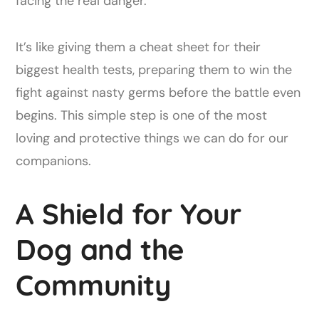
facing the real danger.
It’s like giving them a cheat sheet for their
biggest health tests, preparing them to win the
fight against nasty germs before the battle even
begins. This simple step is one of the most
loving and protective things we can do for our
companions.
A Shield for Your
Dog and the
Community