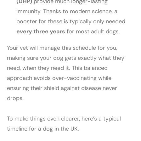
(DHP)
provide much longer-lasting
immunity. Thanks to modern science, a
booster for these is typically only needed
every three years
for most adult dogs.
Your vet will manage this schedule for you,
making sure your dog gets exactly what they
need, when they need it. This balanced
approach avoids over-vaccinating while
ensuring their shield against disease never
drops.
To make things even clearer, here’s a typical
timeline for a dog in the UK.