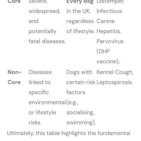
Core
Severe,
Every dog
Distemper,
widespread,
in the UK,
Infectious
and
regardless
Canine
potentially
of lifestyle.
Hepatitis,
fatal diseases.
Parvovirus
(DHP
vaccine).
Non-
Diseases
Dogs with
Kennel Cough,
Core
linked to
certain risk
Leptospirosis.
specific
factors
environmental
(e.g.,
or lifestyle
socialising,
risks.
swimming).
Ultimately, this table highlights the fundamental