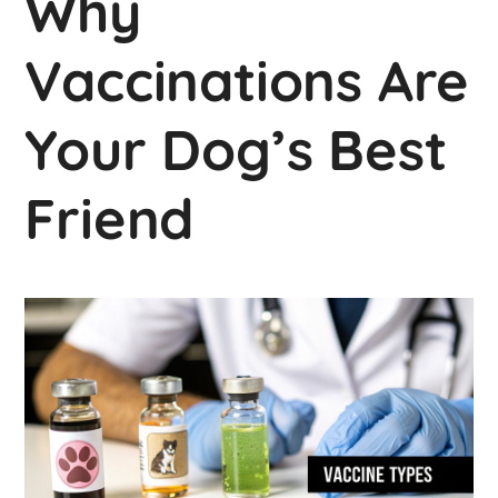
Why
Vaccinations Are
Your Dog’s Best
Friend