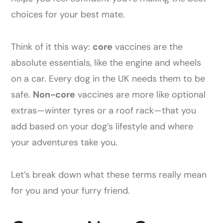
choices for your best mate.
Think of it this way:
core
vaccines are the
absolute essentials, like the engine and wheels
on a car. Every dog in the UK needs them to be
safe.
Non-core
vaccines are more like optional
extras—winter tyres or a roof rack—that you
add based on your dog’s lifestyle and where
your adventures take you.
Let’s break down what these terms really mean
for you and your furry friend.