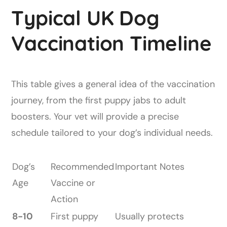
Typical UK Dog
Vaccination Timeline
This table gives a general idea of the vaccination
journey, from the first puppy jabs to adult
boosters. Your vet will provide a precise
schedule tailored to your dog’s individual needs.
Dog’s
Recommended
Important Notes
Age
Vaccine or
Action
8-10
First puppy
Usually protects