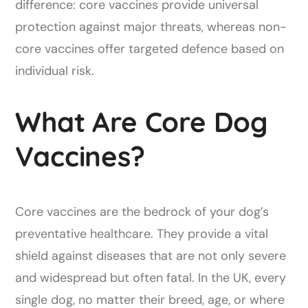
difference: core vaccines provide universal
protection against major threats, whereas non-
core vaccines offer targeted defence based on
individual risk.
What Are Core Dog
Vaccines?
Core vaccines are the bedrock of your dog’s
preventative healthcare. They provide a vital
shield against diseases that are not only severe
and widespread but often fatal. In the UK, every
single dog, no matter their breed, age, or where