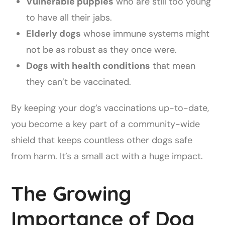
Vulnerable puppies
who are still too young
to have all their jabs.
Elderly dogs
whose immune systems might
not be as robust as they once were.
Dogs with health conditions
that mean
they can’t be vaccinated.
By keeping your dog’s vaccinations up-to-date,
you become a key part of a community-wide
shield that keeps countless other dogs safe
from harm. It’s a small act with a huge impact.
The Growing
Importance of Dog