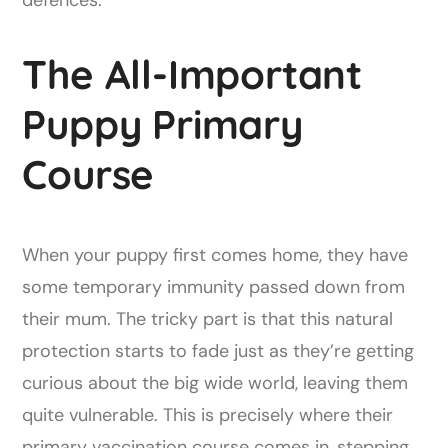
defences.
The All-Important
Puppy Primary
Course
When your puppy first comes home, they have
some temporary immunity passed down from
their mum. The tricky part is that this natural
protection starts to fade just as they’re getting
curious about the big wide world, leaving them
quite vulnerable. This is precisely where their
primary vaccination course comes in, stepping