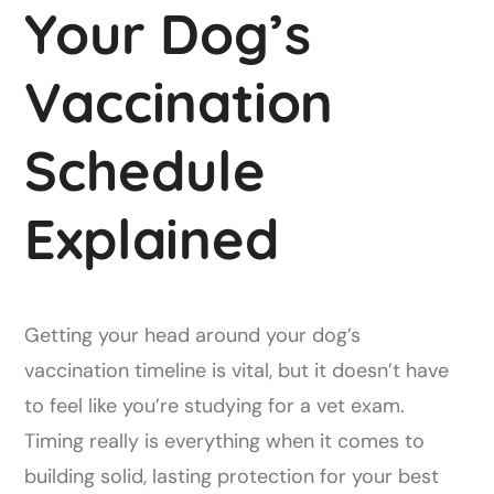
Your Dog’s
Vaccination
Schedule
Explained
Getting your head around your dog’s
vaccination timeline is vital, but it doesn’t have
to feel like you’re studying for a vet exam.
Timing really is everything when it comes to
building solid, lasting protection for your best