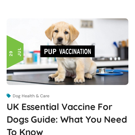
L
2
9
J
U
Dog Health & Care
UK Essential Vaccine For
Dogs Guide: What You Need
To Know