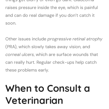
raises pressure inside the eye, which is painful
and can do real damage if you don’t catch it
soon.
Other issues include
progressive retinal atrophy
(PRA), which slowly takes away vision, and
corneal ulcers
, which are surface wounds that
can really hurt. Regular check-ups help catch
these problems early.
When to Consult a
Veterinarian