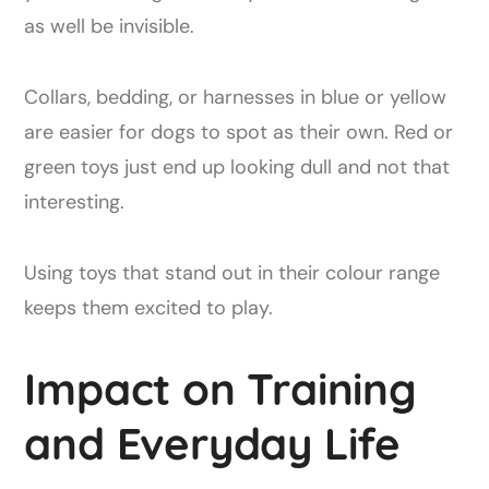
as well be invisible.
Collars, bedding, or harnesses in blue or yellow
are easier for dogs to spot as their own. Red or
green toys just end up looking dull and not that
interesting.
Using toys that stand out in their colour range
keeps them excited to play.
Impact on Training
and Everyday Life