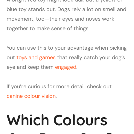
blue toy stands out. Dogs rely a lot on smell and
movement, too—their eyes and noses work
together to make sense of things.
You can use this to your advantage when picking
out
toys and games
that really catch your dog’s
eye and keep them
engaged
.
If you’re curious for more detail, check out
canine colour vision
.
Which Colours