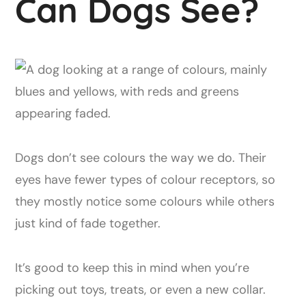
Can Dogs See?
Dogs don’t see colours the way we do. Their
eyes have fewer types of colour receptors, so
they mostly notice some colours while others
just kind of fade together.
It’s good to keep this in mind when you’re
picking out toys, treats, or even a new collar.