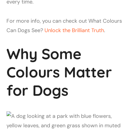
every time.
For more info, you can check out What Colours
Can Dogs See?
Unlock the Brilliant Truth
.
Why Some
Colours Matter
for Dogs