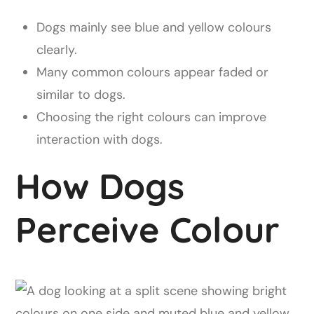
Dogs mainly see blue and yellow colours
clearly.
Many common colours appear faded or
similar to dogs.
Choosing the right colours can improve
interaction with dogs.
How Dogs
Perceive Colour