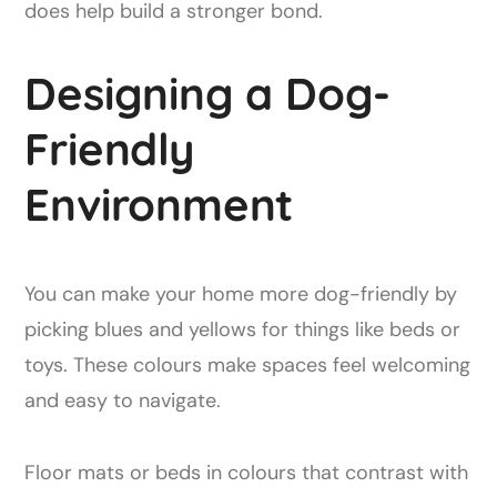
does help build a stronger bond.
Designing a Dog-
Friendly
Environment
You can make your home more dog-friendly by
picking blues and yellows for things like beds or
toys. These colours make spaces feel welcoming
and easy to navigate.
Floor mats or beds in colours that contrast with