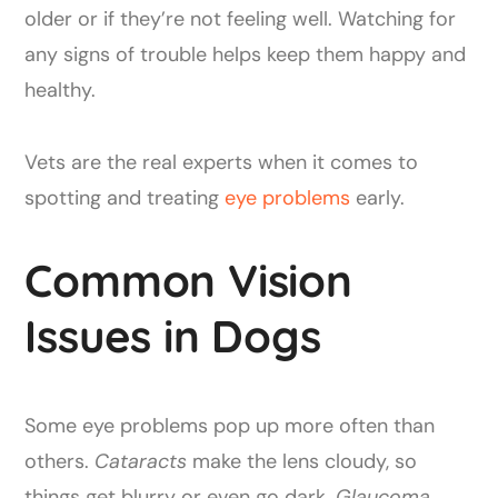
older or if they’re not feeling well. Watching for
any signs of trouble helps keep them happy and
healthy.
Vets are the real experts when it comes to
spotting and treating
eye problems
early.
Common Vision
Issues in Dogs
Some eye problems pop up more often than
others.
Cataracts
make the lens cloudy, so
things get blurry or even go dark.
Glaucoma