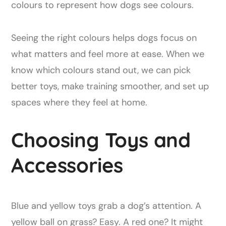
Seeing the right colours helps dogs focus on
what matters and feel more at ease. When we
know which colours stand out, we can pick
better toys, make training smoother, and set up
spaces where they feel at home.
Choosing Toys and
Accessories
Blue and yellow toys grab a dog’s attention. A
yellow ball on grass? Easy. A red one? It might