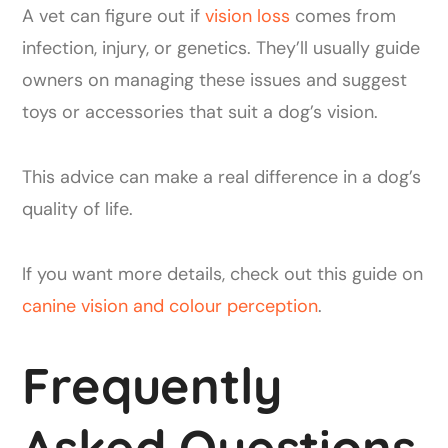
A vet can figure out if
vision loss
comes from
infection, injury, or genetics. They’ll usually guide
owners on managing these issues and suggest
toys or accessories that suit a dog’s vision.
This advice can make a real difference in a dog’s
quality of life.
If you want more details, check out this guide on
canine vision and colour perception
.
Frequently
Asked Questions