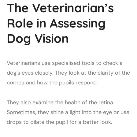
The Veterinarian’s
Role in Assessing
Dog Vision
Veterinarians use specialised tools to check a
dog’s eyes closely. They look at the clarity of the
cornea and how the pupils respond.
They also examine the health of the retina.
Sometimes, they shine a light into the eye or use
drops to dilate the pupil for a better look.