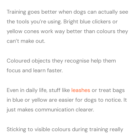
Training goes better when dogs can actually see
the tools you’re using. Bright blue clickers or
yellow cones work way better than colours they
can’t make out.
Coloured objects they recognise help them
focus and learn faster.
Even in daily life, stuff like
leashes
or treat bags
in blue or yellow are easier for dogs to notice. It
just makes communication clearer.
Sticking to visible colours during training really