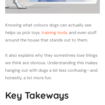
Knowing what colours dogs can actually see
helps us pick toys,
training tools
, and even stuff
around the house that stands out to them.
It also explains why they sometimes lose things
we think are obvious. Understanding this makes
hanging out with dogs a bit less confusing—and
honestly, a lot more fun.
Key Takeways