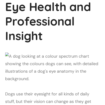
Eye Health and
Professional
Insight
Dogs use their eyesight for all kinds of daily
stuff, but their vision can change as they get