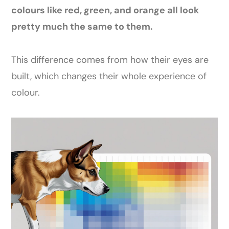
colours like red, green, and orange all look
pretty much the same to them.
This difference comes from how their eyes are
built, which changes their whole experience of
colour.