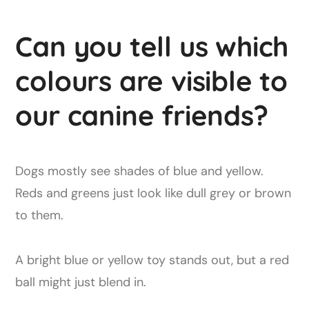
Can you tell us which
colours are visible to
our canine friends?
Dogs mostly see shades of blue and yellow.
Reds and greens just look like dull grey or brown
to them.
A bright blue or yellow toy stands out, but a red
ball might just blend in.