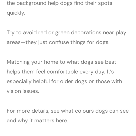
the background help dogs find their spots
quickly.
Try to avoid red or green decorations near play
areas—they just confuse things for dogs.
Matching your home to what dogs see best
helps them feel comfortable every day. It’s
especially helpful for older dogs or those with
vision issues.
For more details, see what colours dogs can see
and why it matters here.