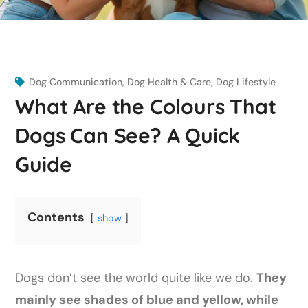
Dog Communication
,
Dog Health & Care
,
Dog Lifestyle
What Are the Colours That
Dogs Can See? A Quick
Guide
Contents
show
Dogs don’t see the world quite like we do.
They
mainly see shades of blue and yellow, while