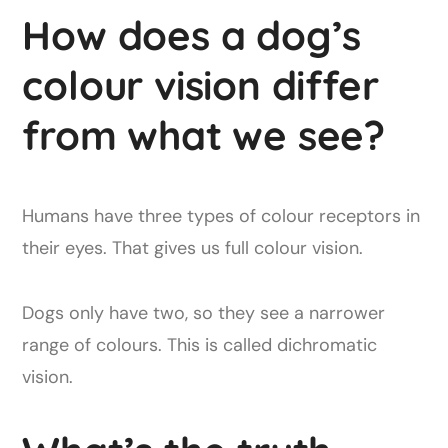
How does a dog’s
colour vision differ
from what we see?
Humans have three types of colour receptors in
their eyes. That gives us full colour vision.
Dogs only have two, so they see a narrower
range of colours. This is called dichromatic
vision.