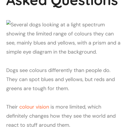
Dogs see colours differently than people do.
They can spot blues and yellows, but reds and
greens are tough for them.
Their
colour vision
is more limited, which
definitely changes how they see the world and
react to stuff around them.