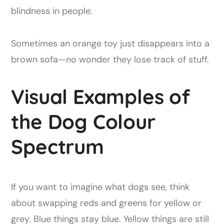
blindness in people.
Sometimes an orange toy just disappears into a
brown sofa—no wonder they lose track of stuff.
Visual Examples of
the Dog Colour
Spectrum
If you want to imagine what dogs see, think
about swapping reds and greens for yellow or
grey. Blue things stay blue. Yellow things are still