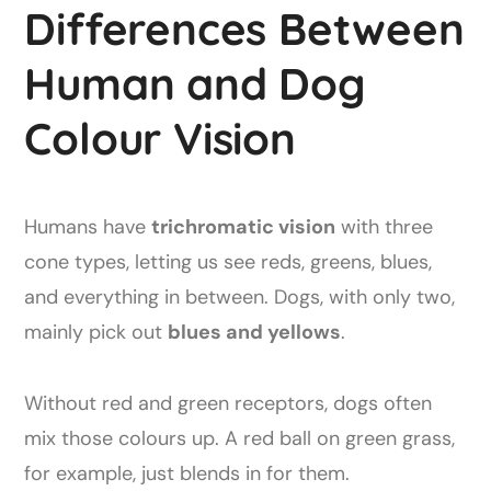
Differences Between
Human and Dog
Colour Vision
Humans have
trichromatic vision
with three
cone types, letting us see reds, greens, blues,
and everything in between. Dogs, with only two,
mainly pick out
blues and yellows
.
Without red and green receptors, dogs often
mix those colours up. A red ball on green grass,
for example, just blends in for them.