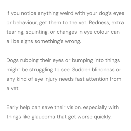
If you notice anything weird with your dog’s eyes
or behaviour, get them to the vet. Redness, extra
tearing, squinting, or changes in eye colour can
all be signs something’s wrong.
Dogs rubbing their eyes or bumping into things
might be struggling to see. Sudden blindness or
any kind of eye injury needs fast attention from
a vet.
Early help can save their vision, especially with
things like glaucoma that get worse quickly.