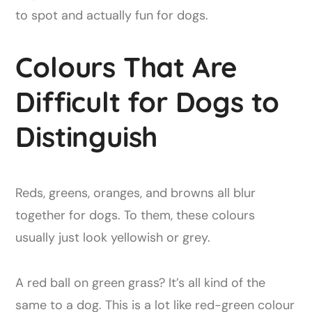
to spot and actually fun for dogs.
Colours That Are
Difficult for Dogs to
Distinguish
Reds, greens, oranges, and browns all blur
together for dogs. To them, these colours
usually just look yellowish or grey.
A red ball on green grass? It’s all kind of the
same to a dog. This is a lot like red-green colour