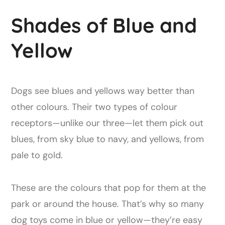
Shades of Blue and
Yellow
Dogs see blues and yellows way better than
other colours. Their two types of colour
receptors—unlike our three—let them pick out
blues, from sky blue to navy, and yellows, from
pale to gold.
These are the colours that pop for them at the
park or around the house. That’s why so many
dog toys come in blue or yellow—they’re easy