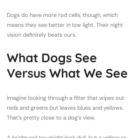
Dogs do have more rod cells, though, which
means they see better in low light. Their night
vision definitely beats ours.
What Dogs See
Versus What We See
Imagine looking through a filter that wipes out
reds and greens but leaves blues and yellows.
That’s pretty close to a dog’s view.
A bright red toy might look dull, but a yellow or