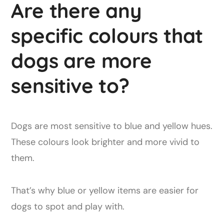
Are there any
specific colours that
dogs are more
sensitive to?
Dogs are most sensitive to blue and yellow hues.
These colours look brighter and more vivid to
them.
That’s why blue or yellow items are easier for
dogs to spot and play with.