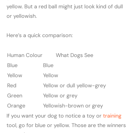
yellow. But a red ball might just look kind of dull
or yellowish.
Here’s a quick comparison:
Human Colour
What Dogs See
Blue
Blue
Yellow
Yellow
Red
Yellow or dull yellow-grey
Green
Yellow or grey
Orange
Yellowish-brown or grey
If you want your dog to notice a toy or
training
tool, go for blue or yellow. Those are the winners