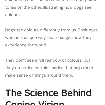
Dogs see colours differently from us. Their eyes
work in a unique way that changes how they
experience the world.
They don’t see a full rainbow of colours, but
they do notice certain shades that help them
make sense of things around them.
The Science Behind
Canine Vision