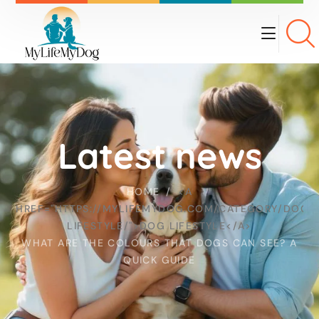
Latest news
HOME
<A
HREF="HTTPS://MYLIFEMYDOG.COM/CATEGORY/DOG-
LIFESTYLE/">DOG LIFESTYLE</A>
WHAT ARE THE COLOURS THAT DOGS CAN SEE? A
QUICK GUIDE