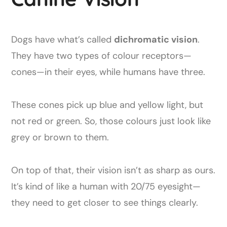
Dogs have what’s called
dichromatic vision
.
They have two types of colour receptors—
cones—in their eyes, while humans have three.
These cones pick up blue and yellow light, but
not red or green. So, those colours just look like
grey or brown to them.
On top of that, their vision isn’t as sharp as ours.
It’s kind of like a human with 20/75 eyesight—
they need to get closer to see things clearly.