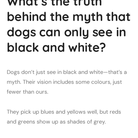
What’s the truth
behind the myth that
dogs can only see in
black and white?
Dogs don’t just see in black and white—that’s a
myth. Their vision includes some colours, just
fewer than ours.
They pick up blues and yellows well, but reds
and greens show up as shades of grey.