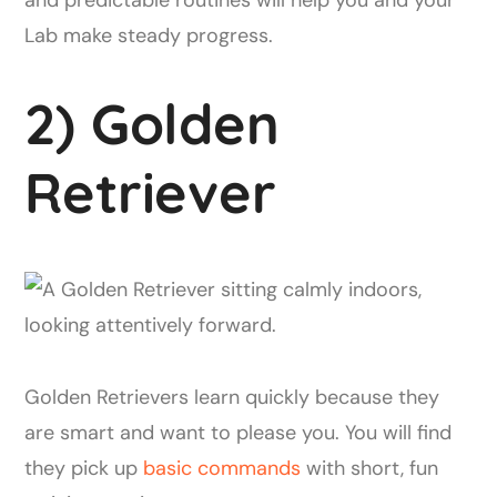
Lab make steady progress.
2) Golden
Retriever
Golden Retrievers learn quickly because they
are smart and want to please you. You will find
they pick up
basic commands
with short, fun