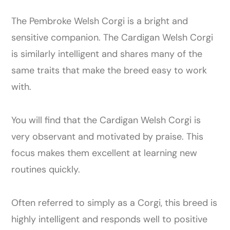
The Pembroke Welsh Corgi is a bright and
sensitive companion. The Cardigan Welsh Corgi
is similarly intelligent and shares many of the
same traits that make the breed easy to work
with.
You will find that the Cardigan Welsh Corgi is
very observant and motivated by praise. This
focus makes them excellent at learning new
routines quickly.
Often referred to simply as a Corgi, this breed is
highly intelligent and responds well to positive