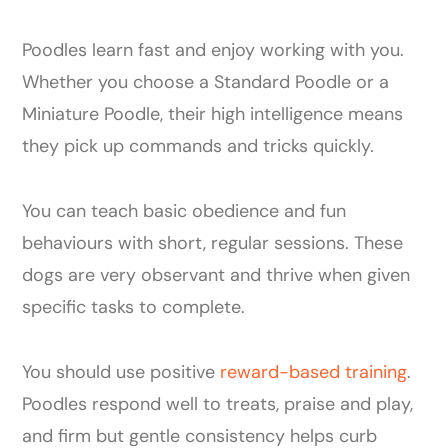
Poodles learn fast and enjoy working with you.
Whether you choose a Standard Poodle or a
Miniature Poodle, their high intelligence means
they pick up commands and tricks quickly.
You can teach basic obedience and fun
behaviours with short, regular sessions. These
dogs are very observant and thrive when given
specific tasks to complete.
You should use positive
reward-based training
.
Poodles respond well to treats, praise and play,
and firm but gentle consistency helps curb