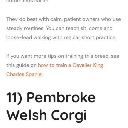
commands easier.
They do best with calm, patient owners who use
steady routines. You can teach sit, come and
loose-lead walking with regular short practice.
If you want more tips on training this breed, see
this guide on
how to train a Cavalier King
Charles Spaniel
.
11) Pembroke
Welsh Corgi