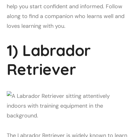
help you start confident and informed. Follow
along to find a companion who learns well and
loves learning with you.
1) Labrador
Retriever
The Labrador Retriever is widely known to learn