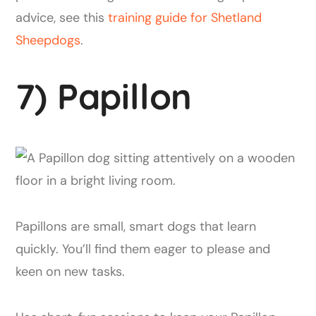
advice, see this
training guide for Shetland
Sheepdogs
.
7) Papillon
Papillons are small, smart dogs that learn
quickly. You’ll find them eager to please and
keen on new tasks.