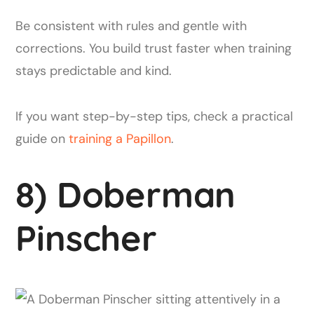
Be consistent with rules and gentle with
corrections. You build trust faster when training
stays predictable and kind.
If you want step-by-step tips, check a practical
guide on
training a Papillon
.
8) Doberman
Pinscher