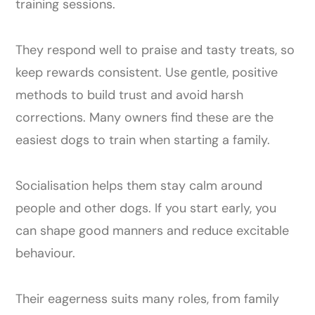
training sessions.
They respond well to praise and tasty treats, so
keep rewards consistent. Use gentle, positive
methods to build trust and avoid harsh
corrections. Many owners find these are the
easiest dogs to train when starting a family.
Socialisation helps them stay calm around
people and other dogs. If you start early, you
can shape good manners and reduce excitable
behaviour.
Their eagerness suits many roles, from family