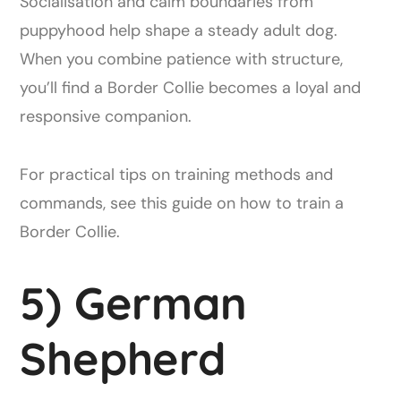
Socialisation and calm boundaries from
puppyhood help shape a steady adult dog.
When you combine patience with structure,
you’ll find a Border Collie becomes a loyal and
responsive companion.
For practical tips on training methods and
commands, see this guide on how to train a
Border Collie.
5) German
Shepherd