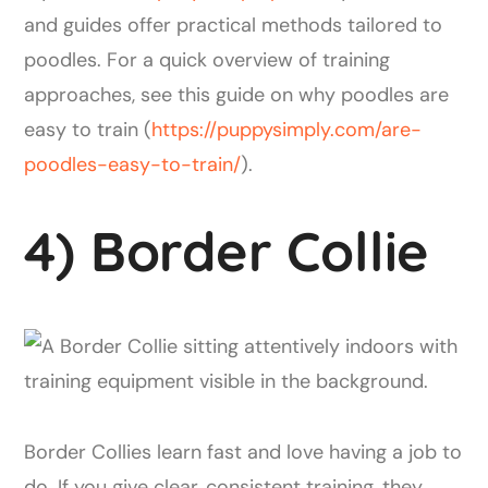
and guides offer practical methods tailored to
poodles. For a quick overview of training
approaches, see this guide on why poodles are
easy to train (
https://puppysimply.com/are-
poodles-easy-to-train/
).
4) Border Collie
Border Collies learn fast and love having a job to
do. If you give clear, consistent training, they