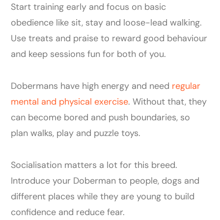
Start training early and focus on basic
obedience like sit, stay and loose-lead walking.
Use treats and praise to reward good behaviour
and keep sessions fun for both of you.
Dobermans have high energy and need
regular
mental and physical exercise
. Without that, they
can become bored and push boundaries, so
plan walks, play and puzzle toys.
Socialisation matters a lot for this breed.
Introduce your Doberman to people, dogs and
different places while they are young to build
confidence and reduce fear.