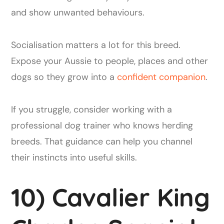
and show unwanted behaviours.
Socialisation matters a lot for this breed.
Expose your Aussie to people, places and other
dogs so they grow into a
confident companion
.
If you struggle, consider working with a
professional dog trainer who knows herding
breeds. That guidance can help you channel
their instincts into useful skills.
10) Cavalier King