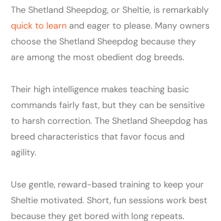
The Shetland Sheepdog, or Sheltie, is remarkably
quick to learn
and eager to please. Many owners
choose the Shetland Sheepdog because they
are among the most obedient dog breeds.
Their high intelligence makes teaching basic
commands fairly fast, but they can be sensitive
to harsh correction. The Shetland Sheepdog has
breed characteristics that favor focus and
agility.
Use gentle, reward-based training to keep your
Sheltie motivated. Short, fun sessions work best
because they get bored with long repeats.