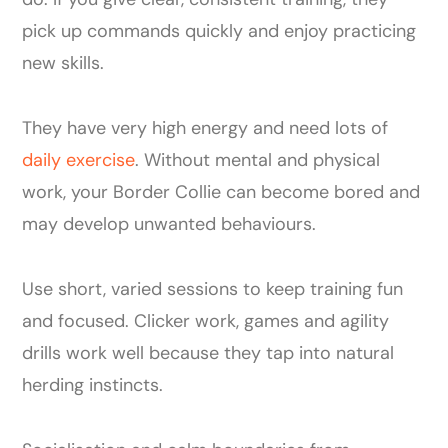
pick up commands quickly and enjoy practicing
new skills.
They have very high energy and need lots of
daily exercise
. Without mental and physical
work, your Border Collie can become bored and
may develop unwanted behaviours.
Use short, varied sessions to keep training fun
and focused. Clicker work, games and agility
drills work well because they tap into natural
herding instincts.