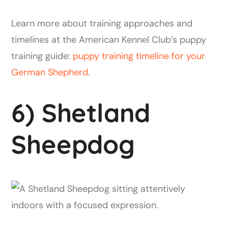
Learn more about training approaches and
timelines at the American Kennel Club’s puppy
training guide:
puppy training timeline for your
German Shepherd
.
6) Shetland
Sheepdog