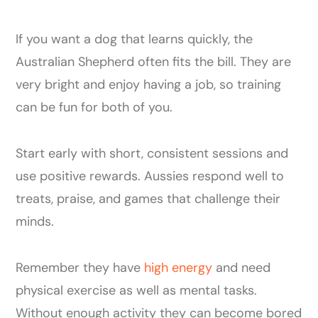
If you want a dog that learns quickly, the
Australian Shepherd often fits the bill. They are
very bright and enjoy having a job, so training
can be fun for both of you.
Start early with short, consistent sessions and
use positive rewards. Aussies respond well to
treats, praise, and games that challenge their
minds.
Remember they have
high energy
and need
physical exercise as well as mental tasks.
Without enough activity they can become bored