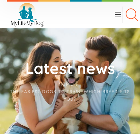
Latest news
HOME
THE EASIEST DOGS TO TRAIN: WHICH BREED FITS
YOU?