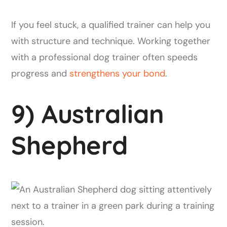
If you feel stuck, a qualified trainer can help you
with structure and technique. Working together
with a professional dog trainer often speeds
progress and
strengthens your bond
.
9) Australian
Shepherd