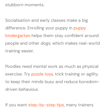
stubborn moments.
Socialisation and early classes make a big
difference. Enrolling your puppy in
puppy
kindergarten
helps them stay confident around
people and other dogs, which makes real-world
training easier.
Poodles need mental work as much as physical
exercise. Try
puzzle toys
, trick training or agility
to keep their minds busy and reduce boredom-
driven behaviour.
If you want
step-by-step tips
, many trainers