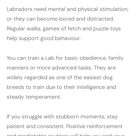
Labradors need mental and physical stimulation,
or they can become bored and distracted.
Regular walks, games of fetch and puzzle toys
help support good behaviour.
You can train a Lab for basic obedience, family
manners or more advanced tasks. They are
widely regarded as one of the easiest dog
breeds to train due to their intelligence and
steady temperament.
If you struggle with stubborn moments, stay
patient and consistent. Positive reinforcement
and predictable routines will help you and your