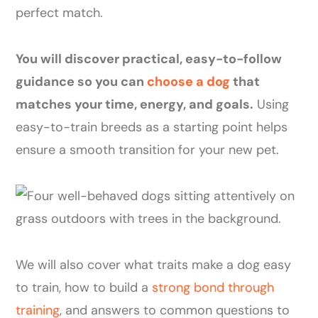
perfect match.
You will discover practical, easy-to-follow
guidance so you can
choose a dog
that
matches your time, energy, and goals.
Using
easy-to-train breeds as a starting point helps
ensure a smooth transition for your new pet.
We will also cover what traits make a dog easy
to train, how to build a
strong bond through
training
, and answers to common questions to