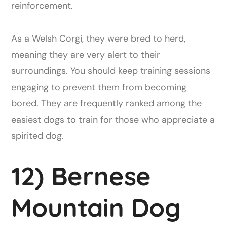
reinforcement.
As a Welsh Corgi, they were bred to herd,
meaning they are very alert to their
surroundings. You should keep training sessions
engaging to prevent them from becoming
bored. They are frequently ranked among the
easiest dogs to train for those who appreciate a
spirited dog.
12) Bernese
Mountain Dog