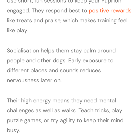
Use short, fun sessions to keep your Papillon
engaged. They respond best to
positive rewards
like treats and praise, which makes training feel
like play.
Socialisation helps them stay calm around
people and other dogs. Early exposure to
different places and sounds reduces
nervousness later on.
Their high energy means they need mental
challenges as well as walks. Teach tricks, play
puzzle games, or try agility to keep their mind
busy.