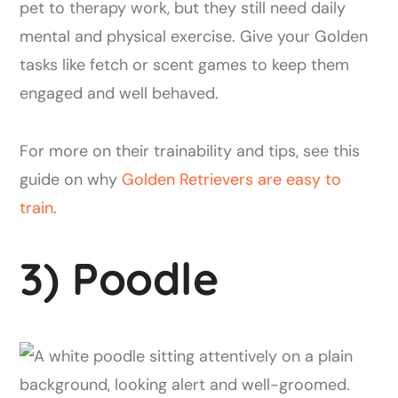
pet to therapy work, but they still need daily
mental and physical exercise. Give your Golden
tasks like fetch or scent games to keep them
engaged and well behaved.
For more on their trainability and tips, see this
guide on why
Golden Retrievers are easy to
train
.
3) Poodle