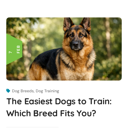
B
7 F
E
Dog Breeds
,
Dog Training
The Easiest Dogs to Train:
Which Breed Fits You?