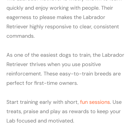
quickly and enjoy working with people. Their
eagerness to please makes the Labrador
Retriever highly responsive to clear, consistent
commands.
As one of the easiest dogs to train, the Labrador
Retriever thrives when you use positive
reinforcement. These easy-to-train breeds are
perfect for first-time owners.
Start training early with short,
fun sessions
. Use
treats, praise and play as rewards to keep your
Lab focused and motivated.