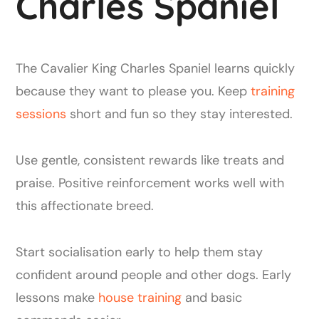
Charles Spaniel
The Cavalier King Charles Spaniel learns quickly
because they want to please you. Keep
training
sessions
short and fun so they stay interested.
Use gentle, consistent rewards like treats and
praise. Positive reinforcement works well with
this affectionate breed.
Start socialisation early to help them stay
confident around people and other dogs. Early
lessons make
house training
and basic