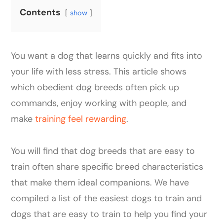
Contents
show
You want a dog that learns quickly and fits into
your life with less stress. This article shows
which obedient dog breeds often pick up
commands, enjoy working with people, and
make
training feel rewarding
.
You will find that dog breeds that are easy to
train often share specific breed characteristics
that make them ideal companions. We have
compiled a list of the easiest dogs to train and
dogs that are easy to train to help you find your