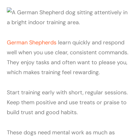
German Shepherds
learn quickly and respond
well when you use clear, consistent commands.
They enjoy tasks and often want to please you,
which makes training feel rewarding.
Start training early with short, regular sessions.
Keep them positive and use treats or praise to
build trust and good habits.
These dogs need mental work as much as