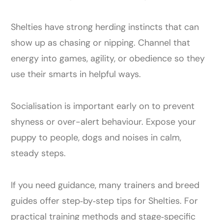
Shelties have strong herding instincts that can
show up as chasing or nipping. Channel that
energy into games, agility, or obedience so they
use their smarts in helpful ways.
Socialisation is important early on to prevent
shyness or over-alert behaviour. Expose your
puppy to people, dogs and noises in calm,
steady steps.
If you need guidance, many trainers and breed
guides offer step‑by‑step tips for Shelties. For
practical training methods and stage‑specific