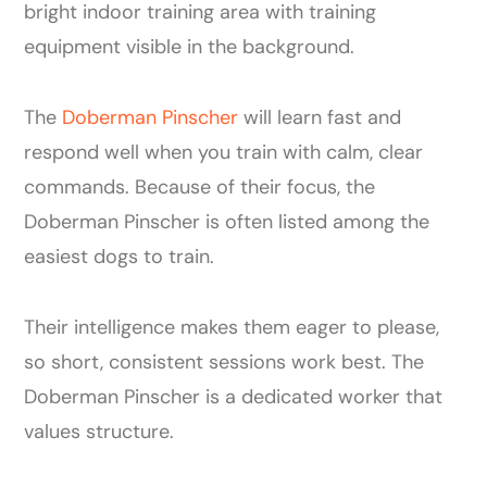
The
Doberman Pinscher
will learn fast and
respond well when you train with calm, clear
commands. Because of their focus, the
Doberman Pinscher is often listed among the
easiest dogs to train.
Their intelligence makes them eager to please,
so short, consistent sessions work best. The
Doberman Pinscher is a dedicated worker that
values structure.