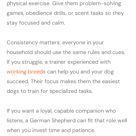
physical exercise. Give them problem-solving
games, obedience drills, or scent tasks so they
stay focused and calm.
Consistency matters: everyone in your
household should use the same rules and cues.
If you struggle, a trainer experienced with
working breeds
can help you and your dog
succeed. Their focus makes them the easiest
dogs to train for specialized tasks.
If you want a loyal, capable companion who
listens, a German Shepherd can fit that role well
when you invest time and patience.