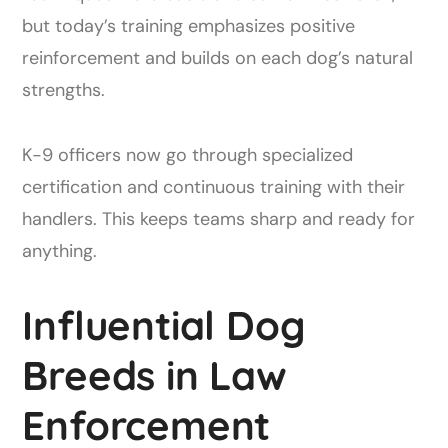
but today’s training emphasizes positive
reinforcement and builds on each dog’s natural
strengths.
K-9 officers now go through specialized
certification and continuous training with their
handlers. This keeps teams sharp and ready for
anything.
Influential Dog
Breeds in Law
Enforcement