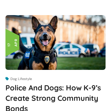
R
1
7
A
P
Dog Lifestyle
Police And Dogs: How K-9’s
Create Strong Community
Bonds