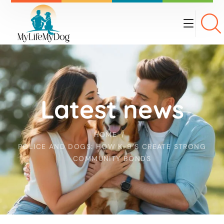
Latest news
HOME
POLICE AND DOGS: HOW K-9’S CREATE STRONG
COMMUNITY BONDS