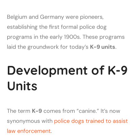
Belgium and Germany were pioneers,
establishing the first formal police dog
programs in the early 1900s. These programs
laid the groundwork for today’s
K-9 units
.
Development of K-9
Units
The term
K-9
comes from “canine.” It’s now
synonymous with
police dogs trained to assist
law enforcement
.