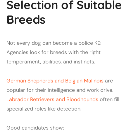
Selection of Suitable
Breeds
Not every dog can become a police K9.
Agencies look for breeds with the right
temperament, abilities, and instincts.
German Shepherds and Belgian Malinois
are
popular for their intelligence and work drive.
Labrador Retrievers and Bloodhounds
often fill
specialized roles like detection.
Good candidates show: