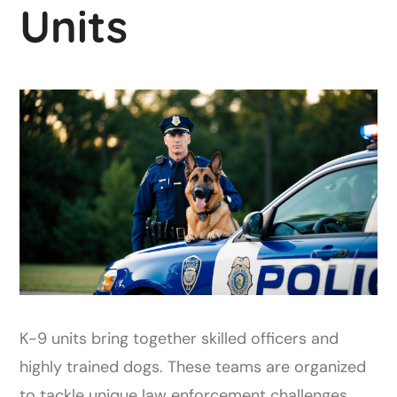
Units
K-9 units bring together skilled officers and
highly trained dogs. These teams are organized
to tackle unique law enforcement challenges.