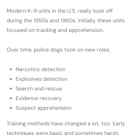
Modern K-9 units in the U.S. really took off
during the 1950s and 1960s. Initially, these units
focused on tracking and apprehension.
Over time, police dogs took on new roles:
Narcotics detection
Explosives detection
Search and rescue
Evidence recovery
Suspect apprehension
Training methods have changed a lot, too. Early
techniques were basic and sometimes harsh,