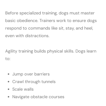
Before specialized training, dogs must master
basic obedience. Trainers work to ensure dogs
respond to commands like sit, stay, and heel,
even with distractions.
Agility training builds physical skills. Dogs learn
to:
Jump over barriers
Crawl through tunnels
Scale walls
Navigate obstacle courses