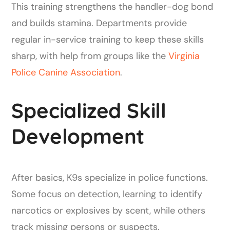
This training strengthens the handler-dog bond
and builds stamina. Departments provide
regular in-service training to keep these skills
sharp, with help from groups like the
Virginia
Police Canine Association
.
Specialized Skill
Development
After basics, K9s specialize in police functions.
Some focus on detection, learning to identify
narcotics or explosives by scent, while others
track missing persons or suspects.