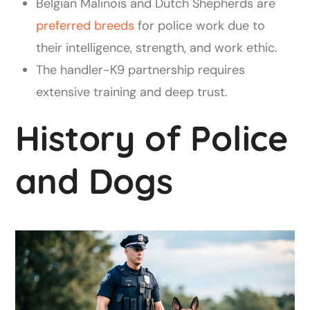
Belgian Malinois and Dutch Shepherds are
preferred breeds
for police work due to
their intelligence, strength, and work ethic.
The handler-K9 partnership requires
extensive training and deep trust.
History of Police
and Dogs