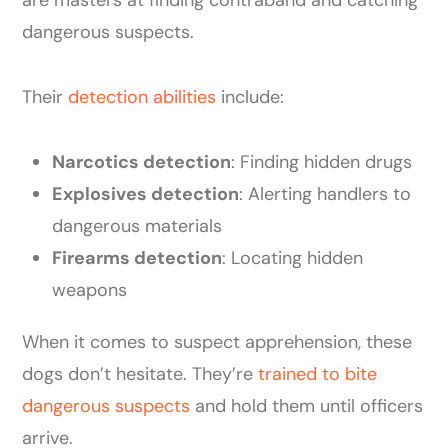
dangerous suspects.
Their
detection abilities
include:
Narcotics detection
: Finding hidden drugs
Explosives detection
: Alerting handlers to
dangerous materials
Firearms detection
: Locating hidden
weapons
When it comes to suspect apprehension, these
dogs don’t hesitate. They’re
trained to bite
dangerous suspects
and hold them until officers
arrive.