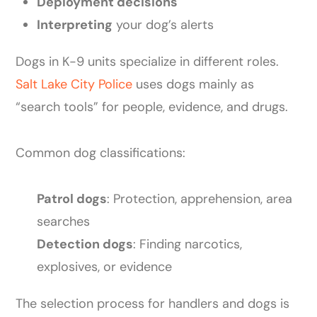
Deployment decisions
Interpreting
your dog’s alerts
Dogs in K-9 units specialize in different roles.
Salt Lake City Police
uses dogs mainly as
“search tools” for people, evidence, and drugs.
Common dog classifications:
Patrol dogs
: Protection, apprehension, area
searches
Detection dogs
: Finding narcotics,
explosives, or evidence
The selection process for handlers and dogs is