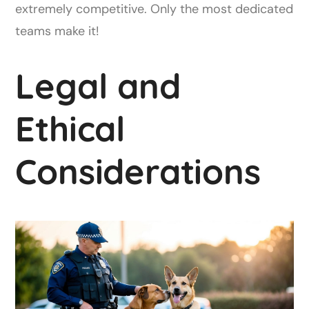
extremely competitive. Only the most dedicated
teams make it!
Legal and
Ethical
Considerations