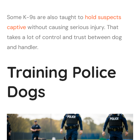
Some K-9s are also taught to
hold suspects
captive
without causing serious injury. That
takes a lot of control and trust between dog
and handler.
Training Police
Dogs