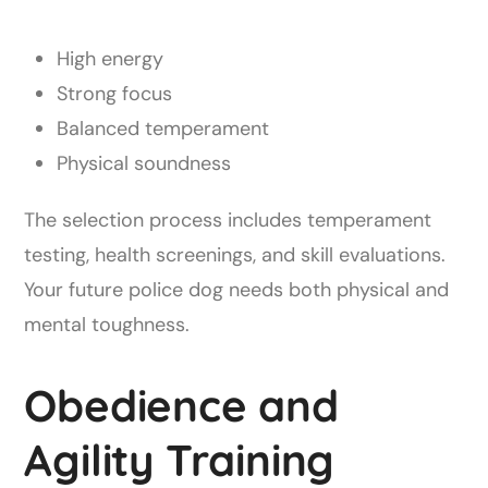
High energy
Strong focus
Balanced temperament
Physical soundness
The selection process includes temperament
testing, health screenings, and skill evaluations.
Your future police dog needs both physical and
mental toughness.
Obedience and
Agility Training