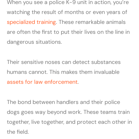
When you see a police K-9 unit in action, you’re
watching the result of months or even years of
specialized training
. These remarkable animals
are often the first to put their lives on the line in
dangerous situations.
Their sensitive noses can detect substances
humans cannot. This makes them invaluable
assets for law enforcement
.
The bond between handlers and their police
dogs goes way beyond work. These teams train
together, live together, and protect each other in
the field.