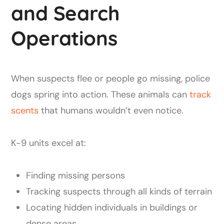
and Search
Operations
When suspects flee or people go missing, police
dogs spring into action. These animals can
track
scents
that humans wouldn’t even notice.
K-9 units excel at:
Finding missing persons
Tracking suspects through all kinds of terrain
Locating hidden individuals in buildings or
dense areas