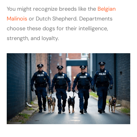
You might recognize breeds like the
Belgian
Malinois
or Dutch Shepherd. Departments
choose these dogs for their intelligence,
strength, and loyalty.