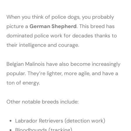
When you think of police dogs, you probably
picture a
German Shepherd
. This breed has
dominated police work for decades thanks to
their intelligence and courage.
Belgian Malinois have also become increasingly
popular. They’re lighter, more agile, and have a
ton of energy.
Other notable breeds include:
Labrador Retrievers (detection work)
Bloodhounds (tracking)