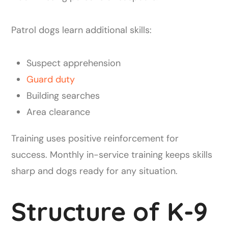
Patrol dogs learn additional skills:
Suspect apprehension
Guard duty
Building searches
Area clearance
Training uses positive reinforcement for
success. Monthly in-service training keeps skills
sharp and dogs ready for any situation.
Structure of K-9