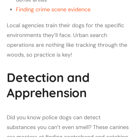
Finding crime scene evidence
Local agencies train their dogs for the specific
environments they’ll face. Urban search
operations are nothing like tracking through the
woods, so practice is key!
Detection and
Apprehension
Did you know police dogs can detect
substances you can’t even smell? These canines
are masters at finding contraband and catching