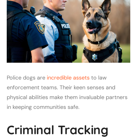
Police dogs are
incredible assets
to law
enforcement teams. Their keen senses and
physical abilities make them invaluable partners
in keeping communities safe.
Criminal Tracking