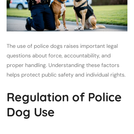
The use of police dogs raises important legal
questions about force, accountability, and
proper handling. Understanding these factors
helps protect public safety and individual rights.
Regulation of Police
Dog Use