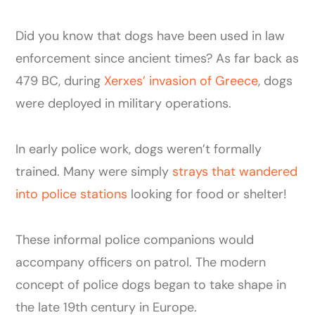
Did you know that dogs have been used in law
enforcement since ancient times? As far back as
479 BC, during
Xerxes’ invasion of Greece
, dogs
were deployed in military operations.
In early police work, dogs weren’t formally
trained. Many were simply
strays that wandered
into police stations
looking for food or shelter!
These informal police companions would
accompany officers on patrol. The modern
concept of police dogs began to take shape in
the late 19th century in Europe.