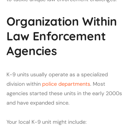
Organization Within
Law Enforcement
Agencies
K-9 units usually operate as a specialized
division within
police departments
. Most
agencies started these units in the early 2000s
and have expanded since.
Your local K-9 unit might include: