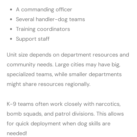
A commanding officer
Several handler-dog teams
Training coordinators
Support staff
Unit size depends on department resources and
community needs. Large cities may have big,
specialized teams, while smaller departments
might share resources regionally.
K-9 teams often work closely with narcotics,
bomb squads, and patrol divisions. This allows
for quick deployment when dog skills are
needed!