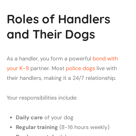
Roles of Handlers
and Their Dogs
As a handler, you form a powerful
bond with
your K-9
partner. Most
police dogs
live with
their handlers, making it a 24/7 relationship.
Your responsibilities include:
Daily care
of your dog
Regular training
(8-16 hours weekly)