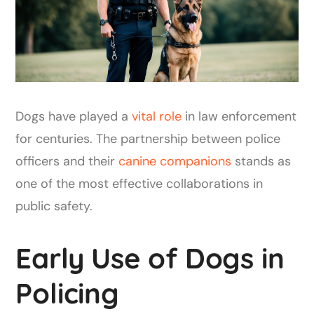
Dogs have played a
vital role
in law enforcement
for centuries. The partnership between police
officers and their
canine companions
stands as
one of the most effective collaborations in
public safety.
Early Use of Dogs in
Policing