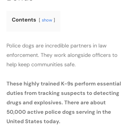
Contents
show
Police dogs are incredible partners in law
enforcement. They work alongside officers to
help keep communities safe.
These highly trained K-9s perform essential
duties from tracking suspects to detecting
drugs and explosives. There are about
50,000 active police dogs serving in the
United States today.