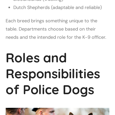
Dutch Shepherds (adaptable and reliable)
Each breed brings something unique to the
table. Departments choose based on their
needs and the intended role for the K-9 officer.
Roles and
Responsibilities
of Police Dogs