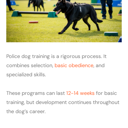
Police dog training is a rigorous process. It
combines selection,
basic obedience
, and
specialized skills.
These programs can last
12-14 weeks
for basic
training, but development continues throughout
the dog’s career.