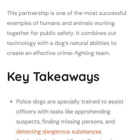
This partnership is one of the most successful
examples of humans and animals working
together for public safety. It combines our
technology with a dog’s natural abilities to
create an effective crime-fighting team.
Key Takeaways
Police dogs are specially trained to assist
officers with tasks like apprehending
suspects, finding missing persons, and
detecting dangerous substances
.