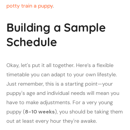
potty train a puppy
.
Building a Sample
Schedule
Okay, let's put it all together. Here’s a flexible
timetable you can adapt to your own lifestyle.
Just remember, this is a starting point—your
puppy's age and individual needs will mean you
have to make adjustments. For a very young
puppy (
8-10 weeks
), you should be taking them
out at least every hour they're awake.