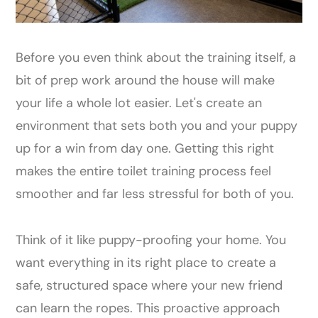
Before you even think about the training itself, a
bit of prep work around the house will make
your life a whole lot easier. Let's create an
environment that sets both you and your puppy
up for a win from day one. Getting this right
makes the entire toilet training process feel
smoother and far less stressful for both of you.
Think of it like puppy-proofing your home. You
want everything in its right place to create a
safe, structured space where your new friend
can learn the ropes. This proactive approach