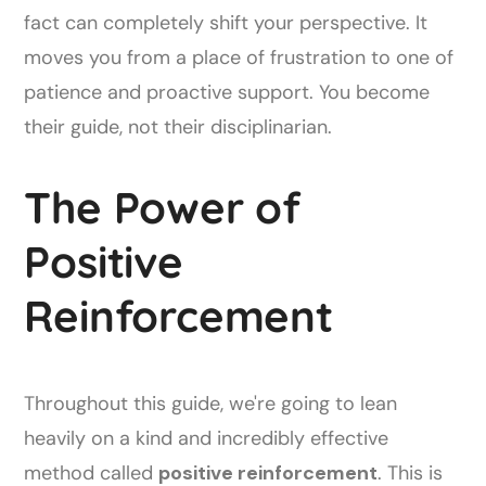
fact can completely shift your perspective. It
moves you from a place of frustration to one of
patience and proactive support. You become
their guide, not their disciplinarian.
The Power of
Positive
Reinforcement
Throughout this guide, we're going to lean
heavily on a kind and incredibly effective
method called
positive reinforcement
. This is