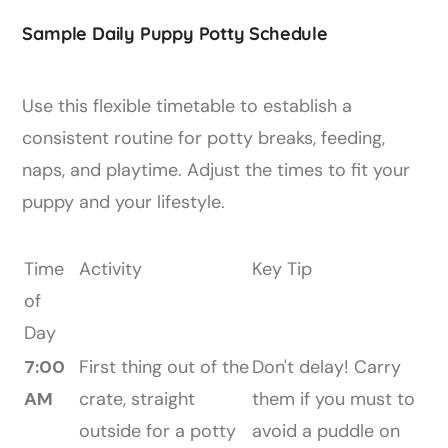
Sample Daily Puppy Potty Schedule
Use this flexible timetable to establish a
consistent routine for potty breaks, feeding,
naps, and playtime. Adjust the times to fit your
puppy and your lifestyle.
Time
Activity
Key Tip
of
Day
7:00
First thing out of the
Don't delay! Carry
AM
crate, straight
them if you must to
outside for a potty
avoid a puddle on