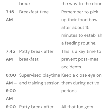
break.
the way to the door.
7:15
Breakfast time.
Remember to pick
AM
up their food bowl
after about 15
minutes to establish
a feeding routine.
7:45
Potty break after
This is a key time to
AM
breakfast.
prevent post-meal
accidents.
8:00
Supervised playtime
Keep a close eye on
AM –
and training session.
them during active
9:00
periods.
AM
9:00
Potty break after
All that fun gets