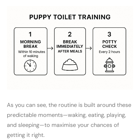
As you can see, the routine is built around these
predictable moments—waking, eating, playing,
and sleeping—to maximise your chances of
getting it right.