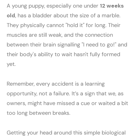
A young puppy, especially one under
12 weeks
old
, has a bladder about the size of a marble.
They physically cannot "hold it" for long. Their
muscles are still weak, and the connection
between their brain signalling "I need to go!" and
their body's ability to wait hasn't fully formed
yet.
Remember, every accident is a learning
opportunity, not a failure. It’s a sign that we, as
owners, might have missed a cue or waited a bit
too long between breaks.
Getting your head around this simple biological