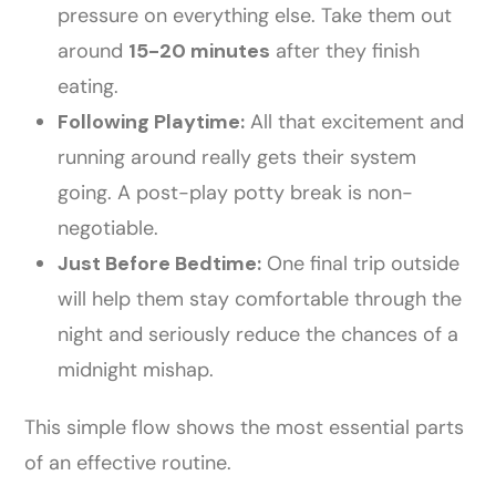
pressure on everything else. Take them out
around
15-20 minutes
after they finish
eating.
Following Playtime:
All that excitement and
running around really gets their system
going. A post-play potty break is non-
negotiable.
Just Before Bedtime:
One final trip outside
will help them stay comfortable through the
night and seriously reduce the chances of a
midnight mishap.
This simple flow shows the most essential parts
of an effective routine.