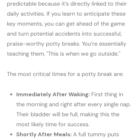
predictable because it’s directly linked to their
daily activities. If you learn to anticipate these
key moments, you can get ahead of the game
and turn potential accidents into successful,
praise-worthy potty breaks. You’re essentially
teaching them, "This is when we go outside."
The most critical times for a potty break are:
Immediately After Waking:
First thing in
the morning and right after every single nap.
Their bladder will be full, making this the
most likely time for success.
Shortly After Meals:
A full tummy puts