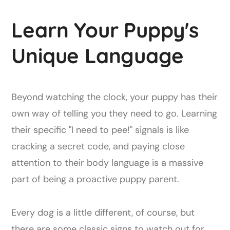
Learn Your Puppy's
Unique Language
Beyond watching the clock, your puppy has their
own way of telling you they need to go. Learning
their specific "I need to pee!" signals is like
cracking a secret code, and paying close
attention to their body language is a massive
part of being a proactive puppy parent.
Every dog is a little different, of course, but
there are some classic signs to watch out for.