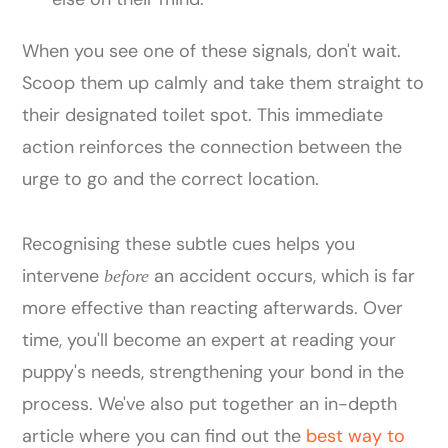
When you see one of these signals, don't wait.
Scoop them up calmly and take them straight to
their designated toilet spot. This immediate
action reinforces the connection between the
urge to go and the correct location.
Recognising these subtle cues helps you
intervene
an accident occurs, which is far
before
more effective than reacting afterwards. Over
time, you'll become an expert at reading your
puppy's needs, strengthening your bond in the
process. We've also put together an in-depth
article where you can find out the
best way to