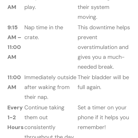
AM
play.
their system
moving.
9:15
Nap time in the
This downtime helps
AM –
crate.
prevent
11:00
overstimulation and
AM
gives you a much-
needed break.
11:00
Immediately outside
Their bladder will be
AM
after waking from
full again.
their nap.
Every
Continue taking
Set a timer on your
1-2
them out
phone if it helps you
Hours
consistently
remember!
throughout the day,