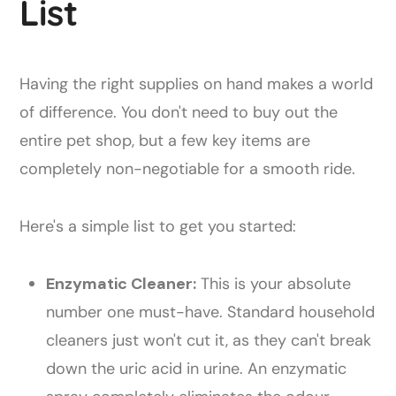
List
Having the right supplies on hand makes a world
of difference. You don't need to buy out the
entire pet shop, but a few key items are
completely non-negotiable for a smooth ride.
Here's a simple list to get you started:
Enzymatic Cleaner:
This is your absolute
number one must-have. Standard household
cleaners just won't cut it, as they can't break
down the uric acid in urine. An enzymatic