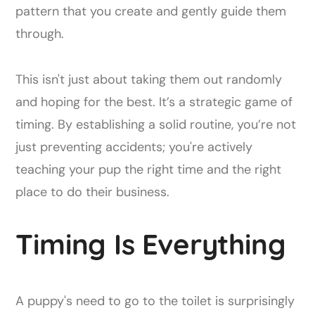
pattern that you create and gently guide them
through.
This isn't just about taking them out randomly
and hoping for the best. It’s a strategic game of
timing. By establishing a solid routine, you’re not
just preventing accidents; you're actively
teaching your pup the right time and the right
place to do their business.
Timing Is Everything
A puppy's need to go to the toilet is surprisingly