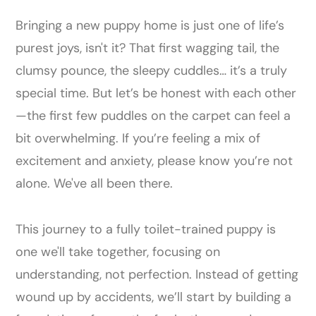
Bringing a new puppy home is just one of life’s
purest joys, isn't it? That first wagging tail, the
clumsy pounce, the sleepy cuddles… it’s a truly
special time. But let’s be honest with each other
—the first few puddles on the carpet can feel a
bit overwhelming. If you’re feeling a mix of
excitement and anxiety, please know you’re not
alone. We've all been there.
This journey to a fully toilet-trained puppy is
one we'll take together, focusing on
understanding, not perfection. Instead of getting
wound up by accidents, we’ll start by building a