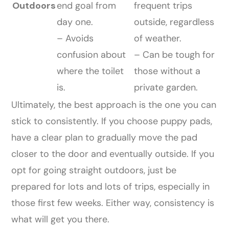
Outdoors
end goal from
frequent trips
day one.
outside, regardless
– Avoids
of weather.
confusion about
– Can be tough for
where the toilet
those without a
is.
private garden.
Ultimately, the best approach is the one you can
stick to consistently. If you choose puppy pads,
have a clear plan to gradually move the pad
closer to the door and eventually outside. If you
opt for going straight outdoors, just be
prepared for lots and lots of trips, especially in
those first few weeks. Either way, consistency is
what will get you there.