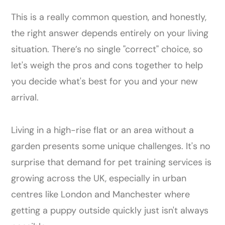
This is a really common question, and honestly,
the right answer depends entirely on your living
situation. There’s no single "correct" choice, so
let's weigh the pros and cons together to help
you decide what's best for you and your new
arrival.
Living in a high-rise flat or an area without a
garden presents some unique challenges. It's no
surprise that demand for pet training services is
growing across the UK, especially in urban
centres like London and Manchester where
getting a puppy outside quickly just isn't always