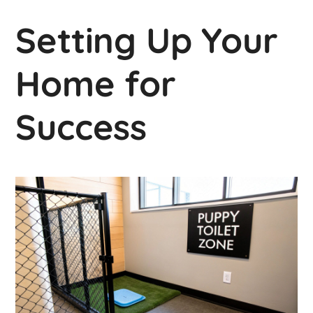
Setting Up Your
Home for
Success