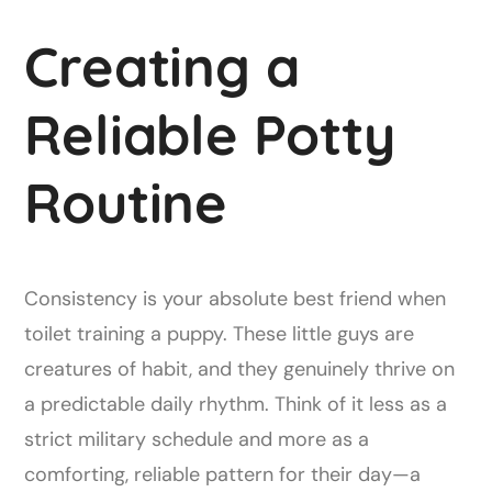
Creating a
Reliable Potty
Routine
Consistency is your absolute best friend when
toilet training a puppy. These little guys are
creatures of habit, and they genuinely thrive on
a predictable daily rhythm. Think of it less as a
strict military schedule and more as a
comforting, reliable pattern for their day—a