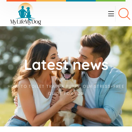
Latest news
HOME
HOW TO TOILET TRAIN A PUPPY: OUR STRESS-FREE
GUIDE FOR YOU