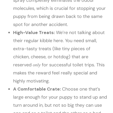
spray completely eliminates the odour
molecules, which is crucial for stopping your
puppy from being drawn back to the same
spot for another accident.
High-Value Treats:
We’re not talking about
their regular kibble here. You need small,
extra-tasty treats (like tiny pieces of
chicken, cheese, or hotdog) that are
reserved
for successful toilet trips. This
only
makes the reward feel really special and
highly motivating.
A Comfortable Crate:
Choose one that’s
large enough for your puppy to stand up and
turn around in, but not so big they can use