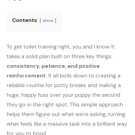
Contents
show
To get toilet training right, you and I know it
takes a solid plan built on three key things:
consistency, patience, and positive
reinforcement
. It all boils down to creating a
reliable routine for potty breaks and making a
huge, happy fuss over your puppy the second
they go in the right spot. This simple approach
helps them figure out what we're asking, turning
what feels like a massive task into a brilliant way
for you to bond.