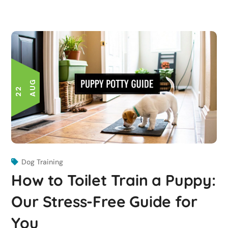
G
2
2
A
U
Dog Training
How to Toilet Train a Puppy:
Our Stress-Free Guide for
You