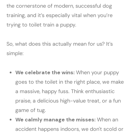
the cornerstone of modern, successful dog
training, and it’s especially vital when you’re
trying to toilet train a puppy.
So, what does this actually mean for us? It’s
simple:
We celebrate the wins:
When your puppy
goes to the toilet in the right place, we make
a massive, happy fuss. Think enthusiastic
praise, a delicious high-value treat, or a fun
game of tug.
We calmly manage the misses:
When an
accident happens indoors, we don't scold or