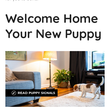
Welcome Home
Your New Puppy