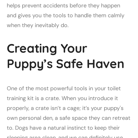
helps prevent accidents before they happen
and gives you the tools to handle them calmly
when they inevitably do.
Creating Your
Puppy’s Safe Haven
One of the most powerful tools in your toilet
training kit is a crate. When you introduce it
properly, a crate isn’t a cage; it’s your puppy's
own personal den, a safe space they can retreat
to. Dogs have a natural instinct to keep their
sleeping area clean, and we can definitely use