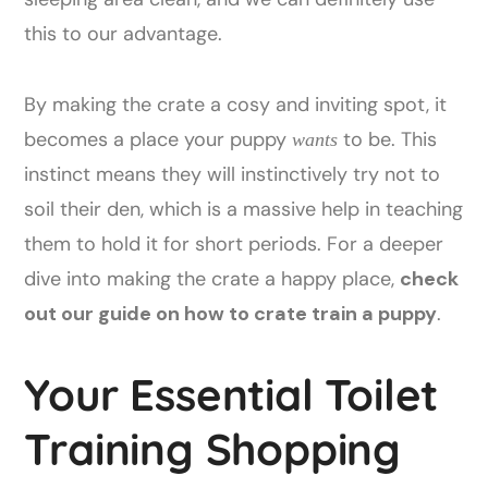
this to our advantage.
By making the crate a cosy and inviting spot, it
becomes a place your puppy
to be. This
wants
instinct means they will instinctively try not to
soil their den, which is a massive help in teaching
them to hold it for short periods. For a deeper
dive into making the crate a happy place,
check
out our guide on how to crate train a puppy
.
Your Essential Toilet
Training Shopping