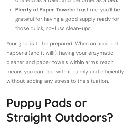
one end as a toilet and the other as a bed.
Plenty of Paper Towels:
Trust me, you’ll be
grateful for having a good supply ready for
those quick, no-fuss clean-ups.
Your goal is to be prepared. When an accident
happens (and it will!), having your enzymatic
cleaner and paper towels within arm's reach
means you can deal with it calmly and efficiently
without adding any stress to the situation.
Puppy Pads or
Straight Outdoors?