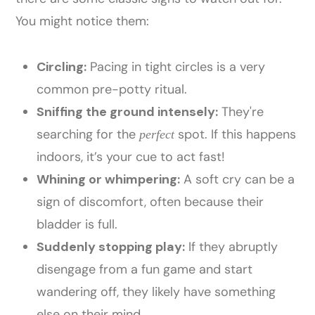
You might notice them:
Circling:
Pacing in tight circles is a very
common pre-potty ritual.
Sniffing the ground intensely:
They're
searching for the
spot. If this happens
perfect
indoors, it’s your cue to act fast!
Whining or whimpering:
A soft cry can be a
sign of discomfort, often because their
bladder is full.
Suddenly stopping play:
If they abruptly
disengage from a fun game and start
wandering off, they likely have something
else on their mind.