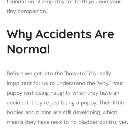
foundation of empathy for both you and your
tiny companion.
Why Accidents Are
Normal
Before we get into the "how-to," it’s really
important for us to understand the "why." Your
puppy isn't being naughty when they have an
accident; they’re just being a puppy. Their little
bodies and brains are still developing, which
means they have next to no bladder control yet.