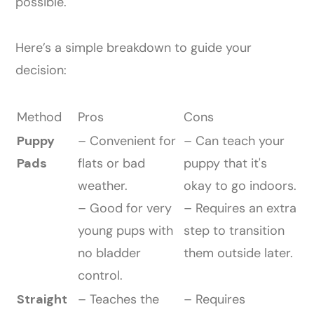
possible.
Here’s a simple breakdown to guide your
decision:
Method
Pros
Cons
Puppy
– Convenient for
– Can teach your
Pads
flats or bad
puppy that it's
weather.
okay to go indoors.
– Good for very
– Requires an extra
young pups with
step to transition
no bladder
them outside later.
control.
Straight
– Teaches the
– Requires