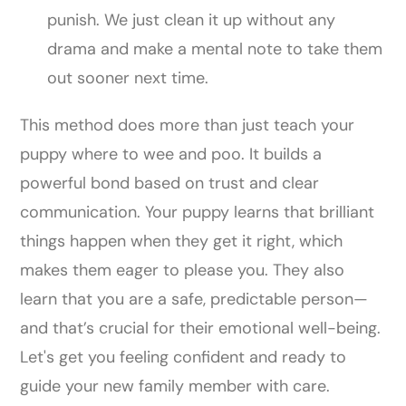
punish. We just clean it up without any
drama and make a mental note to take them
out sooner next time.
This method does more than just teach your
puppy where to wee and poo. It builds a
powerful bond based on trust and clear
communication. Your puppy learns that brilliant
things happen when they get it right, which
makes them eager to please you. They also
learn that you are a safe, predictable person—
and that’s crucial for their emotional well-being.
Let's get you feeling confident and ready to
guide your new family member with care.