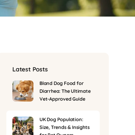
Latest Posts
Bland Dog Food for
Diarrhea: The Ultimate
Vet-Approved Guide
UK Dog Population:
Size, Trends & Insights