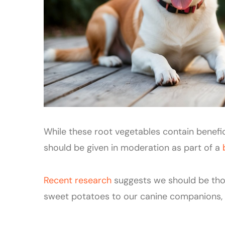
While these root vegetables contain beneficia
should be given in moderation as part of a
Recent research
suggests we should be th
sweet potatoes to our canine companions, es