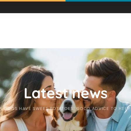
Latest news
N DOGS HAVE SWEET POTATOES: GOOD ADVICE TO HELP