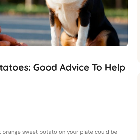
atoes: Good Advice To Help
t orange sweet potato on your plate could be