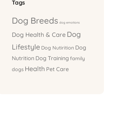
Tags
Dog Breeds
dog emotions
Dog
Dog Health & Care
Lifestyle
Dog
Dog Nutirition
Nutrition
Dog Training
family
Health
Pet Care
dogs