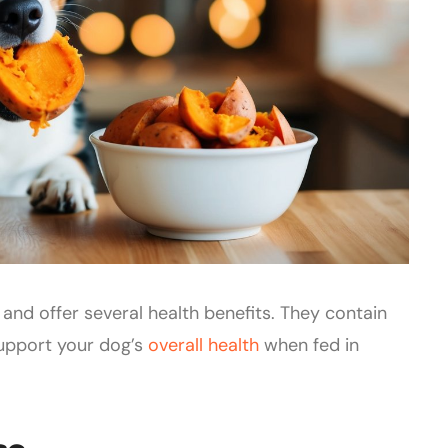
and offer several health benefits. They contain
support your dog’s
overall health
when fed in