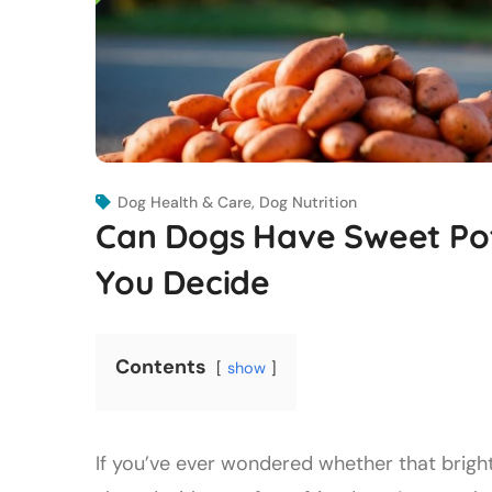
Dog Health & Care
,
Dog Nutrition
Can Dogs Have Sweet Pot
You Decide
Contents
show
If you’ve ever wondered whether that brigh