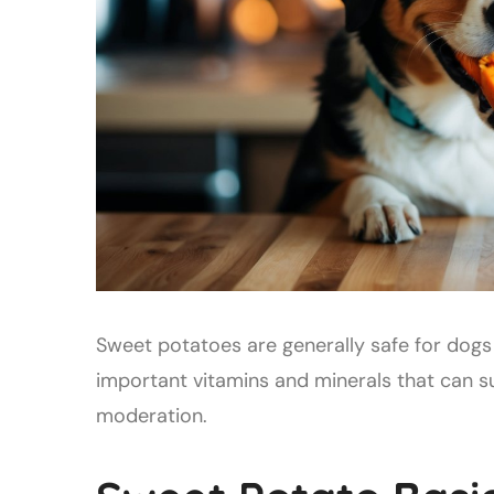
Sweet potatoes are generally safe for dogs 
important vitamins and minerals that can 
moderation.