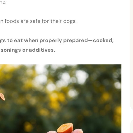
ne.
foods are safe for their dogs.
dogs to eat when properly prepared—cooked,
sonings or additives.