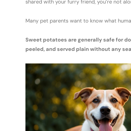
shared with your furry friend, you’re not alo
Many pet parents want to know what human 
Sweet potatoes are generally safe for 
peeled, and served plain without any sea