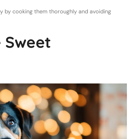
y by cooking them thoroughly and avoiding
 Sweet