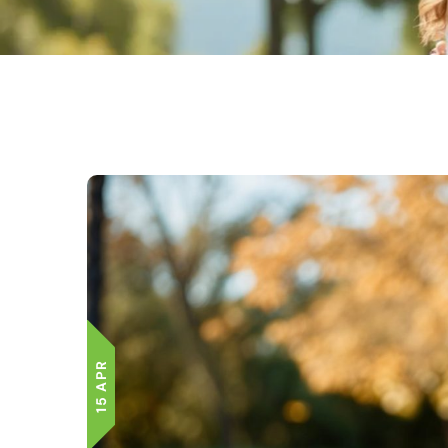
15 APR