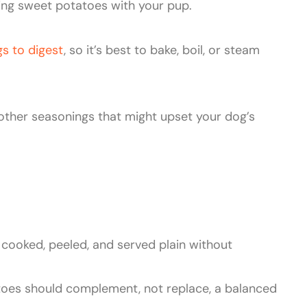
ing sweet potatoes with your pup.
gs to digest
, so it’s best to bake, boil, or steam
 other seasonings that might upset your dog’s
cooked, peeled, and served plain without
toes should complement, not replace, a balanced