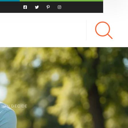
 YOU DECIDE