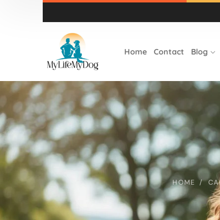
Home
Contact
Blog
HOME
CA