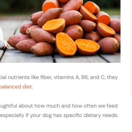
l nutrients like fiber, vitamins A, B6, and C, they
balanced diet
.
oughtful about how much and how often we feed
pecially if your dog has specific dietary needs.