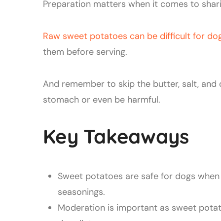
Preparation matters when it comes to shar
Raw sweet potatoes can be difficult for do
them before serving.
And remember to skip the butter, salt, and
stomach or even be harmful.
Key Takeaways
Sweet potatoes are safe for dogs when 
seasonings.
Moderation is important as sweet pota