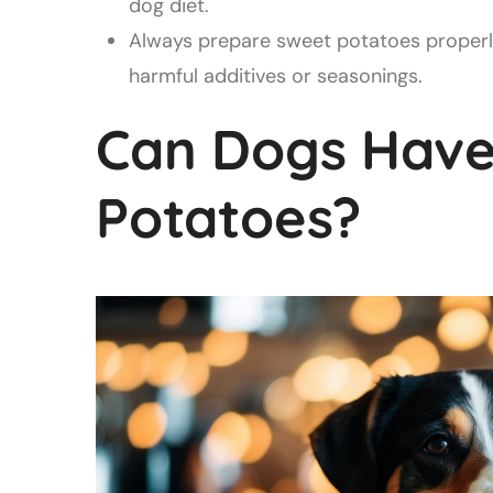
dog diet.
Always prepare sweet potatoes properl
harmful additives or seasonings.
Can Dogs Have
Potatoes?