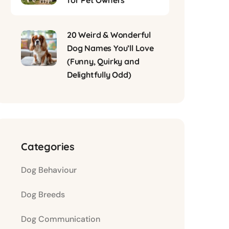
for Pet Owners
20 Weird & Wonderful
Dog Names You’ll Love
(Funny, Quirky and
Delightfully Odd)
Categories
Dog Behaviour
Dog Breeds
Dog Communication