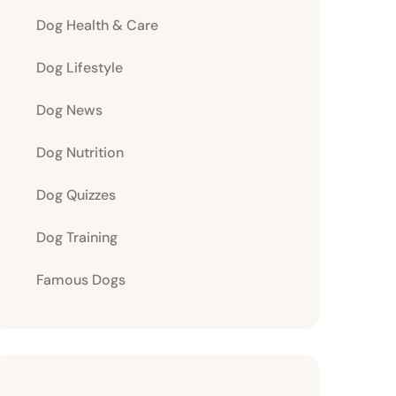
Dog Health & Care
Dog Lifestyle
Dog News
Dog Nutrition
Dog Quizzes
Dog Training
Famous Dogs