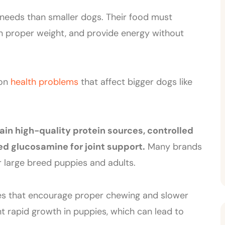
 needs than smaller dogs. Their food must
n proper weight, and provide energy without
mon
health problems
that affect bigger dogs like
ain high-quality protein sources, controlled
d glucosamine for joint support.
Many brands
r large breed puppies and adults.
izes that encourage proper chewing and slower
nt rapid growth in puppies, which can lead to