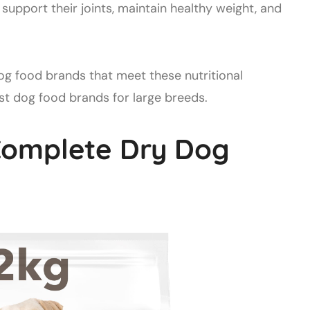
support their joints, maintain healthy weight, and
 food brands that meet these nutritional
best dog food brands for large breeds.
Complete Dry Dog