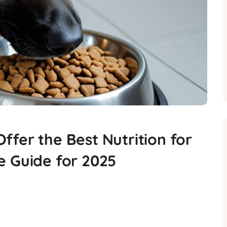
fer the Best Nutrition for
e Guide for 2025