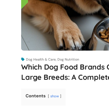
Dog Health & Care
,
Dog Nutrition
Which Dog Food Brands Of
Large Breeds: A Complet
Contents
show