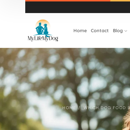
Home
Contact
Blog
HOME
WHICH DOG FOOD BR