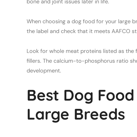
bone and joint issues later in life.
When choosing a dog food for your large br
the label and check that it meets AAFCO st
Look for whole meat proteins listed as the 
fillers. The calcium-to-phosphorus ratio sh
development.
Best Dog Food
Large Breeds