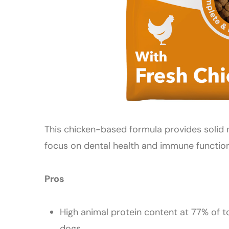
This chicken-based formula provides solid n
focus on dental health and immune function
Pros
High animal protein content at 77% of t
dogs