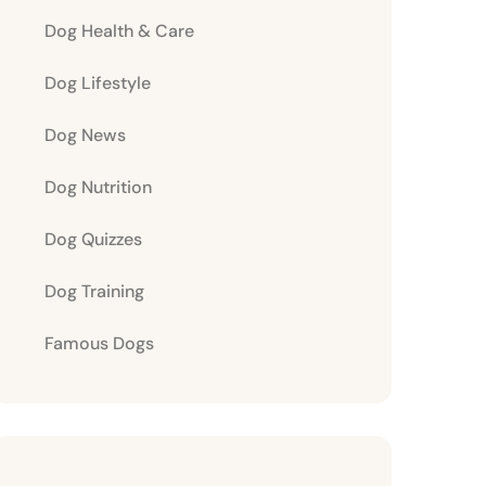
Dog Health & Care
Dog Lifestyle
Dog News
Dog Nutrition
Dog Quizzes
Dog Training
Famous Dogs