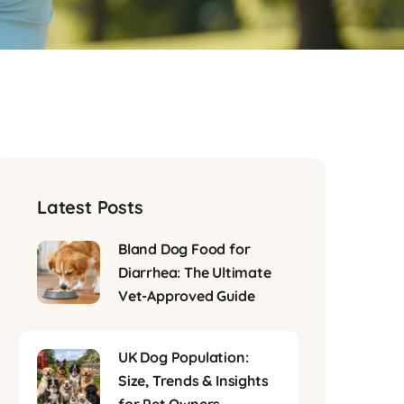
Latest Posts
Bland Dog Food for
Diarrhea: The Ultimate
Vet-Approved Guide
UK Dog Population:
Size, Trends & Insights