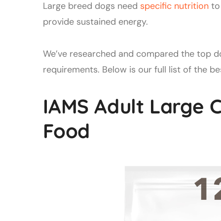
Large breed dogs need
specific nutrition
to 
provide sustained energy.
We’ve researched and compared the top dog
requirements. Below is our full list of the 
IAMS Adult Large 
Food