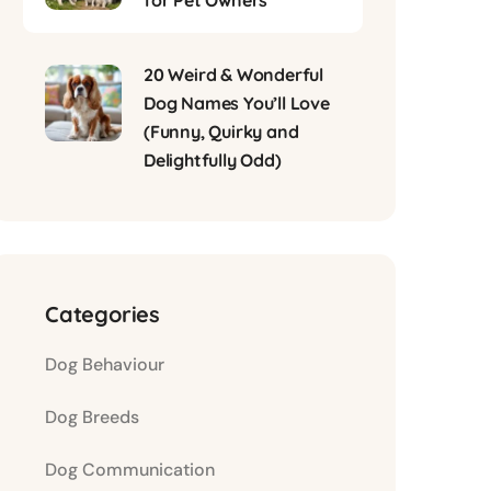
for Pet Owners
20 Weird & Wonderful
Dog Names You’ll Love
(Funny, Quirky and
Delightfully Odd)
Categories
Dog Behaviour
Dog Breeds
Dog Communication