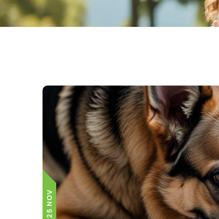
25 NOV