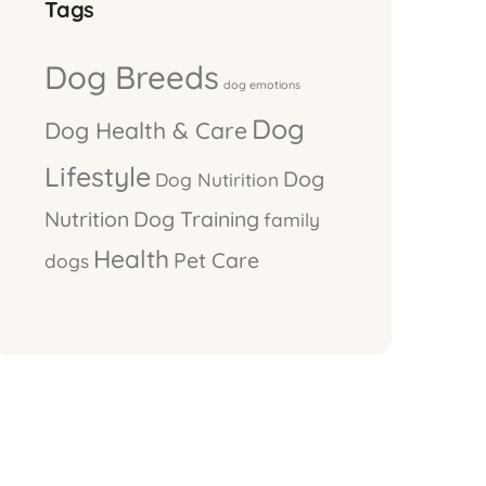
Tags
Dog Breeds
dog emotions
Dog
Dog Health & Care
Lifestyle
Dog
Dog Nutirition
Nutrition
Dog Training
family
Health
Pet Care
dogs