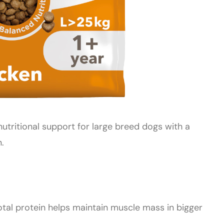
utritional support for large breed dogs with a
.
otal protein helps maintain muscle mass in bigger