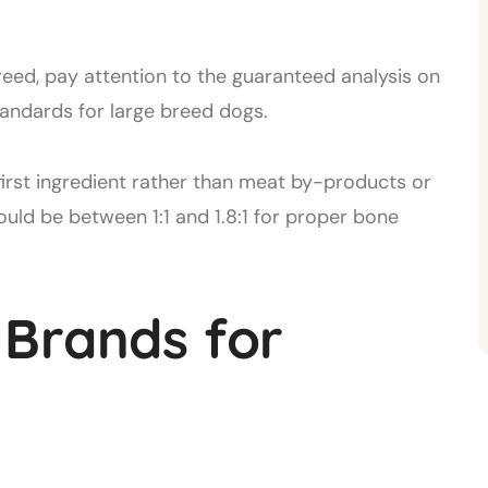
eed, pay attention to the guaranteed analysis on
andards for large breed dogs.
first ingredient rather than meat by-products or
ould be between 1:1 and 1.8:1 for proper bone
 Brands for