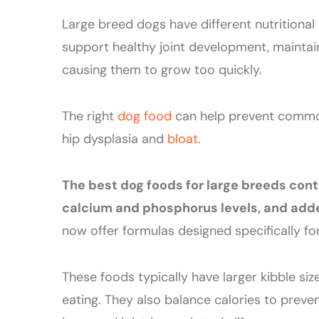
Large breed dogs have different nutritional
support healthy joint development, maintai
causing them to grow too quickly.
The right
dog food
can help prevent com
hip dysplasia and
bloat
.
The best dog foods for large breeds cont
calcium and phosphorus levels, and adde
now offer formulas designed specifically fo
These foods typically have larger kibble s
eating. They also balance calories to preve