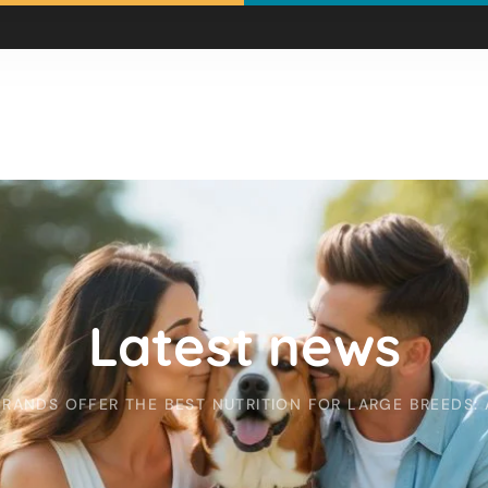
Latest news
ANDS OFFER THE BEST NUTRITION FOR LARGE BREEDS: 