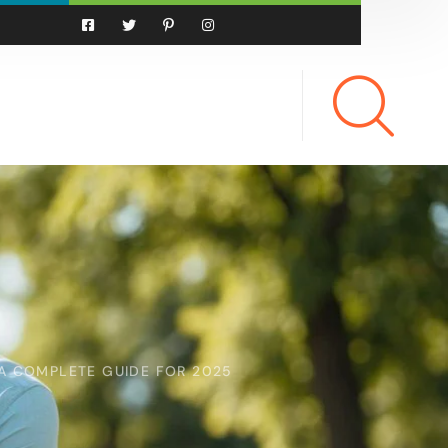
A COMPLETE GUIDE FOR 2025