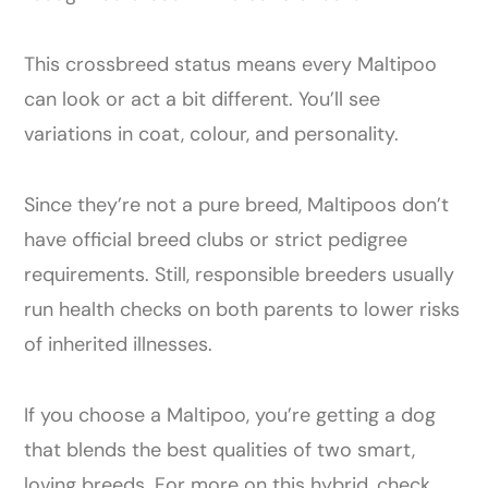
This crossbreed status means every Maltipoo
can look or act a bit different. You’ll see
variations in coat, colour, and personality.
Since they’re not a pure breed, Maltipoos don’t
have official breed clubs or strict pedigree
requirements. Still, responsible breeders usually
run health checks on both parents to lower risks
of inherited illnesses.
If you choose a Maltipoo, you’re getting a dog
that blends the best qualities of two smart,
loving breeds. For more on this hybrid, check