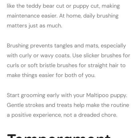
like the teddy bear cut or puppy cut, making
maintenance easier. At home, daily brushing
matters just as much.
Brushing prevents tangles and mats, especially
with curly or wavy coats. Use slicker brushes for
curls or soft bristle brushes for straight hair to
make things easier for both of you.
Start grooming early with your Maltipoo puppy.
Gentle strokes and treats help make the routine
a positive experience, not a dreaded chore.