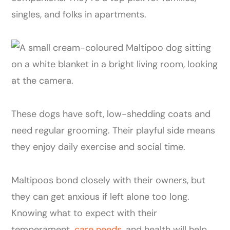
singles, and folks in apartments.
These dogs have soft, low-shedding coats and
need regular grooming. Their playful side means
they enjoy daily exercise and social time.
Maltipoos bond closely with their owners, but
they can get anxious if left alone too long.
Knowing what to expect with their
temperament,
care needs
, and health will help