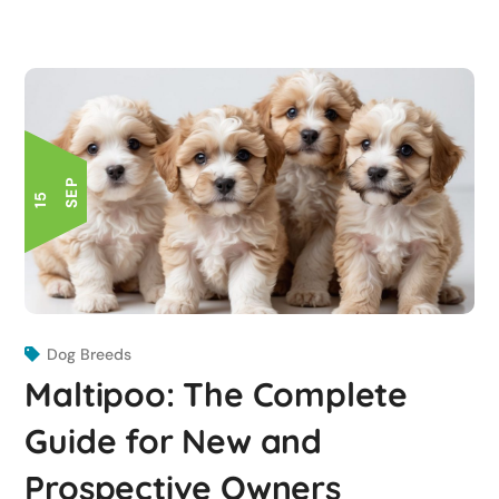
P
1
5
S
E
Dog Breeds
Maltipoo: The Complete
Guide for New and
Prospective Owners