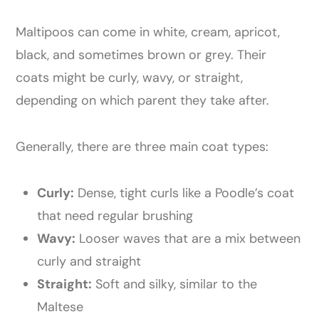
Maltipoos can come in white, cream, apricot,
black, and sometimes brown or grey. Their
coats might be curly, wavy, or straight,
depending on which parent they take after.
Generally, there are three main coat types:
Curly:
Dense, tight curls like a Poodle’s coat
that need regular brushing
Wavy:
Looser waves that are a mix between
curly and straight
Straight:
Soft and silky, similar to the
Maltese