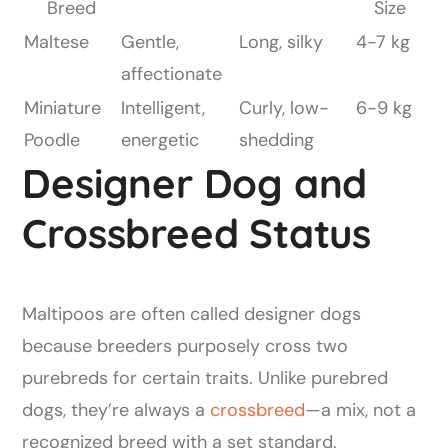
Breed
Size
Maltese
Gentle,
Long, silky
4-7 kg
affectionate
Miniature
Intelligent,
Curly, low-
6-9 kg
Poodle
energetic
shedding
Designer Dog and
Crossbreed Status
Maltipoos are often called designer dogs
because breeders purposely cross two
purebreds for certain traits. Unlike purebred
dogs, they’re always a
crossbreed
—a mix, not a
recognized breed with a set standard.