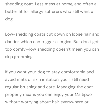
shedding coat. Less mess at home, and often a
better fit for allergy sufferers who still want a
dog.
Low-shedding coats cut down on loose hair and
dander, which can trigger allergies. But don’t get
too comfy—low shedding doesn’t mean you can
skip grooming.
If you want your dog to stay comfortable and
avoid mats or skin irritation, you’ll still need
regular brushing and care. Managing the coat
properly means you can enjoy your Maltipoo
without worrying about hair everywhere or