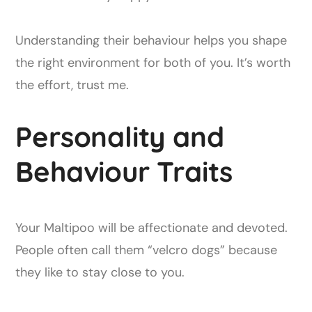
Understanding their behaviour helps you shape
the right environment for both of you. It’s worth
the effort, trust me.
Personality and
Behaviour Traits
Your Maltipoo will be affectionate and devoted.
People often call them “velcro dogs” because
they like to stay close to you.