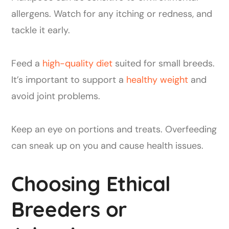
allergens. Watch for any itching or redness, and
tackle it early.
Feed a
high-quality diet
suited for small breeds.
It’s important to support a
healthy weight
and
avoid joint problems.
Keep an eye on portions and treats. Overfeeding
can sneak up on you and cause health issues.
Choosing Ethical
Breeders or