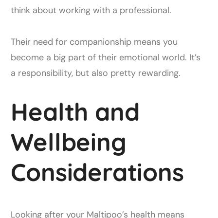
think about working with a professional.
Their need for companionship means you
become a big part of their emotional world. It’s
a responsibility, but also pretty rewarding.
Health and
Wellbeing
Considerations
Looking after your Maltipoo’s health means