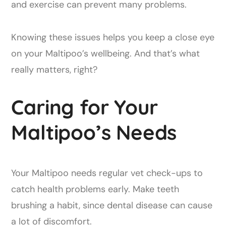
and exercise can prevent many problems.
Knowing these issues helps you keep a close eye
on your Maltipoo’s wellbeing. And that’s what
really matters, right?
Caring for Your
Maltipoo’s Needs
Your Maltipoo needs regular vet check-ups to
catch health problems early. Make teeth
brushing a habit, since dental disease can cause
a lot of discomfort.