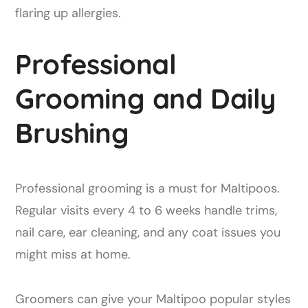
flaring up allergies.
Professional
Grooming and Daily
Brushing
Professional grooming is a must for Maltipoos.
Regular visits every 4 to 6 weeks handle trims,
nail care, ear cleaning, and any coat issues you
might miss at home.
Groomers can give your Maltipoo popular styles