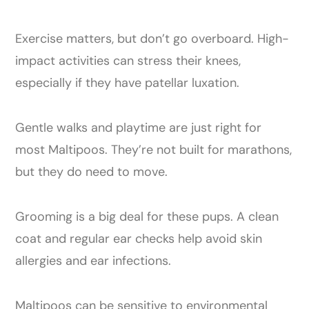
Exercise matters, but don’t go overboard. High-
impact activities can stress their knees,
especially if they have patellar luxation.
Gentle walks and playtime are just right for
most Maltipoos. They’re not built for marathons,
but they do need to move.
Grooming is a big deal for these pups. A clean
coat and regular ear checks help avoid skin
allergies and ear infections.
Maltipoos can be sensitive to environmental