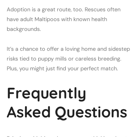
Adoption is a great route, too. Rescues often
have adult Maltipoos with known health
backgrounds.
It’s a chance to offer a loving home and sidestep
risks tied to puppy mills or careless breeding.
Plus, you might just find your perfect match.
Frequently
Asked Questions