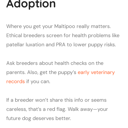
Adoption
Where you get your Maltipoo really matters.
Ethical breeders screen for health problems like
patellar luxation and PRA to lower puppy risks.
Ask breeders about health checks on the
parents. Also, get the puppy’s
early veterinary
records
if you can.
If a breeder won’t share this info or seems
careless, that’s a red flag. Walk away—your
future dog deserves better.