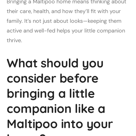
Bringing a Maltipoo home means thinking about
their care, health, and how they’ll fit with your
family. It’s not just about looks—keeping them
active and well-fed helps your little companion
thrive.
What should you
consider before
bringing a little
companion like a
Maltipoo into your