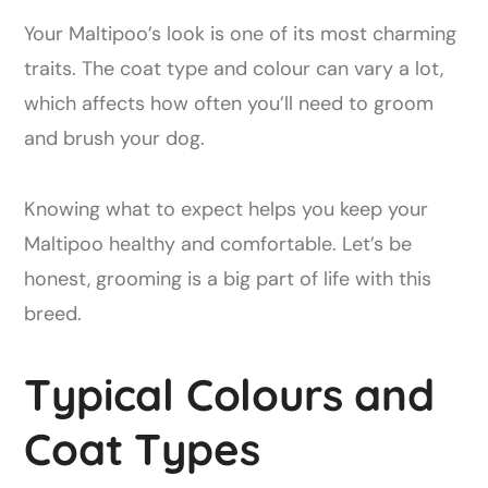
Your Maltipoo’s look is one of its most charming
traits. The coat type and colour can vary a lot,
which affects how often you’ll need to groom
and brush your dog.
Knowing what to expect helps you keep your
Maltipoo healthy and comfortable. Let’s be
honest, grooming is a big part of life with this
breed.
Typical Colours and
Coat Types