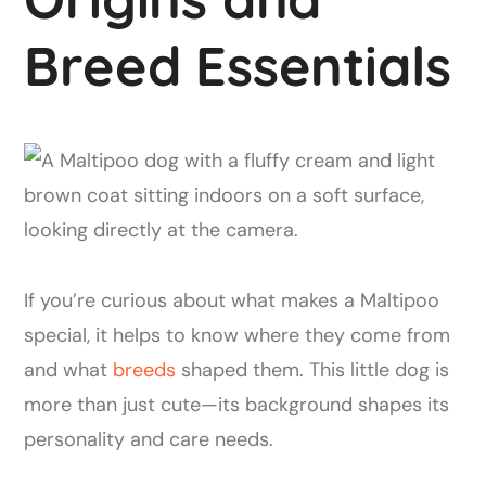
Breed Essentials
If you’re curious about what makes a Maltipoo
special, it helps to know where they come from
and what
breeds
shaped them. This little dog is
more than just cute—its background shapes its
personality and care needs.