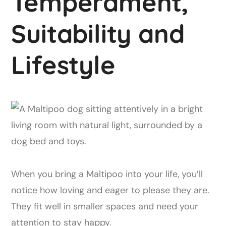
Temperament,
Suitability and
Lifestyle
When you bring a Maltipoo into your life, you’ll
notice how loving and eager to please they are.
They fit well in smaller spaces and need your
attention to stay happy.