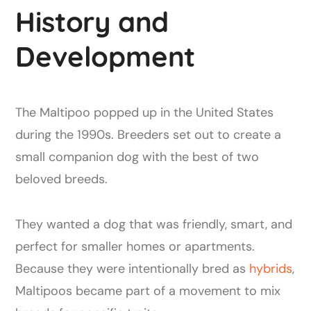
History and
Development
The Maltipoo popped up in the United States
during the 1990s. Breeders set out to create a
small companion dog with the best of two
beloved breeds.
They wanted a dog that was friendly, smart, and
perfect for smaller homes or apartments.
Because they were intentionally bred as
hybrids
,
Maltipoos became part of a movement to mix