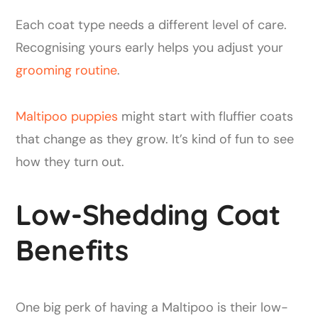
Each coat type needs a different level of care.
Recognising yours early helps you adjust your
grooming routine
.
Maltipoo puppies
might start with fluffier coats
that change as they grow. It’s kind of fun to see
how they turn out.
Low-Shedding Coat
Benefits
One big perk of having a Maltipoo is their low-