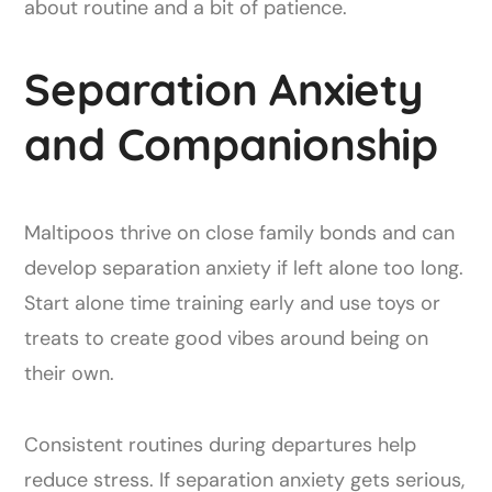
about routine and a bit of patience.
Separation Anxiety
and Companionship
Maltipoos thrive on close family bonds and can
develop separation anxiety if left alone too long.
Start alone time training early and use toys or
treats to create good vibes around being on
their own.
Consistent routines during departures help
reduce stress. If separation anxiety gets serious,