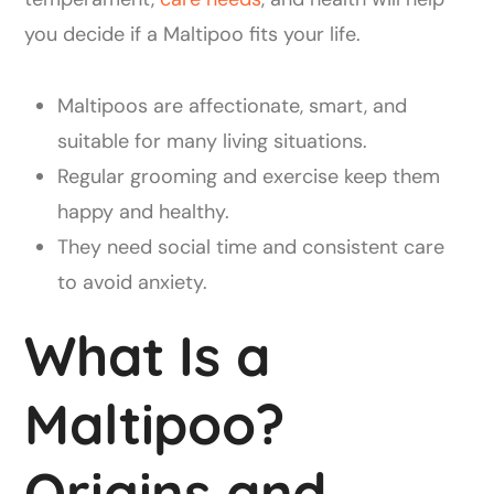
you decide if a Maltipoo fits your life.
Maltipoos are affectionate, smart, and
suitable for many living situations.
Regular grooming and exercise keep them
happy and healthy.
They need social time and consistent care
to avoid anxiety.
What Is a
Maltipoo?
Origins and