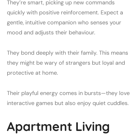
They’re smart, picking up new commands
quickly with positive reinforcement. Expect a
gentle, intuitive companion who senses your
mood and adjusts their behaviour.
They bond deeply with their family. This means
they might be wary of strangers but loyal and
protective at home.
Their playful energy comes in bursts—they love
interactive games but also enjoy quiet cuddles.
Apartment Living