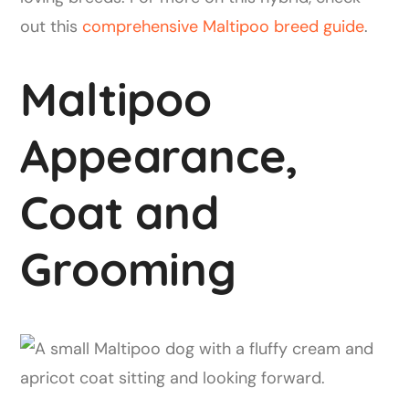
out this
comprehensive Maltipoo breed guide
.
Maltipoo
Appearance,
Coat and
Grooming