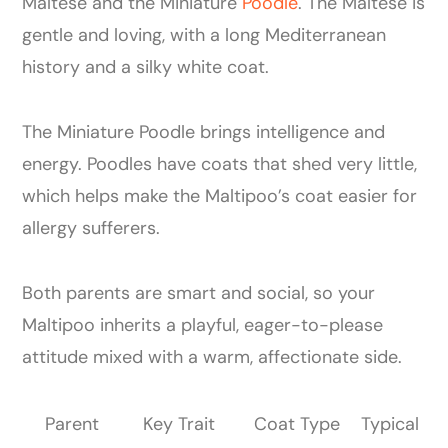
Maltese and the Miniature
Poodle
. The Maltese is
gentle and loving, with a long Mediterranean
history and a silky white coat.
The Miniature Poodle brings intelligence and
energy. Poodles have coats that shed very little,
which helps make the Maltipoo’s coat easier for
allergy sufferers.
Both parents are smart and social, so your
Maltipoo inherits a playful, eager-to-please
attitude mixed with a warm, affectionate side.
Parent
Key Trait
Coat Type
Typical