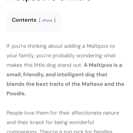
Contents
show
If you’re thinking about adding a Maltipoo to
your family, you’re probably wondering what
makes this little dog stand out.
A Maltipoo is a
small, friendly, and intelligent dog that
blends the best traits of the Maltese and the
Poodle.
People love them for their affectionate nature
and their knack for being wonderful
companions. They’re a top pick for families,