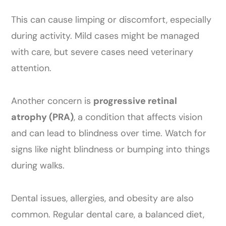
This can cause limping or discomfort, especially
during activity. Mild cases might be managed
with care, but severe cases need veterinary
attention.
Another concern is
progressive retinal
atrophy (PRA)
, a condition that affects vision
and can lead to blindness over time. Watch for
signs like night blindness or bumping into things
during walks.
Dental issues, allergies, and obesity are also
common. Regular dental care, a balanced diet,