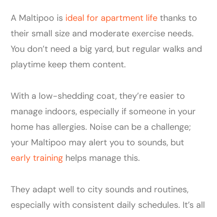
A Maltipoo is
ideal for apartment life
thanks to
their small size and moderate exercise needs.
You don’t need a big yard, but regular walks and
playtime keep them content.
With a low-shedding coat, they’re easier to
manage indoors, especially if someone in your
home has allergies. Noise can be a challenge;
your Maltipoo may alert you to sounds, but
early training
helps manage this.
They adapt well to city sounds and routines,
especially with consistent daily schedules. It’s all