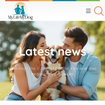
Latest news
HOME
MALTIPOO: THE COMPLETE GUIDE FOR NEW AND
PROSPECTIVE OWNERS