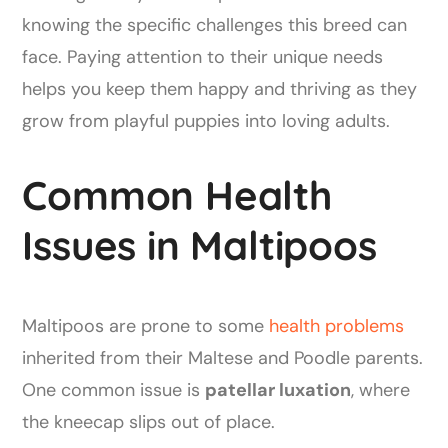
knowing the specific challenges this breed can
face. Paying attention to their unique needs
helps you keep them happy and thriving as they
grow from playful puppies into loving adults.
Common Health
Issues in Maltipoos
Maltipoos are prone to some
health problems
inherited from their Maltese and Poodle parents.
One common issue is
patellar luxation
, where
the kneecap slips out of place.