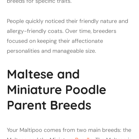
breeds for specific traits.
People quickly noticed their friendly nature and
allergy-friendly coats. Over time, breeders
focused on keeping their affectionate
personalities and manageable size.
Maltese and
Miniature Poodle
Parent Breeds
Your Maltipoo comes from two main breeds: the