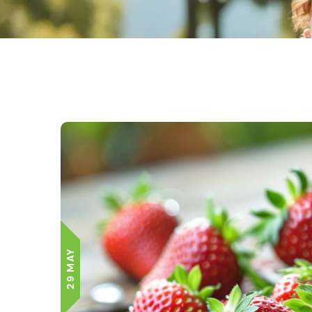
29 MAY