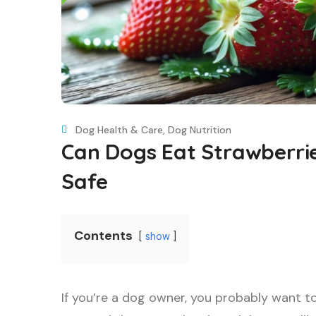
Dog Health & Care
,
Dog Nutrition
Can Dogs Eat Strawberri
Safe
Contents
show
If you’re a dog owner, you probably want t