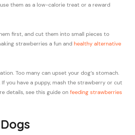
 use them as a low-calorie treat or a reward
hem first, and cut them into small pieces to
making strawberries a fun and
healthy alternative
ration. Too many can upset your dog’s stomach.
y. If you have a puppy, mash the strawberry or cut
re details, see this guide on
feeding strawberries
r Dogs