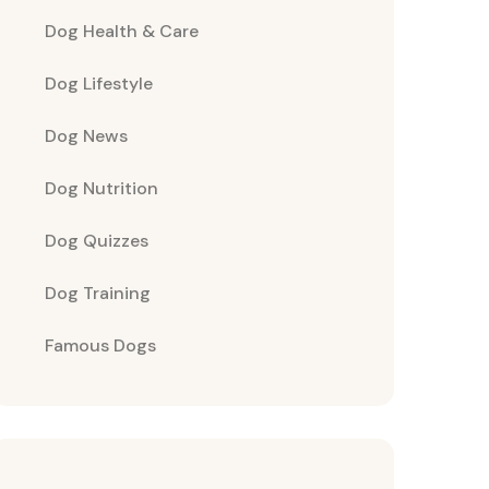
Dog Health & Care
Dog Lifestyle
Dog News
Dog Nutrition
Dog Quizzes
Dog Training
Famous Dogs