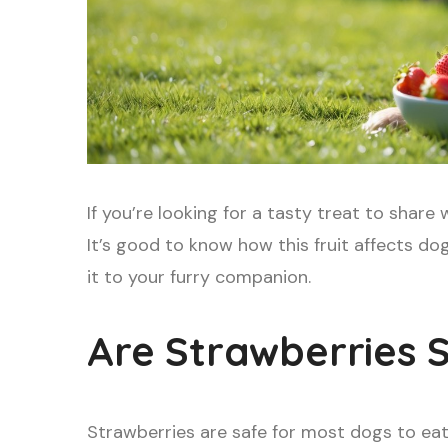
If you’re looking for a tasty treat to shar
It’s good to know how this fruit affects d
it to your furry companion.
Are Strawberries 
Strawberries are safe for most dogs to eat.