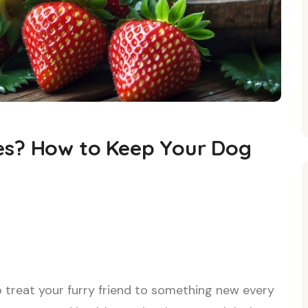
es? How to Keep Your Dog
o treat your furry friend to something new every