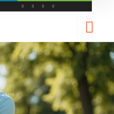
OG SAFE