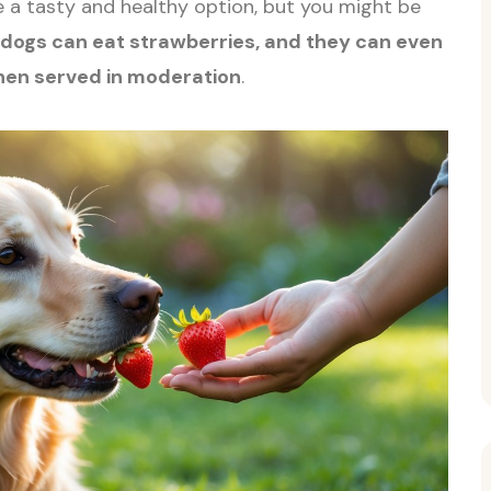
 a tasty and healthy option, but you might be
 dogs can eat strawberries, and they can even
en served in moderation
.