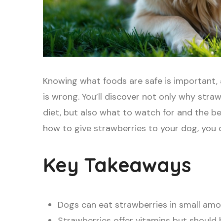
Knowing what foods are safe is important, 
is wrong. You’ll discover not only why stra
diet, but also what to watch for and the b
how to give strawberries to your dog, you 
Key Takeaways
Dogs can eat strawberries in small amo
Strawberries offer vitamins but should 