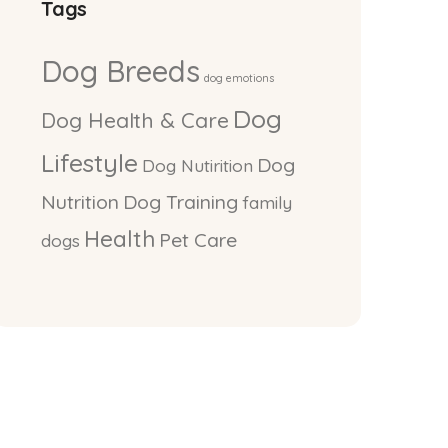
Tags
Dog Breeds
dog emotions
Dog
Dog Health & Care
Lifestyle
Dog
Dog Nutirition
Nutrition
Dog Training
family
Health
Pet Care
dogs