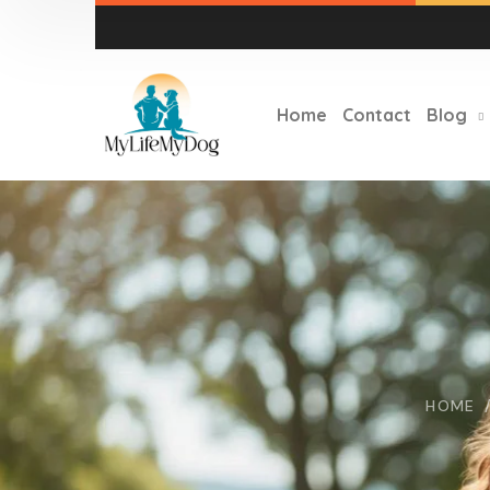
Home
Contact
Blog
HOME