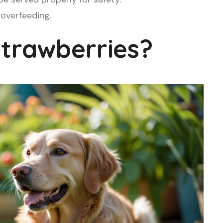
 overfeeding.
trawberries?