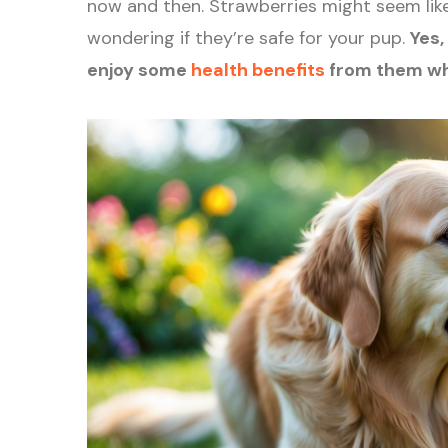
now and then. Strawberries might seem like
wondering if they’re safe for your pup.
Yes,
enjoy some
health benefits
from them wh