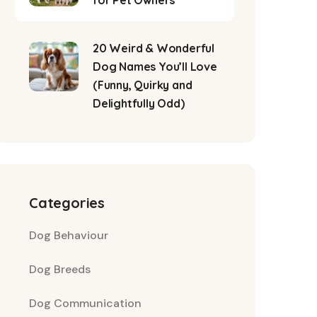
for Pet Owners
20 Weird & Wonderful
Dog Names You’ll Love
(Funny, Quirky and
Delightfully Odd)
Categories
Dog Behaviour
Dog Breeds
Dog Communication