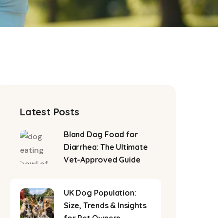
Latest Posts
Bland Dog Food for
Diarrhea: The Ultimate
Vet-Approved Guide
UK Dog Population:
Size, Trends & Insights