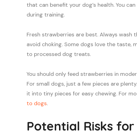
that can benefit your dog’s health. You can
during training.
Fresh strawberries are best. Always wash t
avoid choking. Some dogs love the taste, 
to processed dog treats.
You should only feed strawberries in mode
For small dogs, just a few pieces are plent
it into tiny pieces for easy chewing. For mo
to dogs
.
Potential Risks fo