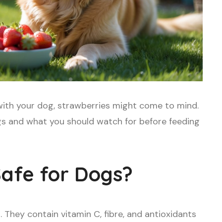
e with your dog, strawberries might come to mind.
ogs and what you should watch for before feeding
Safe for Dogs?
 They contain vitamin C, fibre, and antioxidants