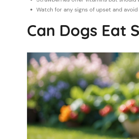
Watch for any signs of upset and avoid
Can Dogs Eat S