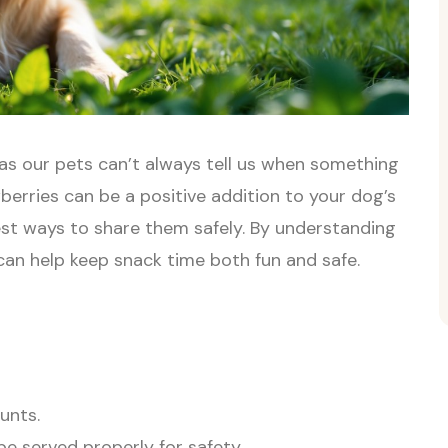
as our pets can’t always tell us when something
wberries can be a positive addition to your dog’s
est ways to share them safely. By understanding
can help keep snack time both fun and safe.
unts.
be served properly for safety.