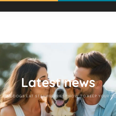
Latest news
CAN DOGS EAT STRAWBERRIES? HOW TO KEEP YOUR D